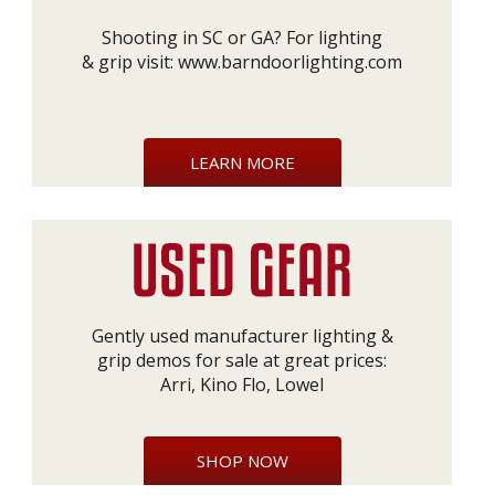
Shooting in SC or GA? For lighting
& grip visit:
www.barndoorlighting.com
LEARN MORE
Gently used manufacturer lighting &
grip demos for sale at great prices:
Arri, Kino Flo, Lowel
SHOP NOW