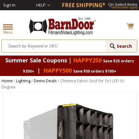
FREE SHIPPING*
On Select Items
Sign In
HELP
*restrictions apply
Summer Sale Coupons |
HAPPY250
Save $25 orders
|
HAPPY500
$350+
Save $50 orders $700+
Home
/
Lighting
/
Demo Deals
/ Chimera Fabric Grid for 1x1 LED 50
Degree