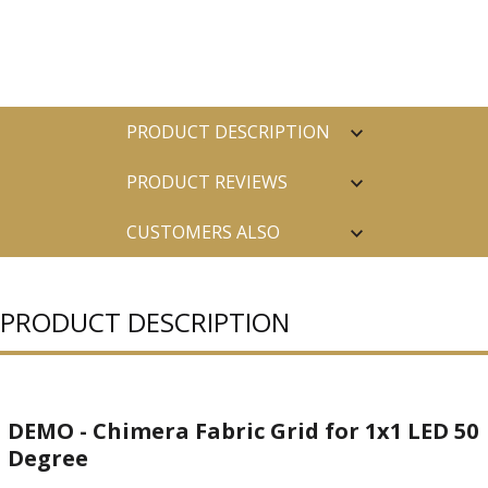
PRODUCT DESCRIPTION
PRODUCT REVIEWS
CUSTOMERS ALSO
PURCHASED
PRODUCT DESCRIPTION
DEMO - Chimera Fabric Grid for 1x1 LED 50
Degree