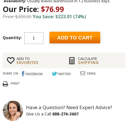
Availability:
Usually leaves warehouse in 1-2 business days
Our Price:
$76.99
Price: $300.00
You Save: $223.01 (74%)
Quantity:
ADD TO CART
ADD TO
CALCULATE
FAVORITES
SHIPPING
SHARE ON:
EMAIL
PRINT
Have a Question? Need Expert Advice?
Give Us a Call
888-276-3667