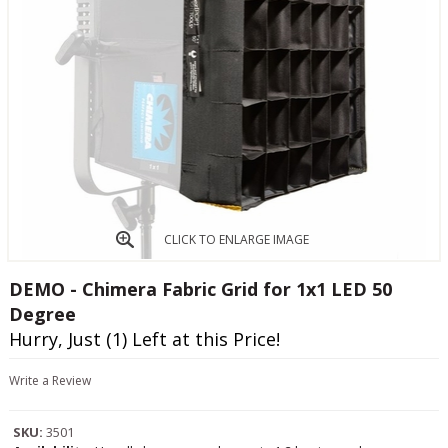
CLICK TO ENLARGE IMAGE
DEMO - Chimera Fabric Grid for 1x1 LED 50
Degree
Hurry, Just (1) Left at this Price!
Write a Review
SKU:
3501