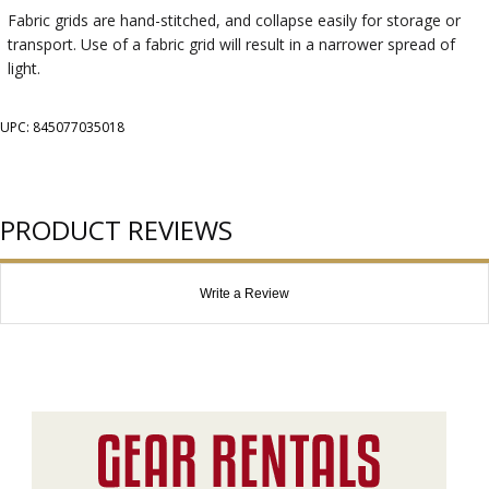
Fabric grids are hand-stitched, and collapse easily for storage or
transport. Use of a fabric grid will result in a narrower spread of
light.
UPC: 845077035018
PRODUCT REVIEWS
Write a Review