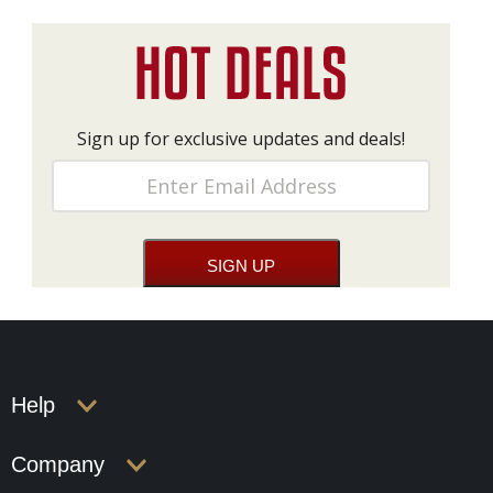
Sign up for exclusive updates and deals!
Help
Company