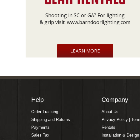
Shooting in SC or GA? For lighting
& grip visit:
www.barndoorlighting.com
LEARN MORE
Help
Company
Order Tracking
About Us
Shipping and Returns
Privacy Policy | Ter
Payments
Rentals
Sales Tax
Installation & Design