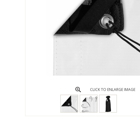
CLICK TO ENLARGE IMAGE