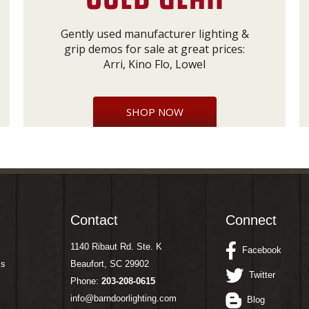
Gently used manufacturer lighting &
grip demos for sale at great prices:
Arri, Kino Flo, Lowel
SHOP NOW
Contact
Connect
1140 Ribaut Rd. Ste. K
Facebook
ms
Beaufort, SC 29902
Twitter
Phone:
203-208-0615
info@barndoorlighting.com
Blog