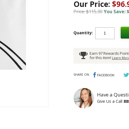
Our Price:
$96.
Price: $115.30
You Save: $
Quantity:
Earn 97 Rewards Point
for this item!
Learn More
SHARE ON:
Have a Questi
Give Us a Call
88