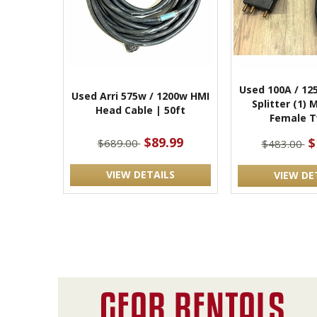
Used 100A / 12
Used Arri 575w / 1200w HMI
Splitter (1) 
Head Cable | 50ft
Female T
$89.99
$
$689.00
$483.00
VIEW DETAILS
VIEW DE