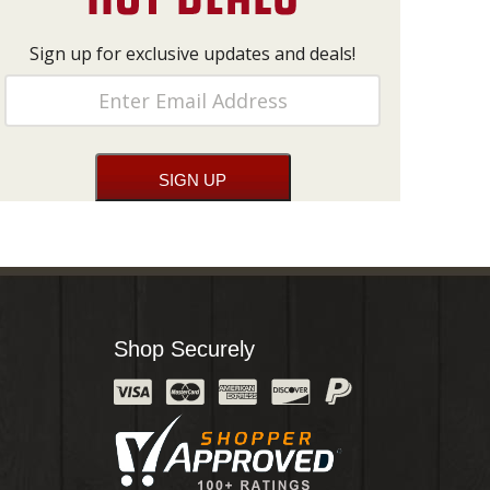
Sign up for exclusive updates and deals!
Shop Securely