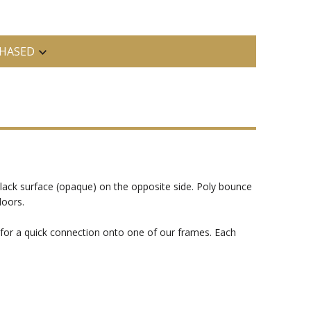
HASED
black surface (opaque) on the opposite side. Poly bounce
doors.
s for a quick connection onto one of our frames. Each