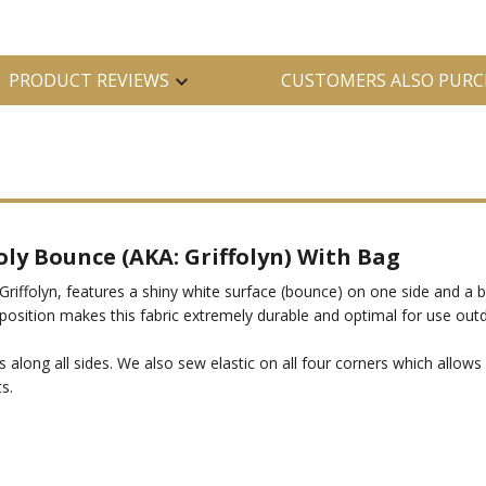
PRODUCT REVIEWS
CUSTOMERS ALSO PURC
oly Bounce (AKA: Griffolyn) With Bag
Griffolyn, features a shiny white surface (bounce) on one side and a 
omposition makes this fabric extremely durable and optimal for use out
 along all sides. We also sew elastic on all four corners which allow
s.