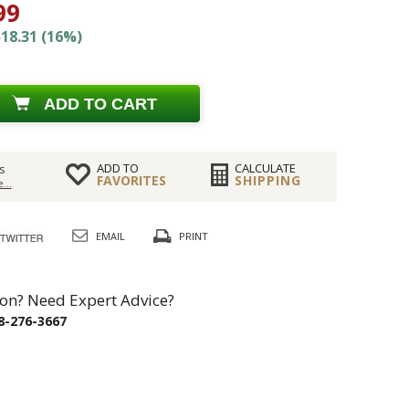
99
18.31 (16%)
ADD TO CART
ADD TO
CALCULATE
s
FAVORITES
SHIPPING
...
EMAIL
PRINT
on? Need Expert Advice?
8-276-3667