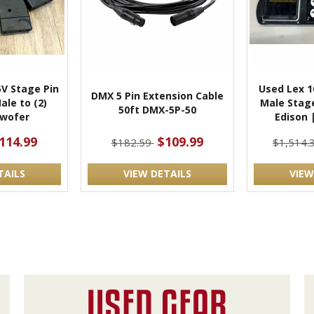
5V Stage Pin
Used Lex 
DMX 5 Pin Extension Cable
Male to (2)
Male Stage
50ft DMX-5P-50
wofer
Edison 
114.99
$109.99
$182.59
$1,514.
TAILS
VIEW DETAILS
VIEW