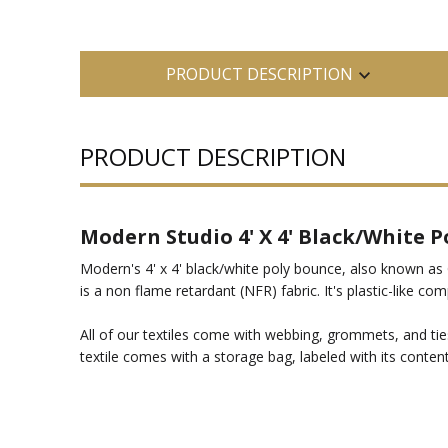
PRODUCT DESCRIPTION
PRODUCT DESCRIPTION
Modern Studio 4' X 4' Black/White P
Modern's 4' x 4' black/white poly bounce, also known as 
is a non flame retardant (NFR) fabric. It's plastic-like c
All of our textiles come with webbing, grommets, and ties
textile comes with a storage bag, labeled with its content