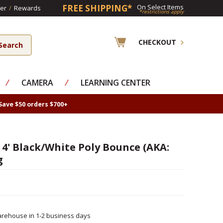
FREE SHIPPING*
On Select Items
er
/
Rewards
*restrictions apply
CHECKOUT
⁄
CAMERA
⁄
LEARNING CENTER
Save $50 orders $700+
 4' Black/White Poly Bounce (AKA:
g
rehouse in 1-2 business days