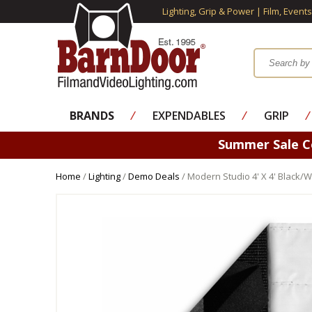
Lighting, Grip & Power | Film, Event
BRANDS
⁄
EXPENDABLES
⁄
GRIP
⁄
Summer Sale 
Home
/
Lighting
/
Demo Deals
/ Modern Studio 4' X 4' Black/W