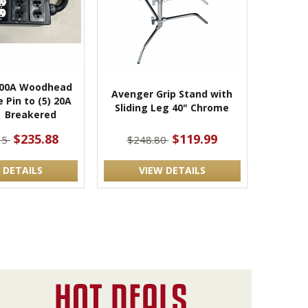
100A Woodhead
Avenger Grip Stand with
 Pin to (5) 20A
Sliding Leg 40" Chrome
| Breakered
$235.88
$119.99
35
$248.80
 DETAILS
VIEW DETAILS