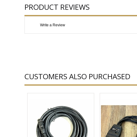
PRODUCT REVIEWS
Write a Review
CUSTOMERS ALSO PURCHASED