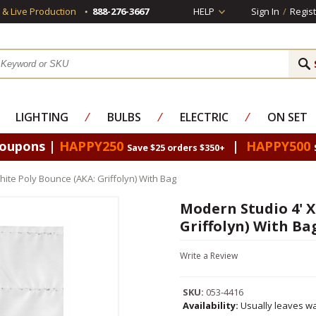
s & Live Production
888-276-3667
HELP
Sign In
/
Regist
LIGHTING
⁄
BULBS
⁄
ELECTRIC
⁄
ON SET
Coupons |
HAPPY250
|
HAPPY500
Save $25 orders $350+
hite Poly Bounce (AKA: Griffolyn) With Bag
Modern Studio 4' X
Griffolyn) With Ba
Write a Review
SKU:
053-4416
Availability:
Usually leaves wa