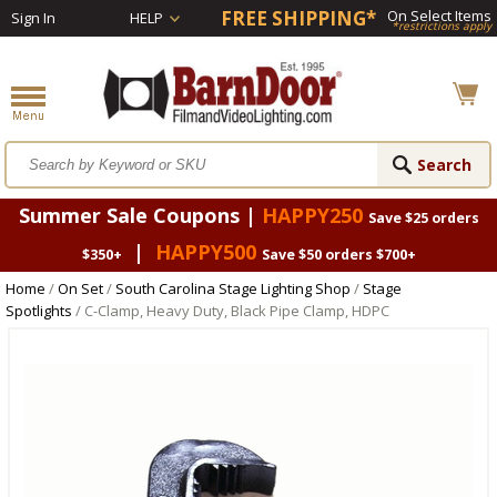
FREE SHIPPING*
On Select Items
Sign In
HELP
*restrictions apply
Summer Sale Coupons |
HAPPY250
Save $25 orders
|
HAPPY500
$350+
Save $50 orders $700+
Home
/
On Set
/
South Carolina Stage Lighting Shop
/
Stage
Spotlights
/ C-Clamp, Heavy Duty, Black Pipe Clamp, HDPC