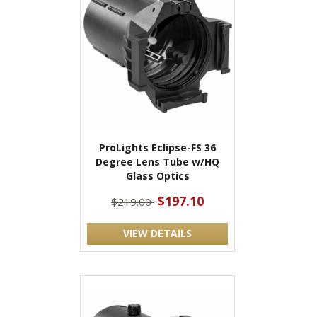
ProLights Eclipse-FS 36
Degree Lens Tube w/HQ
Glass Optics
$197.10
$219.00
VIEW DETAILS