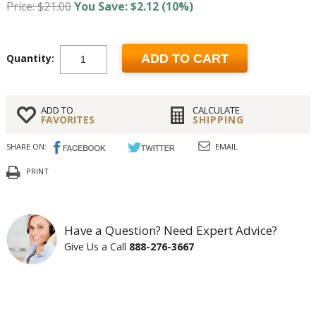
Price: $21.00
You Save: $2.12 (10%)
Quantity:
ADD TO CART
ADD TO
CALCULATE
FAVORITES
SHIPPING
SHARE ON:
EMAIL
PRINT
Have a Question? Need Expert Advice?
Give Us a Call
888-276-3667