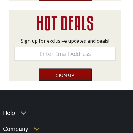
Sign up for exclusive updates and deals!
Help
Company