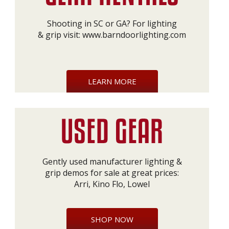
Shooting in SC or GA? For lighting
& grip visit:
www.barndoorlighting.com
LEARN MORE
Gently used manufacturer lighting &
grip demos for sale at great prices:
Arri, Kino Flo, Lowel
SHOP NOW