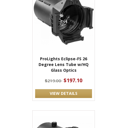
ProLights Eclipse-FS 26
Degree Lens Tube w/HQ
Glass Optics
$197.10
$219.00
VIEW DETAILS