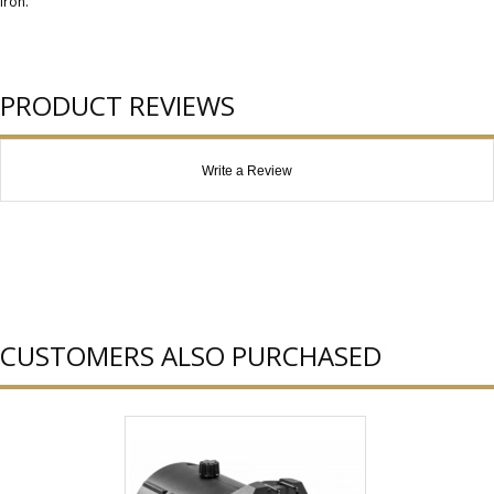
iron.
PRODUCT REVIEWS
Write a Review
CUSTOMERS ALSO PURCHASED