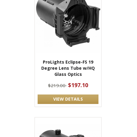
ProLights Eclipse-FS 19
Degree Lens Tube w/HQ
Glass Optics
$197.10
$219.00
VIEW DETAILS