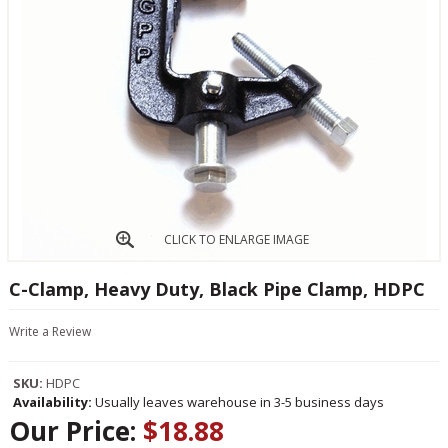
CLICK TO ENLARGE IMAGE
C-Clamp, Heavy Duty, Black Pipe Clamp, HDPC
Write a Review
SKU:
HDPC
Availability:
Usually leaves warehouse in 3-5 business days
Our Price:
$18.88