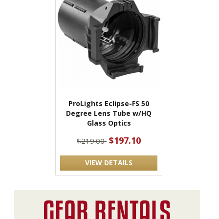
ProLights Eclipse-FS 50
Degree Lens Tube w/HQ
Glass Optics
$197.10
$219.00
VIEW DETAILS