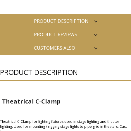
PRODUCT DESCRIPTION
PRODUCT REVIEWS
CUSTOMERS ALSO
PURCHASED
PRODUCT DESCRIPTION
Theatrical C-Clamp
Theatrical C-Clamp for lighting fixtures used in stage lighting and theater
lighting. Used for mounting / rigging stage lights to pipe grid in theaters. Cast