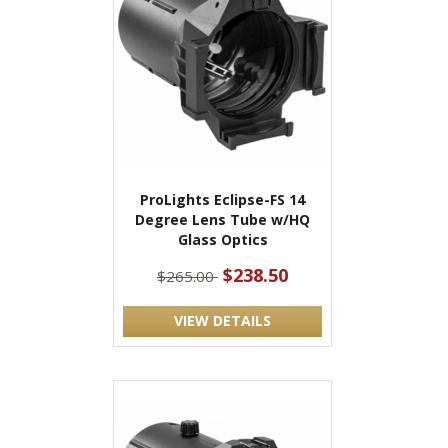
ProLights Eclipse-FS 14
Degree Lens Tube w/HQ
Glass Optics
$238.50
$265.00
VIEW DETAILS