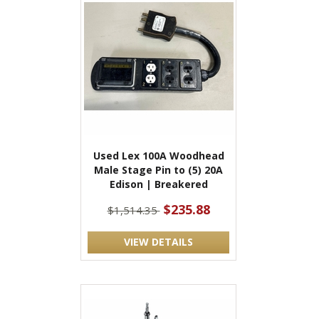
Used Lex 100A Woodhead
Male Stage Pin to (5) 20A
Edison | Breakered
$235.88
$1,514.35
VIEW DETAILS