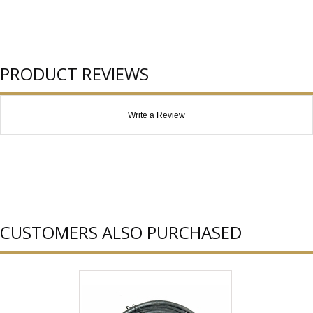
PRODUCT REVIEWS
Write a Review
CUSTOMERS ALSO PURCHASED