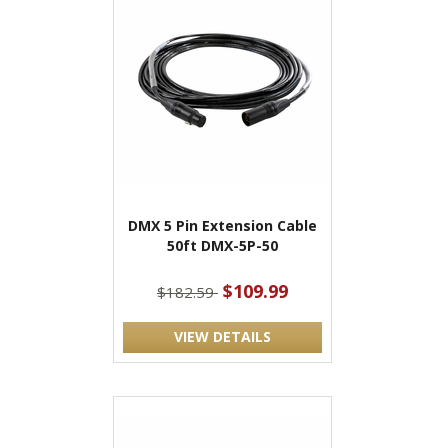
DMX 5 Pin Extension Cable
50ft DMX-5P-50
$109.99
$182.59
VIEW DETAILS