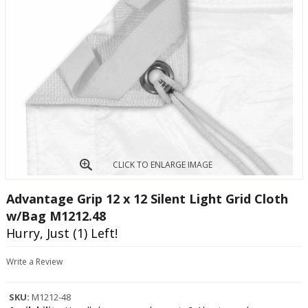
CLICK TO ENLARGE IMAGE
Advantage Grip 12 x 12 Silent Light Grid Cloth
w/Bag M1212.48
Hurry, Just (1) Left!
Write a Review
SKU:
M1212-48