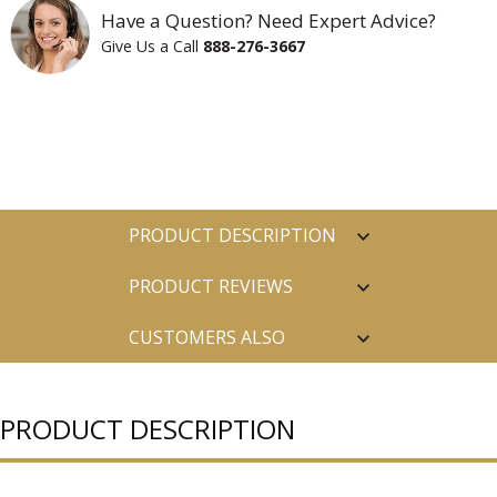
Have a Question? Need Expert Advice?
Give Us a Call
888-276-3667
PRODUCT DESCRIPTION
PRODUCT REVIEWS
CUSTOMERS ALSO
PURCHASED
PRODUCT DESCRIPTION