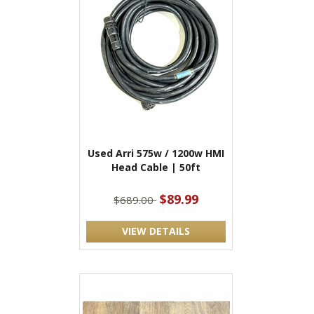
Used Arri 575w / 1200w HMI
Head Cable | 50ft
$89.99
$689.00
VIEW DETAILS