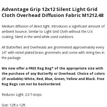
Advantage Grip 12x12 Silent Light Grid
Cloth Overhead Diffusion Fabric M1212.48
Medium diffusion of direct light. Introduces a significant amount of
ambient bounce. Similar to Light Grid Cloth without the U.V.
coating. Silent in the wind while used outdoors.
All Butterflies and Overheads are grommeted approximately every
24" with nickel plated brass grommets and come with string ties in
the package.
We now offer a FREE Rag Bag* of the appropriate size with
the purchase of any Butterfly or Overhead. Choice of colors
(if available) White, Red, Blue, Green, Yellow and Black. Free
Rag Bags can not be backordered.
Reduces Light: 2.0 f-stops.
Size: 12ft.x 12ft.