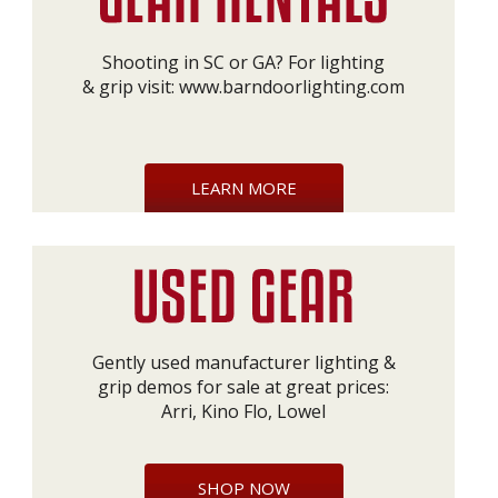
Shooting in SC or GA? For lighting
& grip visit:
www.barndoorlighting.com
LEARN MORE
Gently used manufacturer lighting &
grip demos for sale at great prices:
Arri, Kino Flo, Lowel
SHOP NOW