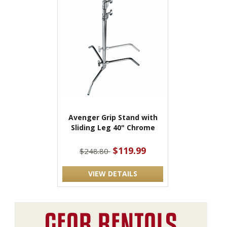
Avenger Grip Stand with
Sliding Leg 40" Chrome
$119.99
$248.80
VIEW DETAILS