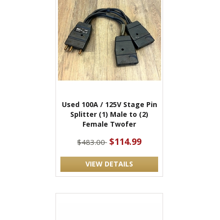
Used 100A / 125V Stage Pin
Splitter (1) Male to (2)
Female Twofer
$114.99
$483.00
VIEW DETAILS