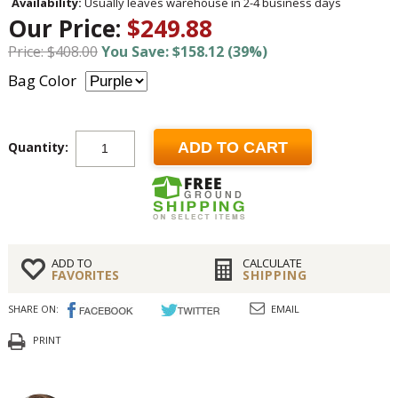
Availability:
Usually leaves warehouse in 2-4 business days
Our Price:
$249.88
Price: $408.00
You Save: $158.12 (39%)
Bag Color
Quantity:
ADD TO CART
ADD TO
CALCULATE
FAVORITES
SHIPPING
SHARE ON:
EMAIL
PRINT