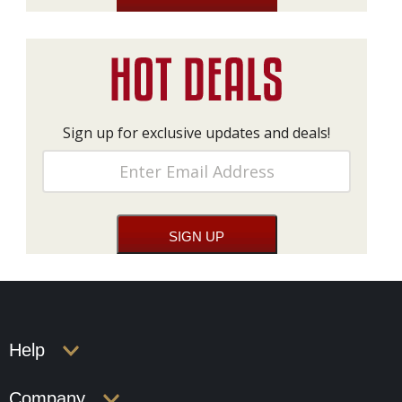
Sign up for exclusive updates and deals!
Help
Company