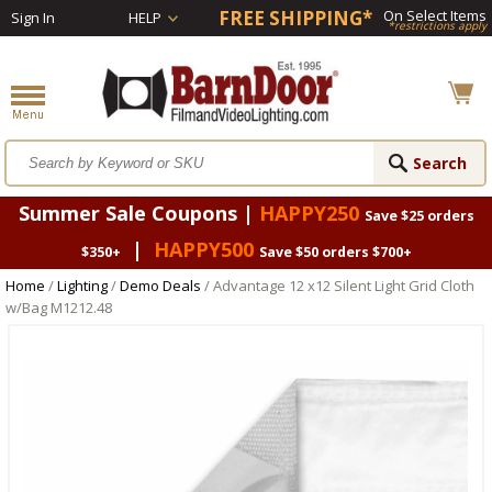
FREE SHIPPING*
On Select Items
Sign In
HELP
*restrictions apply
Summer Sale Coupons |
HAPPY250
Save $25 orders
|
HAPPY500
$350+
Save $50 orders $700+
Home
/
Lighting
/
Demo Deals
/ Advantage 12 x12 Silent Light Grid Cloth
w/Bag M1212.48