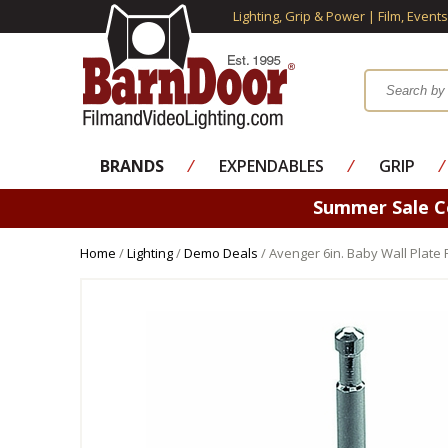
Lighting, Grip & Power | Film, Event
BRANDS
⁄
EXPENDABLES
⁄
GRIP
⁄
Summer Sale 
Home
/
Lighting
/
Demo Deals
/ Avenger 6in. Baby Wall Plate 