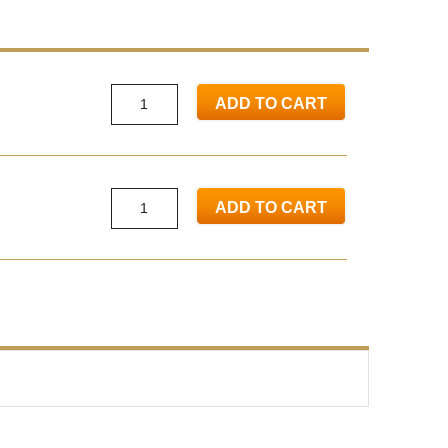
ADD TO CART
ADD TO CART