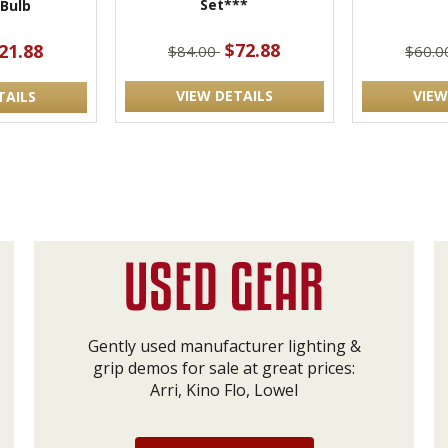
Set***
 Bulb
$72.88
21.88
$84.00
$60.
VIEW DETAILS
VIEW
TAILS
Gently used manufacturer lighting &
grip demos for sale at great prices:
Arri, Kino Flo, Lowel