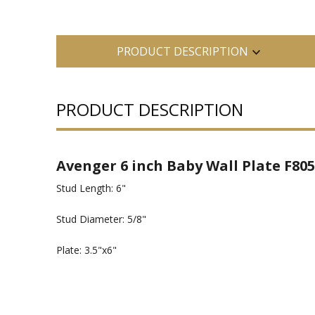
PRODUCT DESCRIPTION
PRODUCT DESCRIPTION
Avenger 6 inch Baby Wall Plate F805
Stud Length: 6"
Stud Diameter: 5/8"
Plate: 3.5"x6"