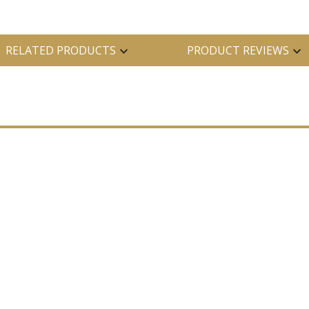
RELATED PRODUCTS
PRODUCT REVIEWS