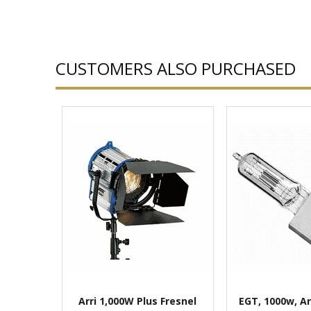
CUSTOMERS ALSO PURCHASED
Arri 1,000W Plus Fresnel
EGT, 1000w, Ar