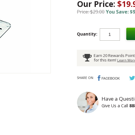
Our Price:
$19.
Price: $29.00
You Save: $9
Quantity:
Earn 20 Rewards Point
for this item!
Learn More
SHARE ON:
Have a Questi
Give Us a Call
88