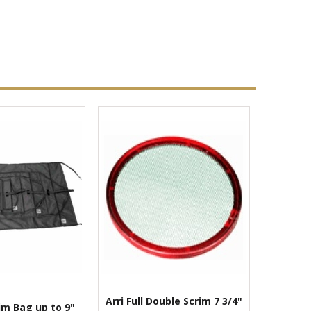
Arri Full Double Scrim 7 3/4"
im Bag up to 9"