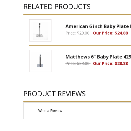
RELATED PRODUCTS
American 6 inch Baby Plate
Price: $29.00
Our Price: $24.88
Matthews 6" Baby Plate 42
Price: $33.00
Our Price: $28.88
PRODUCT REVIEWS
Write a Review