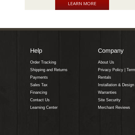
LEARN MORE
Help
Company
Order Tracking
About Us
Shipping and Returns
Privacy Policy | Ter
Payments
Rentals
Sales Tax
Installation & Design
Financing
Warranties
Contact Us
Site Security
Learning Center
Merchant Reviews