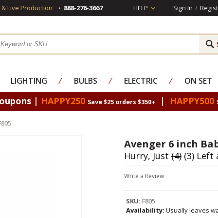
s & Live Production
888-276-3667
HELP
Sign In
/
Regist
LIGHTING
⁄
BULBS
⁄
ELECTRIC
⁄
ON SET
Coupons |
HAPPY250
|
HAPPY500
Save $25 orders $350+
F805
Avenger 6 inch Bab
Hurry, Just
(4)
(3) Left 
Write a Review
SKU:
F805
Availability:
Usually leaves wa