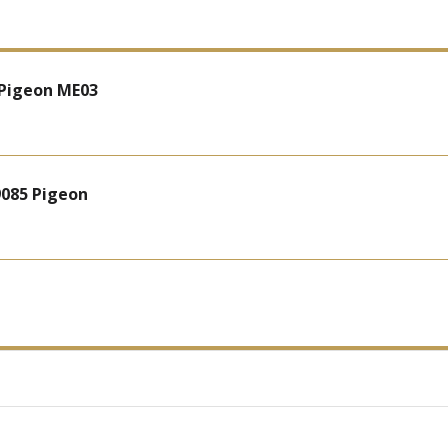
 Pigeon ME03
9085 Pigeon