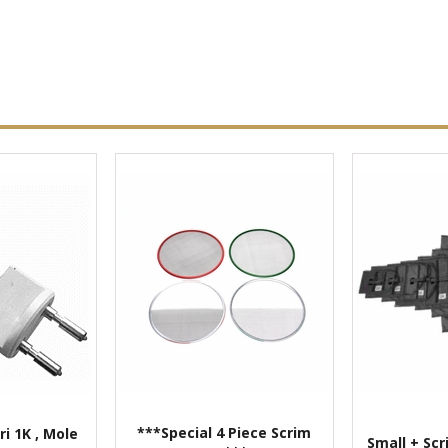
***Special 4 Piece Scrim
ri 1K , Mole
Small + Scr