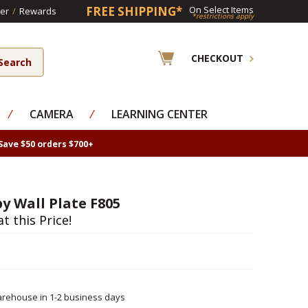
FREE SHIPPING*
On Select Items
er
/
Rewards
*restrictions apply
CHECKOUT
⁄
CAMERA
⁄
LEARNING CENTER
Save $50 orders $700+
y Wall Plate F805
at this Price!
rehouse in 1-2 business days