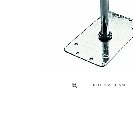
CLICK TO ENLARGE IMAGE