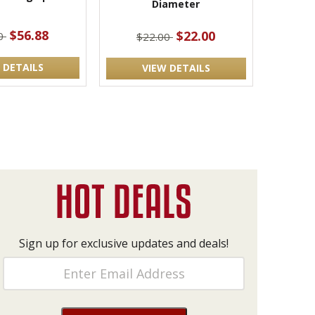
Diameter
$56.88
$22.00
00
$22.00
 DETAILS
VIEW DETAILS
Sign up for exclusive updates and deals!