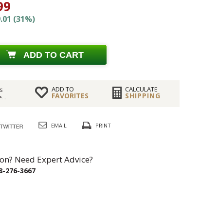
99
.01 (31%)
ADD TO CART
ADD TO
CALCULATE
s
FAVORITES
SHIPPING
...
EMAIL
PRINT
on? Need Expert Advice?
8-276-3667