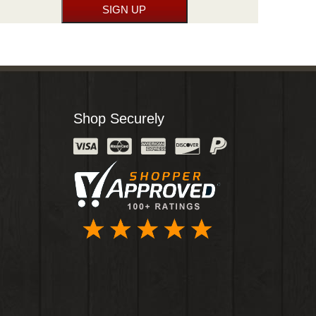
Shop Securely