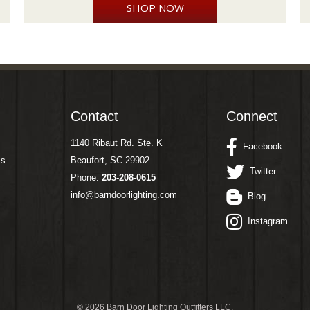
SHOP NOW
Contact
Connect
1140 Ribaut Rd. Ste. K
Facebook
ms
Beaufort, SC 29902
Twitter
Phone:
203-208-0615
info@barndoorlighting.com
Blog
Instagram
©
2026 Barn Door Lighting Outfitters LLC.