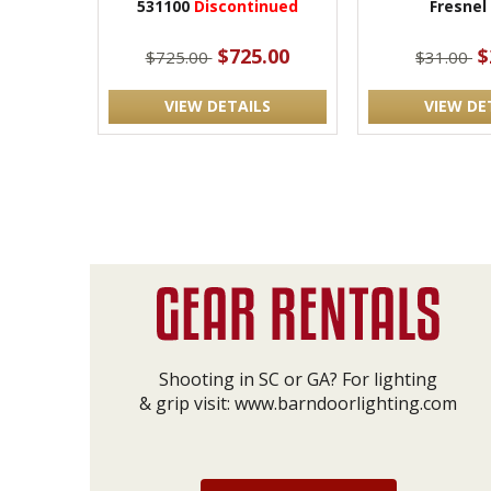
531100
Discontinued
Fresnel
$725.00
$
$725.00
$31.00
VIEW DETAILS
VIEW DE
Shooting in SC or GA? For lighting
& grip visit:
www.barndoorlighting.com