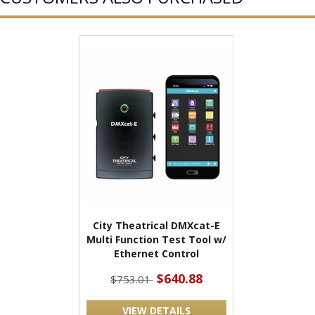
City Theatrical DMXcat-E
Multi Function Test Tool w/
Ethernet Control
$640.88
$753.01
VIEW DETAILS