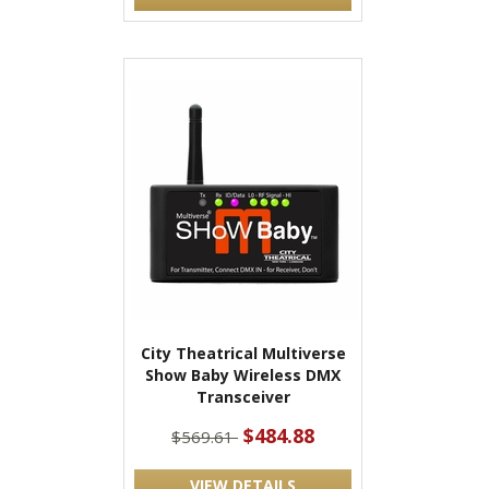
City Theatrical Multiverse
Show Baby Wireless DMX
Transceiver
$484.88
$569.61
VIEW DETAILS