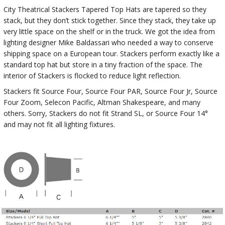
City Theatrical Stackers Tapered Top Hats are tapered so they
stack, but they don’t stick together. Since they stack, they take up
very little space on the shelf or in the truck. We got the idea from
lighting designer Mike Baldassari who needed a way to conserve
shipping space on a European tour. Stackers perform exactly like a
standard top hat but store in a tiny fraction of the space. The
interior of Stackers is flocked to reduce light reflection.
Stackers fit Source Four, Source Four PAR, Source Four Jr, Source
Four Zoom, Selecon Pacific, Altman Shakespeare, and many
others. Sorry, Stackers do not fit Strand SL, or Source Four 14°
and may not fit all lighting fixtures.