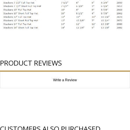
PRODUCT REVIEWS
Write a Review
CUSTOMERS ALSO PURCHASED