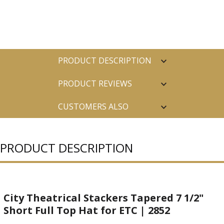
PRODUCT DESCRIPTION
PRODUCT REVIEWS
CUSTOMERS ALSO
PURCHASED
PRODUCT DESCRIPTION
City Theatrical Stackers Tapered 7 1/2"
Short Full Top Hat for ETC | 2852