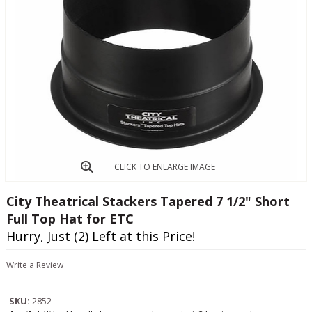
CLICK TO ENLARGE IMAGE
City Theatrical Stackers Tapered 7 1/2" Short
Full Top Hat for ETC
Hurry, Just (2) Left at this Price!
Write a Review
SKU:
2852