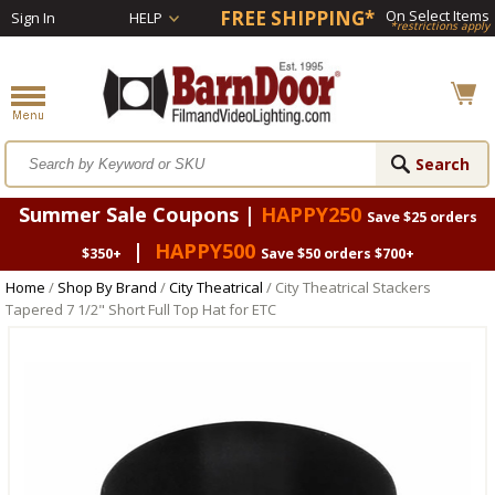
FREE SHIPPING*
On Select Items
Sign In
HELP
*restrictions apply
Summer Sale Coupons |
HAPPY250
Save $25 orders
|
HAPPY500
$350+
Save $50 orders $700+
Home
/
Shop By Brand
/
City Theatrical
/ City Theatrical Stackers
Tapered 7 1/2" Short Full Top Hat for ETC