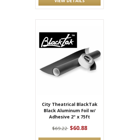
VIEW DETAILS
City Theatrical BlackTak
Black Aluminum Foil w/
Adhesive 2" x 75ft
$60.88
$69.22