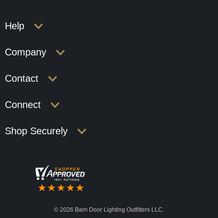
Help
Company
Contact
Connect
Shop Securely
©
2026 Barn Door Lighting Outfitters LLC.