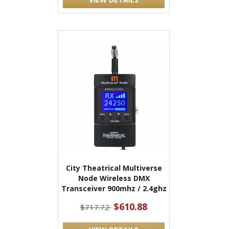
City Theatrical Multiverse
Node Wireless DMX
Transceiver 900mhz / 2.4ghz
$610.88
$717.72