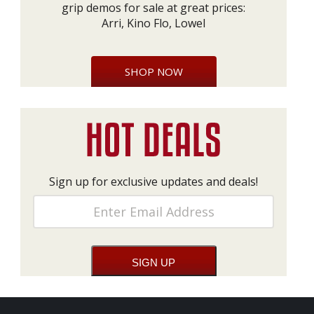
grip demos for sale at great prices:
Arri, Kino Flo, Lowel
SHOP NOW
Sign up for exclusive updates and deals!