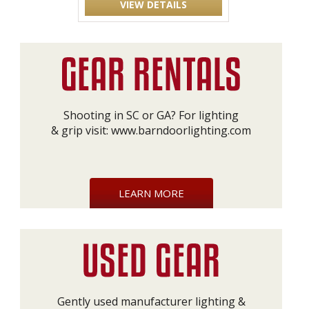
VIEW DETAILS
Shooting in SC or GA? For lighting
& grip visit:
www.barndoorlighting.com
LEARN MORE
Gently used manufacturer lighting &