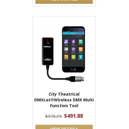
City Theatrical
DMXcat®Wireless DMX Multi
Function Tool
$491.88
$578.35
VIEW DETAILS