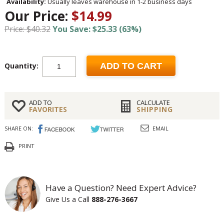
Availability:
Usually leaves warehouse in 1-2 business days
Our Price:
$14.99
Price: $40.32
You Save: $25.33 (63%)
Quantity:
ADD TO CART
ADD TO
CALCULATE
FAVORITES
SHIPPING
SHARE ON:
EMAIL
PRINT
Have a Question? Need Expert Advice?
Give Us a Call
888-276-3667