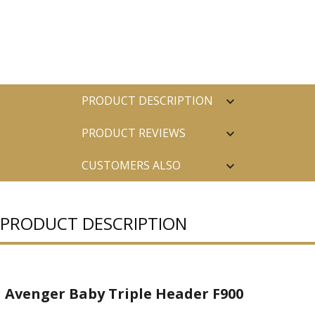
PRODUCT DESCRIPTION
PRODUCT REVIEWS
CUSTOMERS ALSO
PURCHASED
PRODUCT DESCRIPTION
Avenger Baby Triple Header F900