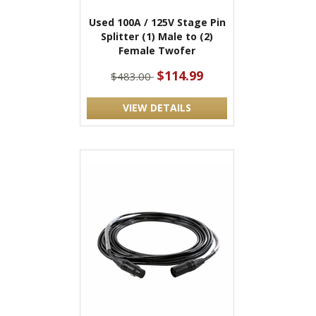
Used 100A / 125V Stage Pin
Splitter (1) Male to (2)
Female Twofer
$114.99
$483.00
VIEW DETAILS