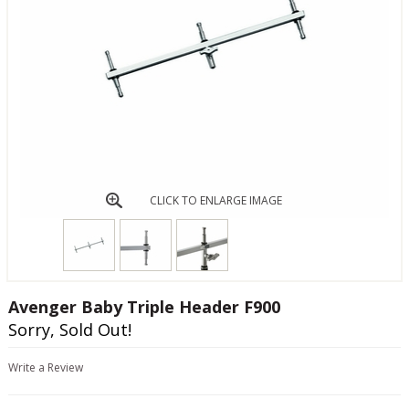
CLICK TO ENLARGE IMAGE
Avenger Baby Triple Header F900
Sorry, Sold Out!
Write a Review