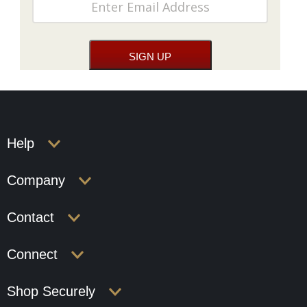
Help
Company
Contact
Connect
Shop Securely