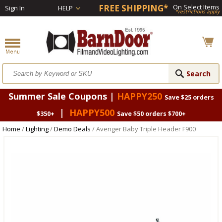
FREE SHIPPING*
On Select Items
Sign In
HELP
*restrictions apply
Summer Sale Coupons |
HAPPY250
Save $25 orders
|
HAPPY500
$350+
Save $50 orders $700+
Home
/
Lighting
/
Demo Deals
/ Avenger Baby Triple Header F900