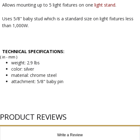
Allows mounting up to 5 light fixtures on one
light stand
.
Uses 5/8" baby stud which is a standard size on light fixtures less
than 1,000W.
TECHNICAL SPECIFICATIONS:
( in - mm )
weight: 2.9 lbs
color: silver
material: chrome steel
attachment: 5/8" baby pin
PRODUCT REVIEWS
Write a Review