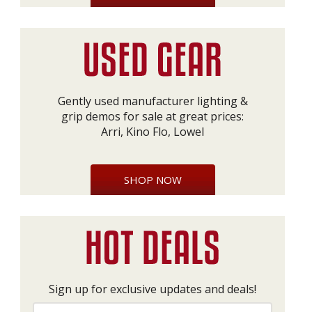
Gently used manufacturer lighting &
grip demos for sale at great prices:
Arri, Kino Flo, Lowel
SHOP NOW
Sign up for exclusive updates and deals!