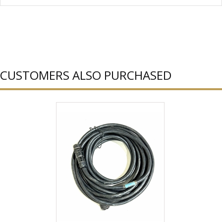
CUSTOMERS ALSO PURCHASED