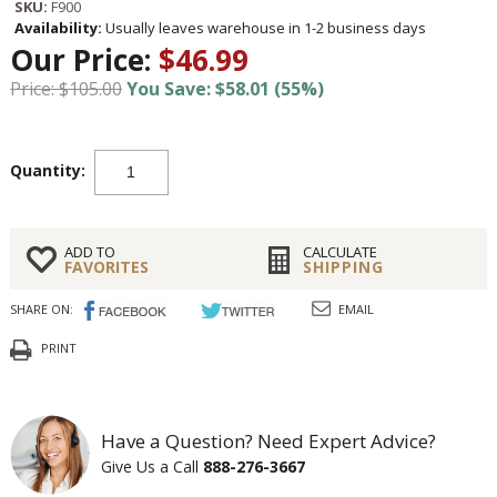
SKU:
F900
Availability:
Usually leaves warehouse in 1-2 business days
Our Price:
$46.99
Price: $105.00
You Save: $58.01 (55%)
Quantity:
ADD TO
CALCULATE
FAVORITES
SHIPPING
SHARE ON:
EMAIL
PRINT
Have a Question? Need Expert Advice?
Give Us a Call
888-276-3667