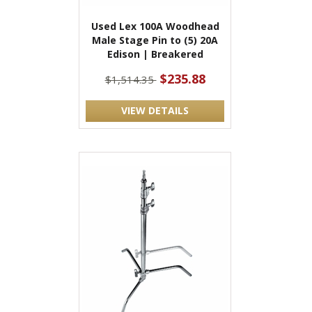
Used Lex 100A Woodhead
Male Stage Pin to (5) 20A
Edison | Breakered
$235.88
$1,514.35
VIEW DETAILS