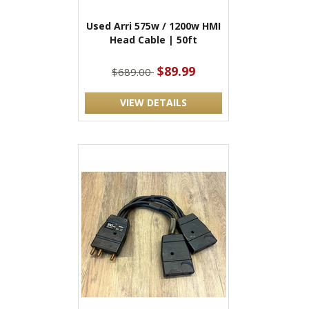
Used Arri 575w / 1200w HMI
Head Cable | 50ft
$89.99
$689.00
VIEW DETAILS