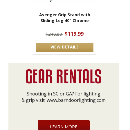
Avenger Grip Stand with
Sliding Leg 40" Chrome
$119.99
$248.80
VIEW DETAILS
Shooting in SC or GA? For lighting
& grip visit:
www.barndoorlighting.com
LEARN MORE