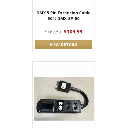
DMX 5 Pin Extension Cable
50ft DMX-5P-50
$109.99
$182.59
VIEW DETAILS