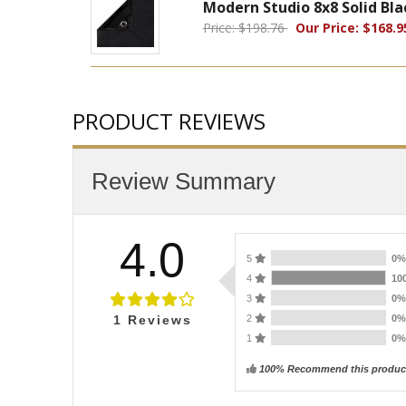
Modern Studio 8x8 Solid Bl
Price: $198.76
Our Price: $168.9
PRODUCT REVIEWS
Review Summary
4.0
5
0
4
10
3
0
2
0
1
Reviews
1
0
100% Recommend this produc