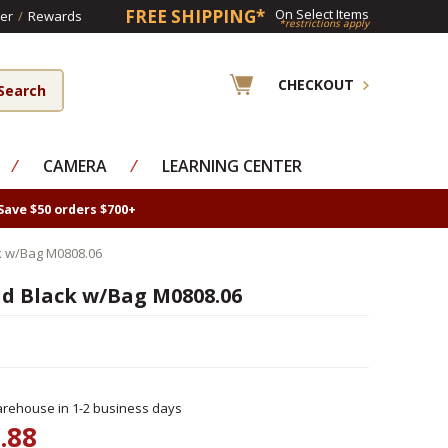
FREE SHIPPING*
On Select Items
er
/
Rewards
*restrictions apply
CHECKOUT
⁄
CAMERA
⁄
LEARNING CENTER
Save $50 orders $700+
k w/Bag M0808.06
id Black w/Bag M0808.06
rehouse in 1-2 business days
.88