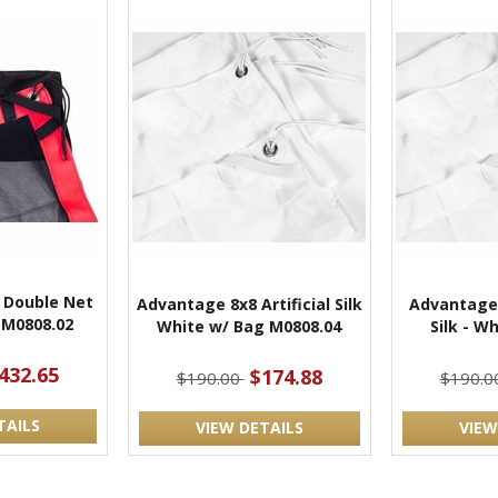
 Double Net
Advantage 8x8 Artificial Silk
Advantage 
 M0808.02
White w/ Bag M0808.04
Silk - Wh
432.65
$174.88
$190.00
$190.0
TAILS
VIEW DETAILS
VIEW