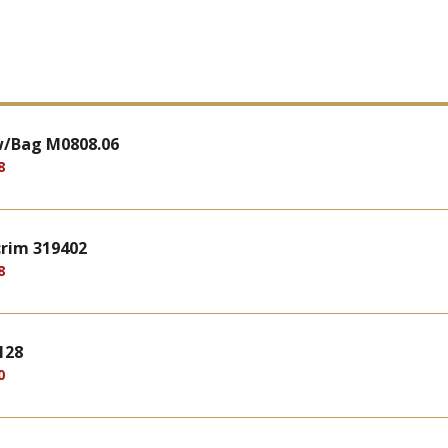
w/Bag M0808.06
8
crim 319402
8
128
0