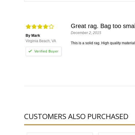
Great rag. Bag too smal
December 2, 2015
By Mark
Virginia Beach, VA
This is a solid rag. High quality materia
CUSTOMERS ALSO PURCHASED