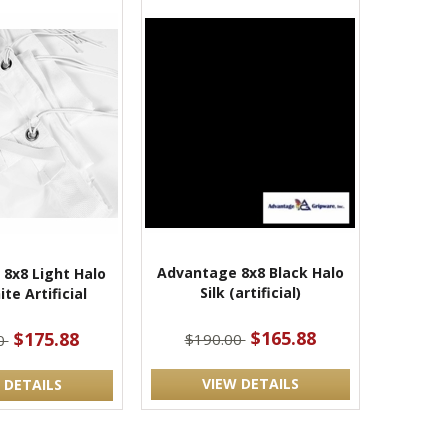
Advantage 8x8 Black Halo
8x8 Light Halo
Silk (artificial)
ite Artificial
$165.88
$175.88
$190.00
0
VIEW DETAILS
 DETAILS