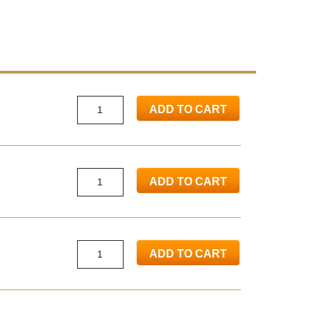
ADD TO CART
ADD TO CART
ADD TO CART