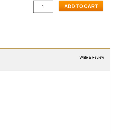
ADD TO CART
Write a Review