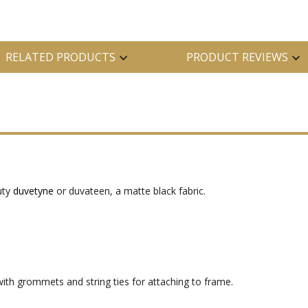
RELATED PRODUCTS
PRODUCT REVIEWS
uty
duvetyne
or duvateen, a matte black fabric.
ith grommets and string ties for attaching to frame.