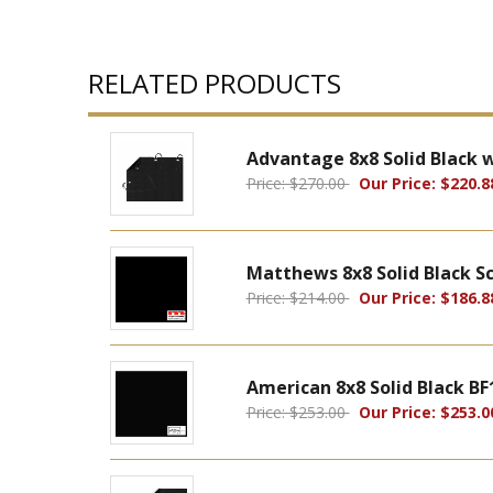
RELATED PRODUCTS
Advantage 8x8 Solid Black 
Price: $270.00
Our Price: $220.8
Matthews 8x8 Solid Black S
Price: $214.00
Our Price: $186.8
American 8x8 Solid Black BF
Price: $253.00
Our Price: $253.0