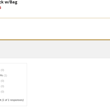
ack w/Bag
5
%
(0)
0%
(1)
%
(0)
%
(0)
%
(0)
t
(
1
of 1 responses)