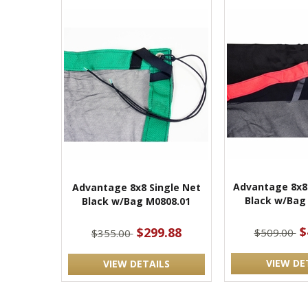
Advantage 8x8
Advantage 8x8 Single Net
Black w/Bag
Black w/Bag M0808.01
$
$299.88
$509.00
$355.00
VIEW DE
VIEW DETAILS