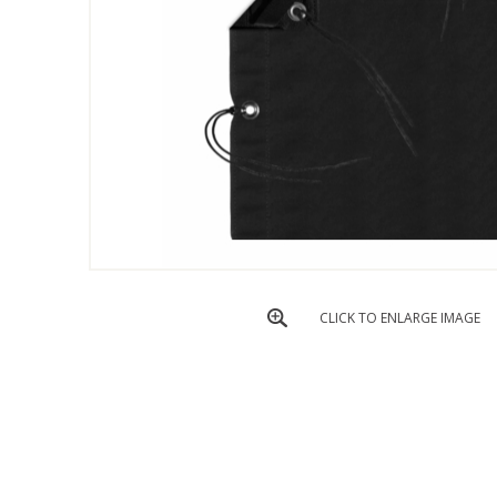
CLICK TO ENLARGE IMAGE