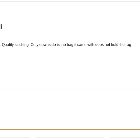
l
l. Quality stitching. Only downside is the bag it came with does not hold the rag.