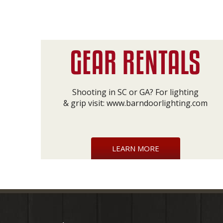
Shooting in SC or GA? For lighting
& grip visit:
www.barndoorlighting.com
LEARN MORE