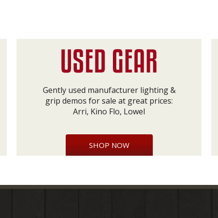
Gently used manufacturer lighting &
grip demos for sale at great prices:
Arri, Kino Flo, Lowel
SHOP NOW