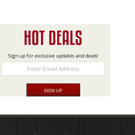
Sign up for exclusive updates and deals!