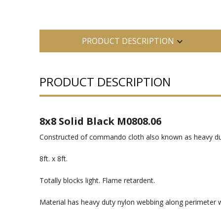
PRODUCT DESCRIPTION
PRODUCT DESCRIPTION
8x8 Solid Black M0808.06
Constructed of commando cloth also known as heavy d
8ft. x 8ft.
Totally blocks light. Flame retardent.
Material has heavy duty nylon webbing along perimeter w