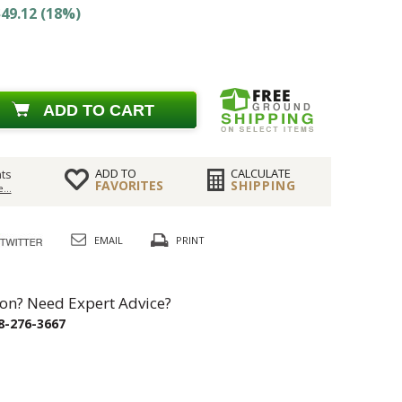
49.12 (18%)
ADD TO CART
ADD TO
CALCULATE
ts
FAVORITES
SHIPPING
...
EMAIL
PRINT
on? Need Expert Advice?
8-276-3667