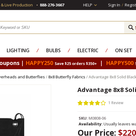
s & Live Production
888-276-3667
HELP
Sign In
/
Regist
LIGHTING
⁄
BULBS
⁄
ELECTRIC
⁄
ON SET
Coupons |
HAPPY250
|
HAPPY500
Save $25 orders $350+
erheads and Butterflies
/
8x8 Butterfly Fabrics
/ Advantage 8x8 Solid Blac
Advantage 8x8 Sol
1 Review
SKU:
M0808-06
Availability:
Usually leaves wa
Our Price:
$220