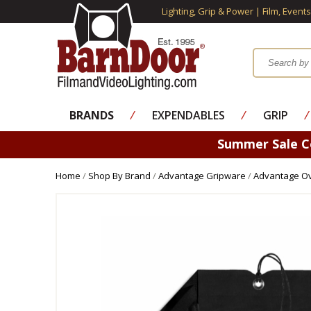
Lighting, Grip & Power | Film, Event
BRANDS
⁄
EXPENDABLES
⁄
GRIP
⁄
Summer Sale 
Home
/
Shop By Brand
/
Advantage Gripware
/
Advantage Ov