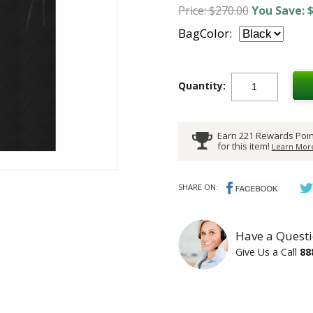
Price: $270.00
You Save: $
BagColor:
Quantity:
Earn 221 Rewards Poin
for this item!
Learn More
SHARE ON:
Have a Questi
Give Us a Call
88