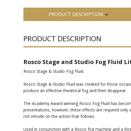
PRODUCT DESCRIPTION
PRODUCT DESCRIPTION
Rosco Stage and Studio Fog Fluid Li
Rosco Stage & Studio Fog Fluid
Rosco Stage & Studio Fluid was created for those occasion
produce an effective theatrical fog and then disappear.
The Academy Award winning Rosco Fog Fluid has become the
presentations, however, these effects are required only at
not intrude on the action that follows.
Used in conjunction with a Rosco fog machine and a Rosco