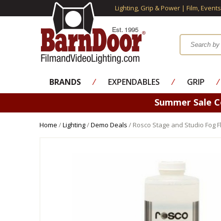
Lighting, Grip & Power | Film, Event
BRANDS
⁄
EXPENDABLES
⁄
GRIP
⁄
Summer Sale 
Home
/
Lighting
/
Demo Deals
/ Rosco Stage and Studio Fog Fl