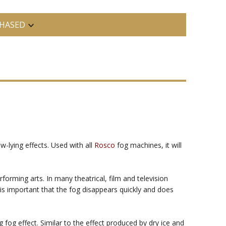
HASED
w-lying effects. Used with all
Rosco
fog machines, it will
rming arts. In many theatrical, film and television
t is important that the fog disappears quickly and does
fog effect. Similar to the effect produced by dry ice and