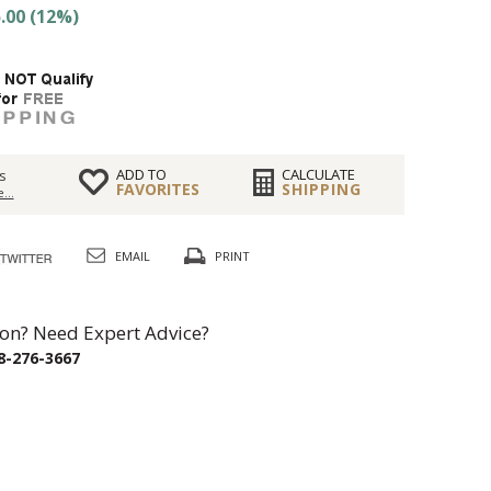
.00 (12%)
ADD TO
CALCULATE
s
FAVORITES
SHIPPING
...
EMAIL
PRINT
on? Need Expert Advice?
8-276-3667