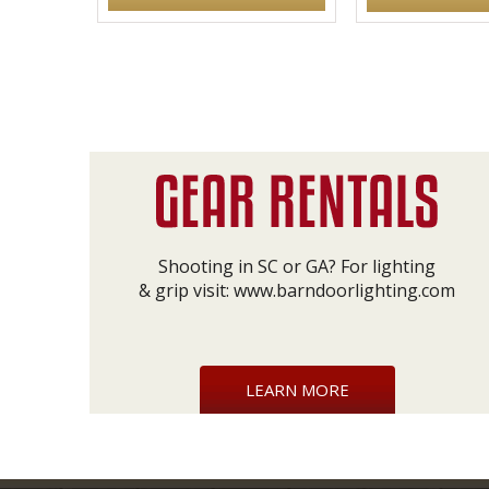
Shooting in SC or GA? For lighting
& grip visit:
www.barndoorlighting.com
LEARN MORE