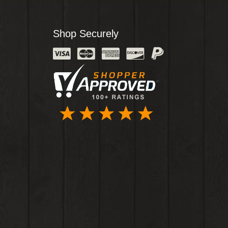
Shop Securely