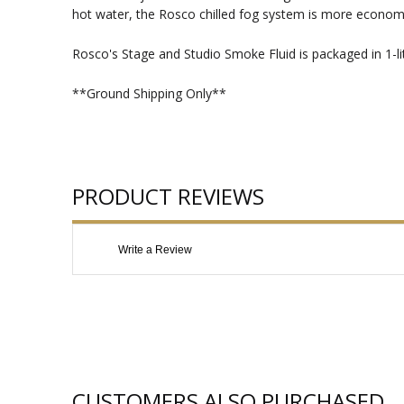
hot water, the Rosco chilled fog system is more economi
Rosco's Stage and Studio Smoke Fluid is packaged in 1-lit
**Ground Shipping Only**
PRODUCT REVIEWS
Write a Review
CUSTOMERS ALSO PURCHASED