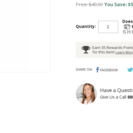
Price: $40.00
You Save: $5
Quantity:
Earn 35 Rewards Point
for this item!
Learn More
SHARE ON:
Have a Questi
Give Us a Call
88