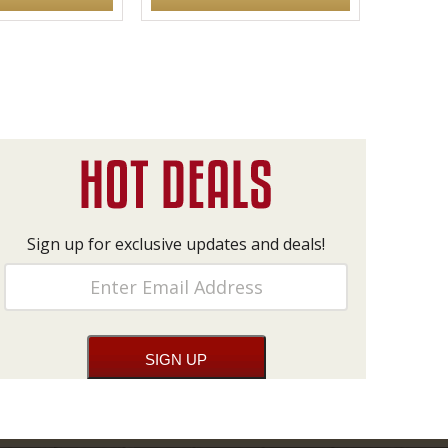
Sign up for exclusive updates and deals!