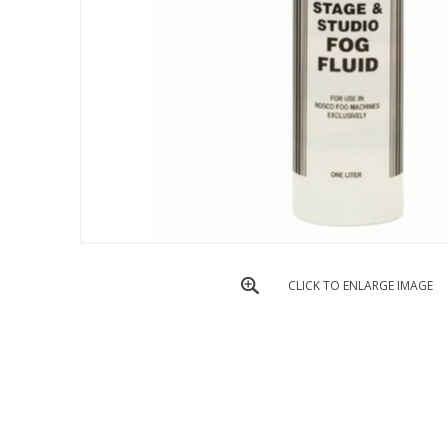
CLICK TO ENLARGE IMAGE