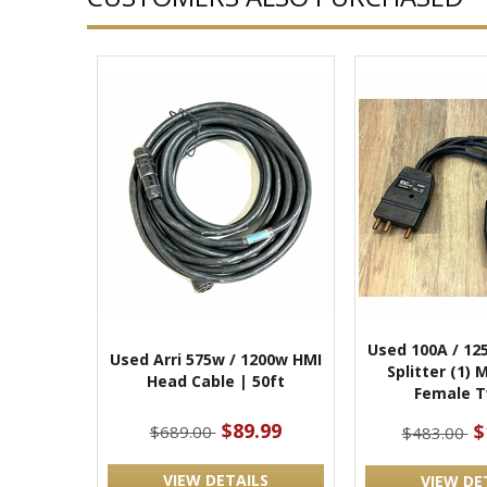
Used 100A / 12
Used Arri 575w / 1200w HMI
Splitter (1) 
Head Cable | 50ft
Female T
$89.99
$
$689.00
$483.00
VIEW DETAILS
VIEW DE