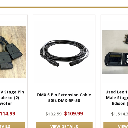
5V Stage Pin
Used Lex 
DMX 5 Pin Extension Cable
Male to (2)
Male Stage
50ft DMX-5P-50
wofer
Edison 
114.99
$109.99
$182.59
$1,514.
TAILS
VIEW DETAILS
VIEW