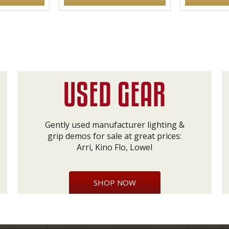
Gently used manufacturer lighting &
grip demos for sale at great prices:
Arri, Kino Flo, Lowel
SHOP NOW