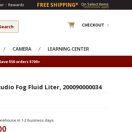
FREE SHIPPING*
On Select Items
er
/
Rewards
*restrictions apply
CHECKOUT
⁄
CAMERA
⁄
LEARNING CENTER
Save $50 orders $700+
udio Fog Fluid Liter, 200090000034
rehouse in 1-2 business days
00