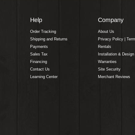
Help
Company
Order Tracking
About Us
Shipping and Returns
Privacy Policy | Ter
Payments
Rentals
Sales Tax
Installation & Design
Financing
Warranties
Contact Us
Site Security
Learning Center
Merchant Reviews