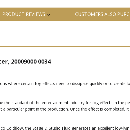
PRODUCT REVIEWS
CUSTOMERS ALSO PURC
ter, 20009000 0034
s where certain fog effects need to dissipate quickly or to create lo
 standard of the entertainment industry for fog effects in the perfo
 a particular point in the production. Once the effect is completed, i
 Coldflow, the Stage & Studio Fluid generates an excellent low-lying 