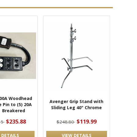
100A Woodhead
Avenger Grip Stand with
 Pin to (5) 20A
Sliding Leg 40" Chrome
| Breakered
$235.88
$119.99
35
$248.80
 DETAILS
VIEW DETAILS