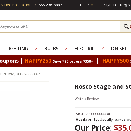
s & Live Production
888-276-3667
HELP
Sign In
/
Regist
LIGHTING
⁄
BULBS
⁄
ELECTRIC
⁄
ON SET
Coupons |
HAPPY250
|
HAPPY500
Save $25 orders $350+
uid Liter, 200090000034
Rosco Stage and St
Write a Review
SKU:
200090000034
Availability:
Usually leaves wa
Our Price:
$35.