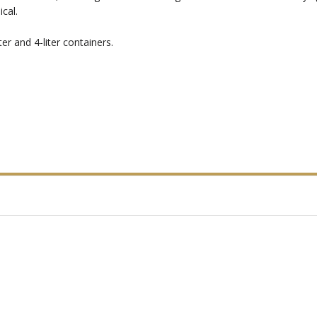
cal.
er and 4-liter containers.