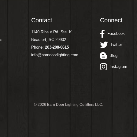
Contact
Connect
1140 Ribaut Rd. Ste. K
Facebook
ms
Beaufort, SC 29902
Twitter
Phone:
203-208-0615
info@barndoorlighting.com
Blog
Instagram
©
2026 Barn Door Lighting Outfitters LLC.