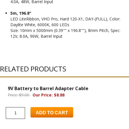
4.0A, 48W, Barrel Input
5m, 196.8"
LED LiteRibbon, VHO Pro, Hard 120-X1, DAY-(FULL), Color:
Daylite White, 6000K, 600 LEDs
Size: 10mm x 5000mm (0.39"" x 196.8""), 8mm Pitch, Spec:
12V, 8.0A, 96W, Barrel Input
RELATED PRODUCTS
9V Battery to Barrel Adapter Cable
Price: $9.00
Our Price: $8.88
ADD TO CART