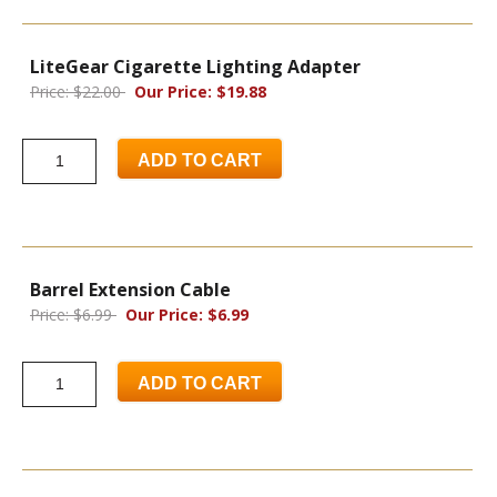
LiteGear Cigarette Lighting Adapter
Price: $22.00
Our Price: $19.88
ADD TO CART
Barrel Extension Cable
Price: $6.99
Our Price: $6.99
ADD TO CART