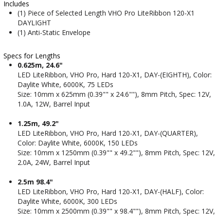
Includes
(1) Piece of Selected Length VHO Pro LiteRibbon 120-X1
DAYLIGHT
(1) Anti-Static Envelope
Specs for Lengths
0.625m, 24.6"
LED LiteRibbon, VHO Pro, Hard 120-X1, DAY-(EIGHTH), Color:
Daylite White, 6000K, 75 LEDs
Size: 10mm x 625mm (0.39"" x 24.6""), 8mm Pitch, Spec: 12V,
1.0A, 12W, Barrel Input
1.25m, 49.2"
LED LiteRibbon, VHO Pro, Hard 120-X1, DAY-(QUARTER),
Color: Daylite White, 6000K, 150 LEDs
Size: 10mm x 1250mm (0.39"" x 49.2""), 8mm Pitch, Spec: 12V,
2.0A, 24W, Barrel Input
2.5m 98.4"
LED LiteRibbon, VHO Pro, Hard 120-X1, DAY-(HALF), Color:
Daylite White, 6000K, 300 LEDs
Size: 10mm x 2500mm (0.39"" x 98.4""), 8mm Pitch, Spec: 12V,