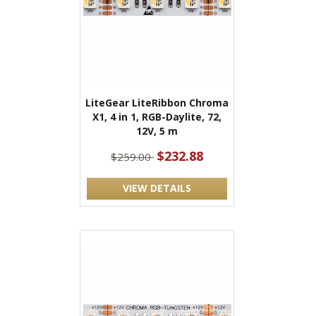
LiteGear LiteRibbon Chroma
X1, 4 in 1, RGB-Daylite, 72,
12V, 5 m
$232.88
$259.00
VIEW DETAILS