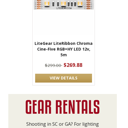
LiteGear LiteRibbon Chroma
Cine-Five RGB+HY LED 12v,
5m
$269.88
$299.00
VIEW DETAILS
Shooting in SC or GA? For lighting