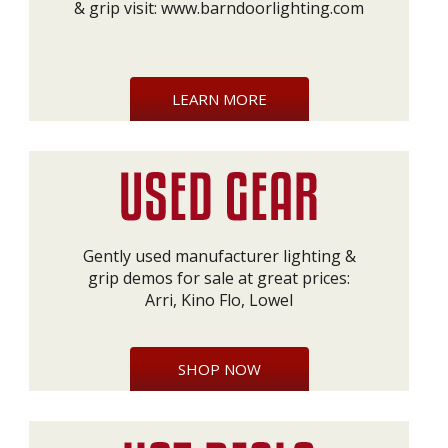
& grip visit:
www.barndoorlighting.com
LEARN MORE
Gently used manufacturer lighting &
grip demos for sale at great prices:
Arri, Kino Flo, Lowel
SHOP NOW