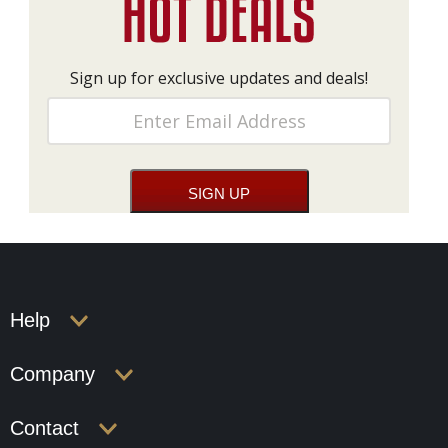
Sign up for exclusive updates and deals!
Help
Company
Contact