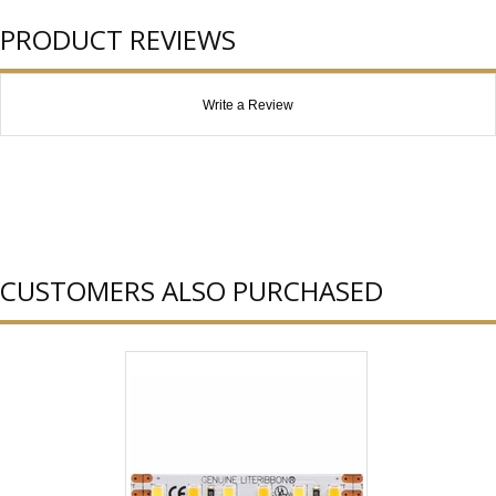
PRODUCT REVIEWS
Write a Review
CUSTOMERS ALSO PURCHASED