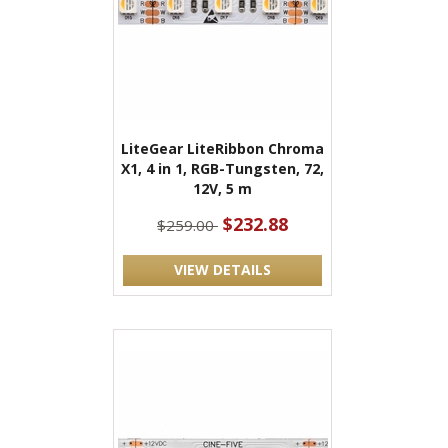
LiteGear LiteRibbon Chroma
X1, 4 in 1, RGB-Tungsten, 72,
12V, 5 m
$232.88
$259.00
VIEW DETAILS