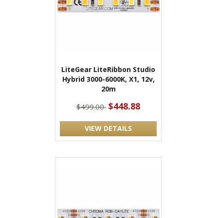
LiteGear LiteRibbon Studio
Hybrid 3000-6000K, X1, 12v,
20m
$448.88
$499.00
VIEW DETAILS