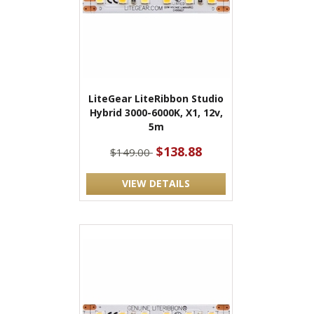
LiteGear LiteRibbon Studio
Hybrid 3000-6000K, X1, 12v,
5m
$138.88
$149.00
VIEW DETAILS