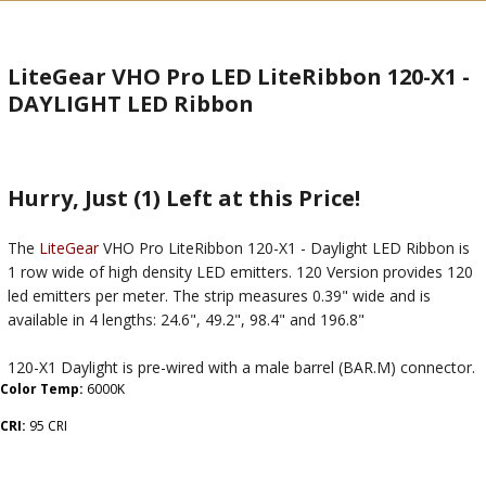
LiteGear VHO Pro LED LiteRibbon 120-X1 -
DAYLIGHT LED Ribbon
Hurry, Just (1) Left at this Price!
The
LiteGear
VHO Pro LiteRibbon 120-X1 - Daylight LED Ribbon is
1 row wide of high density LED emitters. 120 Version provides 120
led emitters per meter. The strip measures 0.39" wide and is
available in 4 lengths: 24.6", 49.2", 98.4" and 196.8"
120-X1 Daylight is pre-wired with a male barrel (BAR.M) connector.
Color Temp:
6000K
CRI:
95 CRI