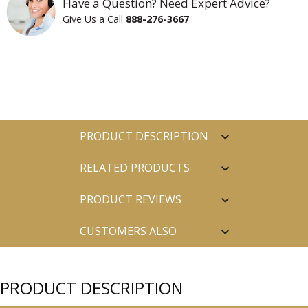
Have a Question? Need Expert Advice?
Give Us a Call
888-276-3667
PRODUCT DESCRIPTION
RELATED PRODUCTS
PRODUCT REVIEWS
CUSTOMERS ALSO
PURCHASED
PRODUCT DESCRIPTION