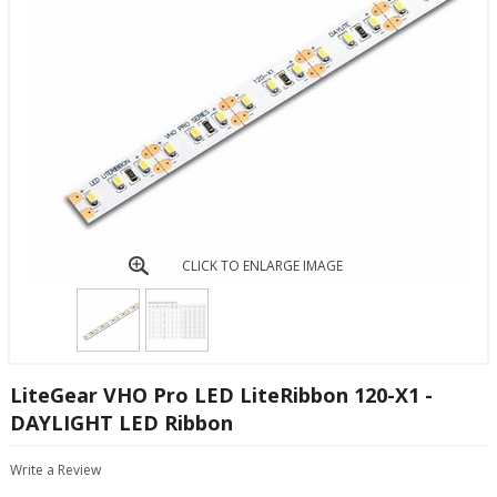
CLICK TO ENLARGE IMAGE
LiteGear VHO Pro LED LiteRibbon 120-X1 -
DAYLIGHT LED Ribbon
Write a Review