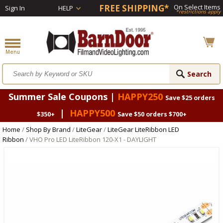
FREE SHIPPING*
On Select Items
Sign In
HELP
*restrictions apply
Summer Sale Coupons |
HAPPY250
Save $25 orders
|
HAPPY500
$350+
Save $50 orders $700+
Home
/
Shop By Brand
/
LiteGear
/
LiteGear LiteRibbon LED
Ribbon
/ VHO Pro LED LiteRibbon 120-X1 - DAYLIGHT