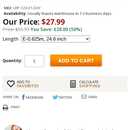
SKU:
LRP-120-X1-DAY
Availability:
Usually leaves warehouse in 1-2 business days
Our Price:
$27.99
Price: $55.99
You Save: $28.00 (50%)
Length
Quantity:
ADD TO CART
ADD TO
CALCULATE
FAVORITES
SHIPPING
SHARE ON:
EMAIL
PRINT