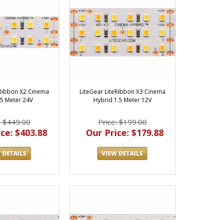
eRibbon X2 Cinema
LiteGear LiteRibbon X3 Cinema
5 Meter 24V
Hybrid 1.5 Meter 12V
: $449.00
Price: $199.00
ce: $403.88
Our Price: $179.88