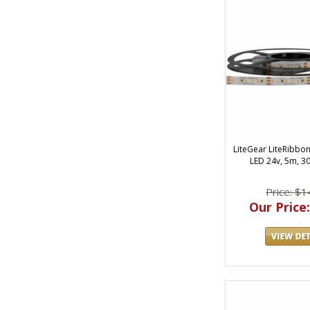
LiteGear LiteRibbo
LED 24v, 5m, 3
Price: $1
Our Price: