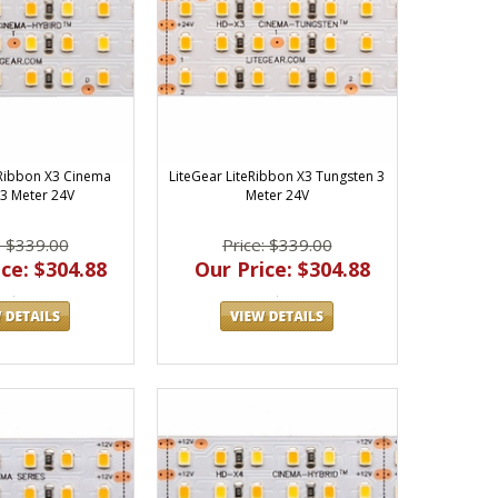
eRibbon X3 Cinema
LiteGear LiteRibbon X3 Tungsten 3
3 Meter 24V
Meter 24V
: $339.00
Price: $339.00
ce: $304.88
Our Price: $304.88