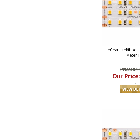
LiteGear LiteRibbon
Meter 
Price: $1
Our Price: