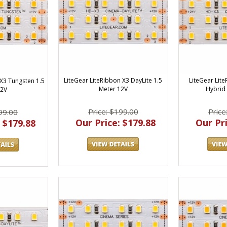
LiteGear LiteRibbon X3 DayLite 1.5
LiteGear Lit
 X3 Tungsten 1.5
Meter 12V
Hybrid 
12V
Price: $199.00
Price
99.00
Our Price: $179.88
Our Pri
 $179.88