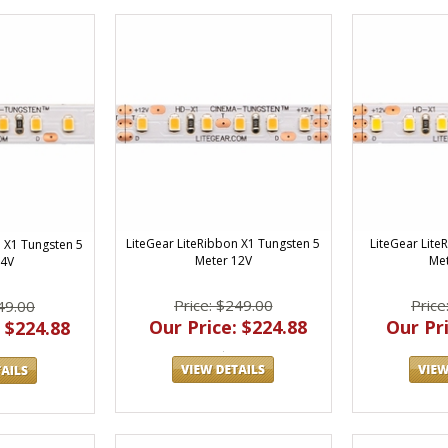
LiteGear LiteRibbon X1 Tungsten 5
LiteGear Lite
n X1 Tungsten 5
Meter 12V
Met
24V
Price: $249.00
Price
49.00
Our Price: $224.88
Our Pri
 $224.88