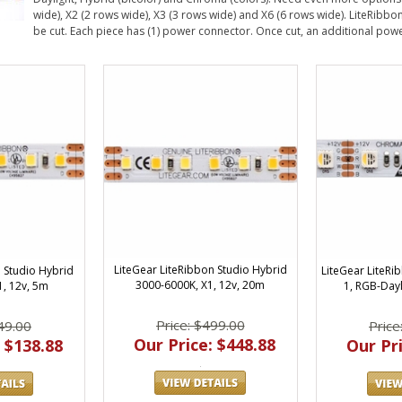
wide), X2 (2 rows wide), X3 (3 rows wide) and X6 (6 rows wide). LiteRibbon
be cut. Each piece has (1) power connector. Once cut, an additional power
LiteGear LiteRibbon Studio Hybrid
LiteGear LiteRi
n Studio Hybrid
3000-6000K, X1, 12v, 20m
1, RGB-Dayl
1, 12v, 5m
Price: $499.00
Price
49.00
Our Price: $448.88
Our Pri
 $138.88