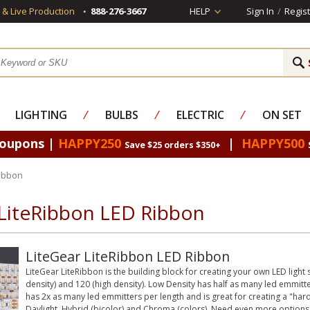
s & Live Production
888-276-3667
HELP
Sign In
/
Regist
LIGHTING
⁄
BULBS
⁄
ELECTRIC
⁄
ON SET
Coupons |
HAPPY250
|
HAPPY500
Save $25 orders $350+
Ribbon
 LiteRibbon LED Ribbon
LiteGear LiteRibbon LED Ribbon
LiteGear LiteRibbon is the building block for creating your own LED light so
density) and 120 (high density). Low Density has half as many led emmitter
has 2x as many led emmitters per length and is great for creating a "hard"
Daylight, Hybrid (bicolor) and Chroma (colors). Need even more options?