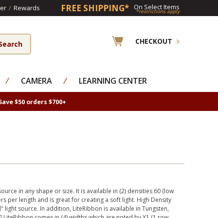
FREE SHIPPING*
On Select Items
er
/
Rewards
*restrictions apply
CHECKOUT
⁄
CAMERA
⁄
LEARNING CENTER
Save $50 orders $700+
urce in any shape or size. It is available in (2) densities 60 (low
s per length and is great for creating a soft light. High Density
 light source. In addition, LiteRibbon is available in Tungsten,
 LiteRibbon comes in (4) widths which are noted by X1 (1 row