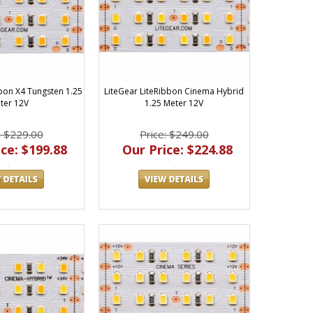
bbon X4 Tungsten 1.25
LiteGear LiteRibbon Cinema Hybrid
ter 12V
1.25 Meter 12V
: $229.00
Price: $249.00
ce: $199.88
Our Price: $224.88