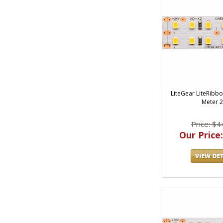
LiteGear LiteRibbo
Meter 
Price: $4
Our Price: