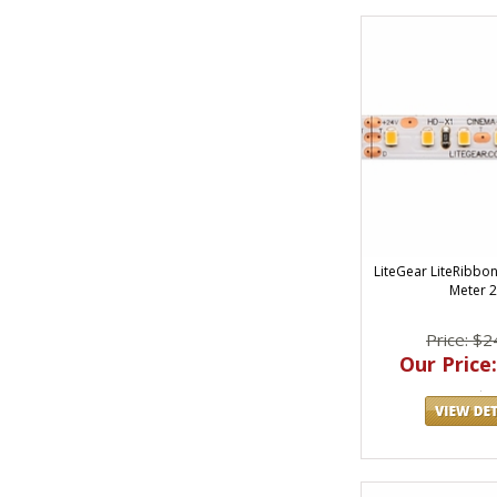
LiteGear LiteRibbo
Meter 
Price: $2
Our Price: