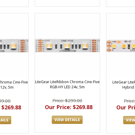
LiteGear LiteRibbon Chroma Cine-Five
LiteGear Lit
Chroma Cine-Five
RGB-HY LED 24v, 5m
Hybrid 
12v, 5m
Price: $299.00
Price
99.00
Our Price: $269.88
Our Pri
 $269.88