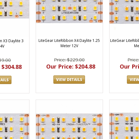
LiteGear LiteRibbon X4 Daylite 1.25
LiteGear LiteRi
n X3 Daylite 3
Meter 12V
Me
24V
Price: $229.00
Price
39.00
Our Price: $204.88
Our Pri
 $304.88