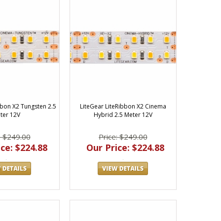
bbon X2 Tungsten 2.5
LiteGear LiteRibbon X2 Cinema
ter 12V
Hybrid 2.5 Meter 12V
: $249.00
Price: $249.00
ce: $224.88
Our Price: $224.88