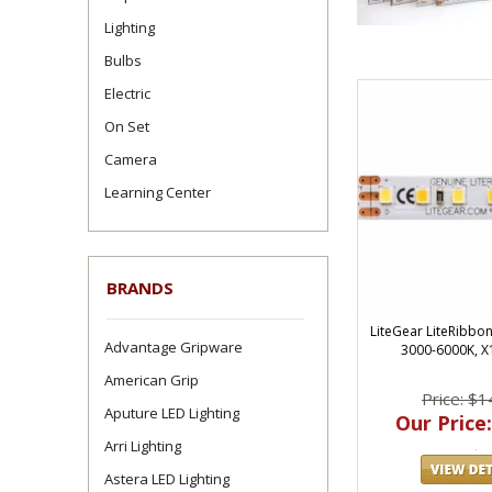
Lighting
Bulbs
Electric
On Set
Camera
Learning Center
BRANDS
LiteGear LiteRibbo
Advantage Gripware
3000-6000K, X
American Grip
Price: $1
Aputure LED Lighting
Our Price:
Arri Lighting
Astera LED Lighting