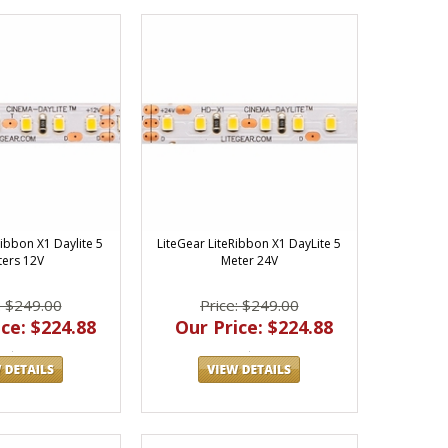
Ribbon X1 Daylite 5
LiteGear LiteRibbon X1 DayLite 5
ers 12V
Meter 24V
: $249.00
Price: $249.00
ce: $224.88
Our Price: $224.88