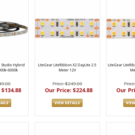
LiteGear LiteRibbon X2 DayLite 2.5
LiteGear LiteRi
n Studio Hybrid
Meter 12V
Me
000k-6000k
Price: $249.00
Price
49.00
Our Price: $224.88
Our Pri
 $134.88