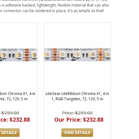
 is adhesive backed, lightweight, flexible material that can also
 connector can be soldered in place. It's as simple as that!
bbon Chroma X1, 4 in
LiteGear LiteRibbon Chroma X1, 4 in
ite, 72, 12V, 5 m
1, RGB-Tungsten, 72, 12V, 5 m
: $259.00
Price: $259.00
ce: $232.88
Our Price: $232.88