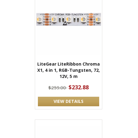
LiteGear LiteRibbon Chroma
X1, 4 in 1, RGB-Tungsten, 72,
12V, 5 m
$232.88
$259.00
VIEW DETAILS