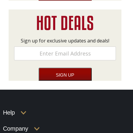
Sign up for exclusive updates and deals!
Help
Company