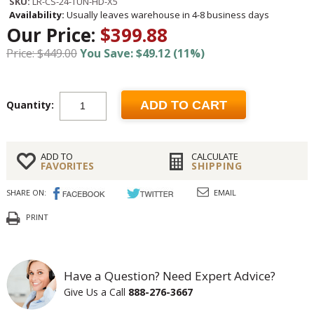
SKU:
LR-CS-24-TUN-HD-X5
Availability:
Usually leaves warehouse in 4-8 business days
Our Price:
$399.88
Price: $449.00
You Save: $49.12 (11%)
Quantity:
ADD TO CART
ADD TO
CALCULATE
FAVORITES
SHIPPING
SHARE ON:
EMAIL
PRINT
Have a Question? Need Expert Advice?
Give Us a Call
888-276-3667