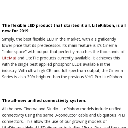
The flexible LED product that started it all, LiteRibbon, is all
new for 2019.
Simply, the best flexible LED in the market, with a significantly
lower price that its predecessor. Its main feature is it’s Cinema
“color-space” with output that perfectly matches the thousands of
LiteMat
and LiteTile products currently available. It achieves this
with the single best applied phosphor LEDs available in the
industry. With ultra high CRI and full-spectrum output, the Cinema
Series is also 30% brighter than the previous VHO Pro LiteRibbon.
The all-new unified connectivity system.
All the new Cinema and Studio LiteRibbon models include unified
connectivity using the same 3-conductor cable and ubiquitous PH3
connectors. This allow the use of our growing models of
LiteDimmer Hybrid LED dimmers including Micro, Pro, and the new