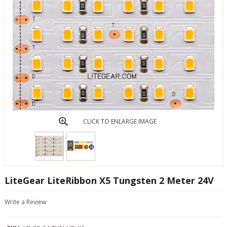
CLICK TO ENLARGE IMAGE
LiteGear LiteRibbon X5 Tungsten 2 Meter 24V
Write a Review