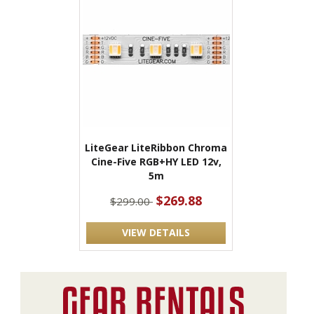
LiteGear LiteRibbon Chroma
Cine-Five RGB+HY LED 12v,
5m
$269.88
$299.00
VIEW DETAILS