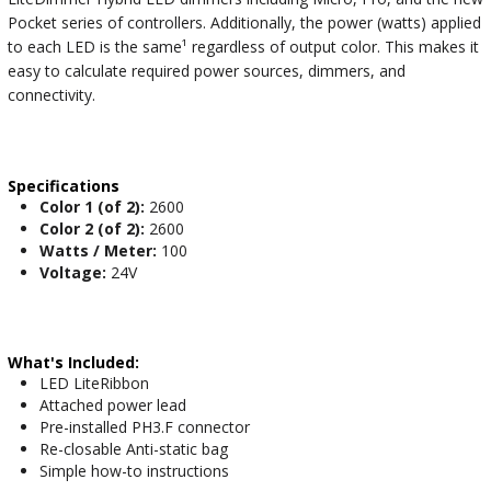
Pocket series of controllers. Additionally, the power (watts) applied
to each LED is the same¹ regardless of output color. This makes it
easy to calculate required power sources, dimmers, and
connectivity.
Specifications
Color 1 (of 2):
2600
Color 2 (of 2):
2600
Watts / Meter:
100
Voltage:
24V
What's Included:
LED LiteRibbon
Attached power lead
Pre-installed PH3.F connector
Re-closable Anti-static bag
Simple how-to instructions