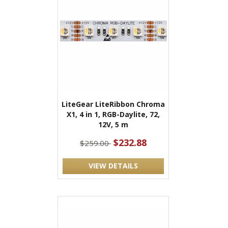
LiteGear LiteRibbon Chroma
X1, 4 in 1, RGB-Daylite, 72,
12V, 5 m
$232.88
$259.00
VIEW DETAILS