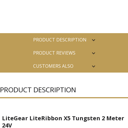
PRODUCT DESCRIPTION
PRODUCT REVIEWS
CUSTOMERS ALSO
PURCHASED
PRODUCT DESCRIPTION
LiteGear LiteRibbon X5 Tungsten 2 Meter
24V