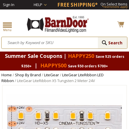
FREE SHIPPING*
On Select Items
Sign In
HELP
*restrictions apply
Summer Sale Coupons |
HAPPY250
Save $25 orders
|
HAPPY500
$350+
Save $50 orders $700+
Home
/
Shop By Brand
/
LiteGear
/
LiteGear LiteRibbon LED
Ribbon
/ LiteGear LiteRibbon X5 Tungsten 2 Meter 24V