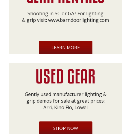
Shooting in SC or GA? For lighting
& grip visit:
www.barndoorlighting.com
LEARN MORE
Gently used manufacturer lighting &
grip demos for sale at great prices:
Arri, Kino Flo, Lowel
SHOP NOW