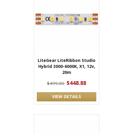
LiteGear LiteRibbon Studio
Hybrid 3000-6000K, X1, 12v,
20m
$448.88
$499.00
VIEW DETAILS