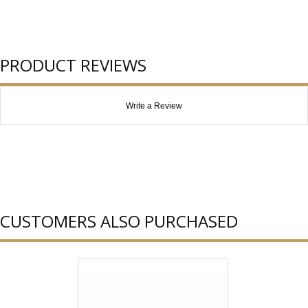
PRODUCT REVIEWS
Write a Review
CUSTOMERS ALSO PURCHASED