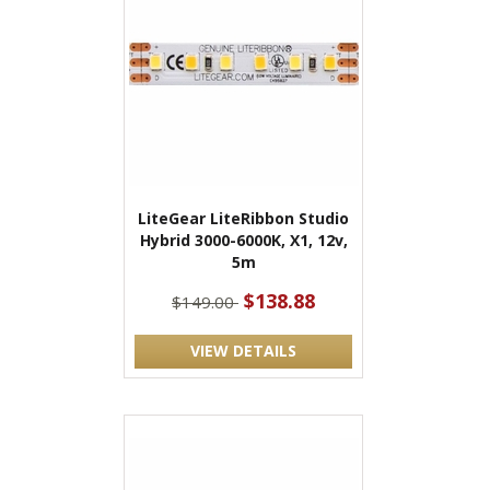
LiteGear LiteRibbon Studio
Hybrid 3000-6000K, X1, 12v,
5m
$138.88
$149.00
VIEW DETAILS