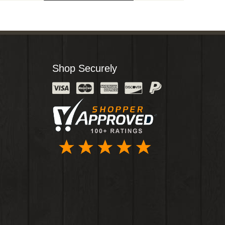
Shop Securely