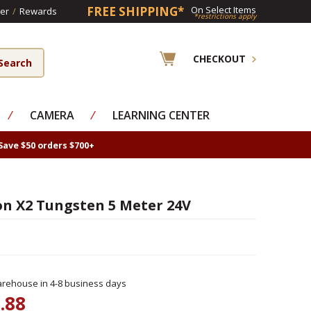
FREE SHIPPING*
On Select Items
er
/
Rewards
*restrictions apply
CHECKOUT
⁄
CAMERA
⁄
LEARNING CENTER
Save $50 orders $700+
on X2 Tungsten 5 Meter 24V
rehouse in 4-8 business days
.88