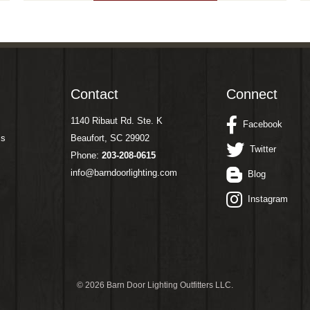
Contact
Connect
1140 Ribaut Rd. Ste. K
Facebook
ms
Beaufort, SC 29902
Twitter
Phone:
203-208-0615
info@barndoorlighting.com
Blog
Instagram
©
2026 Barn Door Lighting Outfitters LLC.