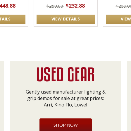
448.88
$232.88
$259.00
$259.0
TAILS
VIEW DETAILS
VIEW
Gently used manufacturer lighting &
grip demos for sale at great prices:
Arri, Kino Flo, Lowel
SHOP NOW