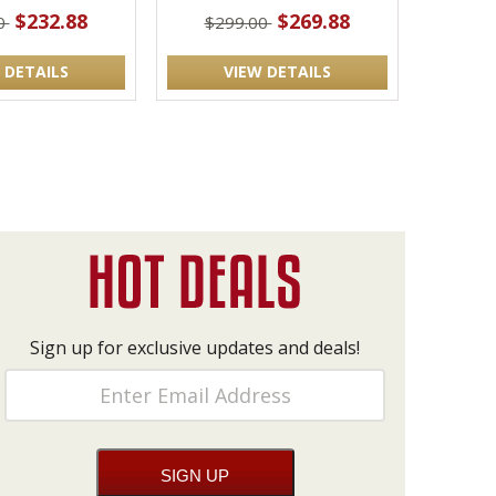
$232.88
$269.88
0
$299.00
 DETAILS
VIEW DETAILS
Sign up for exclusive updates and deals!