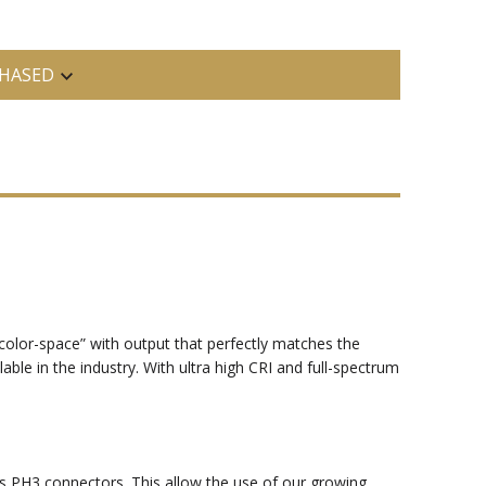
HASED
a “color-space” with output that perfectly matches the
able in the industry. With ultra high CRI and full-spectrum
s PH3 connectors. This allow the use of our growing