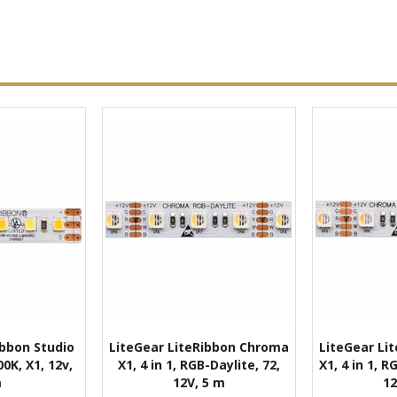
ibbon Studio
LiteGear LiteRibbon Chroma
LiteGear Li
0K, X1, 12v,
X1, 4 in 1, RGB-Daylite, 72,
X1, 4 in 1, 
m
12V, 5 m
12