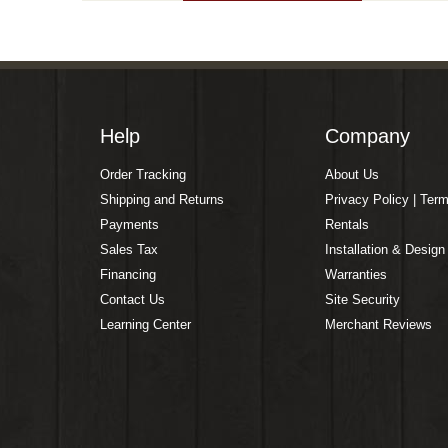
Help
Company
Order Tracking
About Us
Shipping and Returns
Privacy Policy | Ter
Payments
Rentals
Sales Tax
Installation & Design
Financing
Warranties
Contact Us
Site Security
Learning Center
Merchant Reviews