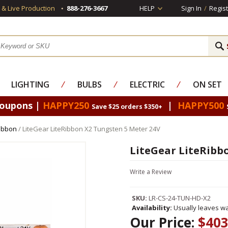
s & Live Production
888-276-3667
HELP
Sign In
/
Regist
LIGHTING
⁄
BULBS
⁄
ELECTRIC
⁄
ON SET
Coupons |
HAPPY250
|
HAPPY500
Save $25 orders $350+
Ribbon
/ LiteGear LiteRibbon X2 Tungsten 5 Meter 24V
LiteGear LiteRibb
Write a Review
SKU:
LR-CS-24-TUN-HD-X2
Availability:
Usually leaves wa
Our Price:
$403