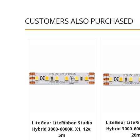
CUSTOMERS ALSO PURCHASED
LiteGear LiteR
LiteGear LiteRibbon Studio
Hybrid 3000-600
Hybrid 3000-6000K, X1, 12v,
20
5m