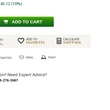
45.12 (10%)
ADD TO CART
ADD TO
CALCULATE
ts
FAVORITES
SHIPPING
...
EMAIL
PRINT
on? Need Expert Advice?
8-276-3667