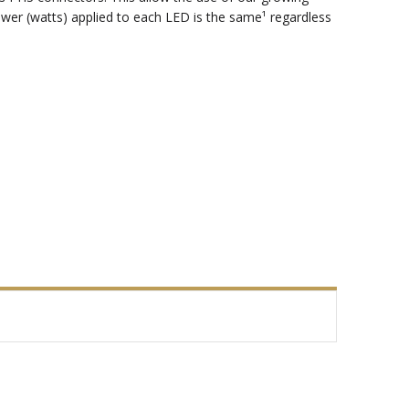
ower (watts) applied to each LED is the same¹ regardless