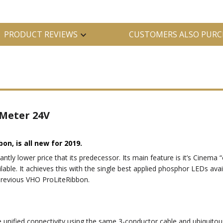
PRODUCT REVIEWS
CUSTOMERS ALSO PURC
 Meter 24V
bon, is all new for 2019.
cantly lower price that its predecessor. Its main feature is it’s Cinem
lable. It achieves this with the single best applied phosphor LEDs avail
 previous VHO ProLiteRibbon.
 unified connectivity using the same 3-conductor cable and ubiquitou