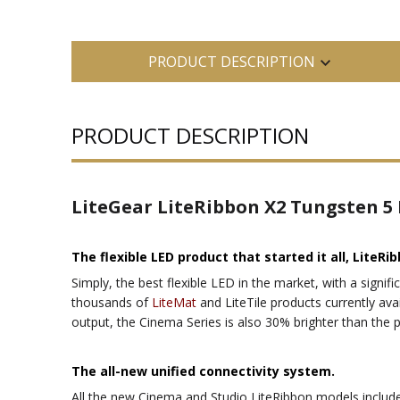
PRODUCT DESCRIPTION
PRODUCT DESCRIPTION
LiteGear LiteRibbon X2 Tungsten 5
The flexible LED product that started it all, LiteRib
Simply, the best flexible LED in the market, with a signifi
thousands of
LiteMat
and LiteTile products currently avai
output, the Cinema Series is also 30% brighter than the
The all-new unified connectivity system.
All the new Cinema and Studio LiteRibbon models include