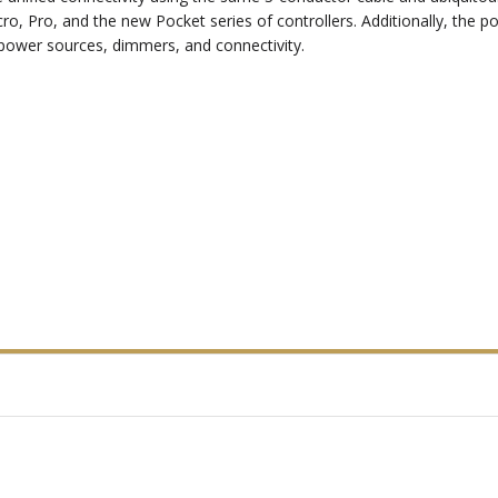
, Pro, and the new Pocket series of controllers. Additionally, the p
d power sources, dimmers, and connectivity.