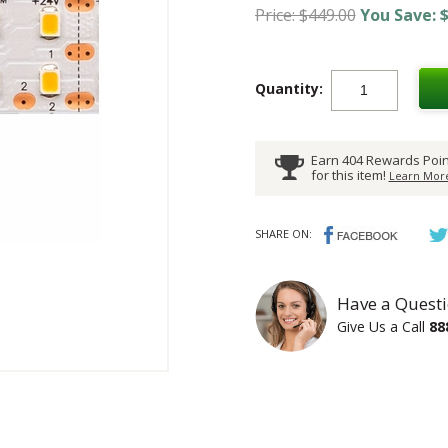
Price: $449.00
You Save: $
Quantity:
Earn 404 Rewards Poin
for this item!
Learn More
SHARE ON:
Have a Questi
Give Us a Call
88