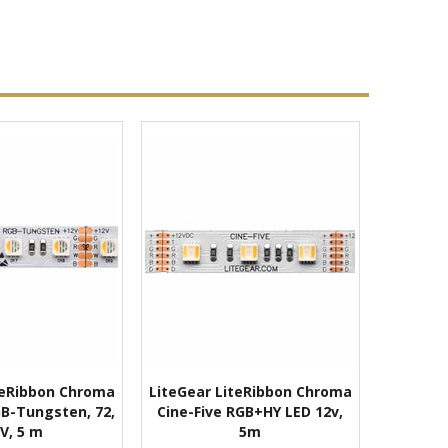
teRibbon Chroma
LiteGear LiteRibbon Chroma
RGB-Tungsten, 72,
Cine-Five RGB+HY LED 12v,
V, 5 m
5m