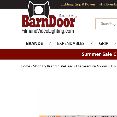
Lighting, Grip & Power | Film, Event
BRANDS
⁄
EXPENDABLES
⁄
GRIP
⁄
Summer Sale 
Home
/
Shop By Brand
/
LiteGear
/
LiteGear LiteRibbon LED 