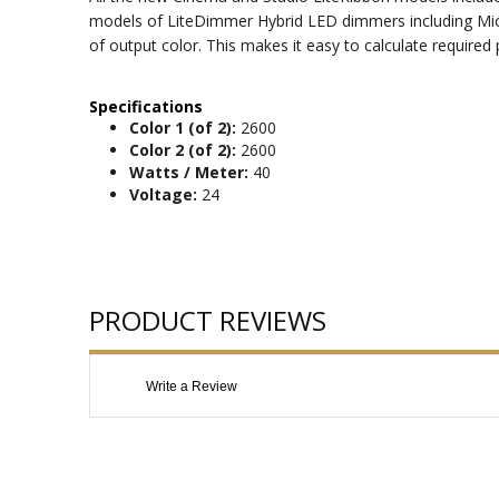
models of LiteDimmer Hybrid LED dimmers including Micro
of output color. This makes it easy to calculate require
Specifications
Color 1 (of 2):
2600
Color 2 (of 2):
2600
Watts / Meter:
40
Voltage:
24
PRODUCT REVIEWS
Write a Review