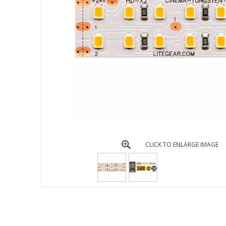
CLICK TO ENLARGE IMAGE