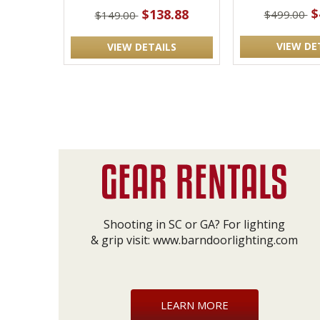
$
$138.88
$499.00
$149.00
VIEW DE
VIEW DETAILS
Shooting in SC or GA? For lighting
& grip visit:
www.barndoorlighting.com
LEARN MORE