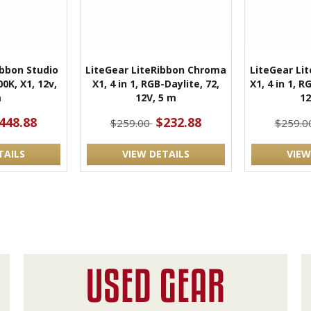
ibbon Studio
LiteGear LiteRibbon Chroma
LiteGear Li
0K, X1, 12v,
X1, 4 in 1, RGB-Daylite, 72,
X1, 4 in 1, 
m
12V, 5 m
12
448.88
$232.88
$259.00
$259.0
TAILS
VIEW DETAILS
VIEW