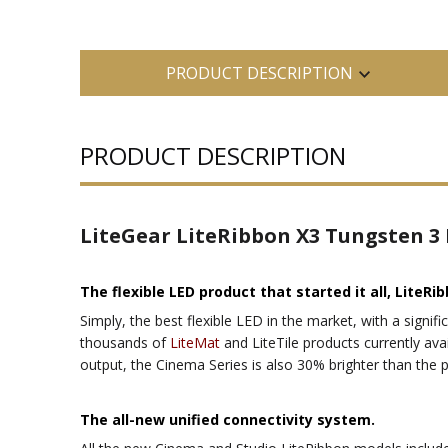
PRODUCT DESCRIPTION
PRODUCT DESCRIPTION
LiteGear LiteRibbon X3 Tungsten 3
The flexible LED product that started it all, LiteRib
Simply, the best flexible LED in the market, with a signifi
thousands of
LiteMat
and LiteTile products currently avai
output, the Cinema Series is also 30% brighter than the 
The all-new unified connectivity system.