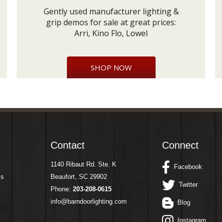
Gently used manufacturer lighting &
grip demos for sale at great prices:
Arri, Kino Flo, Lowel
SHOP NOW
Contact
Connect
1140 Ribaut Rd. Ste. K
Facebook
ms
Beaufort, SC 29902
Twitter
Phone:
203-208-0615
info@barndoorlighting.com
Blog
Instagram