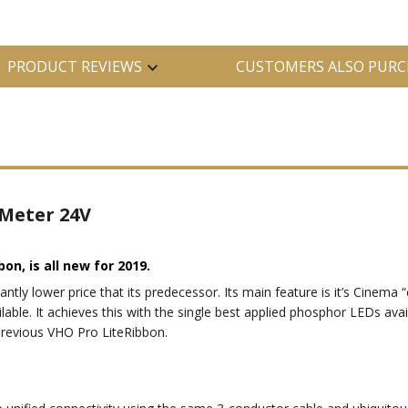
PRODUCT REVIEWS
CUSTOMERS ALSO PURC
 Meter 24V
bon, is all new for 2019.
cantly lower price that its predecessor. Its main feature is it’s Cinem
lable. It achieves this with the single best applied phosphor LEDs avail
previous VHO Pro LiteRibbon.