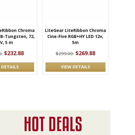
teRibbon Chroma
LiteGear LiteRibbon Chroma
RGB-Tungsten, 72,
Cine-Five RGB+HY LED 12v,
V, 5 m
5m
$232.88
$269.88
0
$299.00
 DETAILS
VIEW DETAILS