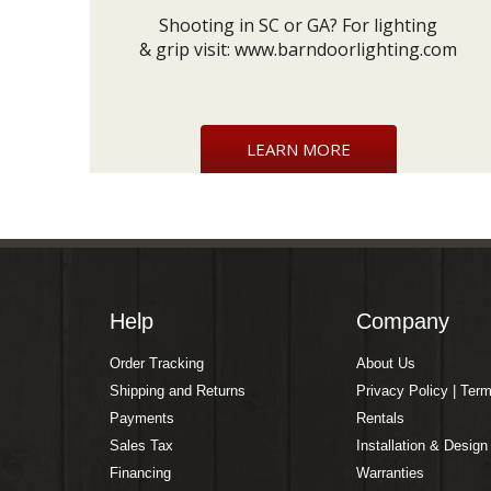
Shooting in SC or GA? For lighting
& grip visit:
www.barndoorlighting.com
LEARN MORE
Help
Company
Order Tracking
About Us
Shipping and Returns
Privacy Policy | Ter
Payments
Rentals
Sales Tax
Installation & Design
Financing
Warranties