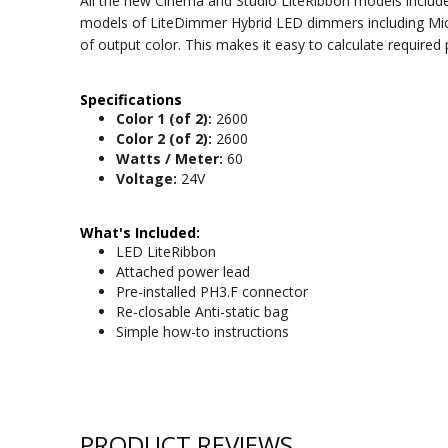
All the new Cinema and Studio LiteRibbon models include
models of LiteDimmer Hybrid LED dimmers including Micro
of output color. This makes it easy to calculate require
Specifications
Color 1 (of 2):
2600
Color 2 (of 2):
2600
Watts / Meter:
60
Voltage:
24V
What's Included:
LED LiteRibbon
Attached power lead
Pre-installed PH3.F connector
Re-closable Anti-static bag
Simple how-to instructions
PRODUCT REVIEWS