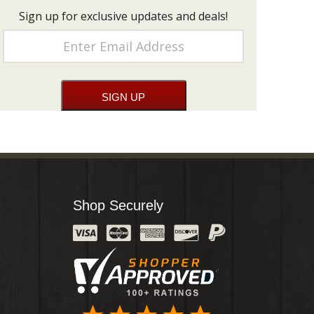
Sign up for exclusive updates and deals!
Shop Securely