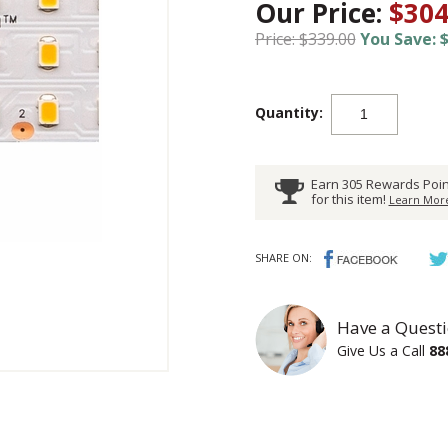
Our Price:
$304
Price: $339.00
You Save: $
Quantity:
Earn 305 Rewards Poin
for this item!
Learn More
SHARE ON:
Have a Questi
Give Us a Call
88