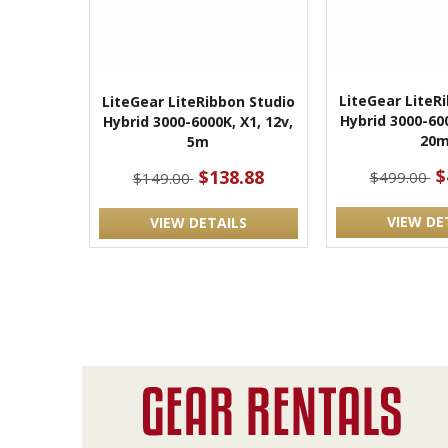
LiteGear LiteR
LiteGear LiteRibbon Studio
Hybrid 3000-600
Hybrid 3000-6000K, X1, 12v,
20
5m
$
$138.88
$499.00
$149.00
VIEW DE
VIEW DETAILS