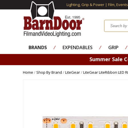
Lighting, Grip & Power | Film, Event
BRANDS
⁄
EXPENDABLES
⁄
GRIP
⁄
Summer Sale 
Home
/
Shop By Brand
/
LiteGear
/
LiteGear LiteRibbon LED 