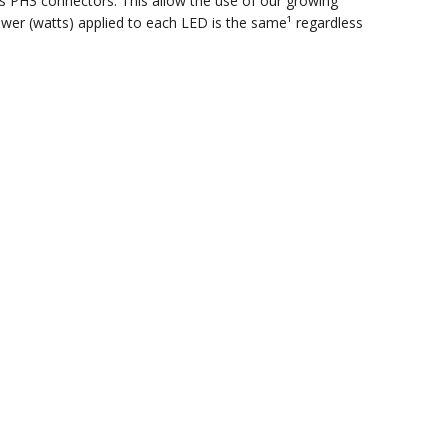
s PH3 connectors. This allow the use of our growing
ower (watts) applied to each LED is the same¹ regardless