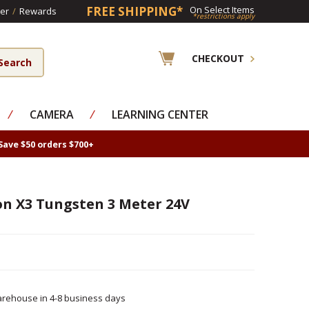
FREE SHIPPING*
On Select Items
er
/
Rewards
*restrictions apply
CHECKOUT
⁄
CAMERA
⁄
LEARNING CENTER
Save $50 orders $700+
on X3 Tungsten 3 Meter 24V
rehouse in 4-8 business days