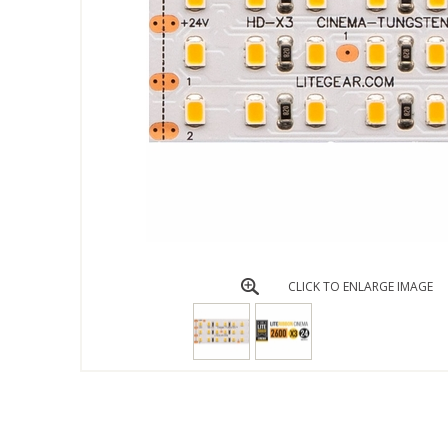
CLICK TO ENLARGE IMAGE