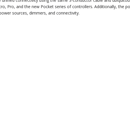
 unified connectivity using the same 3-conductor cable and ubiquitou
, Pro, and the new Pocket series of controllers. Additionally, the p
d power sources, dimmers, and connectivity.