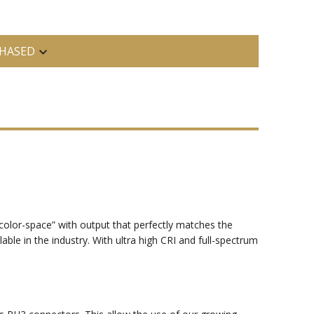
HASED
a “color-space” with output that perfectly matches the
able in the industry. With ultra high CRI and full-spectrum