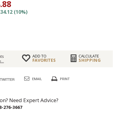
.88
34.12 (10%)
ADD TO
CALCULATE
ts
FAVORITES
SHIPPING
...
EMAIL
PRINT
on? Need Expert Advice?
8-276-3667