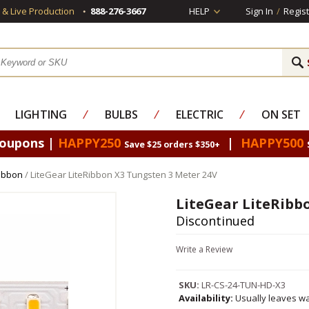
s & Live Production
888-276-3667
HELP
Sign In
/
Regist
LIGHTING
⁄
BULBS
⁄
ELECTRIC
⁄
ON SET
Coupons |
HAPPY250
|
HAPPY500
Save $25 orders $350+
Ribbon
/ LiteGear LiteRibbon X3 Tungsten 3 Meter 24V
LiteGear LiteRibb
Discontinued
Write a Review
SKU:
LR-CS-24-TUN-HD-X3
Availability:
Usually leaves wa