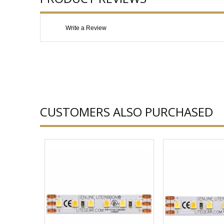
Write a Review
CUSTOMERS ALSO PURCHASED