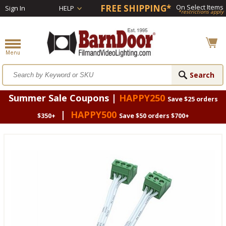
FREE SHIPPING*
On Select Items
Sign In
HELP
*restrictions apply
Summer Sale Coupons |
HAPPY250
Save $25 orders
|
HAPPY500
$350+
Save $50 orders $700+