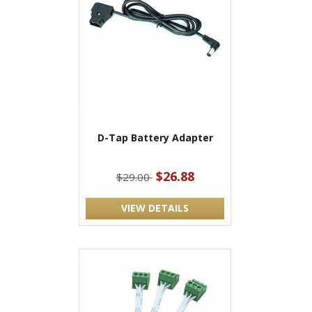
D-Tap Battery Adapter
$26.88
$29.00
VIEW DETAILS