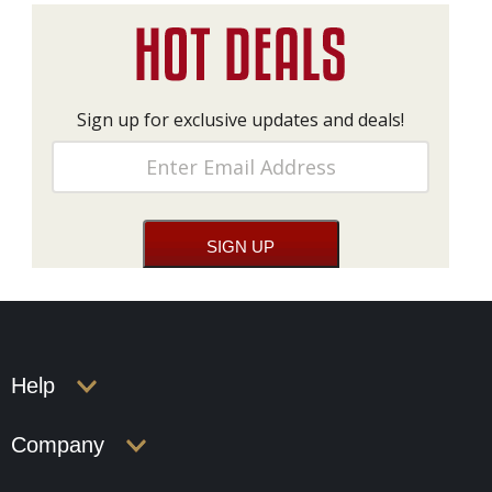
Sign up for exclusive updates and deals!
Help
Company