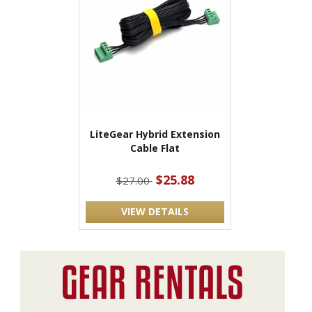
LiteGear Hybrid Extension
Cable Flat
$25.88
$27.00
VIEW DETAILS