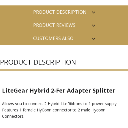
PRODUCT DESCRIPTION
PRODUCT REVIEWS
CUSTOMERS ALSO
PURCHASED
PRODUCT DESCRIPTION
LiteGear Hybrid 2-Fer Adapter Splitter
Allows you to connect 2 Hybrid LiteRibbons to 1 power supply.
Features 1 female HyConn connector to 2 male Hyconn
Connectors.