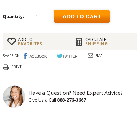
Quantity:
ADD TO CART
ADD TO
CALCULATE
FAVORITES
SHIPPING
SHARE ON:
EMAIL
PRINT
Have a Question? Need Expert Advice?
Give Us a Call
888-276-3667