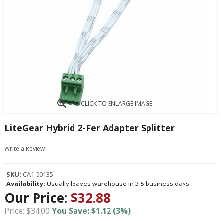
CLICK TO ENLARGE IMAGE
LiteGear Hybrid 2-Fer Adapter Splitter
Write a Review
SKU:
CA1-00135
Availability:
Usually leaves warehouse in 3-5 business days
Our Price:
$32.88
Price: $34.00
You Save: $1.12 (3%)