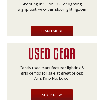
Shooting in SC or GA? For lighting
& grip visit:
www.barndoorlighting.com
LEARN MORE
Gently used manufacturer lighting &
grip demos for sale at great prices:
Arri, Kino Flo, Lowel
SHOP NOW