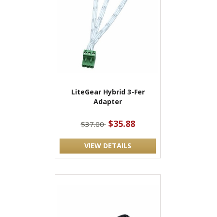
LiteGear Hybrid 3-Fer
Adapter
$35.88
$37.00
VIEW DETAILS