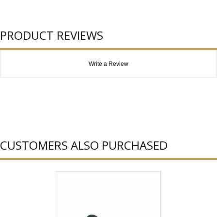
PRODUCT REVIEWS
Write a Review
CUSTOMERS ALSO PURCHASED