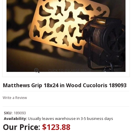
CLICK TO ENLARGE IMAGE
Matthews Grip 18x24 in Wood Cucoloris 189093
Write a Review
SKU:
189093
Availability:
Usually leaves warehouse in 3-5 business days
Our Price:
$123.88