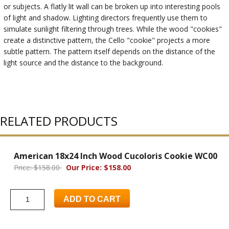
or subjects. A flatly lit wall can be broken up into interesting pools
of light and shadow. Lighting directors frequently use them to
simulate sunlight filtering through trees. While the wood "cookies"
create a distinctive pattern, the Cello "cookie" projects a more
subtle pattern. The pattern itself depends on the distance of the
light source and the distance to the background.
RELATED PRODUCTS
American 18x24 Inch Wood Cucoloris Cookie WC00
Price: $158.00
Our Price: $158.00
ADD TO CART