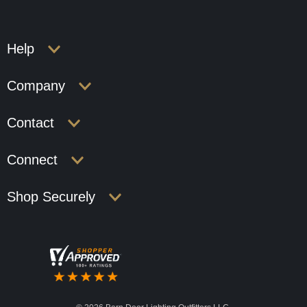
Help
Company
Contact
Connect
Shop Securely