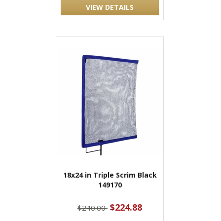
VIEW DETAILS
18x24 in Triple Scrim Black
149170
$224.88
$240.00