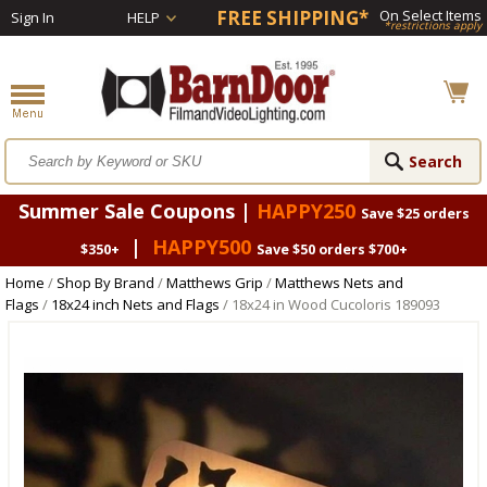
FREE SHIPPING*
On Select Items
Sign In
HELP
*restrictions apply
Summer Sale Coupons |
HAPPY250
Save $25 orders
|
HAPPY500
$350+
Save $50 orders $700+
Home
/
Shop By Brand
/
Matthews Grip
/
Matthews Nets and
Flags
/
18x24 inch Nets and Flags
/ 18x24 in Wood Cucoloris 189093