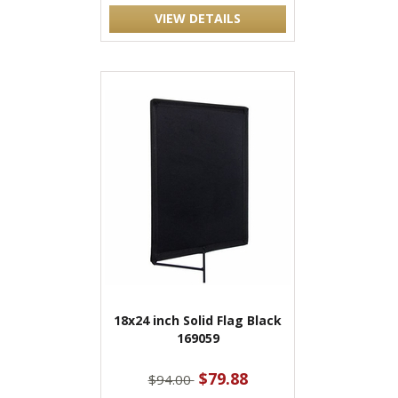
VIEW DETAILS
18x24 inch Solid Flag Black
169059
$79.88
$94.00