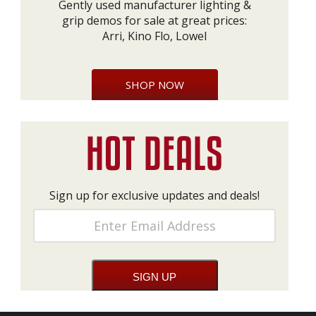
Gently used manufacturer lighting &
grip demos for sale at great prices:
Arri, Kino Flo, Lowel
SHOP NOW
Sign up for exclusive updates and deals!