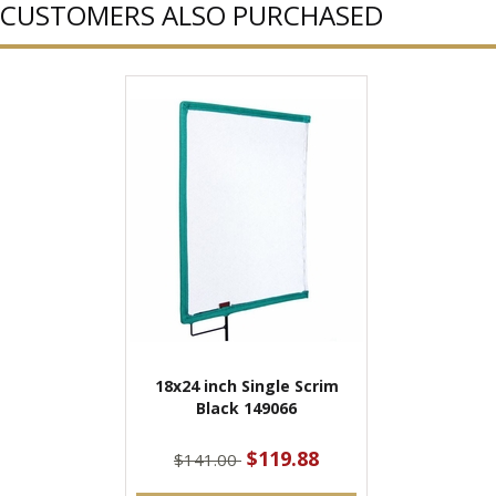
CUSTOMERS ALSO PURCHASED
18x24 inch Single Scrim
Black 149066
$119.88
$141.00