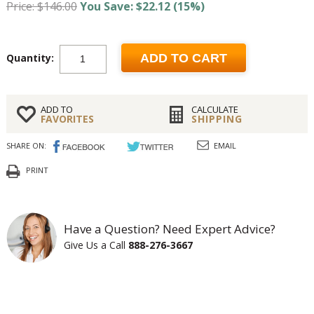
Price: $146.00
You Save: $22.12 (15%)
Quantity:
ADD TO CART
ADD TO
CALCULATE
FAVORITES
SHIPPING
SHARE ON:
EMAIL
PRINT
Have a Question? Need Expert Advice?
Give Us a Call
888-276-3667