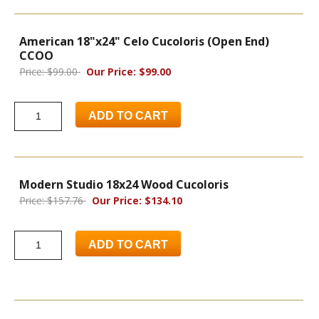
American 18"x24" Celo Cucoloris (Open End)
CCOO
Price: $99.00
Our Price: $99.00
ADD TO CART
Modern Studio 18x24 Wood Cucoloris
Price: $157.76
Our Price: $134.10
ADD TO CART