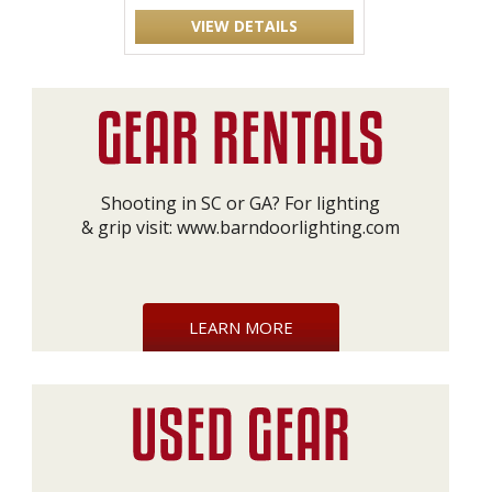
VIEW DETAILS
Shooting in SC or GA? For lighting
& grip visit:
www.barndoorlighting.com
LEARN MORE