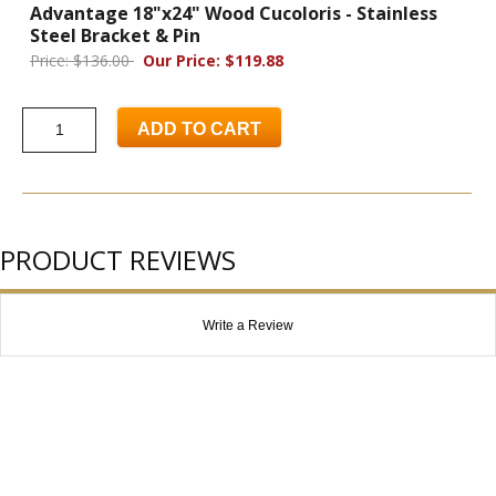
Advantage 18"x24" Wood Cucoloris - Stainless
Steel Bracket & Pin
Price: $136.00
Our Price: $119.88
ADD TO CART
PRODUCT REVIEWS
Write a Review