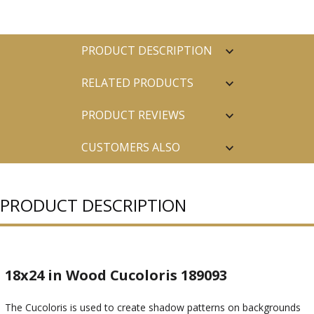
PRODUCT DESCRIPTION
RELATED PRODUCTS
PRODUCT REVIEWS
CUSTOMERS ALSO
PURCHASED
PRODUCT DESCRIPTION
18x24 in Wood Cucoloris 189093
The Cucoloris is used to create shadow patterns on backgrounds