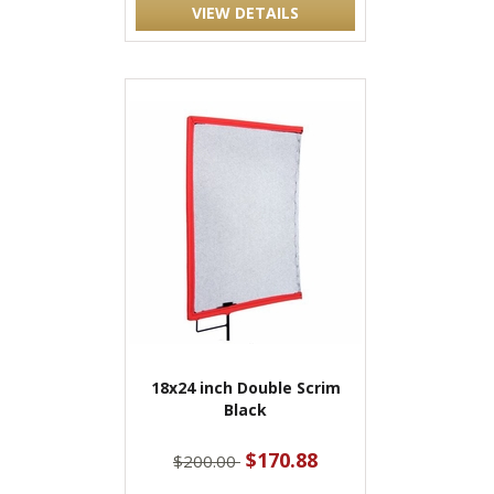
VIEW DETAILS
18x24 inch Double Scrim
Black
$170.88
$200.00