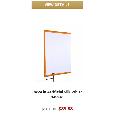
VIEW DETAILS
18x24 in Artificial Silk White
149545
$85.88
$101.00