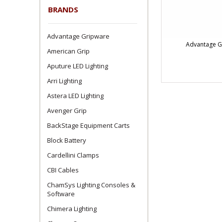
BRANDS
Advantage Gripware
Advantage G
American Grip
Aputure LED Lighting
Arri Lighting
Astera LED Lighting
Avenger Grip
BackStage Equipment Carts
Block Battery
Cardellini Clamps
CBI Cables
ChamSys Lighting Consoles &
Software
Chimera Lighting