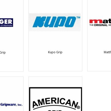
Kupo Grip
Matt
Grip