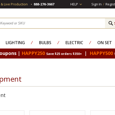
s & Live Production
888-276-3667
HELP
Sign In
/
Regist
LIGHTING
⁄
BULBS
⁄
ELECTRIC
⁄
ON SET
Coupons |
HAPPY250
|
HAPPY500
Save $25 orders $350+
ipment
ent