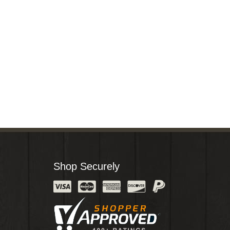
Shop Securely