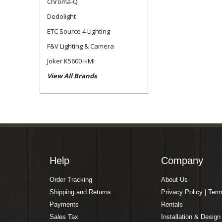
Chroma-Q
Dedolight
ETC Source 4 Lighting
F&V Lighting & Camera
Joker K5600 HMI
View All Brands
Help
Company
Order Tracking
About Us
Shipping and Returns
Privacy Policy | Ter
Payments
Rentals
Sales Tax
Installation & Design