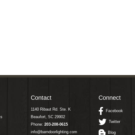
Contact
Connect
1140 Ribaut Rd. Ste. K
Facebook
ms
Beaufort, SC 29902
Twitter
Phone:
203-208-0615
info@barndoorlighting.com
Blog