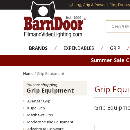
Lighting, Grip & Power | Film, Event
BRANDS
⁄
EXPENDABLES
⁄
GRIP
⁄
Summer Sale 
Home
/ Grip Equipment
You are shopping
Grip Equ
Grip Equipment
Avenger Grip
Grip Equipm
Kupo Grip
Matthews Grip
Modern Studio Equipment
Advantage Gripware