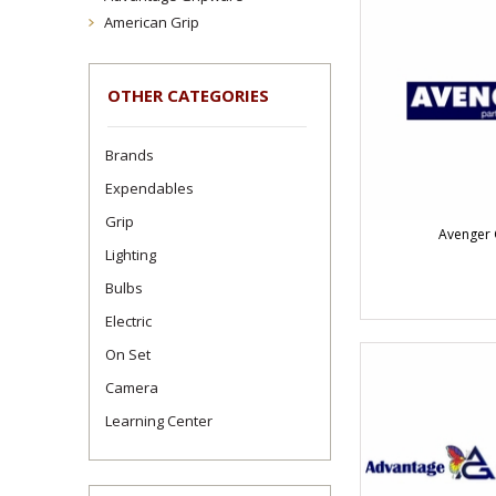
American Grip
OTHER CATEGORIES
Brands
Expendables
Grip
Avenger 
Lighting
Bulbs
Electric
On Set
Camera
Learning Center