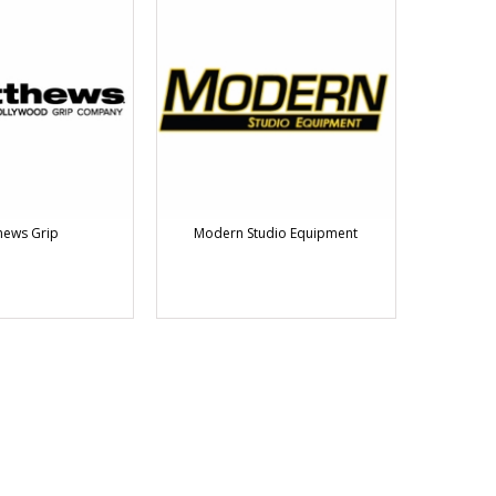
hews Grip
Modern Studio Equipment