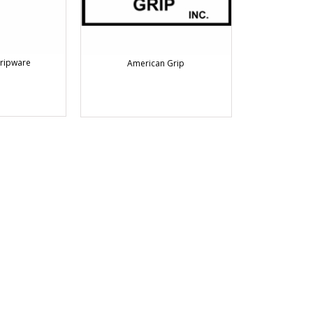
ripware
American Grip