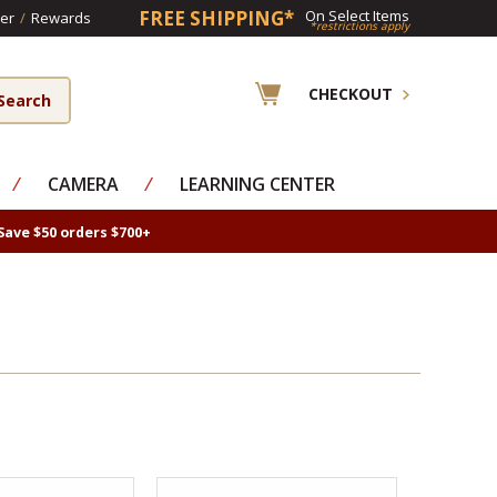
FREE SHIPPING*
On Select Items
er
/
Rewards
*restrictions apply
CHECKOUT
⁄
CAMERA
⁄
LEARNING CENTER
Save $50 orders $700+