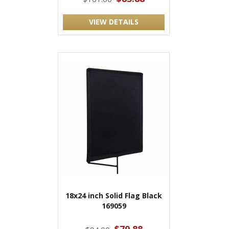
VIEW DETAILS
18x24 inch Solid Flag Black
169059