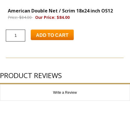
American Double Net / Scrim 18x24 inch OS12
Price: $84.00
Our Price: $84.00
ADD TO CART
PRODUCT REVIEWS
Write a Review