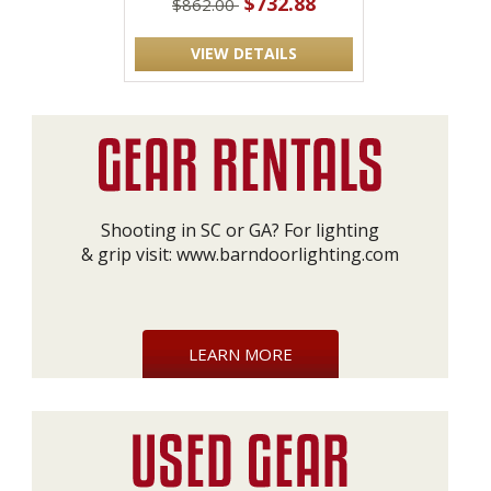
$732.88
$862.00
VIEW DETAILS
Shooting in SC or GA? For lighting
& grip visit:
www.barndoorlighting.com
LEARN MORE