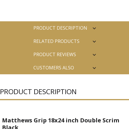
PRODUCT DESCRIPTION
RELATED PRODUCTS
PRODUCT REVIEWS
CUSTOMERS ALSO
PURCHASED
PRODUCT DESCRIPTION
Matthews Grip 18x24 inch Double Scrim
Black