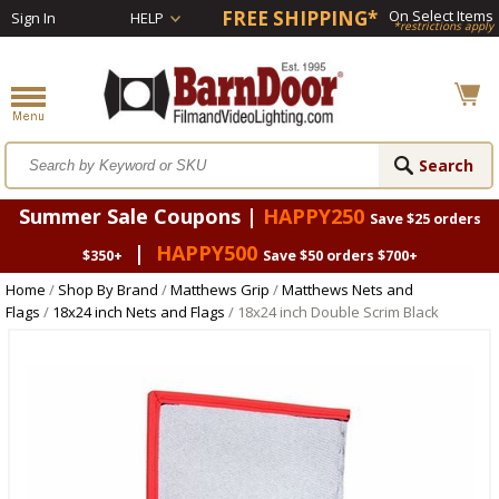
FREE SHIPPING*
On Select Items
Sign In
HELP
*restrictions apply
Summer Sale Coupons |
HAPPY250
Save $25 orders
|
HAPPY500
$350+
Save $50 orders $700+
Home
/
Shop By Brand
/
Matthews Grip
/
Matthews Nets and
Flags
/
18x24 inch Nets and Flags
/ 18x24 inch Double Scrim Black