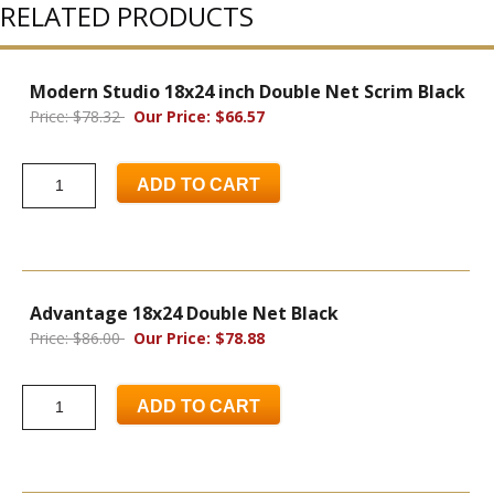
RELATED PRODUCTS
Modern Studio 18x24 inch Double Net Scrim Black
Price: $78.32
Our Price: $66.57
ADD TO CART
Advantage 18x24 Double Net Black
Price: $86.00
Our Price: $78.88
ADD TO CART