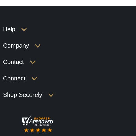
Help
Company
Contact
Connect
Shop Securely