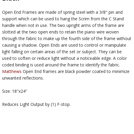
Open End Frames are made of spring steel with a 3/8" pin and
support which can be used to hang the Scrim from the C Stand
handle when not in use. The two upright arms of the frame are
slotted at the two open ends to retain the piano wire woven
through the fabric to make up the fourth side of the frame without
causing a shadow. Open Ends are used to control or manipulate
light falling on certain areas of the set or subject. They can be
used to soften or reduce light without a noticeable edge. A color
coded binding is used around the frame to identify the fabric.
Matthews
Open End frames are black powder coated to minimize
unwanted reflections.
Size: 18"x24"
Reduces Light Output by (1) F-stop.