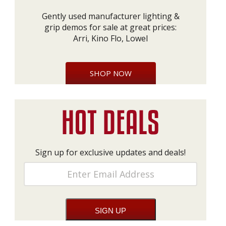
Gently used manufacturer lighting &
grip demos for sale at great prices:
Arri, Kino Flo, Lowel
SHOP NOW
Sign up for exclusive updates and deals!