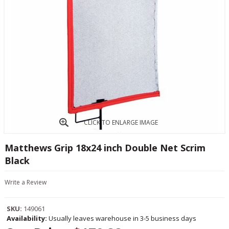
CLICK TO ENLARGE IMAGE
Matthews Grip 18x24 inch Double Net Scrim
Black
Write a Review
SKU:
149061
Availability:
Usually leaves warehouse in 3-5 business days