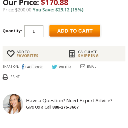
Our Price:
$170.88
Price: $200.00
You Save: $29.12 (15%)
Quantity:
ADD TO CART
ADD TO
CALCULATE
FAVORITES
SHIPPING
SHARE ON:
EMAIL
PRINT
Have a Question? Need Expert Advice?
Give Us a Call
888-276-3667