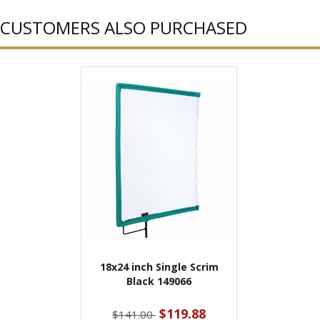
CUSTOMERS ALSO PURCHASED
18x24 inch Single Scrim
Black 149066
$119.88
$141.00