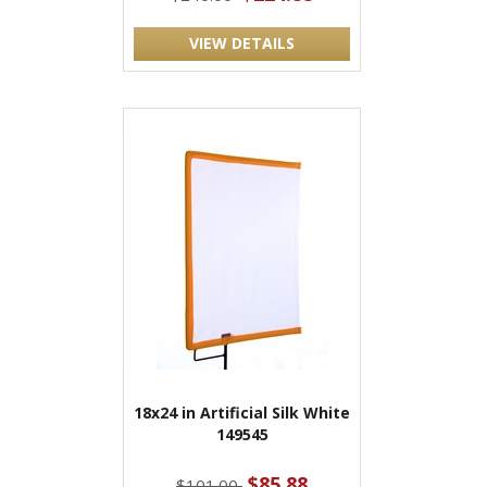
VIEW DETAILS
18x24 in Artificial Silk White
149545
$85.88
$101.00