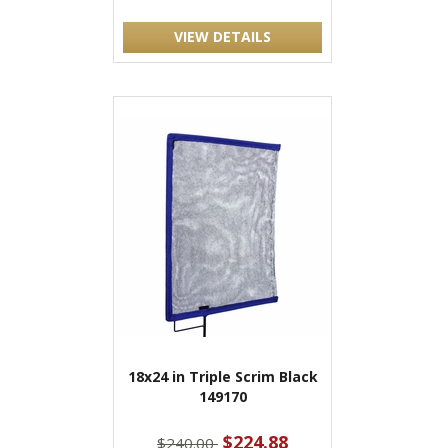
VIEW DETAILS
18x24 in Triple Scrim Black
149170
$224.88
$240.00