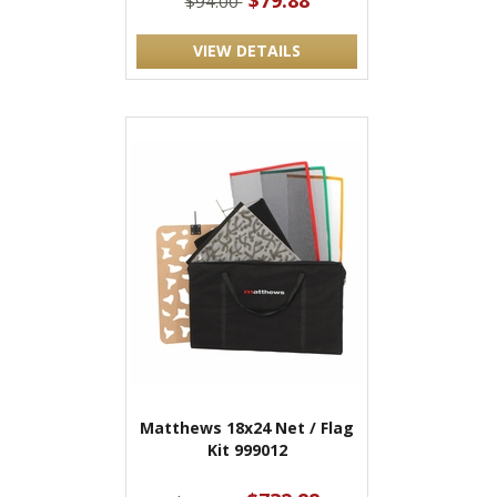
$79.88
$94.00
VIEW DETAILS
Matthews 18x24 Net / Flag
Kit 999012