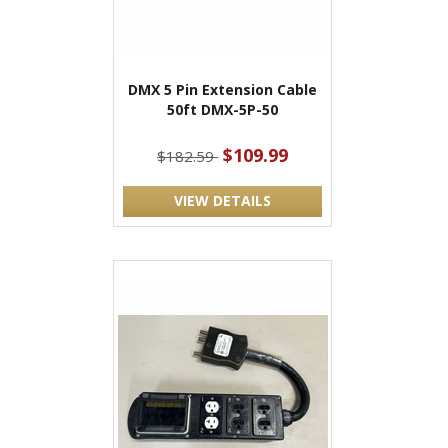
DMX 5 Pin Extension Cable
50ft DMX-5P-50
$109.99
$182.59
VIEW DETAILS