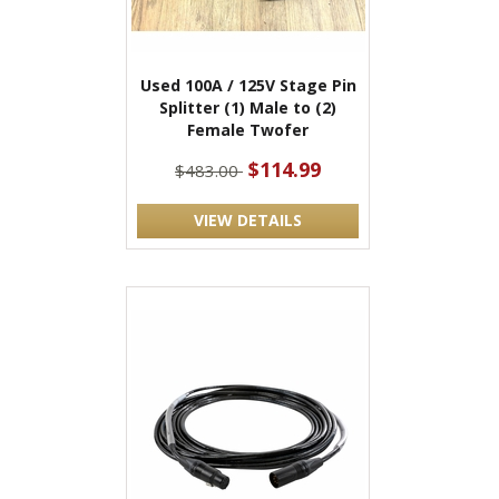
Used 100A / 125V Stage Pin
Splitter (1) Male to (2)
Female Twofer
$114.99
$483.00
VIEW DETAILS