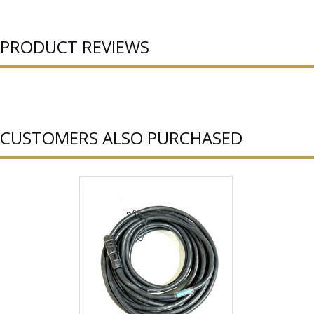
PRODUCT REVIEWS
CUSTOMERS ALSO PURCHASED