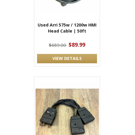
Used Arri 575w / 1200w HMI
Head Cable | 50ft
$89.99
$689.00
VIEW DETAILS