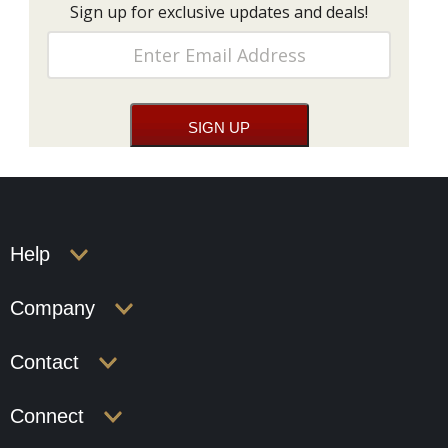
Sign up for exclusive updates and deals!
Help
Company
Contact
Connect