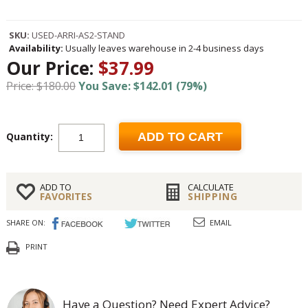
SKU:
USED-ARRI-AS2-STAND
Availability:
Usually leaves warehouse in 2-4 business days
Our Price:
$37.99
Price: $180.00
You Save: $142.01 (79%)
Quantity:
ADD TO CART
ADD TO
CALCULATE
FAVORITES
SHIPPING
SHARE ON:
EMAIL
PRINT
Have a Question? Need Expert Advice?