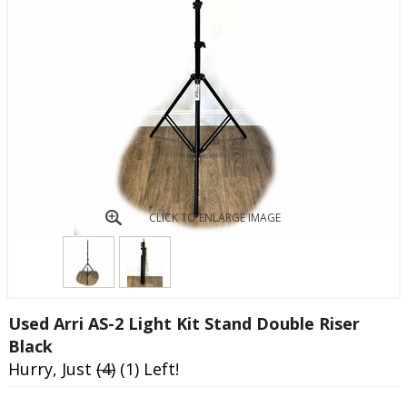
CLICK TO ENLARGE IMAGE
Used Arri AS-2 Light Kit Stand Double Riser
Black
Hurry, Just
(4)
(1) Left!