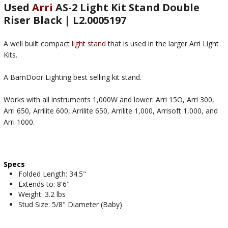
Used
Arri
AS-2 Light Kit Stand Double
Riser Black | L2.0005197
A well built compact
light stand
that is used in the larger Arri Light
Kits.
A BarnDoor Lighting best selling kit stand.
Works with all instruments 1,000W and lower: Arri 15O, Arri 300,
Arri 650, Arrilite 600, Arrilite 650, Arrilite 1,000, Arrisoft 1,000, and
Arri 1000.
Specs
Folded Length: 34.5"
Extends to: 8'6"
Weight: 3.2 lbs
Stud Size: 5/8" Diameter (Baby)