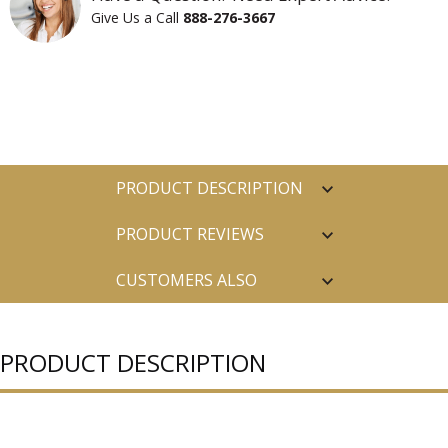
Give Us a Call
888-276-3667
PRODUCT DESCRIPTION
PRODUCT REVIEWS
CUSTOMERS ALSO
PURCHASED
PRODUCT DESCRIPTION