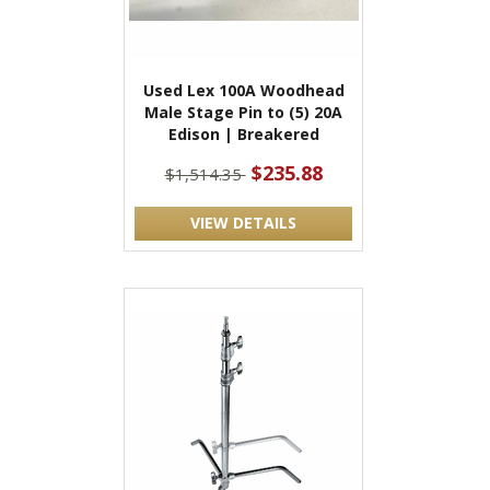
Used Lex 100A Woodhead
Male Stage Pin to (5) 20A
Edison | Breakered
$235.88
$1,514.35
VIEW DETAILS