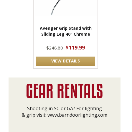
Avenger Grip Stand with
Sliding Leg 40" Chrome
$119.99
$248.80
VIEW DETAILS
Shooting in SC or GA? For lighting
& grip visit:
www.barndoorlighting.com