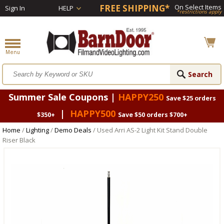
FREE SHIPPING*
On Select Items
Sign In
HELP
*restrictions apply
Summer Sale Coupons |
HAPPY250
Save $25 orders
|
HAPPY500
$350+
Save $50 orders $700+
Home
/
Lighting
/
Demo Deals
/ Used Arri AS-2 Light Kit Stand Double
Riser Black