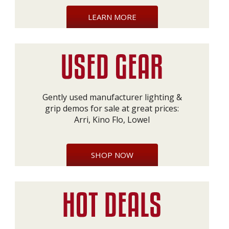
LEARN MORE
Gently used manufacturer lighting &
grip demos for sale at great prices:
Arri, Kino Flo, Lowel
SHOP NOW