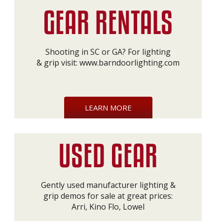
Shooting in SC or GA? For lighting
& grip visit:
www.barndoorlighting.com
LEARN MORE
Gently used manufacturer lighting &
grip demos for sale at great prices:
Arri, Kino Flo, Lowel