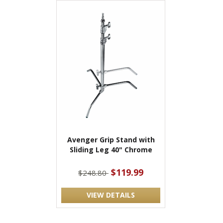
Avenger Grip Stand with
Sliding Leg 40" Chrome
$119.99
$248.80
VIEW DETAILS