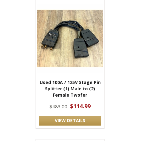
Used 100A / 125V Stage Pin
Splitter (1) Male to (2)
Female Twofer
$114.99
$483.00
VIEW DETAILS