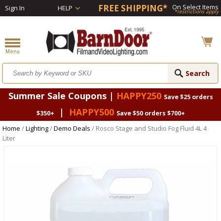
FREE SHIPPING*
On Select Items
Sign In
HELP
*restrictions apply
Summer Sale Coupons |
HAPPY250
Save $25 orders
|
HAPPY500
$350+
Save $50 orders $700+
Home
/
Lighting
/
Demo Deals
/ Rosco Stage and Studio Fog Fluid 4L 4
Liter