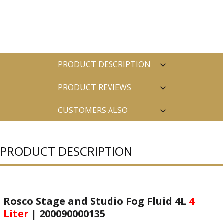
PRODUCT DESCRIPTION
PRODUCT REVIEWS
CUSTOMERS ALSO
PURCHASED
PRODUCT DESCRIPTION
Rosco Stage and Studio Fog Fluid 4L
4
Liter
| 200090000135