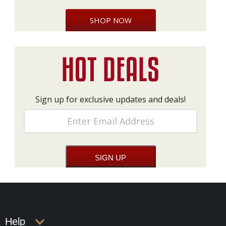
SHOP NOW
Sign up for exclusive updates and deals!
Help