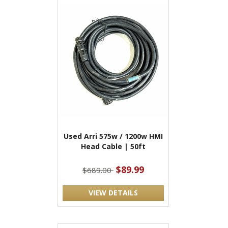
Used Arri 575w / 1200w HMI
Head Cable | 50ft
$89.99
$689.00
VIEW DETAILS