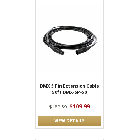
DMX 5 Pin Extension Cable
50ft DMX-5P-50
$109.99
$182.59
VIEW DETAILS