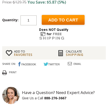
Price: $129.75
You Save: $5.87 (5%)
Quantity:
ADD TO CART
ADD TO
CALCULATE
FAVORITES
SHIPPING
SHARE ON:
EMAIL
PRINT
Have a Question? Need Expert Advice?
Give Us a Call
888-276-3667