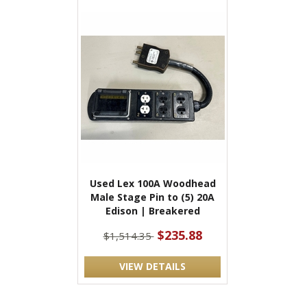
Used Lex 100A Woodhead
Male Stage Pin to (5) 20A
Edison | Breakered
$235.88
$1,514.35
VIEW DETAILS