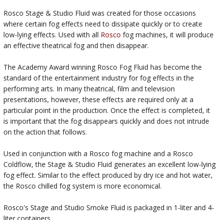
Rosco Stage & Studio Fluid was created for those occasions
where certain fog effects need to dissipate quickly or to create
low-lying effects. Used with all
Rosco
fog machines, it will produce
an effective theatrical fog and then disappear.
The Academy Award winning Rosco Fog Fluid has become the
standard of the entertainment industry for fog effects in the
performing arts. In many theatrical, film and television
presentations, however, these effects are required only at a
particular point in the production. Once the effect is completed, it
is important that the fog disappears quickly and does not intrude
on the action that follows.
Used in conjunction with a Rosco fog machine and a Rosco
Coldflow, the Stage & Studio Fluid generates an excellent low-lying
fog effect. Similar to the effect produced by dry ice and hot water,
the Rosco chilled fog system is more economical.
Rosco's Stage and Studio Smoke Fluid is packaged in 1-liter and 4-
liter containers.