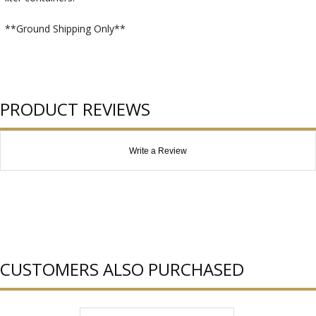
**Ground Shipping Only**
PRODUCT REVIEWS
Write a Review
CUSTOMERS ALSO PURCHASED