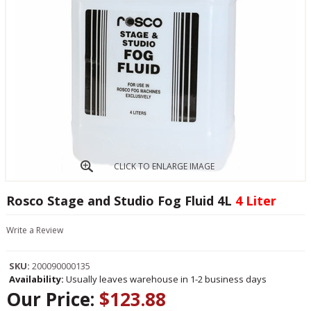
CLICK TO ENLARGE IMAGE
Rosco Stage and Studio Fog Fluid 4L
4 Liter
Write a Review
SKU:
200090000135
Availability:
Usually leaves warehouse in 1-2 business days
Our Price:
$123.88