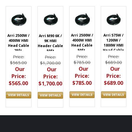
Arri 2500W /
Arri 575W /
Arri 2500W /
Arri M90 6K /
4000W HMI
1200W /
4000W HMI
9K HMI
Head Cable
1800W HMI
Head Cable
Header Cable
50ft.
Head Cable
25ft.
50ft
L2.0005082
50ft.
L2.0005081
Price:
Price:
Price:
Price:
L2.0005060
$785.00
$689.00
$565.00
$1,700.00
Our
Our
Our
Our
Price:
Price:
Price:
Price:
$785.00
$689.00
$565.00
$1,700.00