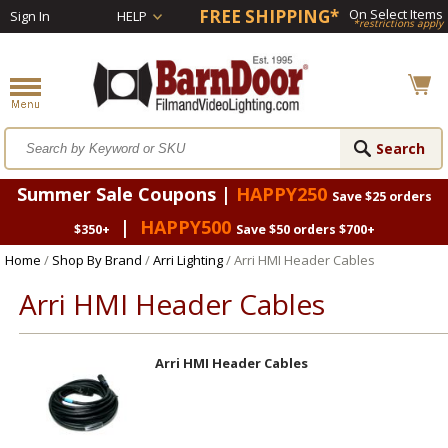
FREE SHIPPING*
On Select Items
Sign In
HELP
*restrictions apply
Summer Sale Coupons |
HAPPY250
Save $25 orders
|
HAPPY500
$350+
Save $50 orders $700+
Home
/
Shop By Brand
/
Arri Lighting
/ Arri HMI Header Cables
Arri HMI Header Cables
Arri HMI Header Cables