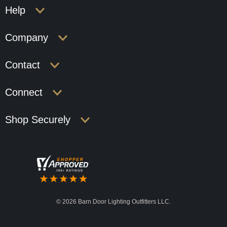
Help
Company
Contact
Connect
Shop Securely
©
2026 Barn Door Lighting Outfitters LLC.