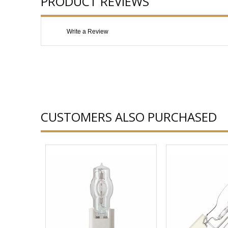
PRODUCT REVIEWS
Write a Review
CUSTOMERS ALSO PURCHASED