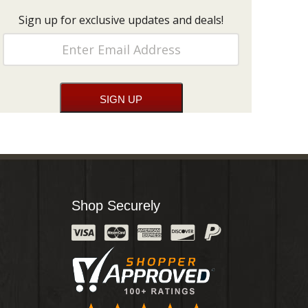
Sign up for exclusive updates and deals!
Shop Securely