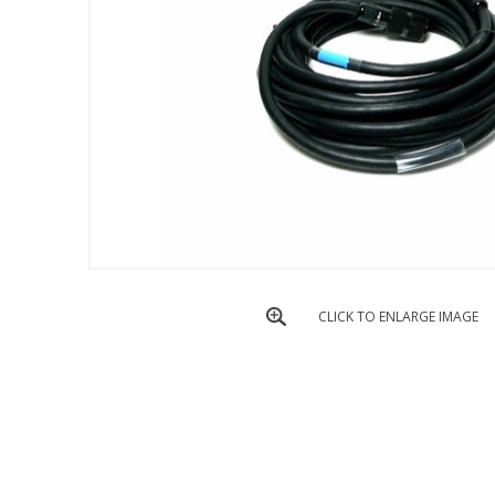
CLICK TO ENLARGE IMAGE