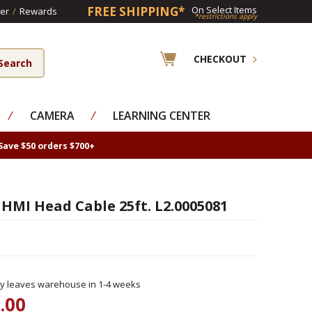
FREE SHIPPING*
On Select Items
er
/
Rewards
*restrictions apply
CHECKOUT
⁄
CAMERA
⁄
LEARNING CENTER
Save $50 orders $700+
 HMI Head Cable 25ft. L2.0005081
ly leaves warehouse in 1-4 weeks
.00