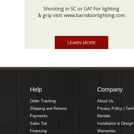
Shooting in SC or GA? For lighting
& grip visit:
www.barndoorlighting.com
LEARN MORE
Help
Company
Order Tracking
About Us
Shipping and Returns
Privacy Policy | Ter
Payments
Rentals
Sales Tax
Installation & Design
Financing
Warranties