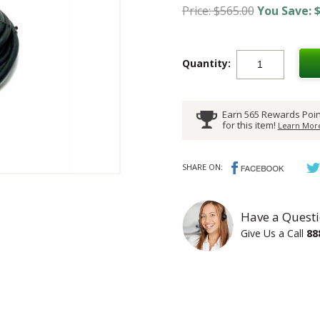
Price: $565.00
You Save: $
Quantity:
Earn 565 Rewards Poin
for this item!
Learn More
SHARE ON:
Have a Questi
Give Us a Call
88