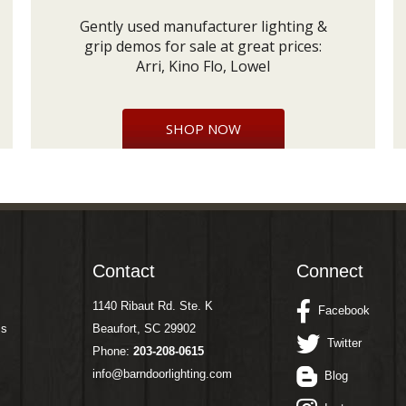
Gently used manufacturer lighting &
grip demos for sale at great prices:
Arri, Kino Flo, Lowel
SHOP NOW
Contact
Connect
1140 Ribaut Rd. Ste. K
Facebook
ms
Beaufort, SC 29902
Twitter
Phone:
203-208-0615
info@barndoorlighting.com
Blog