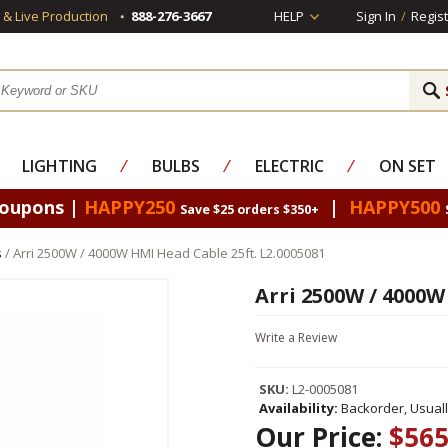
s & Live Production
888-276-3667
HELP
Sign In
/
Regist
LIGHTING
⁄
BULBS
⁄
ELECTRIC
⁄
ON SET
Coupons |
HAPPY250
|
HAPPY500
Save $25 orders $350+
s
/ Arri 2500W / 4000W HMI Head Cable 25ft. L2.0005081
Arri 2500W / 4000W
Write a Review
SKU:
L2-0005081
Availability:
Backorder, Usual
Our Price:
$565