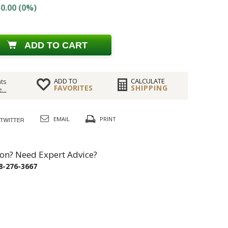
0.00 (0%)
ADD TO CART
ADD TO
CALCULATE
ts
FAVORITES
SHIPPING
...
EMAIL
PRINT
on? Need Expert Advice?
8-276-3667