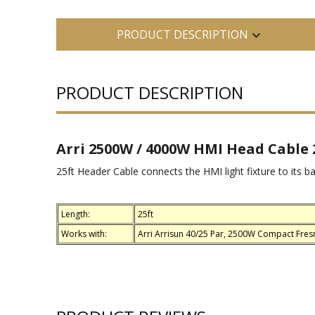
PRODUCT DESCRIPTION
PRODUCT DESCRIPTION
Arri 2500W / 4000W HMI Head Cable 2
25ft Header Cable connects the HMI light fixture to its ba
Length:
25ft
Works with:
Arri Arrisun 40/25 Par, 2500W Compact Fres