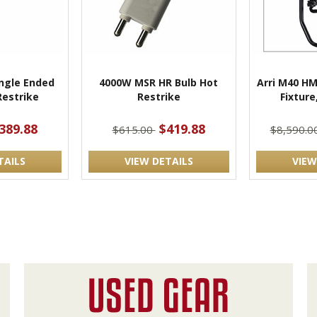
ngle Ended
4000W MSR HR Bulb Hot
Arri M40 HM
estrike
Restrike
Fixture
389.88
$419.88
$615.00
$8,590.0
TAILS
VIEW DETAILS
VIEW