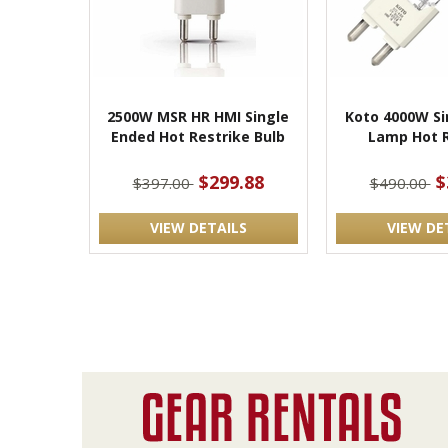
2500W MSR HR HMI Single
Koto 4000W Si
Ended Hot Restrike Bulb
Lamp Hot R
$299.88
$
$397.00
$490.00
VIEW DETAILS
VIEW DE