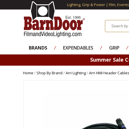
Lighting, Grip & Power | Film, Event
BRANDS
⁄
EXPENDABLES
⁄
GRIP
⁄
Summer Sale 
Home
/
Shop By Brand
/
Arri Lighting
/
Arri HMI Header Cable