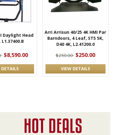
Arri Arrisun 40/25 4K HMI Par
I Daylight Head
Barndoors, 4 Leaf, ST5 5K,
, L1.37400.B
D40 4K, L2.41200.0
$8,590.00
$250.00
0
$250.00
 DETAILS
VIEW DETAILS