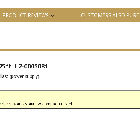
PRODUCT REVIEWS
CUSTOMERS ALSO PURC
5ft. L2-0005081
llast (power supply).
nel,
Arri
X 40/25, 4000W Compact Fresnel