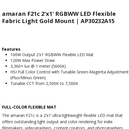
amaran F21c 2'x1' RGBWW LED Flexible
Fabric Light Gold Mount | AP30232A15
Features
100W Output 2’x1’ RGBWW Flexible LED Mat
120W Max Power Draw
3,360+ lux @ 1 meter (5600K)
HSI Full Color Control with Tunable Green-Magenta Adjustment
(Plus/Minus Green)
Tunable CCT from 2,500K to 7,500K
FULL-COLOR FLEXIBLE MAT
The amaran F21c is a 2’x1’ ultra-lightweight flexible LED mat that
offers outstanding light output and color rendering for indie
filmmakers, videographers, content creators, and photographers