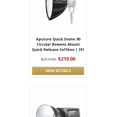
Aputure Quick Dome 90
Circular Bowens Mount
Quick Release Softbox | 3ft
$219.00
$219.00
VIEW DETAILS