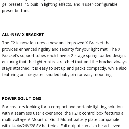
gel presets, 15 built-in lighting effects, and 4 user-configurable
preset buttons.
ALL-NEW X BRACKET
The F21c now features a new and improved X Bracket that
provides enhanced rigidity and security for your light mat. The X
Bracket’s support tubes each have a 2-stage spring-loaded design,
ensuring that the light mat is stretched taut and the bracket always
stays attached. It is easy to set up and packs compactly, while also
featuring an integrated knurled baby pin for easy mounting.
POWER SOLUTIONS
For creators looking for a compact and portable lighting solution
with a seamless user experience, the F21c control box features a
multi-voltage V-Mount or Gold-Mount battery plate compatible
with 14.4V/26V/28.8V batteries. Full output can also be achieved