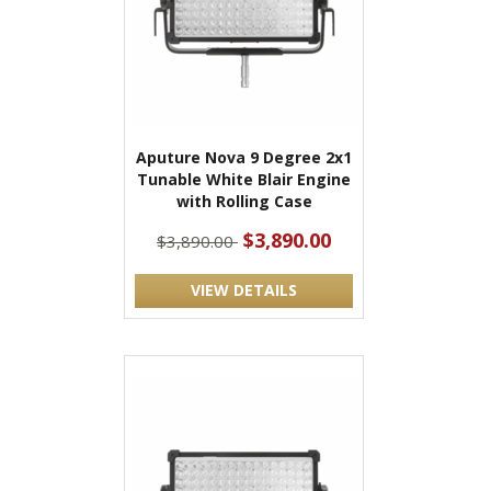
Aputure Nova 9 Degree 2x1
Tunable White Blair Engine
with Rolling Case
$3,890.00
$3,890.00
VIEW DETAILS