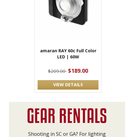
amaran RAY 60c Full Color
LED | 60W
$189.00
$209.00
VIEW DETAILS
Shooting in SC or GA? For lighting