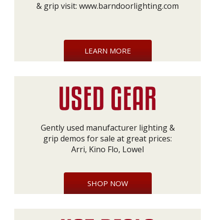
& grip visit:
www.barndoorlighting.com
LEARN MORE
Gently used manufacturer lighting &
grip demos for sale at great prices:
Arri, Kino Flo, Lowel
SHOP NOW