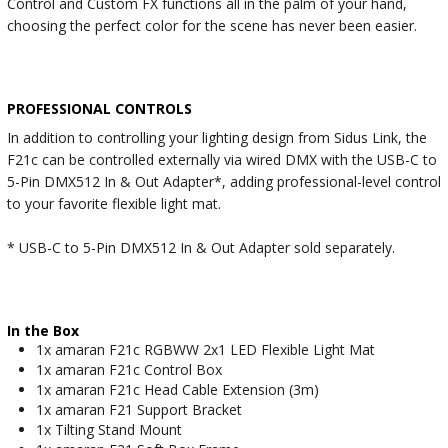
Control and Custom FX functions all in the palm of your hand,
choosing the perfect color for the scene has never been easier.
PROFESSIONAL CONTROLS
In addition to controlling your lighting design from Sidus Link, the
F21c can be controlled externally via wired DMX with the USB-C to
5-Pin DMX512 In & Out Adapter*, adding professional-level control
to your favorite flexible light mat.
* USB-C to 5-Pin DMX512 In & Out Adapter sold separately.
In the Box
1x amaran F21c RGBWW 2x1 LED Flexible Light Mat
1x amaran F21c Control Box
1x amaran F21c Head Cable Extension (3m)
1x amaran F21 Support Bracket
1x Tilting Stand Mount