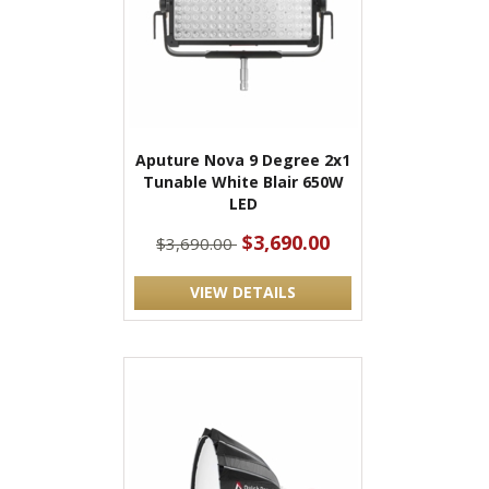
Aputure Nova 9 Degree 2x1
Tunable White Blair 650W
LED
$3,690.00
$3,690.00
VIEW DETAILS