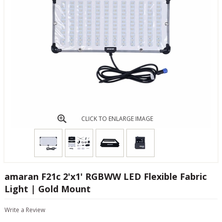
CLICK TO ENLARGE IMAGE
amaran F21c 2'x1' RGBWW LED Flexible Fabric
Light | Gold Mount
Write a Review