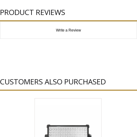
PRODUCT REVIEWS
Write a Review
CUSTOMERS ALSO PURCHASED