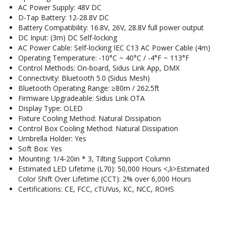
AC Power Supply: 48V DC
D-Tap Battery: 12-28.8V DC
Battery Compatibility: 16.8V, 26V, 28.8V full power output
DC Input: (3m) DC Self-locking
AC Power Cable: Self-locking IEC C13 AC Power Cable (4m)
Operating Temperature: -10°C ~ 40°C / -4°F ~ 113°F
Control Methods: On-board, Sidus Link App, DMX
Connectivity: Bluetooth 5.0 (Sidus Mesh)
Bluetooth Operating Range: ≥80m / 262.5ft
Firmware Upgradeable: Sidus Link OTA
Display Type: OLED
Fixture Cooling Method: Natural Dissipation
Control Box Cooling Method: Natural Dissipation
Umbrella Holder: Yes
Soft Box: Yes
Mounting: 1/4-20in * 3, Tilting Support Column
Estimated LED Lifetime (L70): 50,000 Hours <,li>Estimated
Color Shift Over Lifetime (CCT): 2% over 6,000 Hours
Certifications: CE, FCC, cTUVus, KC, NCC, ROHS