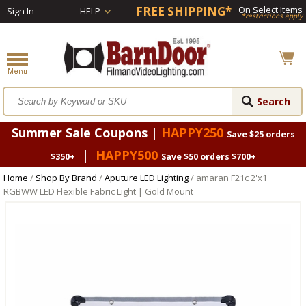
FREE SHIPPING*
On Select Items
Sign In
HELP
*restrictions apply
Summer Sale Coupons |
HAPPY250
Save $25 orders
|
HAPPY500
$350+
Save $50 orders $700+
Home
/
Shop By Brand
/
Aputure LED Lighting
/ amaran F21c 2'x1'
RGBWW LED Flexible Fabric Light | Gold Mount