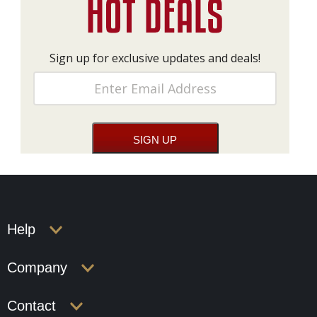
Sign up for exclusive updates and deals!
Help
Company
Contact