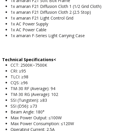
1x amaran F21 Soft Box Frame
1x amaran F21 Diffusion Cloth 1 (1/2 Grid Cloth)
1x amaran F21 Diffusion Cloth 2 (2.5 Stop)
1x amaran F21 Light Control Grid
1x AC Power Supply
1x AC Power Cable
1x amaran F-Series Light Carrying Case
Technical Specifications<
CCT: 2500K~7500K
CRI: ≥95
TLCI: ≥98
CQS: ≥96
TM-30 RF (Average): 94
TM-30 RG (Average): 102
SSI (Tungsten): ≥83
SSI (D56): ≥73
Beam Angle: 180°
Max Power Output: ≤100W
Max Power Consumption: ≤120W
Operating Current: 2.5A