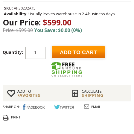
SKU:
AP30232A15
Availability:
Usually leaves warehouse in 2-4 business days
Our Price:
$599.00
Price: $599.00
You Save: $0.00 (0%)
Quantity:
ADD TO CART
ADD TO
CALCULATE
FAVORITES
SHIPPING
SHARE ON:
EMAIL
PRINT