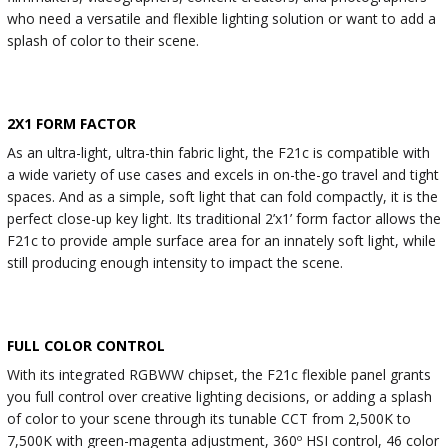
who need a versatile and flexible lighting solution or want to add a
splash of color to their scene.
2X1 FORM FACTOR
As an ultra-light, ultra-thin fabric light, the F21c is compatible with
a wide variety of use cases and excels in on-the-go travel and tight
spaces. And as a simple, soft light that can fold compactly, it is the
perfect close-up key light. Its traditional 2’x1’ form factor allows the
F21c to provide ample surface area for an innately soft light, while
still producing enough intensity to impact the scene.
FULL COLOR CONTROL
With its integrated RGBWW chipset, the F21c flexible panel grants
you full control over creative lighting decisions, or adding a splash
of color to your scene through its tunable CCT from 2,500K to
7,500K with green-magenta adjustment, 360º HSI control, 46 color