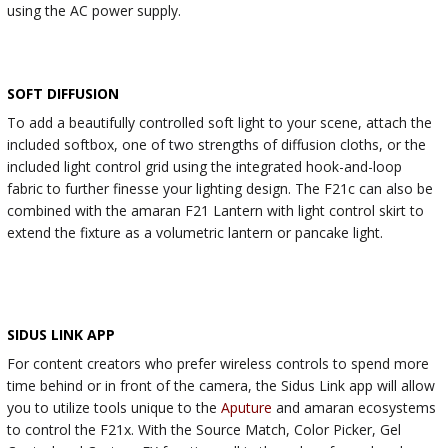
using the AC power supply.
SOFT DIFFUSION
To add a beautifully controlled soft light to your scene, attach the
included softbox, one of two strengths of diffusion cloths, or the
included light control grid using the integrated hook-and-loop
fabric to further finesse your lighting design. The F21c can also be
combined with the amaran F21 Lantern with light control skirt to
extend the fixture as a volumetric lantern or pancake light.
SIDUS LINK APP
For content creators who prefer wireless controls to spend more
time behind or in front of the camera, the Sidus Link app will allow
you to utilize tools unique to the
Aputure
and amaran ecosystems
to control the F21x. With the Source Match, Color Picker, Gel