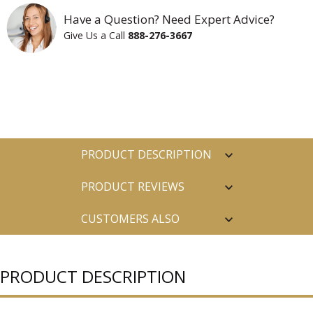
Have a Question? Need Expert Advice?
Give Us a Call
888-276-3667
PRODUCT DESCRIPTION
PRODUCT REVIEWS
CUSTOMERS ALSO
PURCHASED
PRODUCT DESCRIPTION