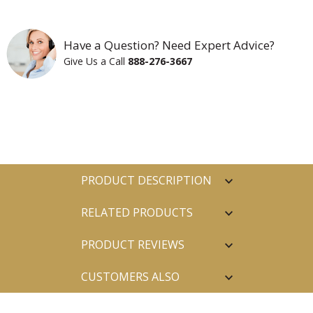
Have a Question? Need Expert Advice?
Give Us a Call
888-276-3667
PRODUCT DESCRIPTION
RELATED PRODUCTS
PRODUCT REVIEWS
CUSTOMERS ALSO
PURCHASED