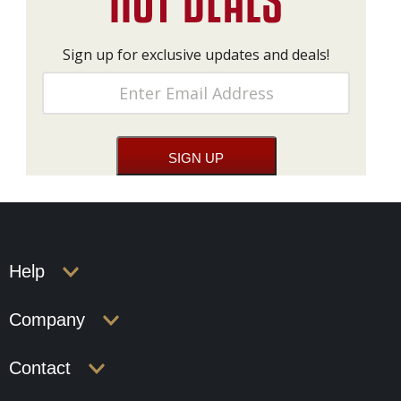
Sign up for exclusive updates and deals!
Help
Company
Contact