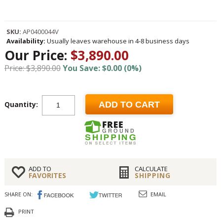
SKU:
AP0400044V
Availability:
Usually leaves warehouse in 4-8 business days
Our Price:
$3,890.00
Price: $3,890.00
You Save: $0.00 (0%)
Quantity:
ADD TO CART
ADD TO
CALCULATE
FAVORITES
SHIPPING
SHARE ON:
EMAIL
PRINT