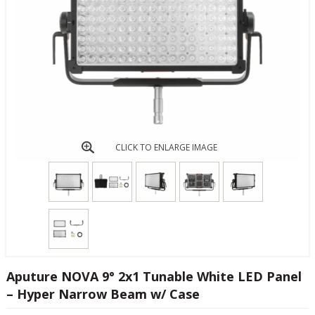
CLICK TO ENLARGE IMAGE
Aputure NOVA 9° 2x1 Tunable White LED Panel
– Hyper Narrow Beam w/ Case