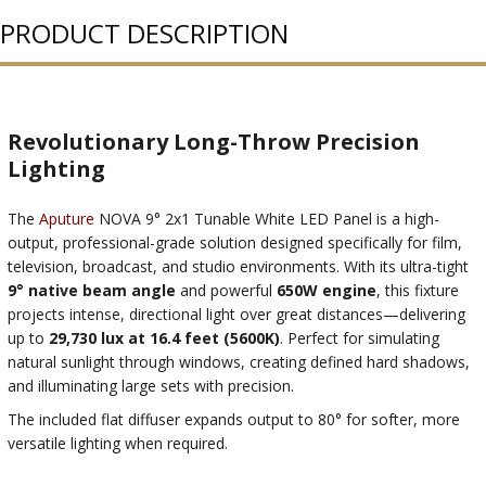
PRODUCT DESCRIPTION
Revolutionary Long-Throw Precision
Lighting
The
Aputure
NOVA 9° 2x1 Tunable White LED Panel is a high-
output, professional-grade solution designed specifically for film,
television, broadcast, and studio environments. With its ultra-tight
9° native beam angle
and powerful
650W engine
, this fixture
projects intense, directional light over great distances—delivering
up to
29,730 lux at 16.4 feet (5600K)
. Perfect for simulating
natural sunlight through windows, creating defined hard shadows,
and illuminating large sets with precision.
The included flat diffuser expands output to 80° for softer, more
versatile lighting when required.