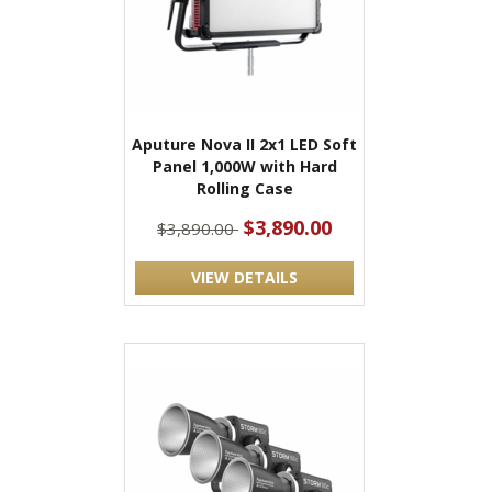
Aputure Nova II 2x1 LED Soft
Panel 1,000W with Hard
Rolling Case
$3,890.00
$3,890.00
VIEW DETAILS