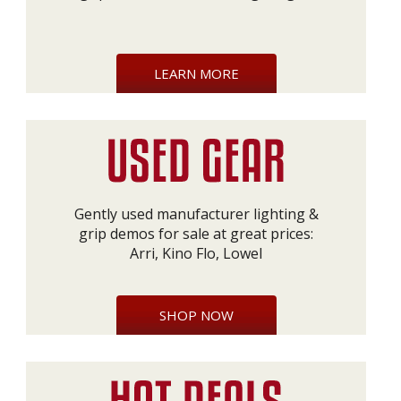
LEARN MORE
Gently used manufacturer lighting &
grip demos for sale at great prices:
Arri, Kino Flo, Lowel
SHOP NOW