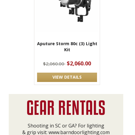
Aputure Storm 80c (3) Light
Kit
$2,060.00
$2,060.00
VIEW DETAILS
Shooting in SC or GA? For lighting
& grip visit:
www.barndoorlighting.com