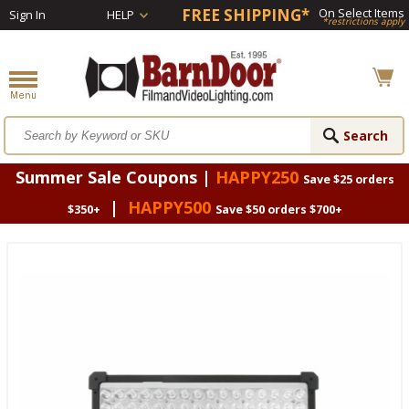
FREE SHIPPING*
On Select Items
Sign In
HELP
*restrictions apply
Summer Sale Coupons |
HAPPY250
Save $25 orders
|
HAPPY500
$350+
Save $50 orders $700+