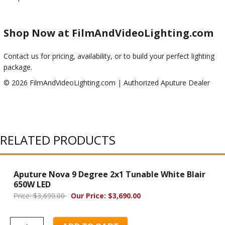
Shop Now at FilmAndVideoLighting.com
Contact us for pricing, availability, or to build your perfect lighting
package.
© 2026 FilmAndVideoLighting.com | Authorized Aputure Dealer
RELATED PRODUCTS
Aputure Nova 9 Degree 2x1 Tunable White Blair
650W LED
Price: $3,690.00
Our Price: $3,690.00