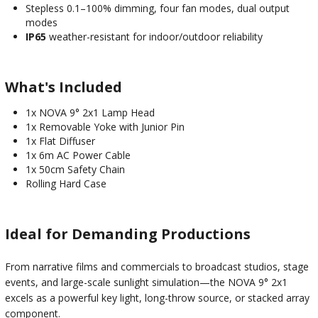
Stepless 0.1–100% dimming, four fan modes, dual output
modes
IP65
weather-resistant for indoor/outdoor reliability
What's Included
1x NOVA 9° 2x1 Lamp Head
1x Removable Yoke with Junior Pin
1x Flat Diffuser
1x 6m AC Power Cable
1x 50cm Safety Chain
Rolling Hard Case
Ideal for Demanding Productions
From narrative films and commercials to broadcast studios, stage
events, and large-scale sunlight simulation—the NOVA 9° 2x1
excels as a powerful key light, long-throw source, or stacked array
component.