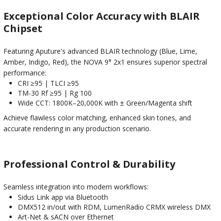
Exceptional Color Accuracy with BLAIR
Chipset
Featuring Aputure's advanced BLAIR technology (Blue, Lime,
Amber, Indigo, Red), the NOVA 9° 2x1 ensures superior spectral
performance:
CRI ≥95 | TLCI ≥95
TM-30 Rf ≥95 | Rg 100
Wide CCT: 1800K–20,000K with ± Green/Magenta shift
Achieve flawless color matching, enhanced skin tones, and
accurate rendering in any production scenario.
Professional Control & Durability
Seamless integration into modern workflows:
Sidus Link app via Bluetooth
DMX512 in/out with RDM, LumenRadio CRMX wireless DMX
Art-Net & sACN over Ethernet