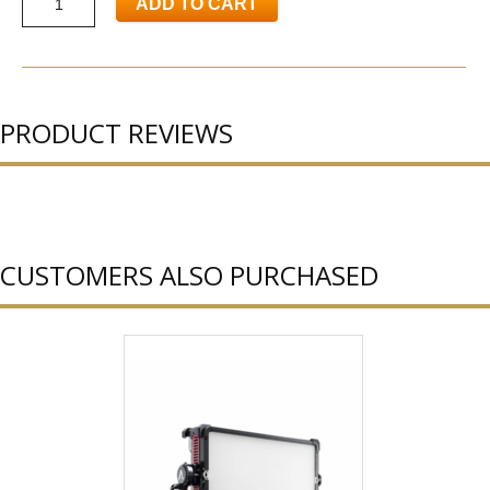
ADD TO CART
PRODUCT REVIEWS
CUSTOMERS ALSO PURCHASED