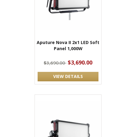
Aputure Nova II 2x1 LED Soft
Panel 1,000W
$3,690.00
$3,690.00
VIEW DETAILS