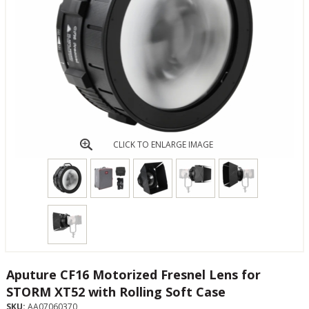
CLICK TO ENLARGE IMAGE
Aputure CF16 Motorized Fresnel Lens for
STORM XT52 with Rolling Soft Case
SKU:
AA07060370