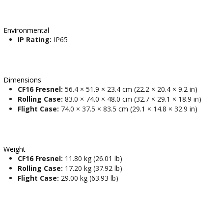
Environmental
IP Rating:
IP65
Dimensions
CF16 Fresnel:
56.4 × 51.9 × 23.4 cm (22.2 × 20.4 × 9.2 in)
Rolling Case:
83.0 × 74.0 × 48.0 cm (32.7 × 29.1 × 18.9 in)
Flight Case:
74.0 × 37.5 × 83.5 cm (29.1 × 14.8 × 32.9 in)
Weight
CF16 Fresnel:
11.80 kg (26.01 lb)
Rolling Case:
17.20 kg (37.92 lb)
Flight Case:
29.00 kg (63.93 lb)