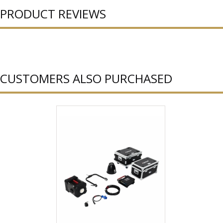
PRODUCT REVIEWS
CUSTOMERS ALSO PURCHASED