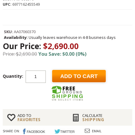
UPC:
6977162455549
SKU:
AA07060370
Availability:
Usually leaves warehouse in 4-8 business days
Our Price:
$2,690.00
Price: $2,690.00
You Save: $0.00 (0%)
Quantity:
ADD TO CART
ADD TO
CALCULATE
FAVORITES
SHIPPING
SHARE ON:
EMAIL