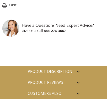
PRINT
Have a Question? Need Expert Advice?
Give Us a Call
888-276-3667
PRODUCT DESCRIPTION
PRODUCT REVIEWS
CUSTOMERS ALSO
PURCHASED