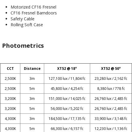
Motorized CF16 Fresnel
CF16 Fresnel Barndoors
Safety Cable
Rolling Soft Case
Photometrics
CCT
Distance
XT52 @ 18°
XT52 @ 50°
2,500K
3m
127,100 lux / 11,804 fc
23,280 lux / 2,162 fc
2,500K
5m
45,800 lux / 4,254 fc
8,380 lux / 778 fc
3,200K
3m
151,000 lux / 14,025 fc
26,760 lux / 2,485 fc
3,200K
5m
56,000 lux / 5,202 fc
26,760 lux / 2,485 fc
4,300K
3m
184,500 lux / 17,135 fc
33,900 lux / 3,148 fc
4,300K
5m
66,300 lux / 6,157 fc
12,230 lux / 1,136 fc