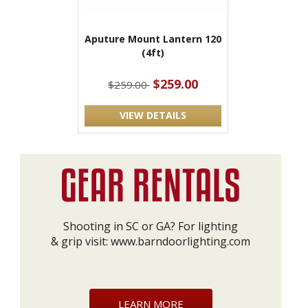
Aputure Mount Lantern 120
(4ft)
$259.00
$259.00
VIEW DETAILS
Shooting in SC or GA? For lighting
& grip visit:
www.barndoorlighting.com
LEARN MORE