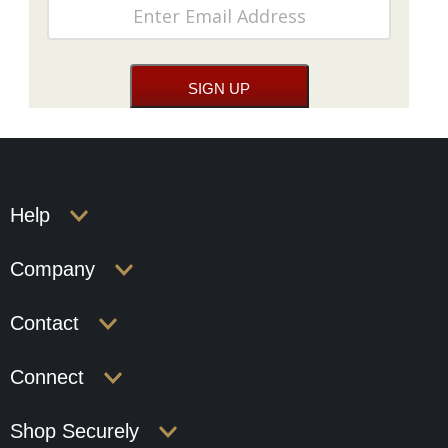
Help
Company
Contact
Connect
Shop Securely