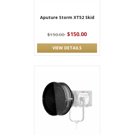
Aputure Storm XT52 Skid
$150.00
$150.00
VIEW DETAILS