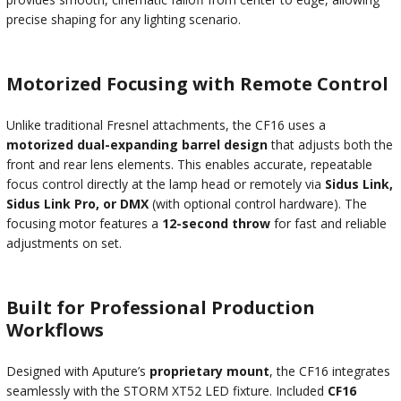
precise shaping for any lighting scenario.
Motorized Focusing with Remote Control
Unlike traditional Fresnel attachments, the CF16 uses a
motorized dual-expanding barrel design
that adjusts both the
front and rear lens elements. This enables accurate, repeatable
focus control directly at the lamp head or remotely via
Sidus Link,
Sidus Link Pro, or DMX
(with optional control hardware). The
focusing motor features a
12-second throw
for fast and reliable
adjustments on set.
Built for Professional Production
Workflows
Designed with Aputure’s
proprietary mount
, the CF16 integrates
seamlessly with the STORM XT52 LED fixture. Included
CF16