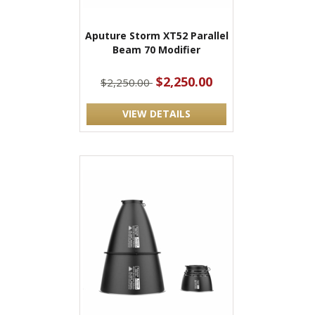
Aputure Storm XT52 Parallel
Beam 70 Modifier
$2,250.00
$2,250.00
VIEW DETAILS