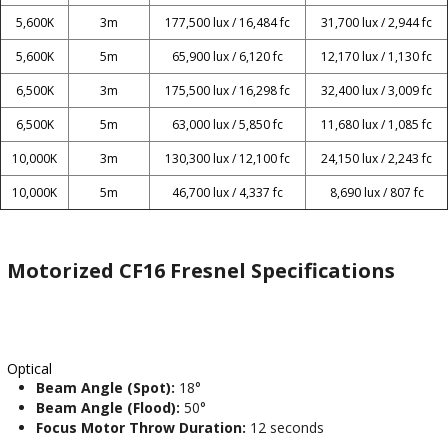
5,600K
3m
177,500 lux / 16,484 fc
31,700 lux / 2,944 fc
5,600K
5m
65,900 lux / 6,120 fc
12,170 lux / 1,130 fc
6,500K
3m
175,500 lux / 16,298 fc
32,400 lux / 3,009 fc
6,500K
5m
63,000 lux / 5,850 fc
11,680 lux / 1,085 fc
10,000K
3m
130,300 lux / 12,100 fc
24,150 lux / 2,243 fc
10,000K
5m
46,700 lux / 4,337 fc
8,690 lux / 807 fc
Motorized CF16 Fresnel Specifications
Optical
Beam Angle (Spot):
18°
Beam Angle (Flood):
50°
Focus Motor Throw Duration:
12 seconds