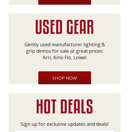
Gently used manufacturer lighting &
grip demos for sale at great prices:
Arri, Kino Flo, Lowel
SHOP NOW
Sign up for exclusive updates and deals!