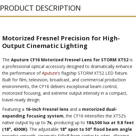
PRODUCT DESCRIPTION
Motorized Fresnel Precision for High-
Output Cinematic Lighting
The
Aputure CF16 Motorized Fresnel Lens for STORM XT52
is
a professional optical accessory designed to dramatically enhance
the performance of
Aputure
’s flagship STORM XT52 LED fixture.
Built for film, television, broadcast, and commercial production
environments, the CF16 delivers exceptional beam control,
motorized focusing, and extreme output intensity in a compact,
travel-ready design.
Featuring a
16-inch Fresnel lens
and a
motorized dual-
expanding focusing system
, the CF16 intensifies the XT52’s
native output by up to
7x
, producing up to
184,500 lux at 9.8 feet
(18°, 4300K)
. The adjustable
18° spot to 50° flood beam angle
provides smooth, cinematic falloff from center to edge, allowing