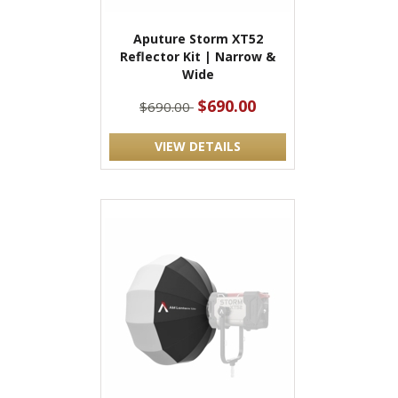
Aputure Storm XT52
Reflector Kit | Narrow &
Wide
$690.00
$690.00
VIEW DETAILS