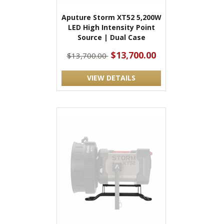
Aputure Storm XT52 5,200W
LED High Intensity Point
Source | Dual Case
$13,700.00
$13,700.00
VIEW DETAILS