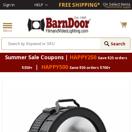
FREE SHIPPING*
On Select Items
Sign In
HELP
*restrictions apply
Summer Sale Coupons |
HAPPY250
Save $25 orders
|
HAPPY500
$350+
Save $50 orders $700+