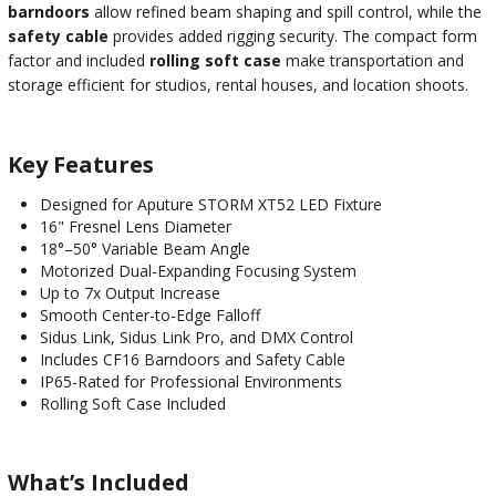
barndoors
allow refined beam shaping and spill control, while the
safety cable
provides added rigging security. The compact form
factor and included
rolling soft case
make transportation and
storage efficient for studios, rental houses, and location shoots.
Key Features
Designed for Aputure STORM XT52 LED Fixture
16" Fresnel Lens Diameter
18°–50° Variable Beam Angle
Motorized Dual-Expanding Focusing System
Up to 7x Output Increase
Smooth Center-to-Edge Falloff
Sidus Link, Sidus Link Pro, and DMX Control
Includes CF16 Barndoors and Safety Cable
IP65-Rated for Professional Environments
Rolling Soft Case Included
What’s Included