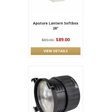
Aputure Lantern Softbox
26"
$89.00
$89.00
VIEW DETAILS