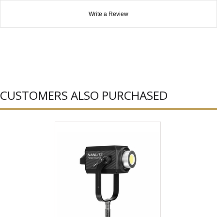
Write a Review
CUSTOMERS ALSO PURCHASED