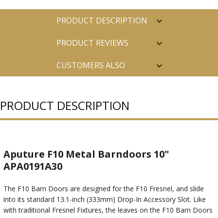
PRODUCT DESCRIPTION
PRODUCT REVIEWS
CUSTOMERS ALSO
PURCHASED
PRODUCT DESCRIPTION
Aputure F10 Metal Barndoors 10"
APA0191A30
The F10 Barn Doors are designed for the F10 Fresnel, and slide
into its standard 13.1-inch (333mm) Drop-In Accessory Slot. Like
with traditional Fresnel Fixtures, the leaves on the F10 Barn Doors