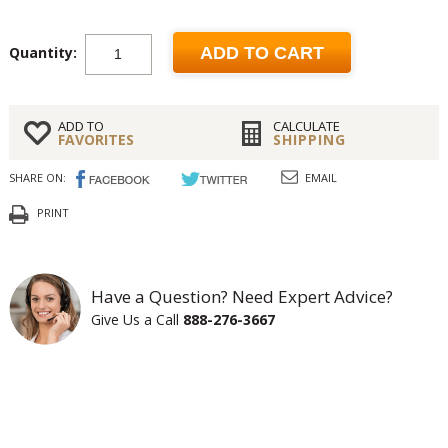
Quantity:
ADD TO CART
ADD TO
CALCULATE
FAVORITES
SHIPPING
SHARE ON:
EMAIL
PRINT
Have a Question? Need Expert Advice?
Give Us a Call
888-276-3667