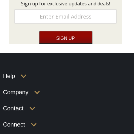
Sign up for exclusive updates and deals!
Help
Company
Contact
Connect