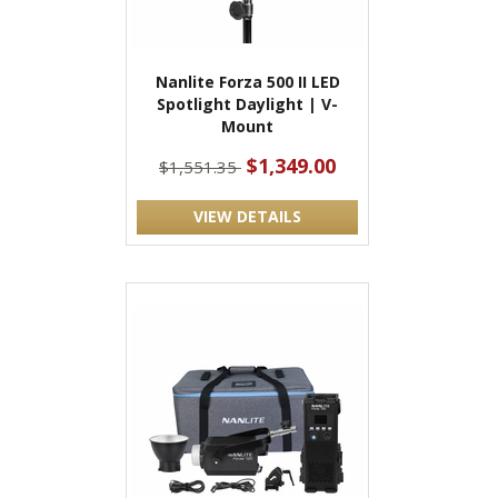
Nanlite Forza 500 II LED
Spotlight Daylight | V-
Mount
$1,349.00
$1,551.35
VIEW DETAILS