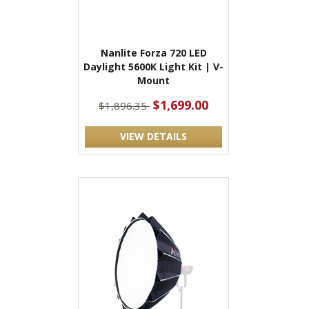
Nanlite Forza 720 LED
Daylight 5600K Light Kit | V-
Mount
$1,699.00
$1,896.35
VIEW DETAILS