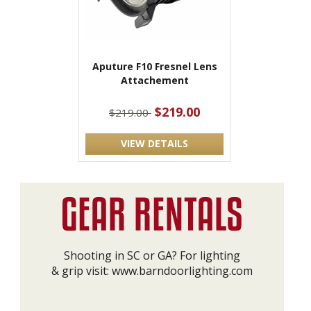
Aputure F10 Fresnel Lens
Attachement
$219.00
$219.00
VIEW DETAILS
Shooting in SC or GA? For lighting
& grip visit:
www.barndoorlighting.com