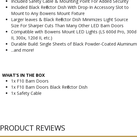
Included Safety Cable & Mounting Point For Added Security
Included Black Reflector Dish With Drop-In Accessory Slot to
Mount to Any Bowens Mount Fixture
Larger leaves & Black Reflector Dish Minimizes Light Source
Size For Sharper Cuts Than Many Other LED Barn Doors
Compatible with Bowens Mount LED Lights (LS 600d Pro, 300d
II, 300x, 120d II, etc.)
Durable Build: Single Sheets of Black Powder-Coated Aluminum
...and more!
WHAT’S IN THE BOX
1x F10 Barn Doors
1x F10 Barn Doors Black Reflector Dish
1x Safety Cable
PRODUCT REVIEWS