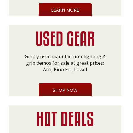
LEARN MORE
Gently used manufacturer lighting &
grip demos for sale at great prices:
Arri, Kino Flo, Lowel
SHOP NOW