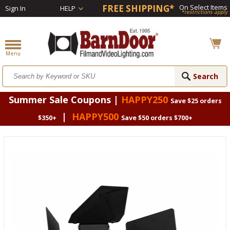
FREE SHIPPING*
On Select Items
Sign In
HELP
*restrictions apply
Summer Sale Coupons |
HAPPY250
Save $25 orders
|
HAPPY500
$350+
Save $50 orders $700+