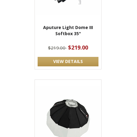
Aputure Light Dome III
Softbox 35"
$219.00
$219.00
VIEW DETAILS