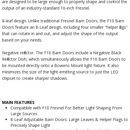
are designed to be large enough to properly shape and control the
output of an industry-standard 10-inch Fresnel.
8-leaf design. Unlike traditional Fresnel Barn Doors, the F10 Barn
Doors feature an 8-Leaf design, including four smaller "helper flags"
that can rotate in and out, and adjust the shape of the output
based on your needs.
Negative reflector. The F10 Barn Doors include a Negative Black
Reflector Dish, which simultaneously allows the F10 Barn Doors to
be mounted directly onto a Bowens Mount light fixture. It also
minimizes the size of the light-emitting source to just the LED
chipset to create sharper shadows.
MAIN FEATURES
Compatible with F10 Fresnel For Better Light Shaping From
Large Sources
8-Leaf Adjustable Barn Doors: Large Leaves & Helper Flags to
Precisely Shape Light