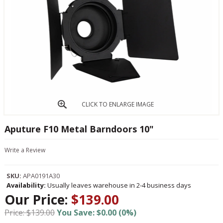
CLICK TO ENLARGE IMAGE
Aputure F10 Metal Barndoors 10"
Write a Review
SKU:
APA0191A30
Availability:
Usually leaves warehouse in 2-4 business days
Our Price:
$139.00
Price: $139.00
You Save: $0.00 (0%)