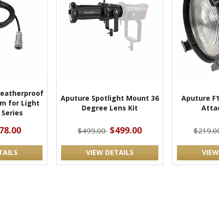
Weatherproof
Aputure Spotlight Mount 36
Aputure F1
m for Light
Degree Lens Kit
Atta
 Series
78.00
$499.00
$499.00
$219.0
TAILS
VIEW DETAILS
VIEW