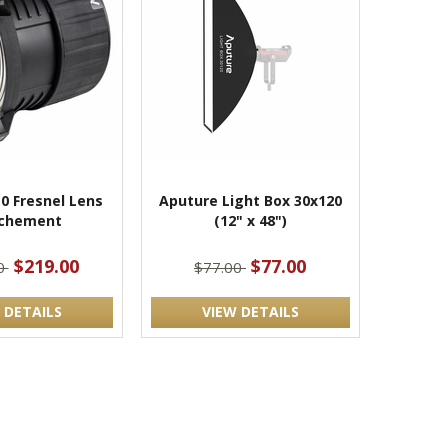
0 Fresnel Lens
Aputure Light Box 30x120
chement
(12" x 48")
$219.00
$77.00
0
$77.00
 DETAILS
VIEW DETAILS