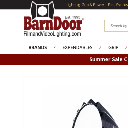
Lighting, Grip & Power | Film, Event
BRANDS
⁄
EXPENDABLES
⁄
GRIP
⁄
Summer Sale 