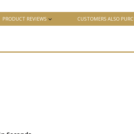
PRODUCT REVIEWS
CUSTOMERS ALSO PURC