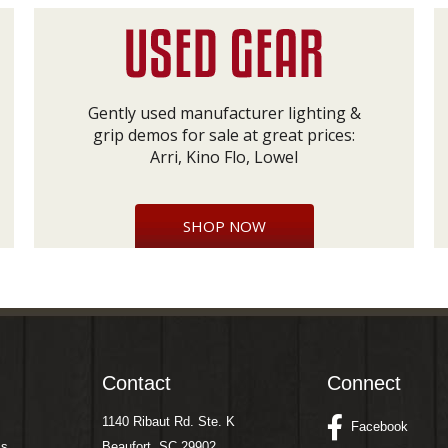
Gently used manufacturer lighting &
grip demos for sale at great prices:
Arri, Kino Flo, Lowel
SHOP NOW
Contact
Connect
1140 Ribaut Rd. Ste. K
Facebook
ms
Beaufort, SC 29902