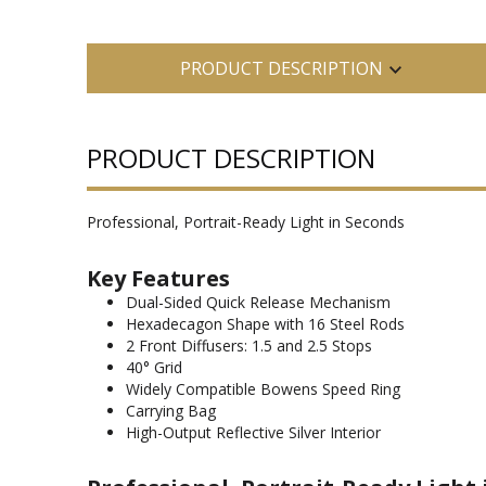
PRODUCT DESCRIPTION
PRODUCT DESCRIPTION
Professional, Portrait-Ready Light in Seconds
Key Features
Dual-Sided Quick Release Mechanism
Hexadecagon Shape with 16 Steel Rods
2 Front Diffusers: 1.5 and 2.5 Stops
40° Grid
Widely Compatible Bowens Speed Ring
Carrying Bag
High-Output Reflective Silver Interior