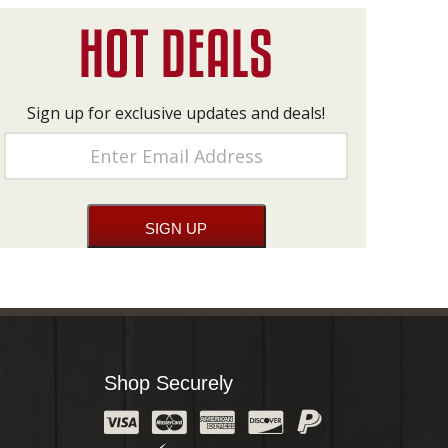
Sign up for exclusive updates and deals!
Shop Securely