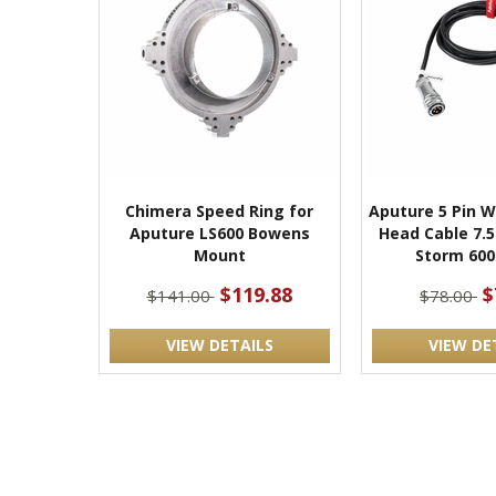
Chimera Speed Ring for
Aputure 5 Pin 
Aputure LS600 Bowens
Head Cable 7.5
Mount
Storm 600
$119.88
$
$141.00
$78.00
VIEW DETAILS
VIEW DE