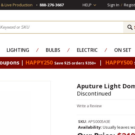
s & Live Production
888-276-3667
HELP
Sign In
/
Regist
LIGHTING
⁄
BULBS
⁄
ELECTRIC
⁄
ON SET
Coupons |
HAPPY250
|
HAPPY500
Save $25 orders $350+
Aputure Light Dome
Discontinued
Write a Review
SKU:
APS0005A3E
Availability:
Usually leaves wa