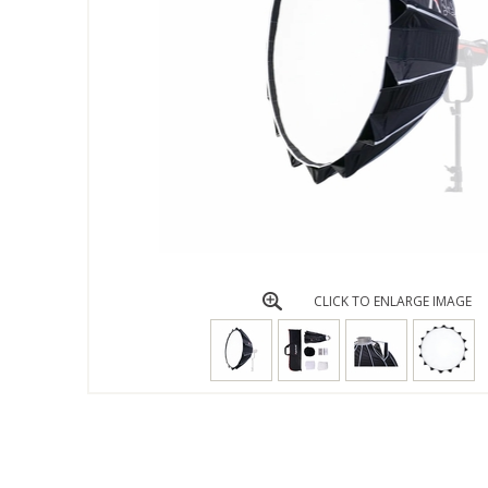
CLICK TO ENLARGE IMAGE