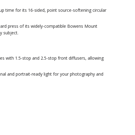
 time for its 16-sided, point source-softening circular
ward press of its widely-compatible Bowens Mount
y subject.
es with 1.5-stop and 2.5-stop front diffusers, allowing
onal and portrait-ready light for your photography and