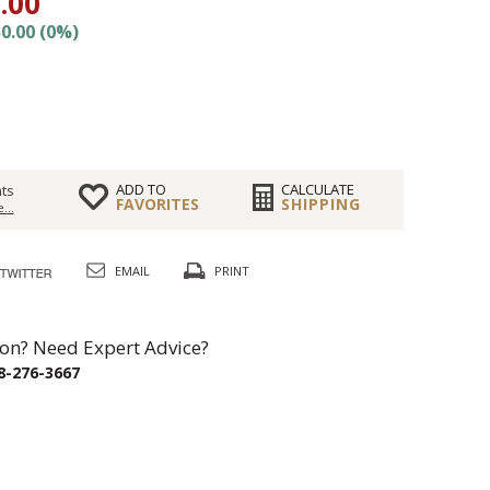
.00
0.00 (0%)
ADD TO
CALCULATE
ts
FAVORITES
SHIPPING
...
EMAIL
PRINT
on? Need Expert Advice?
8-276-3667