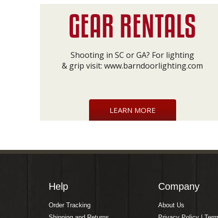
Shooting in SC or GA? For lighting
& grip visit:
www.barndoorlighting.com
LEARN MORE
Help
Company
Order Tracking
About Us
Shipping and Returns
Privacy Policy | Ter