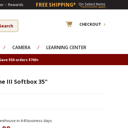
FREE SHIPPING*
On Select Items
er
/
Rewards
*restrictions apply
CHECKOUT
⁄
CAMERA
⁄
LEARNING CENTER
Save $50 orders $700+
 III Softbox 35"
rehouse in 4-8 business days