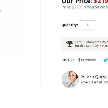
Our Price:
$219
Price: $219.00
You Save: $
Quantity:
Earn 219 Rewards Poin
for this item!
Learn More
SHARE ON:
Have a Questi
Give Us a Call
88