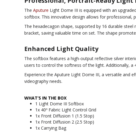
Professional, Portrait-Ready Light 
The
Aputure
Light Dome III is equipped with an upgraded 
softbox. This innovative design allows for professional, 
The hexadecagon shape, supported by 16 durable steel r
bracket, saving valuable time on set. The shape promotes 
Enhanced Light Quality
The softbox features a high-output reflective silver inter
users to control the softness of the light. Additionally, a 4
Experience the Aputure Light Dome III, a versatile and ef
videography needs.
WHAT’S IN THE BOX
1 Light Dome III Softbox
1x 40º Fabric Light Control Grid
1x Front Diffusion 1 (1.5 Stop)
1x Front Diffusion 2 (2.5 Stop)
1x Carrying Bag