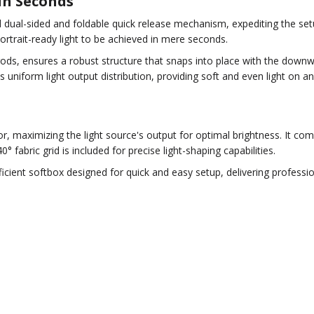
in Seconds
dual-sided and foldable quick release mechanism, expediting the setup
portrait-ready light to be achieved in mere seconds.
ods, ensures a robust structure that snaps into place with the down
uniform light output distribution, providing soft and even light on an
ior, maximizing the light source's output for optimal brightness. It com
0° fabric grid is included for precise light-shaping capabilities.
ficient softbox designed for quick and easy setup, delivering professi