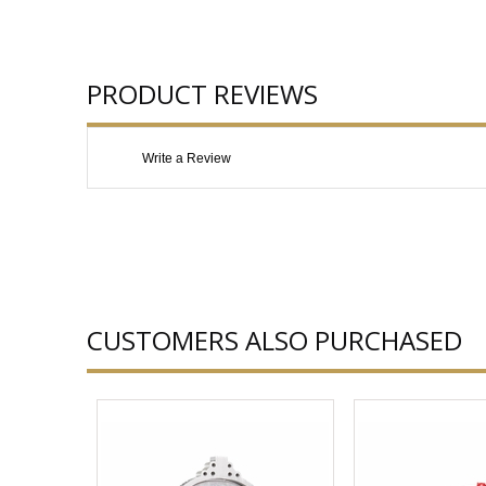
PRODUCT REVIEWS
Write a Review
CUSTOMERS ALSO PURCHASED