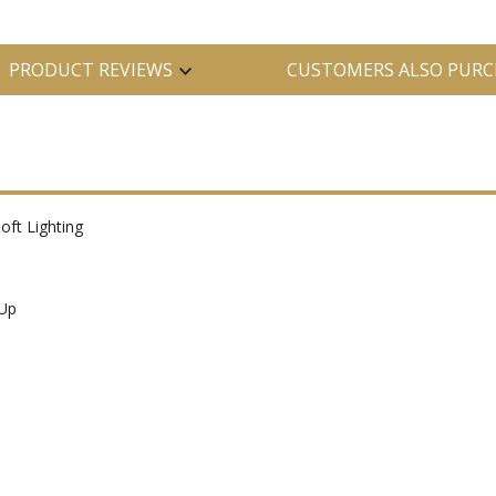
PRODUCT REVIEWS
CUSTOMERS ALSO PURC
oft Lighting
-Up