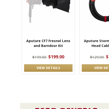
Aputure CF7 Fresnel Lens
Aputure Storm
and Barndoor Kit
Head Cabl
$199.00
$
$199.00
$129.00
VIEW DETAILS
VIEW DE