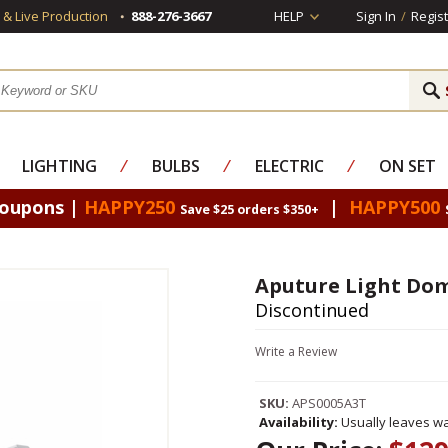
s & Live Production
888-276-3667
HELP
Sign In
/
Regist
LIGHTING
⁄
BULBS
⁄
ELECTRIC
⁄
ON SET
Coupons |
HAPPY250
|
HAPPY500
Save $25 orders $350+
Aputure Light Dome
Discontinued
Write a Review
SKU:
APS0005A3T
Availability:
Usually leaves wa