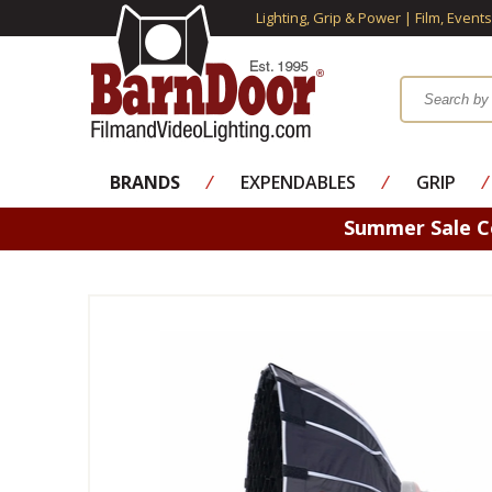
Lighting, Grip & Power | Film, Event
BRANDS
⁄
EXPENDABLES
⁄
GRIP
⁄
Summer Sale 