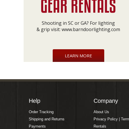
Shooting in SC or GA? For lighting
& grip visit:
www.barndoorlighting.com
LEARN MORE
Help
Company
Order Tracking
About Us
Shipping and Returns
Privacy Policy | Ter
Payments
Rentals