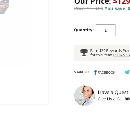
Our Price:
$129
Price: $129.00
You Save: $
Quantity:
Earn 129 Rewards Poin
for this item!
Learn More
SHARE ON:
Have a Questi
Give Us a Call
88