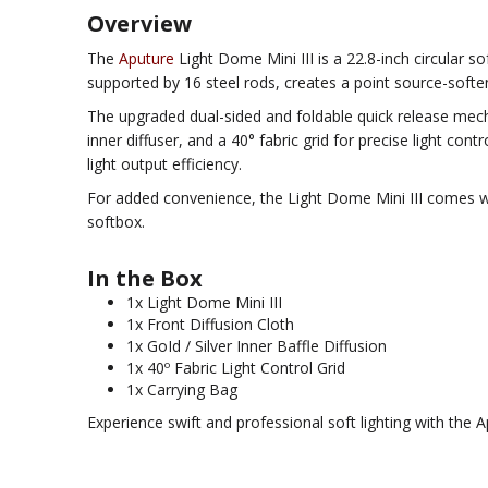
Overview
The
Aputure
Light Dome Mini III is a 22.8-inch circular s
supported by 16 steel rods, creates a point source-softeni
The upgraded dual-sided and foldable quick release mecha
inner diffuser, and a 40° fabric grid for precise light co
light output efficiency.
For added convenience, the Light Dome Mini III comes with
softbox.
In the Box
1x Light Dome Mini III
1x Front Diffusion Cloth
1x GoId / Silver Inner Baffle Diffusion
1x 40º Fabric Light Control Grid
1x Carrying Bag
Experience swift and professional soft lighting with the A