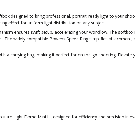
oftbox designed to bring professional, portrait-ready light to your sh
ng effect for uniform light distribution on any subject.
nism ensures swift setup, accelerating your workflow. The softbox in
ntrol. The widely compatible Bowens Speed Ring simplifies attachment, a
 a carrying bag, making it perfect for on-the-go shooting. Elevate you
puture Light Dome Mini III, designed for efficiency and precision in ev