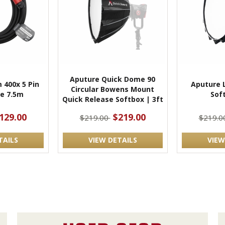
Aputure Quick Dome 90
 400x 5 Pin
Aputure L
Circular Bowens Mount
e 7.5m
Sof
Quick Release Softbox | 3ft
129.00
$219.00
$219.00
$219.0
TAILS
VIEW DETAILS
VIEW