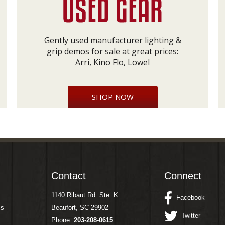
Gently used manufacturer lighting &
grip demos for sale at great prices:
Arri, Kino Flo, Lowel
SHOP NOW
Contact
Connect
1140 Ribaut Rd. Ste. K
Facebook
ms
Beaufort, SC 29902
Twitter
Phone:
203-208-0615