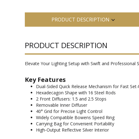
PRODUCT DESCRIPTION
PRODUCT DESCRIPTION
Elevate Your Lighting Setup with Swift and Professional S
Key Features
Dual-Sided Quick Release Mechanism for Fast Set
Hexadecagon Shape with 16 Steel Rods
2 Front Diffusers: 1.5 and 2.5 Stops
Removable Inner Diffuser
40° Grid for Precise Light Control
Widely Compatible Bowens Speed Ring
Carrying Bag for Convenient Portability
High-Output Reflective Silver Interior