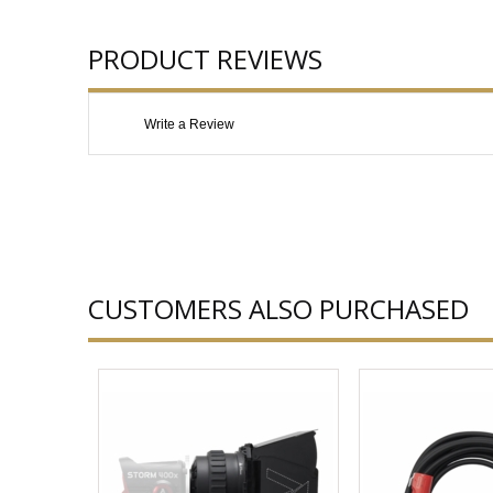
PRODUCT REVIEWS
Write a Review
CUSTOMERS ALSO PURCHASED