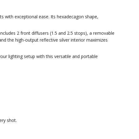
oots with exceptional ease. Its hexadecagon shape,
cludes 2 front diffusers (1.5 and 2.5 stops), a removable
nd the high-output reflective silver interior maximizes
r lighting setup with this versatile and portable
ery shot.