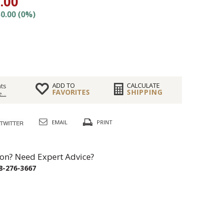
.00
0.00 (0%)
ADD TO
CALCULATE
ts
FAVORITES
SHIPPING
...
EMAIL
PRINT
on? Need Expert Advice?
8-276-3667