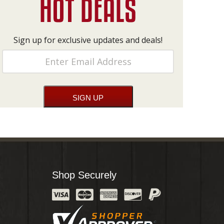
Sign up for exclusive updates and deals!
Shop Securely