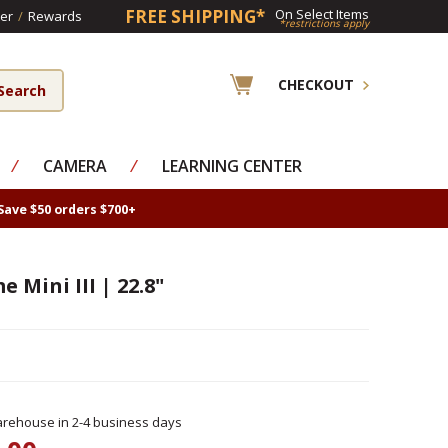
FREE SHIPPING*
On Select Items
er
/
Rewards
*restrictions apply
CHECKOUT
⁄
CAMERA
⁄
LEARNING CENTER
Save $50 orders $700+
 Mini III | 22.8"
rehouse in 2-4 business days