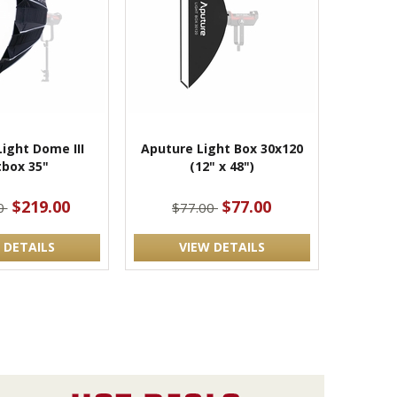
ight Dome III
Aputure Light Box 30x120
tbox 35"
(12" x 48")
$219.00
$77.00
0
$77.00
 DETAILS
VIEW DETAILS