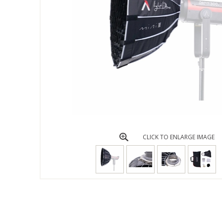
CLICK TO ENLARGE IMAGE