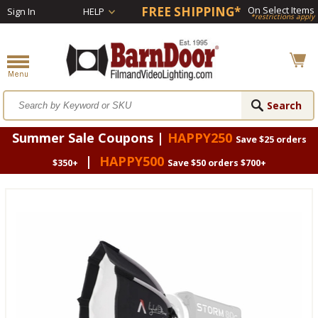
FREE SHIPPING*
On Select Items
Sign In
HELP
*restrictions apply
Summer Sale Coupons |
HAPPY250
Save $25 orders
|
HAPPY500
$350+
Save $50 orders $700+