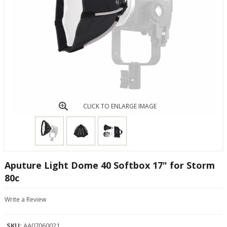
CLICK TO ENLARGE IMAGE
Aputure Light Dome 40 Softbox 17" for Storm
80c
Write a Review
SKU:
AA07060021