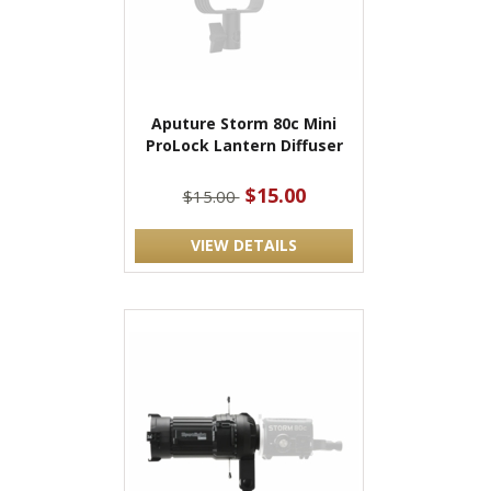
Aputure Storm 80c Mini
ProLock Lantern Diffuser
$15.00
$15.00
VIEW DETAILS