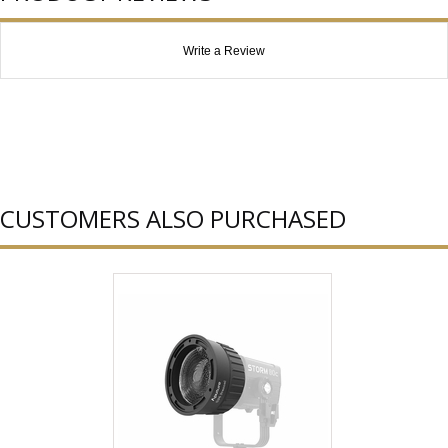
Write a Review
CUSTOMERS ALSO PURCHASED