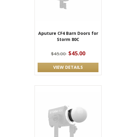
Aputure CF4 Barn Doors for
Storm 80C
$45.00
$45.00
VIEW DETAILS