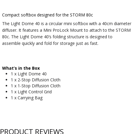
Compact softbox designed for the STORM 80c
The Light Dome 40 is a circular mini softbox with a 40cm diameter
diffuser. It features a Mini ProLock Mount to attach to the STORM
80c. The Light Dome 40’s folding structure is designed to
assemble quickly and fold for storage just as fast.
What’s in the Box
1 x Light Dome 40
1 x 2-Stop Diffusion Cloth
1 x 1-Stop Diffusion Cloth
1 x Light Control Grid
1 x Carrying Bag
PRODUCT REVIEWS