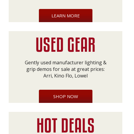
LEARN MORE
Gently used manufacturer lighting &
grip demos for sale at great prices:
Arri, Kino Flo, Lowel
SHOP NOW