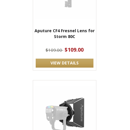
Aputure CF4 Fresnel Lens for
Storm 80C
$109.00
$109.00
VIEW DETAILS