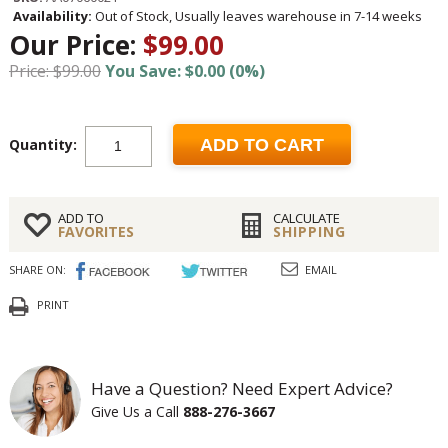
Availability:
Out of Stock, Usually leaves warehouse in 7-14 weeks
Our Price:
$99.00
Price: $99.00
You Save: $0.00 (0%)
Quantity:
ADD TO CART
ADD TO
CALCULATE
FAVORITES
SHIPPING
SHARE ON:
EMAIL
PRINT
Have a Question? Need Expert Advice?
Give Us a Call
888-276-3667