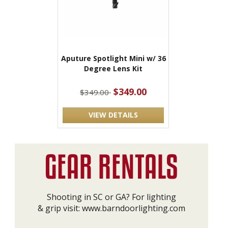
Aputure Spotlight Mini w/ 36
Degree Lens Kit
$349.00
$349.00
VIEW DETAILS
Shooting in SC or GA? For lighting
& grip visit:
www.barndoorlighting.com