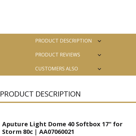
PRODUCT DESCRIPTION
PRODUCT REVIEWS
CUSTOMERS ALSO
PURCHASED
PRODUCT DESCRIPTION
Aputure Light Dome 40 Softbox 17" for
Storm 80c | AA07060021