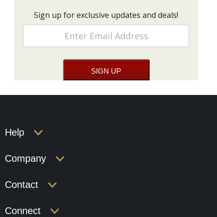
Sign up for exclusive updates and deals!
Help
Company
Contact
Connect