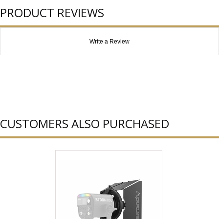
PRODUCT REVIEWS
Write a Review
CUSTOMERS ALSO PURCHASED