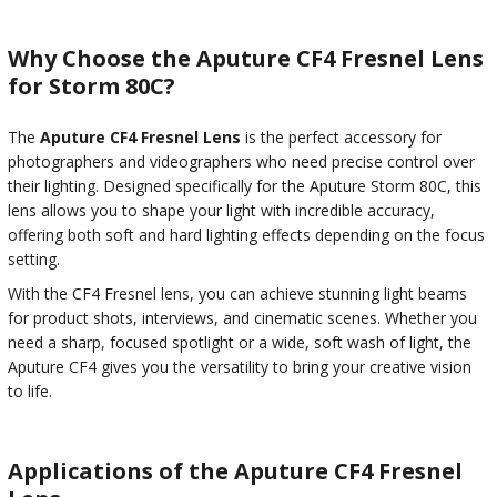
Why Choose the Aputure CF4 Fresnel Lens
for Storm 80C?
The
Aputure CF4 Fresnel Lens
is the perfect accessory for
photographers and videographers who need precise control over
their lighting. Designed specifically for the Aputure Storm 80C, this
lens allows you to shape your light with incredible accuracy,
offering both soft and hard lighting effects depending on the focus
setting.
With the CF4 Fresnel lens, you can achieve stunning light beams
for product shots, interviews, and cinematic scenes. Whether you
need a sharp, focused spotlight or a wide, soft wash of light, the
Aputure CF4 gives you the versatility to bring your creative vision
to life.
Applications of the Aputure CF4 Fresnel