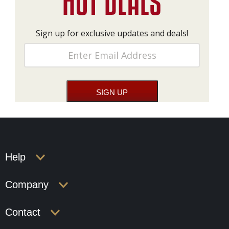
Sign up for exclusive updates and deals!
Help
Company
Contact