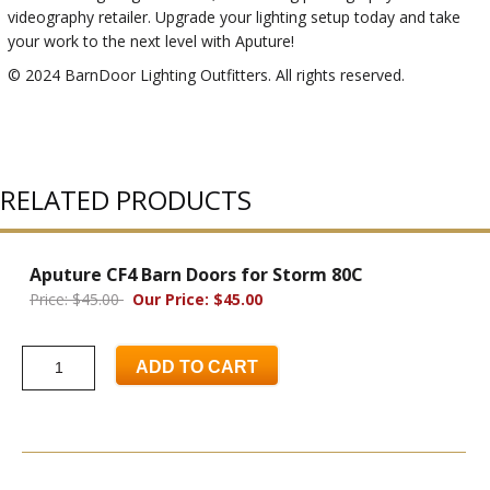
videography retailer. Upgrade your lighting setup today and take
your work to the next level with Aputure!
© 2024 BarnDoor Lighting Outfitters. All rights reserved.
RELATED PRODUCTS
Aputure CF4 Barn Doors for Storm 80C
Price: $45.00
Our Price: $45.00
ADD TO CART