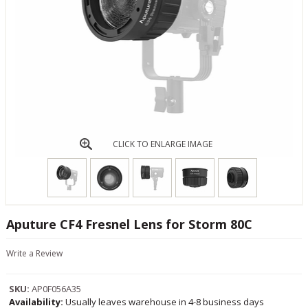
CLICK TO ENLARGE IMAGE
Aputure CF4 Fresnel Lens for Storm 80C
Write a Review
SKU:
AP0F056A35
Availability:
Usually leaves warehouse in 4-8 business days