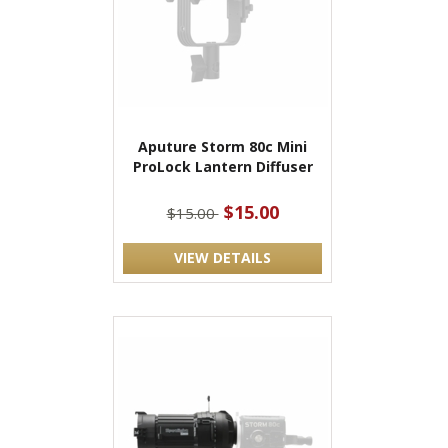
Aputure Storm 80c Mini
ProLock Lantern Diffuser
$15.00
$15.00
VIEW DETAILS