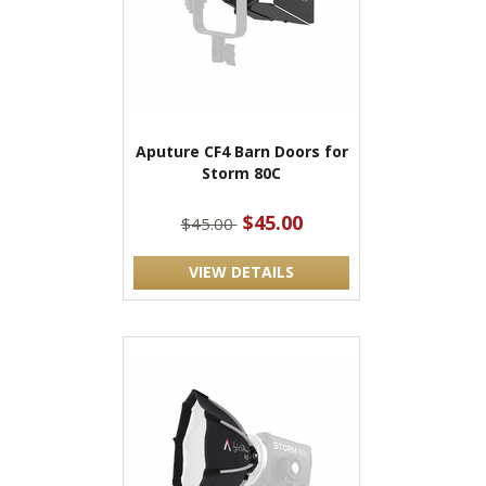
Aputure CF4 Barn Doors for
Storm 80C
$45.00
$45.00
VIEW DETAILS