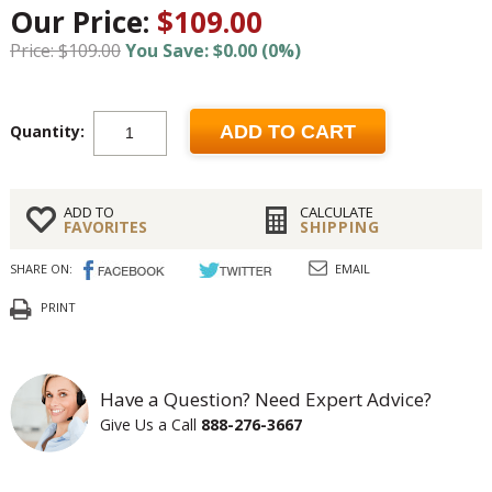
Our Price:
$109.00
Price: $109.00
You Save: $0.00 (0%)
Quantity:
ADD TO CART
ADD TO
CALCULATE
FAVORITES
SHIPPING
SHARE ON:
EMAIL
PRINT
Have a Question? Need Expert Advice?
Give Us a Call
888-276-3667