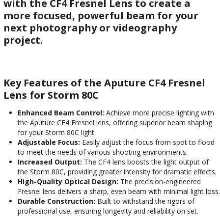
with the CF4 Fresnel Lens to create a
more focused, powerful beam for your
next photography or videography
project.
Key Features of the Aputure CF4 Fresnel
Lens for Storm 80C
Enhanced Beam Control:
Achieve more precise lighting with
the Aputure CF4 Fresnel lens, offering superior beam shaping
for your Storm 80C light.
Adjustable Focus:
Easily adjust the focus from spot to flood
to meet the needs of various shooting environments.
Increased Output:
The CF4 lens boosts the light output of
the Storm 80C, providing greater intensity for dramatic effects.
High-Quality Optical Design:
The precision-engineered
Fresnel lens delivers a sharp, even beam with minimal light loss.
Durable Construction:
Built to withstand the rigors of
professional use, ensuring longevity and reliability on set.