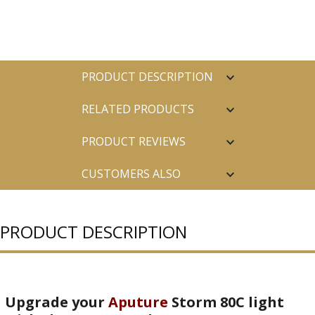
PRODUCT DESCRIPTION
RELATED PRODUCTS
PRODUCT REVIEWS
CUSTOMERS ALSO
PURCHASED
PRODUCT DESCRIPTION
Upgrade your
Aputure
Storm 80C light