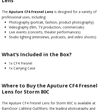
Lens
The
Aputure CF4 Fresnel Lens
is designed for a variety of
professional uses, including:
Photography (portrait, fashion, product photography)
Videography (film, TV production, commercials)
Live events (concerts, theater performances)
Studio lighting (interviews, podcasts, and video shoots)
What’s Included in the Box?
1x CF4 Fresnel
1x Carrying Case
Where to Buy the Aputure CF4 Fresnel
Lens for Storm 80C
The Aputure CF4 Fresnel Lens for Storm 80C is available at
BarnDoor LIghting Outfitters, the leading photography and