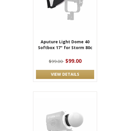
Aputure Light Dome 40
Softbox 17" for Storm 80c
$99.00
$99.00
VIEW DETAILS