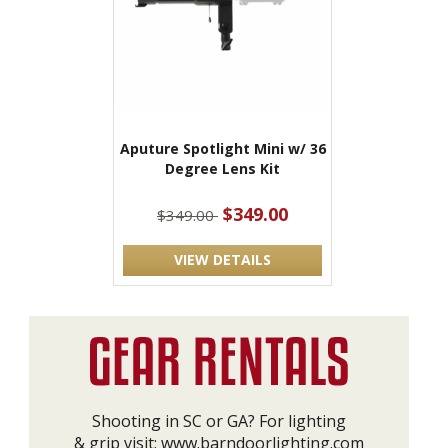
Aputure Spotlight Mini w/ 36
Degree Lens Kit
$349.00
$349.00
VIEW DETAILS
Shooting in SC or GA? For lighting
& grip visit:
www.barndoorlighting.com