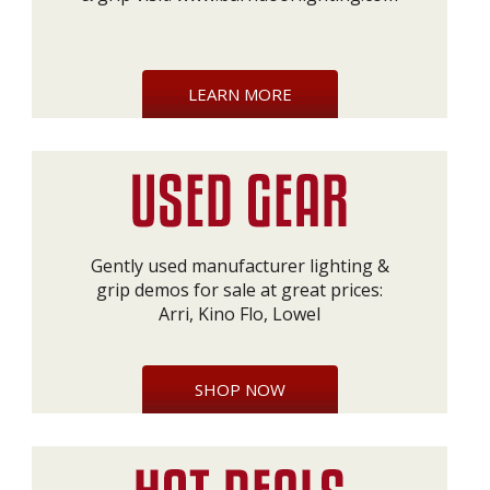
LEARN MORE
Gently used manufacturer lighting &
grip demos for sale at great prices:
Arri, Kino Flo, Lowel
SHOP NOW