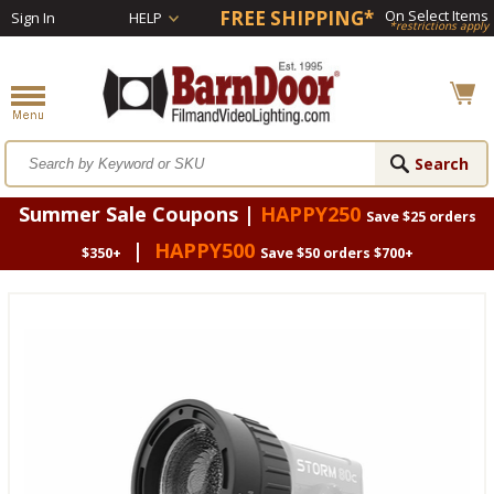
FREE SHIPPING*
On Select Items
Sign In
HELP
*restrictions apply
Summer Sale Coupons |
HAPPY250
Save $25 orders
|
HAPPY500
$350+
Save $50 orders $700+