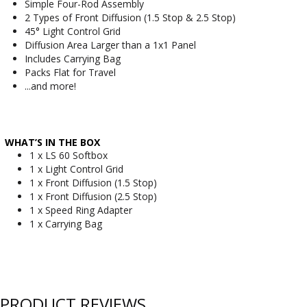
Simple Four-Rod Assembly
2 Types of Front Diffusion (1.5 Stop & 2.5 Stop)
45° Light Control Grid
Diffusion Area Larger than a 1x1 Panel
Includes Carrying Bag
Packs Flat for Travel
...and more!
WHAT’S IN THE BOX
1 x LS 60 Softbox
1 x Light Control Grid
1 x Front Diffusion (1.5 Stop)
1 x Front Diffusion (2.5 Stop)
1 x Speed Ring Adapter
1 x Carrying Bag
PRODUCT REVIEWS