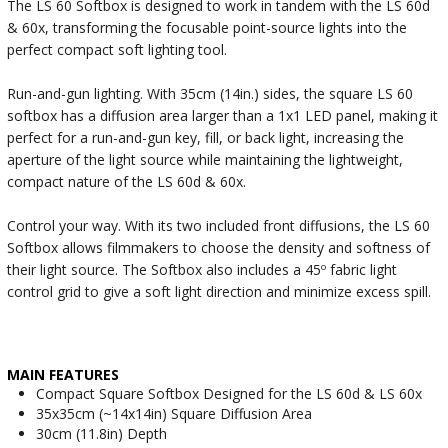
The LS 60 Softbox is designed to work in tandem with the LS 60d
& 60x, transforming the focusable point-source lights into the
perfect compact soft lighting tool.
Run-and-gun lighting. With 35cm (14in.) sides, the square LS 60
softbox has a diffusion area larger than a 1x1 LED panel, making it
perfect for a run-and-gun key, fill, or back light, increasing the
aperture of the light source while maintaining the lightweight,
compact nature of the LS 60d & 60x.
Control your way. With its two included front diffusions, the LS 60
Softbox allows filmmakers to choose the density and softness of
their light source. The Softbox also includes a 45º fabric light
control grid to give a soft light direction and minimize excess spill.
MAIN FEATURES
Compact Square Softbox Designed for the LS 60d & LS 60x
35x35cm (~14x14in) Square Diffusion Area
30cm (11.8in) Depth