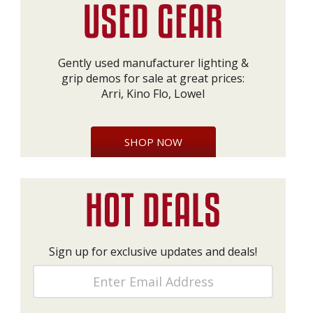
Gently used manufacturer lighting &
grip demos for sale at great prices:
Arri, Kino Flo, Lowel
SHOP NOW
Sign up for exclusive updates and deals!