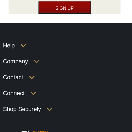
Help
Company
Contact
Connect
Shop Securely