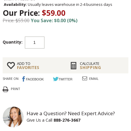
Availability:
Usually leaves warehouse in 2-4 business days
Our Price:
$59.00
Price: $59.00
You Save: $0.00 (0%)
Quantity:
ADD TO
CALCULATE
FAVORITES
SHIPPING
SHARE ON:
EMAIL
PRINT
Have a Question? Need Expert Advice?
Give Us a Call
888-276-3667