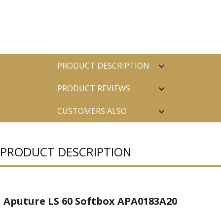
PRODUCT DESCRIPTION
PRODUCT REVIEWS
CUSTOMERS ALSO
PURCHASED
PRODUCT DESCRIPTION
Aputure LS 60 Softbox APA0183A20