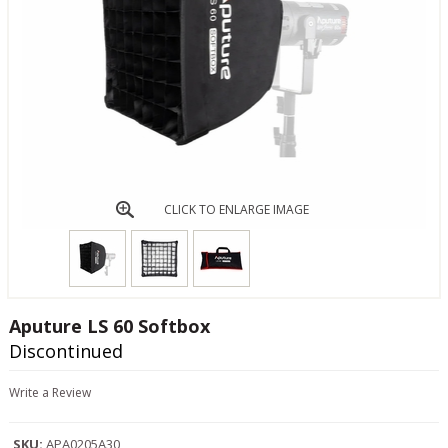
CLICK TO ENLARGE IMAGE
Aputure LS 60 Softbox
Discontinued
Write a Review
SKU:
APA0205A30