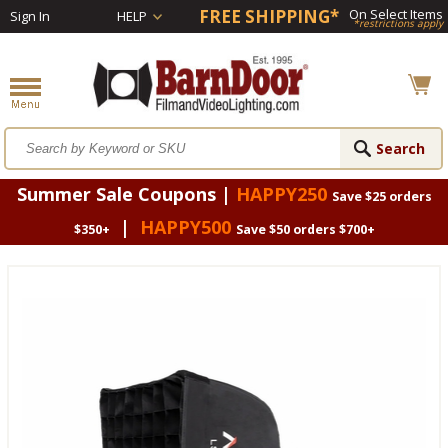
FREE SHIPPING*
On Select Items
Sign In
HELP
*restrictions apply
Summer Sale Coupons |
HAPPY250
Save $25 orders
|
HAPPY500
$350+
Save $50 orders $700+