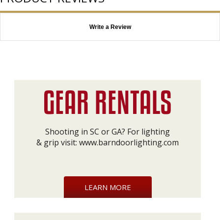
Write a Review
Shooting in SC or GA? For lighting
& grip visit:
www.barndoorlighting.com
LEARN MORE