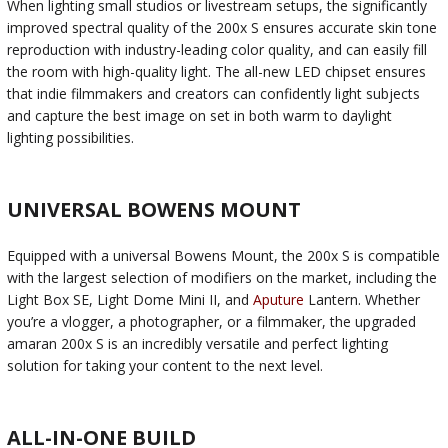
When lighting small studios or livestream setups, the significantly
improved spectral quality of the 200x S ensures accurate skin tone
reproduction with industry-leading color quality, and can easily fill
the room with high-quality light. The all-new LED chipset ensures
that indie filmmakers and creators can confidently light subjects
and capture the best image on set in both warm to daylight
lighting possibilities.
UNIVERSAL BOWENS MOUNT
Equipped with a universal Bowens Mount, the 200x S is compatible
with the largest selection of modifiers on the market, including the
Light Box SE, Light Dome Mini II, and
Aputure
Lantern. Whether
you’re a vlogger, a photographer, or a filmmaker, the upgraded
amaran 200x S is an incredibly versatile and perfect lighting
solution for taking your content to the next level.
ALL-IN-ONE BUILD