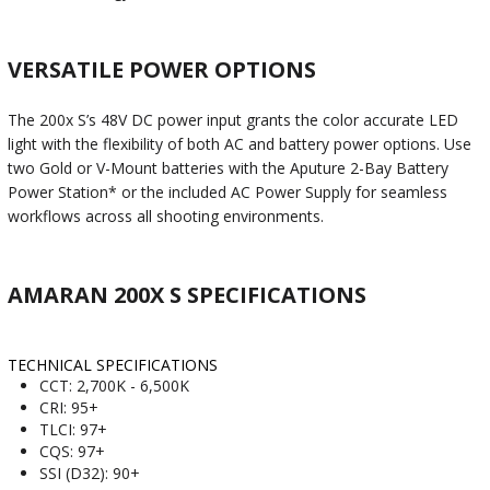
VERSATILE POWER OPTIONS
The 200x S’s 48V DC power input grants the color accurate LED
light with the flexibility of both AC and battery power options. Use
two Gold or V-Mount batteries with the Aputure 2-Bay Battery
Power Station* or the included AC Power Supply for seamless
workflows across all shooting environments.
AMARAN 200X S SPECIFICATIONS
TECHNICAL SPECIFICATIONS
CCT: 2,700K - 6,500K
CRI: 95+
TLCI: 97+
CQS: 97+
SSI (D32): 90+