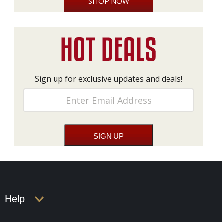
SHOP NOW
Sign up for exclusive updates and deals!
Help