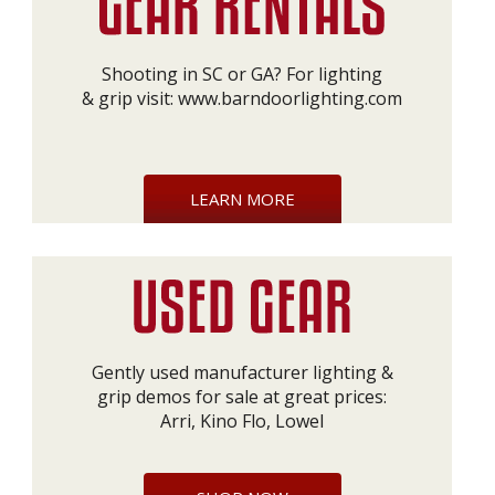
Shooting in SC or GA? For lighting
& grip visit:
www.barndoorlighting.com
LEARN MORE
Gently used manufacturer lighting &
grip demos for sale at great prices:
Arri, Kino Flo, Lowel