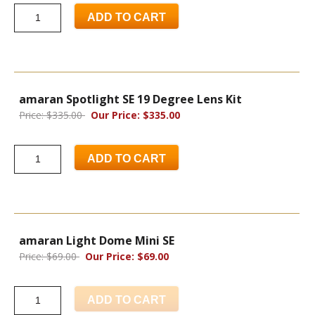
ADD TO CART
amaran Spotlight SE 19 Degree Lens Kit
Price: $335.00
Our Price: $335.00
ADD TO CART
amaran Light Dome Mini SE
Price: $69.00
Our Price: $69.00
ADD TO CART