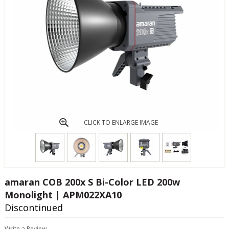
CLICK TO ENLARGE IMAGE
amaran COB 200x S Bi-Color LED 200w
Monolight | APM022XA10
Discontinued
Write a Review