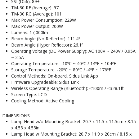
SSI (D56): 89+
TM-30 RF (Average): 97
TM-30 RG (Average): 101
Max Power Consumption: 229W
Max Power Output: 200W
Lumens: 17,000lm
Beam Angle (No Reflector): 111.4º
Beam Angle (Hyper Reflector): 26.1º
Operating Voltage (DC Power Supply): AC 100V ~ 240V / 0.95A
~ 2.5A
Operating Temperature: -10ºC ~ 40ºC / 14ºF ~ 104ºF
Storage Temperature: -20ºC ~ 80ºC / -4ºF ~ 176ºF
Control Methods: On-board, Sidus Link App
Firmware Upgradeable: Sidus Link
Wireless Operating Range (Bluetooth): ≤100m / ≤328.1ft
Screen Type: LCD
Cooling Method: Active Cooling
DIMENSIONS
Lamp Head w/o Mounting Bracket: 20.7 x 11.5 x 11.5cm / 8.15
x 4.53 x 4.53in
Lamp Head w Mounting Bracket: 20.7 x 11.9 x 20cm / 8.15 x