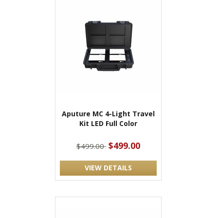
Aputure MC 4-Light Travel
Kit LED Full Color
$499.00
$499.00
VIEW DETAILS