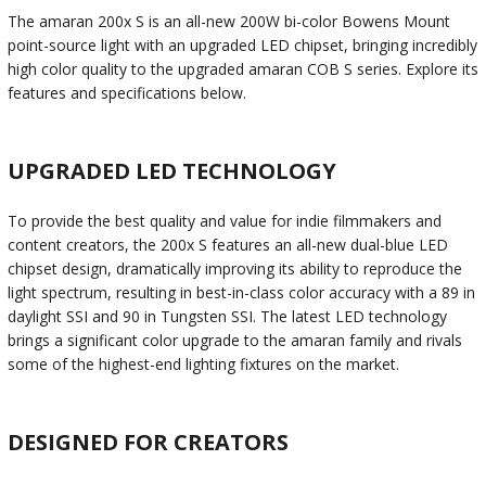
The amaran 200x S is an all-new 200W bi-color Bowens Mount
point-source light with an upgraded LED chipset, bringing incredibly
high color quality to the upgraded amaran COB S series. Explore its
features and specifications below.
UPGRADED LED TECHNOLOGY
To provide the best quality and value for indie filmmakers and
content creators, the 200x S features an all-new dual-blue LED
chipset design, dramatically improving its ability to reproduce the
light spectrum, resulting in best-in-class color accuracy with a 89 in
daylight SSI and 90 in Tungsten SSI. The latest LED technology
brings a significant color upgrade to the amaran family and rivals
some of the highest-end lighting fixtures on the market.
DESIGNED FOR CREATORS