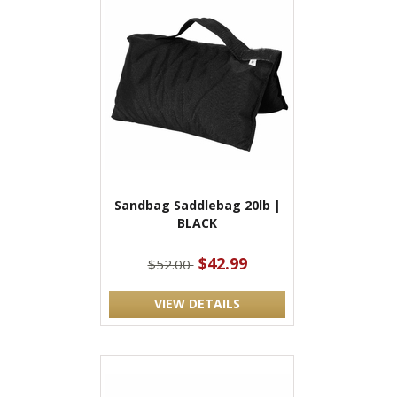
Sandbag Saddlebag 20lb |
BLACK
$42.99
$52.00
VIEW DETAILS