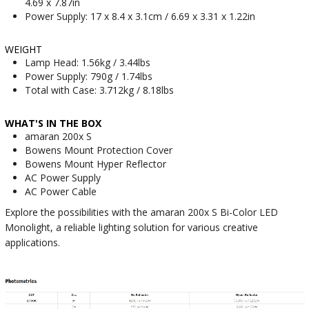
4.69 x 7.87in
Power Supply: 17 x 8.4 x 3.1cm / 6.69 x 3.31 x 1.22in
WEIGHT
Lamp Head: 1.56kg / 3.44lbs
Power Supply: 790g / 1.74lbs
Total with Case: 3.712kg / 8.18lbs
WHAT'S IN THE BOX
amaran 200x S
Bowens Mount Protection Cover
Bowens Mount Hyper Reflector
AC Power Supply
AC Power Cable
Explore the possibilities with the amaran 200x S Bi-Color LED
Monolight, a reliable lighting solution for various creative
applications.