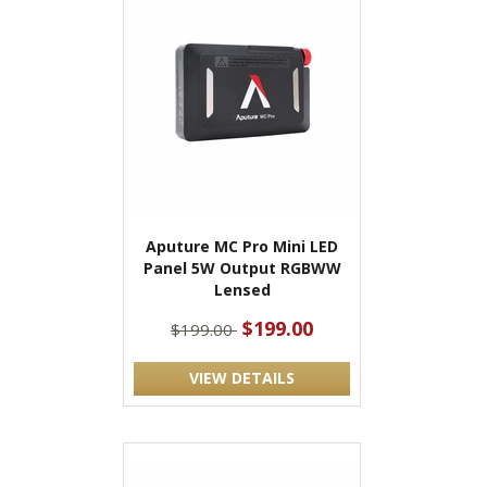
Aputure MC Pro Mini LED
Panel 5W Output RGBWW
Lensed
$199.00
$199.00
VIEW DETAILS