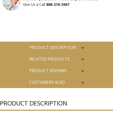
Give Us a Call
888-276-3667
PRODUCT DESCRIPTION
RELATED PRODUCTS
PRODUCT REVIEWS
CUSTOMERS ALSO
PURCHASED
PRODUCT DESCRIPTION