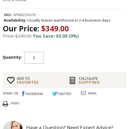
SKU:
APM022XA10
Availability:
Usually leaves warehouse in 2-4 business days
Our Price:
$349.00
Price: $349.00
You Save: $0.00 (0%)
Quantity:
ADD TO
CALCULATE
FAVORITES
SHIPPING
SHARE ON:
EMAIL
PRINT
Have a Question? Need Expert Advice?