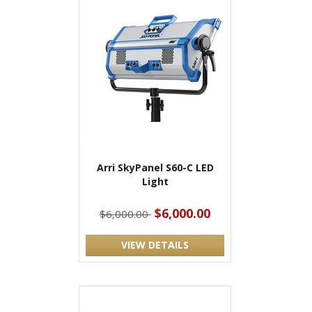
Arri SkyPanel S60-C LED
Light
$6,000.00
$6,000.00
VIEW DETAILS