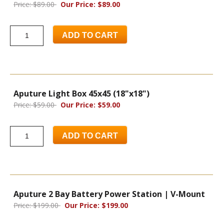
Price: $89.00
Our Price: $89.00
ADD TO CART
Aputure Light Box 45x45 (18"x18")
Price: $59.00
Our Price: $59.00
ADD TO CART
Aputure 2 Bay Battery Power Station | V-Mount
Price: $199.00
Our Price: $199.00