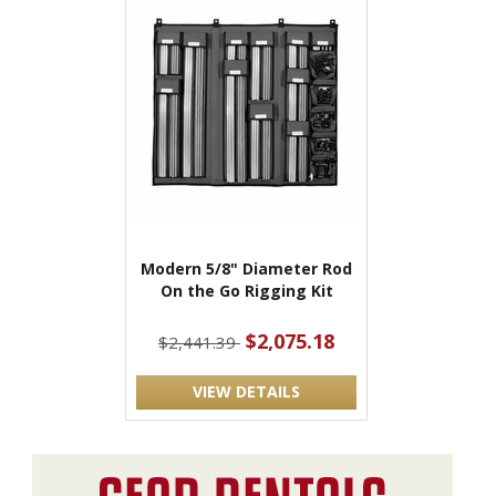
Modern 5/8" Diameter Rod
On the Go Rigging Kit
$2,075.18
$2,441.39
VIEW DETAILS