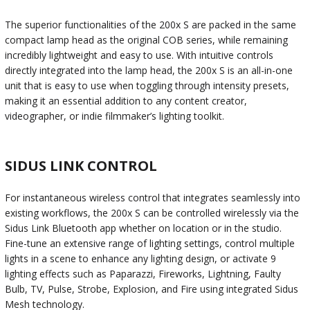
The superior functionalities of the 200x S are packed in the same
compact lamp head as the original COB series, while remaining
incredibly lightweight and easy to use. With intuitive controls
directly integrated into the lamp head, the 200x S is an all-in-one
unit that is easy to use when toggling through intensity presets,
making it an essential addition to any content creator,
videographer, or indie filmmaker’s lighting toolkit.
SIDUS LINK CONTROL
For instantaneous wireless control that integrates seamlessly into
existing workflows, the 200x S can be controlled wirelessly via the
Sidus Link Bluetooth app whether on location or in the studio.
Fine-tune an extensive range of lighting settings, control multiple
lights in a scene to enhance any lighting design, or activate 9
lighting effects such as Paparazzi, Fireworks, Lightning, Faulty
Bulb, TV, Pulse, Strobe, Explosion, and Fire using integrated Sidus
Mesh technology.