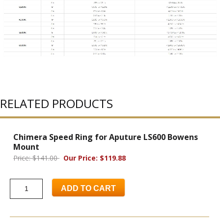
RELATED PRODUCTS
Chimera Speed Ring for Aputure LS600 Bowens
Mount
Price: $141.00
Our Price: $119.88
ADD TO CART