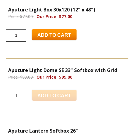
Aputure Light Box 30x120 (12" x 48")
Price: $77.00
Our Price: $77.00
ADD TO CART
Aputure Light Dome SE 33" Softbox with Grid
Price: $99.00
Our Price: $99.00
ADD TO CART
Aputure Lantern Softbox 26"