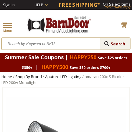
FREE SHIPPING*
On Select Items
Sign In
HELP
*restrictions apply
Summer Sale Coupons |
HAPPY250
Save $25 orders
|
HAPPY500
$350+
Save $50 orders $700+
Home
/
Shop By Brand
/
Aputure LED Lighting
/ amaran 200x S Bicolor
LED 200w Monolight