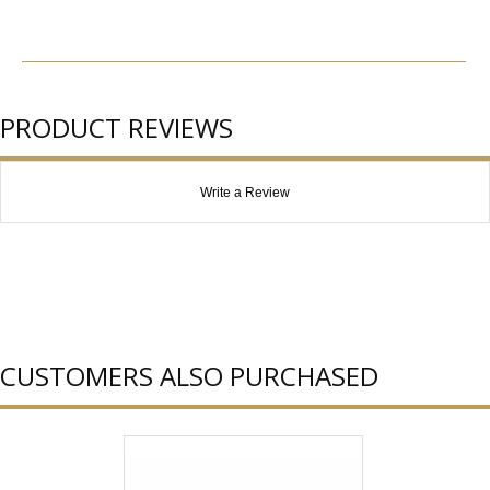
PRODUCT REVIEWS
Write a Review
CUSTOMERS ALSO PURCHASED