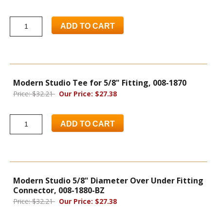
ADD TO CART
Modern Studio Tee for 5/8" Fitting, 008-1870
Price: $32.21
Our Price: $27.38
ADD TO CART
Modern Studio 5/8" Diameter Over Under Fitting
Connector, 008-1880-BZ
Price: $32.21
Our Price: $27.38