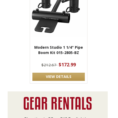
Modern Studio 1 1/4" Pipe
Boom Kit 015-2805-BZ
$172.99
$212.67
VIEW DETAILS