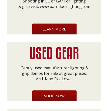
Shooting in SC or GA? For lighting
& grip visit:
www.barndoorlighting.com
LEARN MORE
Gently used manufacturer lighting &
grip demos for sale at great prices:
Arri, Kino Flo, Lowel
SHOP NOW