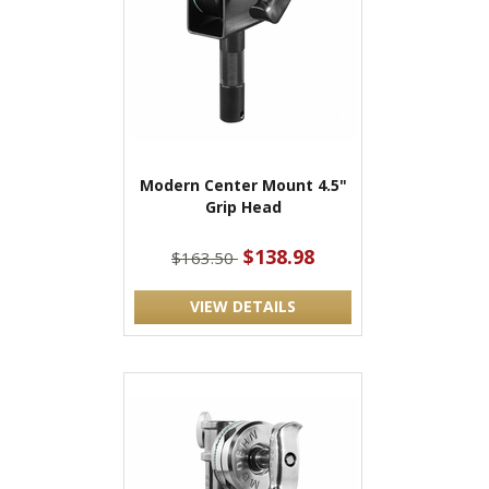
Modern Center Mount 4.5"
Grip Head
$138.98
$163.50
VIEW DETAILS