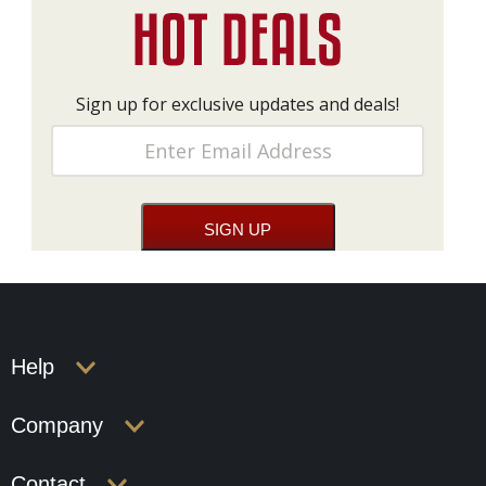
Sign up for exclusive updates and deals!
Help
Company
Contact