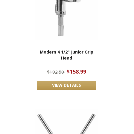
Modern 4 1/2" Junior Grip
Head
$158.99
$192.50
VIEW DETAILS