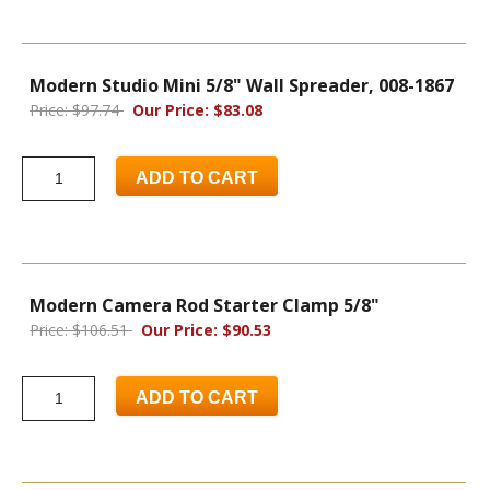
Modern Studio Mini 5/8" Wall Spreader, 008-1867
Price: $97.74
Our Price: $83.08
ADD TO CART
Modern Camera Rod Starter Clamp 5/8"
Price: $106.51
Our Price: $90.53
ADD TO CART