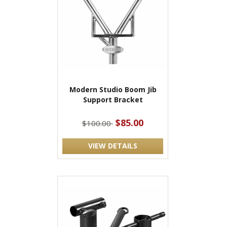
Modern Studio Boom Jib
Support Bracket
$85.00
$100.00
VIEW DETAILS