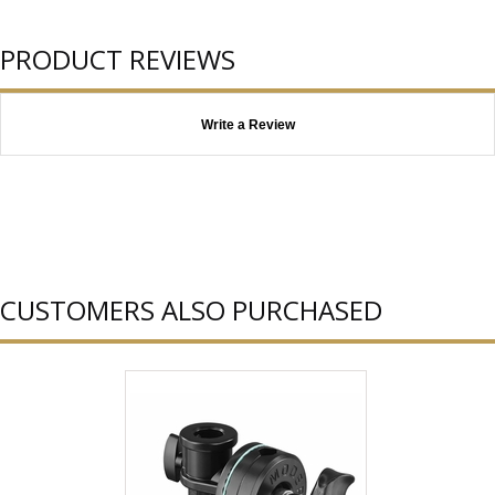
PRODUCT REVIEWS
Write a Review
CUSTOMERS ALSO PURCHASED