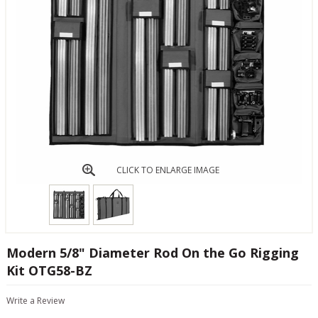
CLICK TO ENLARGE IMAGE
Modern 5/8" Diameter Rod On the Go Rigging
Kit OTG58-BZ
Write a Review