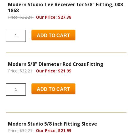
Modern Studio Tee Receiver for 5/8" Fitting, 008-
1868
Price: $32.21
Our Price: $27.38
ADD TO CART
Modern 5/8" Diameter Rod Cross Fitting
Price: $32.21
Our Price: $21.99
ADD TO CART
Modern Studio 5/8 inch Fitting Sleeve
Price: $32.21
Our Price: $21.99