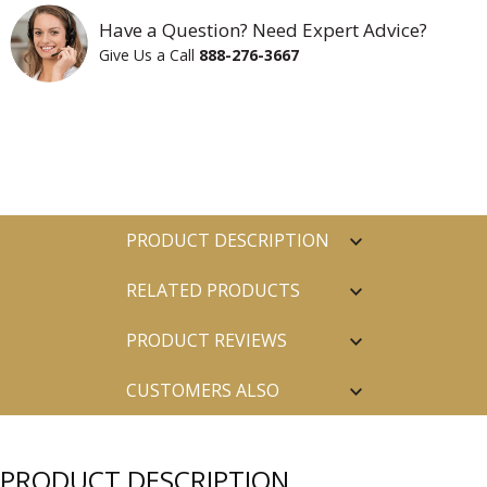
Have a Question? Need Expert Advice?
Give Us a Call
888-276-3667
PRODUCT DESCRIPTION
RELATED PRODUCTS
PRODUCT REVIEWS
CUSTOMERS ALSO
PURCHASED
PRODUCT DESCRIPTION