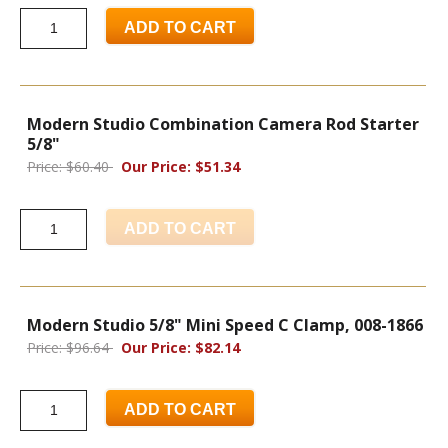
ADD TO CART
Modern Studio Combination Camera Rod Starter
5/8"
Price: $60.40
Our Price: $51.34
ADD TO CART
Modern Studio 5/8" Mini Speed C Clamp, 008-1866
Price: $96.64
Our Price: $82.14
ADD TO CART