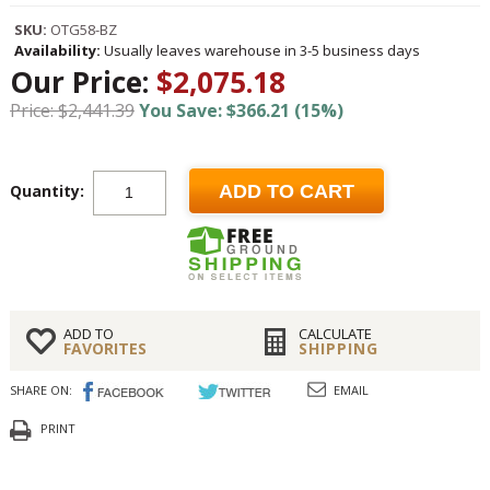
SKU:
OTG58-BZ
Availability:
Usually leaves warehouse in 3-5 business days
Our Price:
$2,075.18
Price: $2,441.39
You Save: $366.21 (15%)
Quantity:
ADD TO CART
ADD TO
CALCULATE
FAVORITES
SHIPPING
SHARE ON:
EMAIL
PRINT