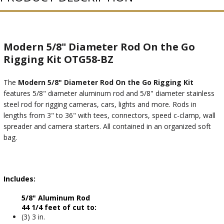
Modern 5/8" Diameter Rod On the Go
Rigging Kit OTG58-BZ
The
Modern 5/8" Diameter Rod On the Go Rigging Kit
features 5/8" diameter aluminum rod and 5/8" diameter stainless
steel rod for rigging cameras, cars, lights and more. Rods in
lengths from 3" to 36" with tees, connectors, speed c-clamp, wall
spreader and camera starters. All contained in an organized soft
bag.
Includes:
5/8" Aluminum Rod
44 1/4 feet of cut to:
(3) 3 in.