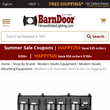
FREE SHIPPING*
On Select Items
Sign In
HELP
*restrictions apply
Summer Sale Coupons |
HAPPY250
Save $25 orders
|
HAPPY500
$350+
Save $50 orders $700+
Home
/
Shop By Brand
/
Modern Studio Equipment
/
Modern Studio
Mounting Equipment
/ Modern 5/8" Diameter Rod On the Go Rigging Kit