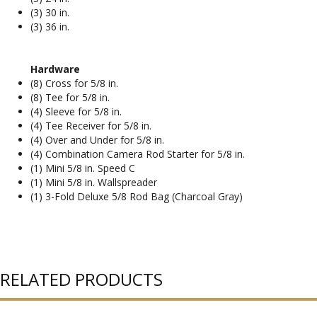
(3) 30 in.
(3) 36 in.
Hardware
(8) Cross for 5/8 in.
(8) Tee for 5/8 in.
(4) Sleeve for 5/8 in.
(4) Tee Receiver for 5/8 in.
(4) Over and Under for 5/8 in.
(4) Combination Camera Rod Starter for 5/8 in.
(1) Mini 5/8 in. Speed C
(1) Mini 5/8 in. Wallspreader
(1) 3-Fold Deluxe 5/8 Rod Bag (Charcoal Gray)
RELATED PRODUCTS