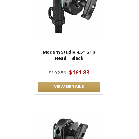
Modern Studio 4.5" Grip
Head | Black
$161.88
$192.50
VIEW DETAILS