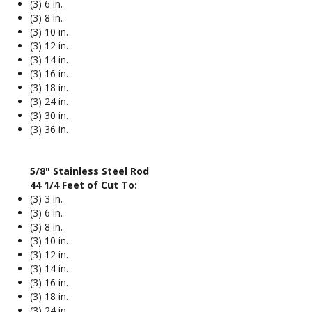
(3) 6 in.
(3) 8 in.
(3) 10 in.
(3) 12 in.
(3) 14 in.
(3) 16 in.
(3) 18 in.
(3) 24 in.
(3) 30 in.
(3) 36 in.
5/8" Stainless Steel Rod
44 1/4 Feet of Cut To:
(3) 3 in.
(3) 6 in.
(3) 8 in.
(3) 10 in.
(3) 12 in.
(3) 14 in.
(3) 16 in.
(3) 18 in.
(3) 24 in.