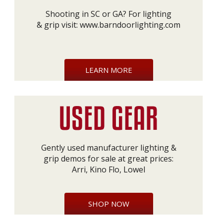
Shooting in SC or GA? For lighting
& grip visit:
www.barndoorlighting.com
LEARN MORE
Gently used manufacturer lighting &
grip demos for sale at great prices:
Arri, Kino Flo, Lowel
SHOP NOW