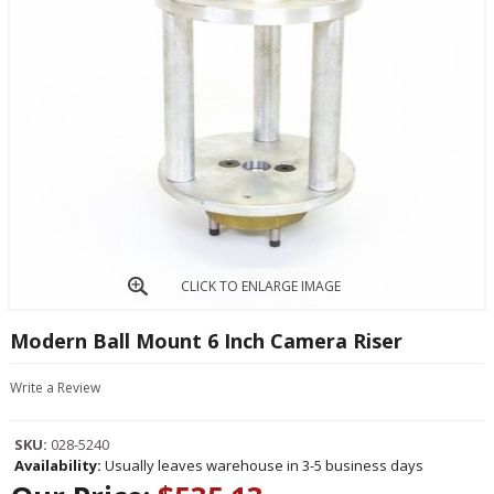
CLICK TO ENLARGE IMAGE
Modern Ball Mount 6 Inch Camera Riser
Write a Review
SKU:
028-5240
Availability:
Usually leaves warehouse in 3-5 business days