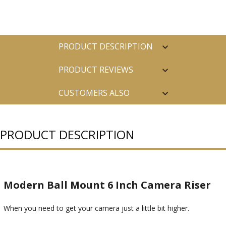
PRODUCT DESCRIPTION
PRODUCT REVIEWS
CUSTOMERS ALSO
PURCHASED
PRODUCT DESCRIPTION
Modern Ball Mount 6 Inch Camera Riser
When you need to get your camera just a little bit higher.