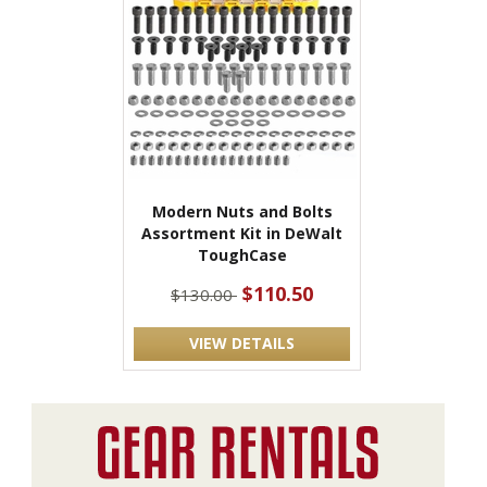
Modern Nuts and Bolts
Assortment Kit in DeWalt
ToughCase
$110.50
$130.00
VIEW DETAILS