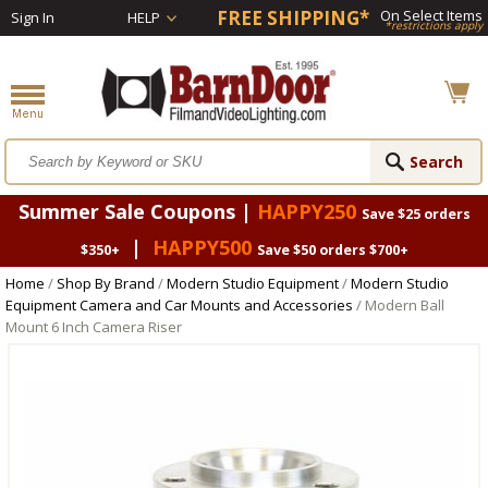
FREE SHIPPING*
On Select Items
Sign In
HELP
*restrictions apply
Summer Sale Coupons |
HAPPY250
Save $25 orders
|
HAPPY500
$350+
Save $50 orders $700+
Home
/
Shop By Brand
/
Modern Studio Equipment
/
Modern Studio
Equipment Camera and Car Mounts and Accessories
/ Modern Ball
Mount 6 Inch Camera Riser