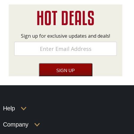
Sign up for exclusive updates and deals!
Help
Company