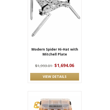
Modern Spider Hi-Hat with
Mitchell Plate
$1,694.06
$1,993.01
VIEW DETAILS