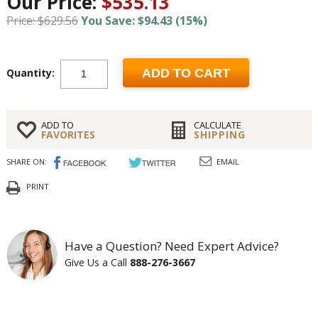
Our Price:
$535.13
Price: $629.56
You Save: $94.43 (15%)
Quantity:
ADD TO CART
ADD TO
CALCULATE
FAVORITES
SHIPPING
SHARE ON:
EMAIL
PRINT
Have a Question? Need Expert Advice?
Give Us a Call
888-276-3667