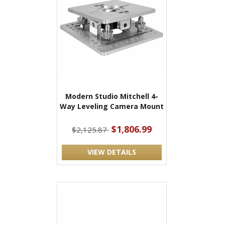
Modern Studio Mitchell 4-
Way Leveling Camera Mount
$1,806.99
$2,125.87
VIEW DETAILS