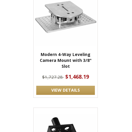
Modern 4-Way Leveling
Camera Mount with 3/8"
Slot
$1,468.19
$1,727.28
VIEW DETAILS