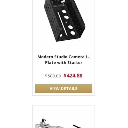
Modern Studio Camera L-
Plate with Starter
$424.88
$500.00
VIEW DETAILS