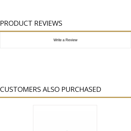
PRODUCT REVIEWS
Write a Review
CUSTOMERS ALSO PURCHASED