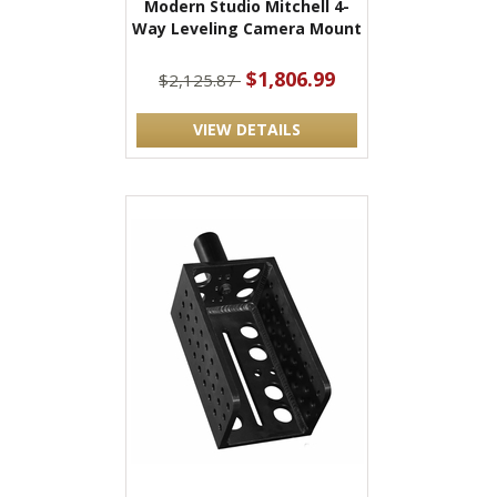
Modern Studio Mitchell 4-
Way Leveling Camera Mount
$1,806.99
$2,125.87
VIEW DETAILS