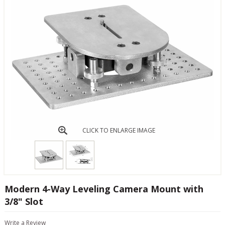
CLICK TO ENLARGE IMAGE
Modern 4-Way Leveling Camera Mount with
3/8" Slot
Write a Review