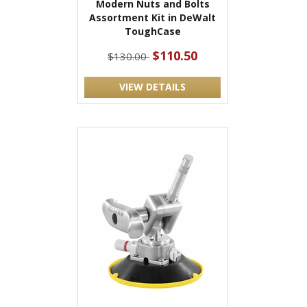
Modern Nuts and Bolts
Assortment Kit in DeWalt
ToughCase
$110.50
$130.00
VIEW DETAILS