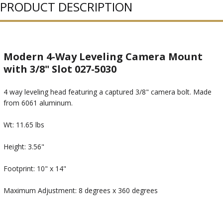
PRODUCT DESCRIPTION
Modern 4-Way Leveling Camera Mount
with 3/8" Slot 027-5030
4 way leveling head featuring a captured 3/8" camera bolt. Made
from 6061 aluminum.
Wt: 11.65 lbs
Height: 3.56"
Footprint: 10" x 14"
Maximum Adjustment: 8 degrees x 360 degrees