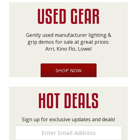
Gently used manufacturer lighting &
grip demos for sale at great prices:
Arri, Kino Flo, Lowel
SHOP NOW
Sign up for exclusive updates and deals!