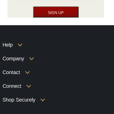
Help
Company
Contact
Connect
Shop Securely