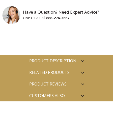
Have a Question? Need Expert Advice?
Give Us a Call
888-276-3667
PRODUCT DESCRIPTION
RELATED PRODUCTS
PRODUCT REVIEWS
CUSTOMERS ALSO
PURCHASED