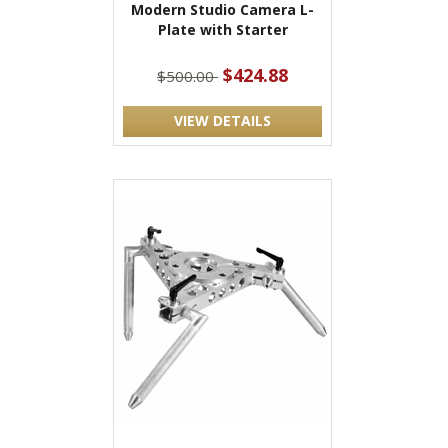
Modern Studio Camera L-
Plate with Starter
$424.88
$500.00
VIEW DETAILS