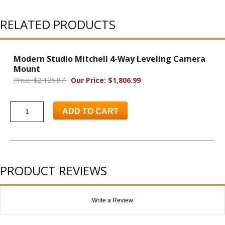
RELATED PRODUCTS
Modern Studio Mitchell 4-Way Leveling Camera
Mount
Price: $2,125.87
Our Price: $1,806.99
ADD TO CART
PRODUCT REVIEWS
Write a Review