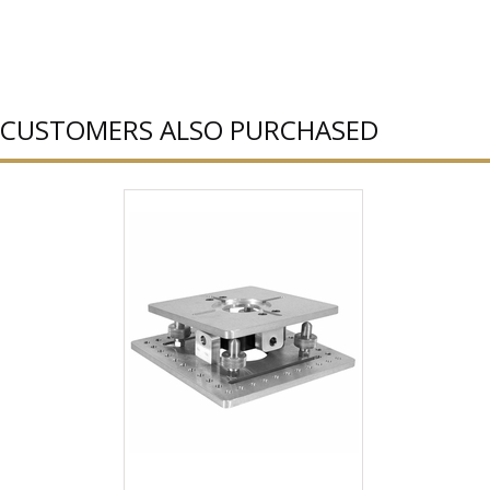
CUSTOMERS ALSO PURCHASED