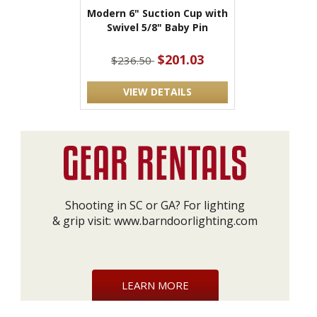
Modern 6" Suction Cup with
Swivel 5/8" Baby Pin
$201.03
$236.50
VIEW DETAILS
Shooting in SC or GA? For lighting
& grip visit:
www.barndoorlighting.com
LEARN MORE