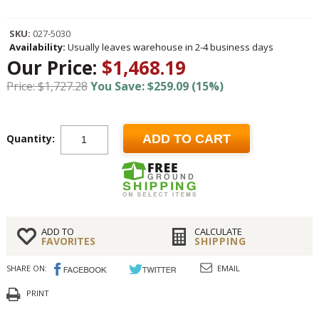
SKU:
027-5030
Availability:
Usually leaves warehouse in 2-4 business days
Our Price:
$1,468.19
Price: $1,727.28
You Save: $259.09 (15%)
Quantity:
ADD TO CART
ADD TO
CALCULATE
FAVORITES
SHIPPING
SHARE ON:
EMAIL
PRINT