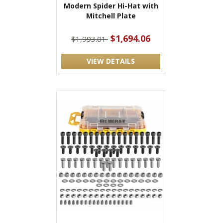
Modern Spider Hi-Hat with
Mitchell Plate
$1,694.06
$1,993.01
VIEW DETAILS