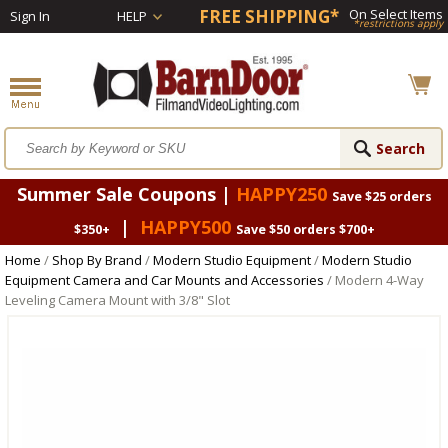
FREE SHIPPING*
On Select Items
Sign In
HELP
*restrictions apply
Summer Sale Coupons |
HAPPY250
Save $25 orders
|
HAPPY500
$350+
Save $50 orders $700+
Home
/
Shop By Brand
/
Modern Studio Equipment
/
Modern Studio
Equipment Camera and Car Mounts and Accessories
/ Modern 4-Way
Leveling Camera Mount with 3/8" Slot