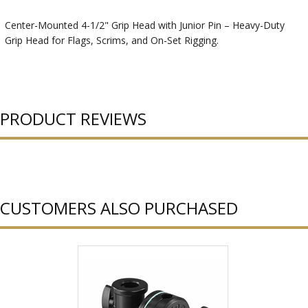
Center-Mounted 4-1/2" Grip Head with Junior Pin – Heavy-Duty
Grip Head for Flags, Scrims, and On-Set Rigging.
PRODUCT REVIEWS
CUSTOMERS ALSO PURCHASED