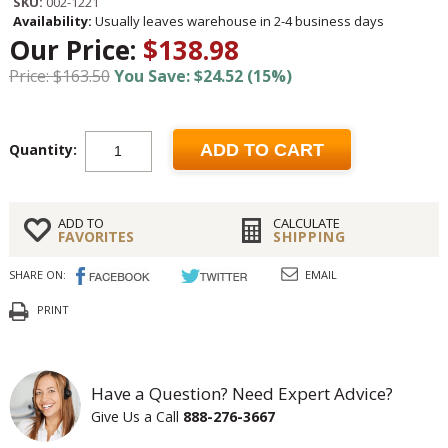
SKU:
002-1221
Availability:
Usually leaves warehouse in 2-4 business days
Our Price:
$138.98
Price: $163.50
You Save: $24.52 (15%)
Quantity:
ADD TO CART
ADD TO
CALCULATE
FAVORITES
SHIPPING
SHARE ON:
EMAIL
PRINT
Have a Question? Need Expert Advice?
Give Us a Call
888-276-3667