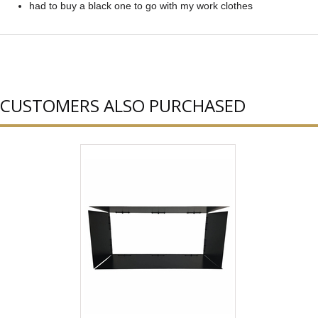
had to buy a black one to go with my work clothes
CUSTOMERS ALSO PURCHASED