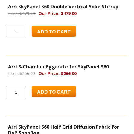
Arri SkyPanel S60 Double Vertical Yoke Stirrup
Price: $479.00
Our Price: $479.00
ADD TO CART
Arri 8-Chamber Eggcrate for SkyPanel S60
Price: $266.00
Our Price: $266.00
ADD TO CART
Arri SkyPanel S60 Half Grid Diffusion Fabric for
DoP SnapBag