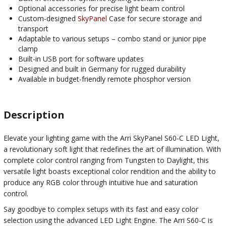
Optional accessories for precise light beam control
Custom-designed
SkyPanel
Case for secure storage and
transport
Adaptable to various setups – combo stand or junior pipe
clamp
Built-in USB port for software updates
Designed and built in Germany for rugged durability
Available in budget-friendly remote phosphor version
Description
Elevate your lighting game with the Arri SkyPanel S60-C LED Light,
a revolutionary soft light that redefines the art of illumination. With
complete color control ranging from Tungsten to Daylight, this
versatile light boasts exceptional color rendition and the ability to
produce any RGB color through intuitive hue and saturation
control.
Say goodbye to complex setups with its fast and easy color
selection using the advanced LED Light Engine. The Arri S60-C is