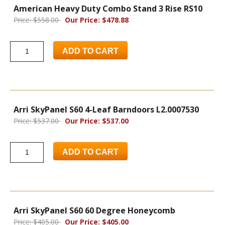
American Heavy Duty Combo Stand 3 Rise RS10
Price: $558.00
Our Price: $478.88
ADD TO CART
Arri SkyPanel S60 4-Leaf Barndoors L2.0007530
Price: $537.00
Our Price: $537.00
ADD TO CART
Arri SkyPanel S60 60 Degree Honeycomb
Price: $405.00
Our Price: $405.00