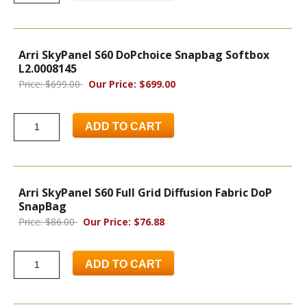
Arri SkyPanel S60 DoPchoice Snapbag Softbox
L2.0008145
Price: $699.00
Our Price: $699.00
ADD TO CART
Arri SkyPanel S60 Full Grid Diffusion Fabric DoP
SnapBag
Price: $86.00
Our Price: $76.88
ADD TO CART