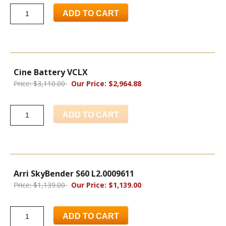
ADD TO CART
Cine Battery VCLX
Price: $3,110.00
Our Price: $2,964.88
ADD TO CART
Arri SkyBender S60 L2.0009611
Price: $1,139.00
Our Price: $1,139.00
ADD TO CART