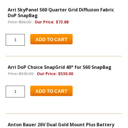
Arri SkyPanel S60 Quarter Grid Diffusion Fabric
DoP SnapBag
Price: $86.00
Our Price: $73.88
ADD TO CART
Arri DoP Choice SnapGrid 40° for S60 SnapBag
Price: $530.00
Our Price: $530.00
ADD TO CART
Anton Bauer 26V Dual Gold Mount Plus Battery