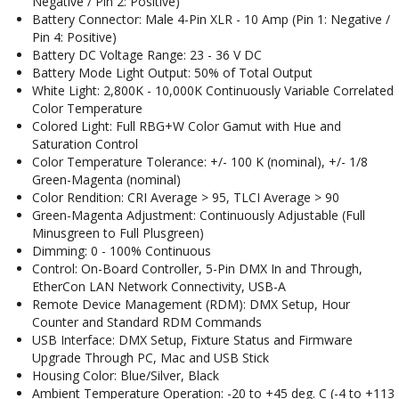
Negative / Pin 2: Positive)
Battery Connector: Male 4-Pin XLR - 10 Amp (Pin 1: Negative /
Pin 4: Positive)
Battery DC Voltage Range: 23 - 36 V DC
Battery Mode Light Output: 50% of Total Output
White Light: 2,800K - 10,000K Continuously Variable Correlated
Color Temperature
Colored Light: Full RBG+W Color Gamut with Hue and
Saturation Control
Color Temperature Tolerance: +/- 100 K (nominal), +/- 1/8
Green-Magenta (nominal)
Color Rendition: CRI Average > 95, TLCI Average > 90
Green-Magenta Adjustment: Continuously Adjustable (Full
Minusgreen to Full Plusgreen)
Dimming: 0 - 100% Continuous
Control: On-Board Controller, 5-Pin DMX In and Through,
EtherCon LAN Network Connectivity, USB-A
Remote Device Management (RDM): DMX Setup, Hour
Counter and Standard RDM Commands
USB Interface: DMX Setup, Fixture Status and Firmware
Upgrade Through PC, Mac and USB Stick
Housing Color: Blue/Silver, Black
Ambient Temperature Operation: -20 to +45 deg. C (-4 to +113