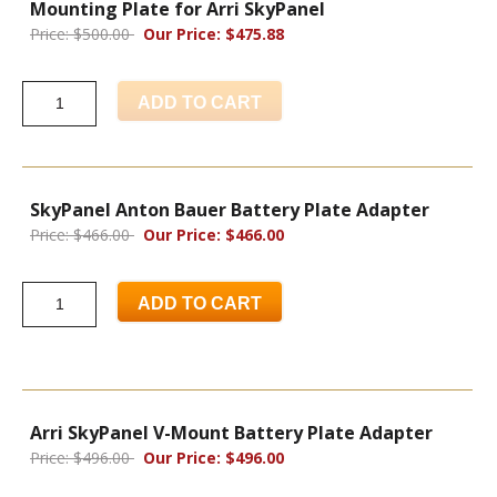
Mounting Plate for Arri SkyPanel
Price: $500.00
Our Price: $475.88
ADD TO CART
SkyPanel Anton Bauer Battery Plate Adapter
Price: $466.00
Our Price: $466.00
ADD TO CART
Arri SkyPanel V-Mount Battery Plate Adapter
Price: $496.00
Our Price: $496.00