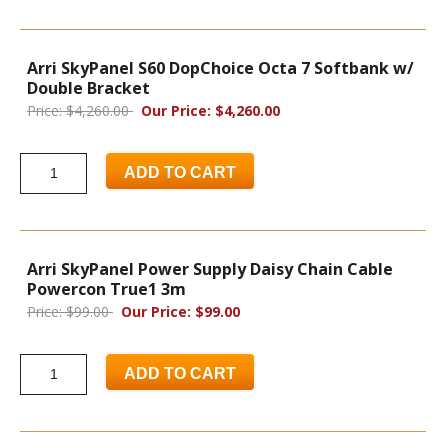
Arri SkyPanel S60 DopChoice Octa 7 Softbank w/
Double Bracket
Price: $4,260.00
Our Price: $4,260.00
ADD TO CART
Arri SkyPanel Power Supply Daisy Chain Cable
Powercon True1 3m
Price: $99.00
Our Price: $99.00
ADD TO CART