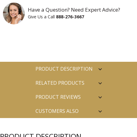
Have a Question? Need Expert Advice?
Give Us a Call
888-276-3667
PRODUCT DESCRIPTION
RELATED PRODUCTS
PRODUCT REVIEWS
CUSTOMERS ALSO
PURCHASED
PRODUCT DESCRIPTION