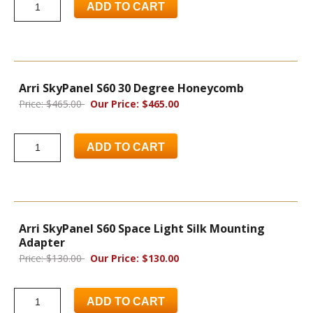
ADD TO CART
Arri SkyPanel S60 30 Degree Honeycomb
Price: $465.00
Our Price: $465.00
ADD TO CART
Arri SkyPanel S60 Space Light Silk Mounting
Adapter
Price: $130.00
Our Price: $130.00
ADD TO CART