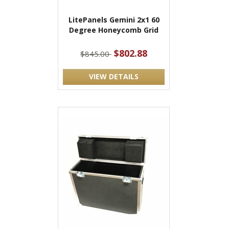
LitePanels Gemini 2x1 60
Degree Honeycomb Grid
$802.88
$845.00
VIEW DETAILS