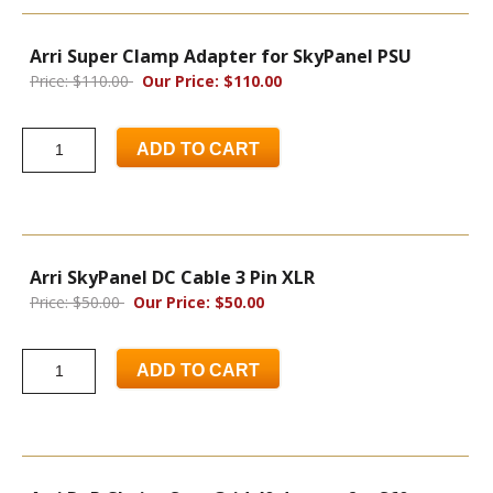
Arri Super Clamp Adapter for SkyPanel PSU
Price: $110.00
Our Price: $110.00
ADD TO CART
Arri SkyPanel DC Cable 3 Pin XLR
Price: $50.00
Our Price: $50.00
ADD TO CART