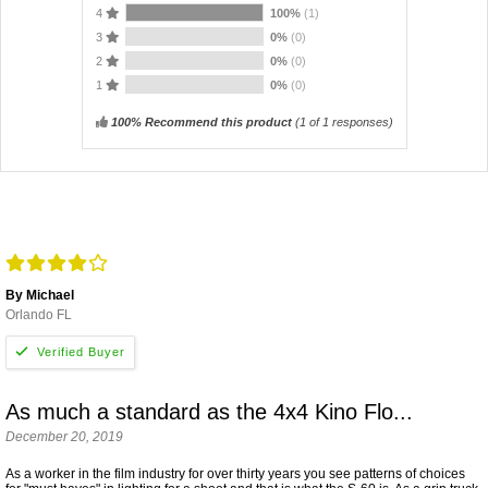
4
100%
(1)
3
0%
(0)
2
0%
(0)
1
0%
(0)
100% Recommend this product
(
1
of 1 responses)
By Michael
Orlando FL
As much a standard as the 4x4 Kino Flo...
December 20, 2019
As a worker in the film industry for over thirty years you see patterns of choices