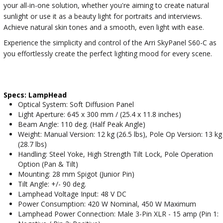
your all-in-one solution, whether you're aiming to create natural
sunlight or use it as a beauty light for portraits and interviews.
Achieve natural skin tones and a smooth, even light with ease.
Experience the simplicity and control of the Arri SkyPanel S60-C as
you effortlessly create the perfect lighting mood for every scene.
Specs: LampHead
Optical System: Soft Diffusion Panel
Light Aperture: 645 x 300 mm / (25.4 x 11.8 inches)
Beam Angle: 110 deg. (Half Peak Angle)
Weight: Manual Version: 12 kg (26.5 lbs), Pole Op Version: 13 kg
(28.7 lbs)
Handling: Steel Yoke, High Strength Tilt Lock, Pole Operation
Option (Pan & Tilt)
Mounting: 28 mm Spigot (Junior Pin)
Tilt Angle: +/- 90 deg.
Lamphead Voltage Input: 48 V DC
Power Consumption: 420 W Nominal, 450 W Maximum
Lamphead Power Connection: Male 3-Pin XLR - 15 amp (Pin 1: