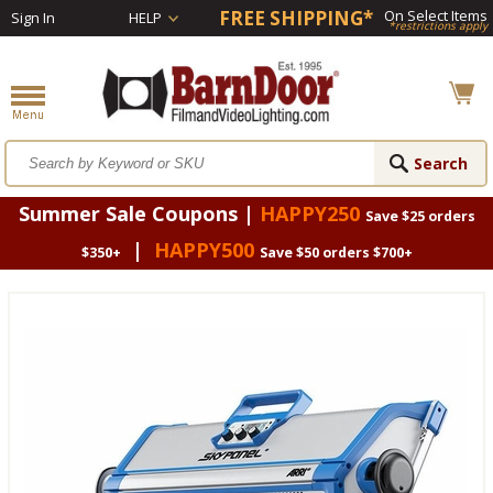
FREE SHIPPING*
On Select Items
Sign In
HELP
*restrictions apply
Summer Sale Coupons |
HAPPY250
Save $25 orders
|
HAPPY500
$350+
Save $50 orders $700+