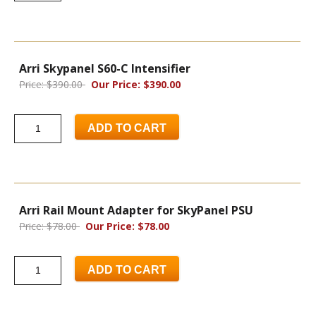
Arri Skypanel S60-C Intensifier
Price: $390.00
Our Price: $390.00
ADD TO CART
Arri Rail Mount Adapter for SkyPanel PSU
Price: $78.00
Our Price: $78.00
ADD TO CART