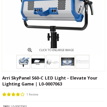
CLICK TO ENLARGE IMAGE
Arri SkyPanel S60-C LED Light - Elevate Your
Lighting Game | L0-0007063
1 Review
SKU:
L0-0007063