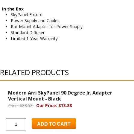
In the Box
SkyPanel Fixture
Power Supply and Cables
Rail Mount Adapter for Power Supply
Standard Diffuser
Limited 1-Year Warranty
RELATED PRODUCTS
Modern Arri SkyPanel 90 Degree Jr. Adapter
Vertical Mount - Black
Price: $88.58
Our Price: $73.88
ADD TO CART