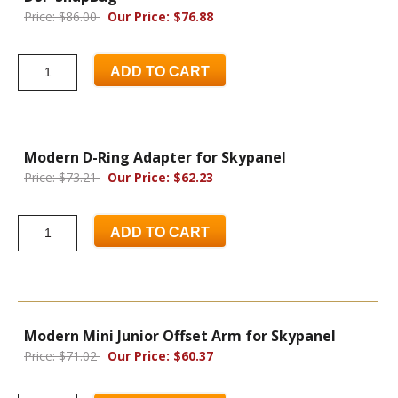
Price: $86.00
Our Price: $76.88
ADD TO CART
Modern D-Ring Adapter for Skypanel
Price: $73.21
Our Price: $62.23
ADD TO CART
Modern Mini Junior Offset Arm for Skypanel
Price: $71.02
Our Price: $60.37