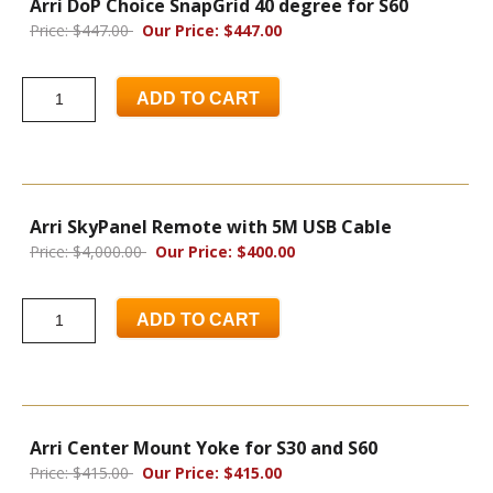
Arri DoP Choice SnapGrid 40 degree for S60
Price: $447.00
Our Price: $447.00
ADD TO CART
Arri SkyPanel Remote with 5M USB Cable
Price: $4,000.00
Our Price: $400.00
ADD TO CART
Arri Center Mount Yoke for S30 and S60
Price: $415.00
Our Price: $415.00