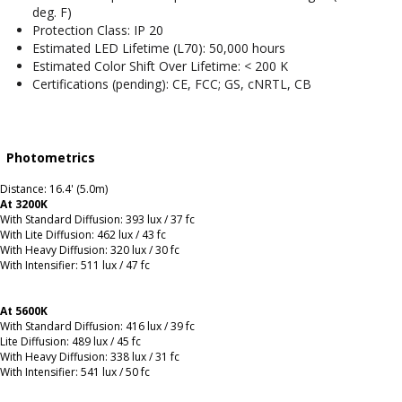
deg. F)
Protection Class: IP 20
Estimated LED Lifetime (L70): 50,000 hours
Estimated Color Shift Over Lifetime: < 200 K
Certifications (pending): CE, FCC; GS, cNRTL, CB
Photometrics
Distance: 16.4' (5.0m)
At 3200K
With Standard Diffusion: 393 lux / 37 fc
With Lite Diffusion: 462 lux / 43 fc
With Heavy Diffusion: 320 lux / 30 fc
With Intensifier: 511 lux / 47 fc
At 5600K
With Standard Diffusion: 416 lux / 39 fc
Lite Diffusion: 489 lux / 45 fc
With Heavy Diffusion: 338 lux / 31 fc
With Intensifier: 541 lux / 50 fc