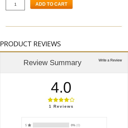
ADD TO CART
PRODUCT REVIEWS
Review Summary
Write a Review
4.0
1
Reviews
5
0%
(0)