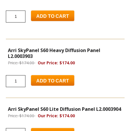
ADD TO CART
Arri SkyPanel S60 Heavy Diffusion Panel
L2.0003903
Price: $174.00
Our Price: $174.00
ADD TO CART
Arri SkyPanel S60 Lite Diffusion Panel L2.0003904
Price: $174.00
Our Price: $174.00