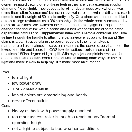
for "must haves" in lighting for a shoot and that is what the S-60 is. As a grip truck
owner I resisted getting one of these feeling they are just a expensive, color
changing 4K soft light. They put out a lot of light,but it goes everywhere. I was
using them often (subrenting) but not in love with the light with its difficult to reach
controls and its weight at 50 lbs. is pretty hefty. On a shoot we used one to blast
across a large restaurant as a 3/4 back edge for the whole room surrounded by
glass on two sides. We switched the color temp from daylight to tungsten and it
changed the feel of the whole scene and a bell went off for me of some of the
capabilities of this light. I supplemented mine with a remote controller and I use
tie line through the handle to attach the ballast/power supply to the stand (the
clamp is a pain) but by taking the power supply off the light makes it
manageable-I use it almost always on a stand so the power supply hangs off the
lowest knuckle and keeps the COG low. the softbox reels in some of the
ridiculous 180ish degree of light spill. With my major complaints resolved for
about a thousand dollars extra I look forward to finding more ways to use this
light and make it work to help my DPs make more nice images.
Pros
lots of light
low power draw
+ or - green dials in
lots of colors are entertaining and handy
great effects built in
Cons
Heavy as heck with power supply attached
top mounted controller is tough to reach at any "normal"
operating height
not a light to subject to bad weather conditions