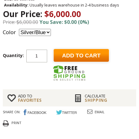
Availability:
Usually leaves warehouse in 2-4 business days
Our Price:
$6,000.00
Price: $6,000.00
You Save: $0.00 (0%)
Color
Quantity:
ADD TO CART
ADD TO
CALCULATE
FAVORITES
SHIPPING
SHARE ON:
EMAIL
PRINT