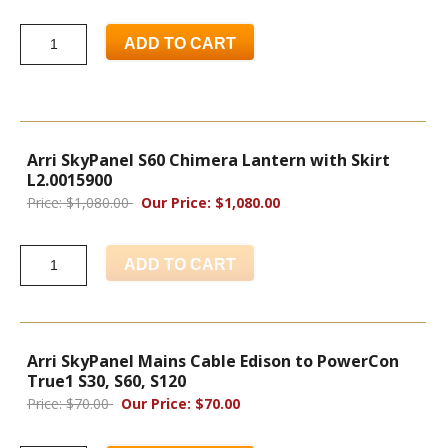
ADD TO CART
Arri SkyPanel S60 Chimera Lantern with Skirt
L2.0015900
Price: $1,080.00
Our Price: $1,080.00
ADD TO CART
Arri SkyPanel Mains Cable Edison to PowerCon
True1 S30, S60, S120
Price: $70.00
Our Price: $70.00