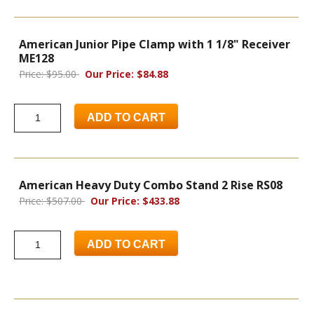
American Junior Pipe Clamp with 1 1/8" Receiver
ME128
Price: $95.00
Our Price: $84.88
ADD TO CART
American Heavy Duty Combo Stand 2 Rise RS08
Price: $507.00
Our Price: $433.88
ADD TO CART