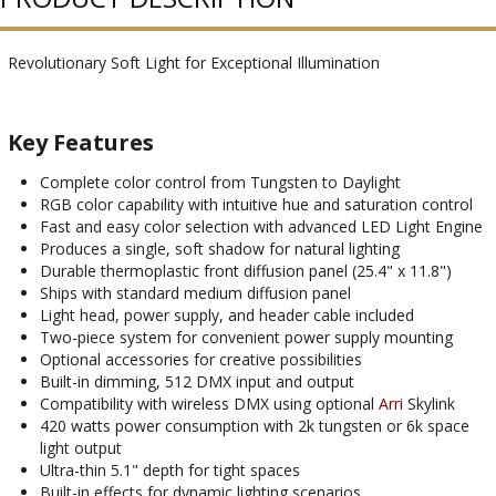
Revolutionary Soft Light for Exceptional Illumination
Key Features
Complete color control from Tungsten to Daylight
RGB color capability with intuitive hue and saturation control
Fast and easy color selection with advanced LED Light Engine
Produces a single, soft shadow for natural lighting
Durable thermoplastic front diffusion panel (25.4" x 11.8")
Ships with standard medium diffusion panel
Light head, power supply, and header cable included
Two-piece system for convenient power supply mounting
Optional accessories for creative possibilities
Built-in dimming, 512 DMX input and output
Compatibility with wireless DMX using optional
Arri
Skylink
420 watts power consumption with 2k tungsten or 6k space
light output
Ultra-thin 5.1" depth for tight spaces
Built-in effects for dynamic lighting scenarios