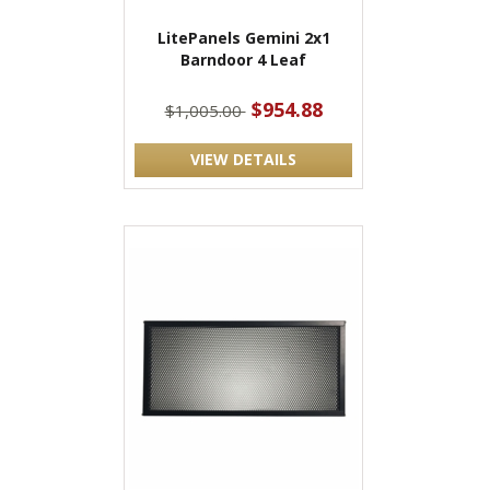
LitePanels Gemini 2x1
Barndoor 4 Leaf
$954.88
$1,005.00
VIEW DETAILS