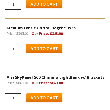
ADD TO CART
Medium Fabric Grid 50 Degree 3535
Price: $395.00
Our Price: $323.90
ADD TO CART
Arri SkyPanel S60 Chimera LightBank w/ Brackets
Price: $863.00
Our Price: $863.00
ADD TO CART