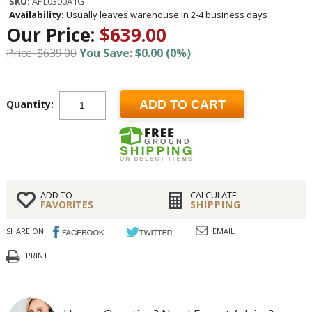
SKU:
APL0300A1G
Availability:
Usually leaves warehouse in 2-4 business days
Our Price:
$639.00
Price: $639.00
You Save: $0.00 (0%)
Quantity:
ADD TO CART
ADD TO
CALCULATE
FAVORITES
SHIPPING
SHARE ON:
EMAIL
PRINT