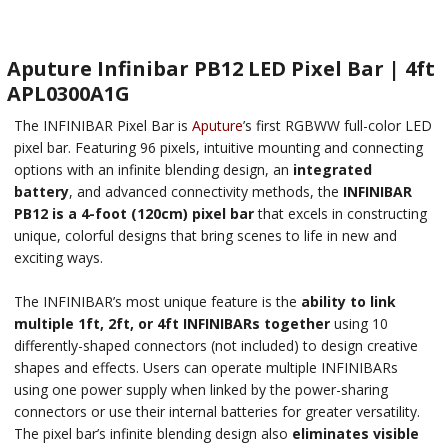
Aputure Infinibar PB12 LED Pixel Bar | 4ft
APL0300A1G
The INFINIBAR Pixel Bar is
Aputure
’s first RGBWW full-color LED
pixel bar. Featuring 96 pixels, intuitive mounting and connecting
options with an infinite blending design, an
integrated
battery
, and advanced connectivity methods, the
INFINIBAR
PB12 is a 4-foot (120cm) pixel bar
that excels in constructing
unique, colorful designs that bring scenes to life in new and
exciting ways.
The INFINIBAR’s most unique feature is the
ability to link
multiple 1ft, 2ft, or 4ft INFINIBARs together
using 10
differently-shaped connectors (not included) to design creative
shapes and effects. Users can operate multiple INFINIBARs
using one power supply when linked by the power-sharing
connectors or use their internal batteries for greater versatility.
The pixel bar’s infinite blending design also
eliminates visible