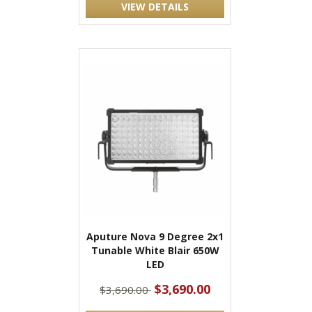
VIEW DETAILS
Aputure Nova 9 Degree 2x1
Tunable White Blair 650W
LED
$3,690.00
$3,690.00