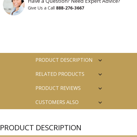
Have a Question? Need Expert Advice?
Give Us a Call
888-276-3667
PRODUCT DESCRIPTION
RELATED PRODUCTS
PRODUCT REVIEWS
CUSTOMERS ALSO
PURCHASED
PRODUCT DESCRIPTION