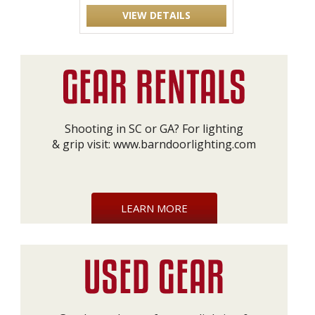
VIEW DETAILS
Shooting in SC or GA? For lighting
& grip visit:
www.barndoorlighting.com
LEARN MORE