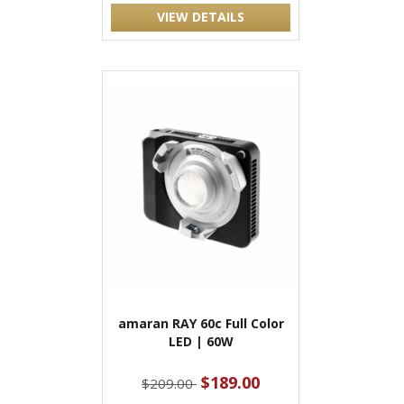
VIEW DETAILS
amaran RAY 60c Full Color
LED | 60W
$189.00
$209.00