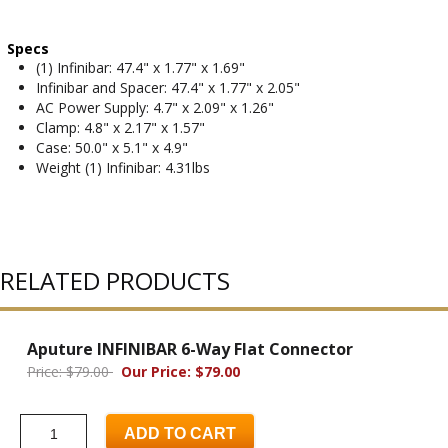
Specs
(1) Infinibar: 47.4" x 1.77" x 1.69"
Infinibar and Spacer: 47.4" x 1.77" x 2.05"
AC Power Supply: 4.7" x 2.09" x 1.26"
Clamp: 4.8" x 2.17" x 1.57"
Case: 50.0" x 5.1" x 4.9"
Weight (1) Infinibar: 4.31lbs
RELATED PRODUCTS
Aputure INFINIBAR 6-Way Flat Connector
Price: $79.00
Our Price: $79.00
ADD TO CART