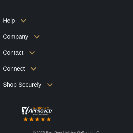
Help
Company
Contact
Connect
Shop Securely
©
2026 Barn Door Lighting Outfitters LLC.