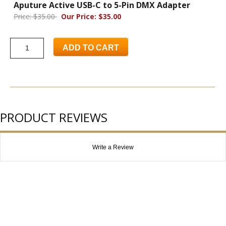
Aputure Active USB-C to 5-Pin DMX Adapter
Price: $35.00
Our Price: $35.00
ADD TO CART
PRODUCT REVIEWS
Write a Review