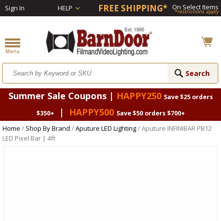
FREE SHIPPING*
On Select Items
Sign In
HELP
*restrictions apply
Summer Sale Coupons |
HAPPY250
Save $25 orders
|
HAPPY500
$350+
Save $50 orders $700+
Home
/
Shop By Brand
/
Aputure LED Lighting
/ Aputure INFINIBAR PB12
LED Pixel Bar | 4ft