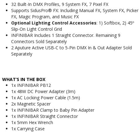
32 Built-In DMX Profiles, 9 System FX, 7 Pixel FX
Supports SidusPro® FX: Including Manual FX, System FX, Picker
FX, Magic Program, and Music FX
Optional Lighting Control Accessories
: 1) Softbox, 2) 45º
Slip-On Light Control Grid
INFINIBAR Includes 1 Straight Connector. Remaining 9
Connectors Sold Separately
2 Aputure Active USB-C to 5-Pin DMX In & Out Adapter Sold
Separately
WHAT’S IN THE BOX
1x INFINIBAR PB12
1x 48W DC Power Adapter (3m)
1x AC Locking Power Cable (1.5m)
2x Magnetic Spacer
1x INFINIBAR Clamp to Baby Pin Adapter
1x INFINIBAR Straight Connector
1x 5mm Hex Wrench
1x Carrying Case