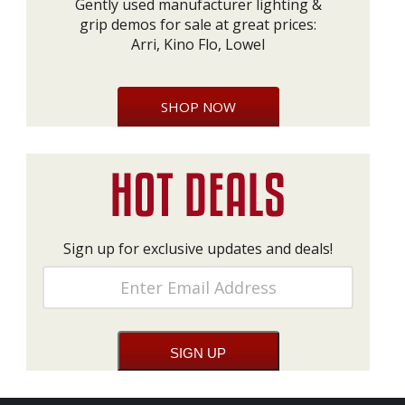
Gently used manufacturer lighting &
grip demos for sale at great prices:
Arri, Kino Flo, Lowel
SHOP NOW
Sign up for exclusive updates and deals!