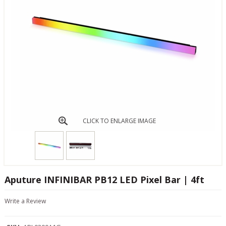
CLICK TO ENLARGE IMAGE
Aputure INFINIBAR PB12 LED Pixel Bar | 4ft
Write a Review