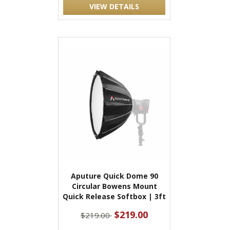
VIEW DETAILS
Aputure Quick Dome 90
Circular Bowens Mount
Quick Release Softbox | 3ft
$219.00
$219.00