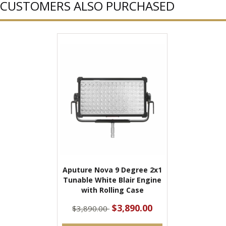
CUSTOMERS ALSO PURCHASED
Aputure Nova 9 Degree 2x1
Tunable White Blair Engine
with Rolling Case
$3,890.00
$3,890.00