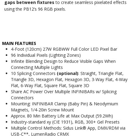
gaps between fixtures
to create seamless pixelated effects
using the PB12’s 96 RGB pixels.
MAIN FEATURES
4-Foot (120cm) 27W RGBWW Full Color LED Pixel Bar
96 Individual Pixels (Lighting Zones)
Infinite Blending Design to Reduce Visible Gaps When
Connecting Multiple Lights
10 Splicing Connectors
(optional)
: Straight, Triangle Flat,
Triangle 3D, Hexagon Flat, Hexagon 3D, 3-Way Flat, 4-Way
Flat, 6-Way Flat, Square Flat, Square 3D
Share AC Power Over Multiple INFINIBARs w/ Splicing
Connectors
Mounting: INFINIBAR Clamp (Baby Pin) & Neodymium
Magnets, 1/4-20in Screw Mount
Approx. 80 Min Battery Life at Max Output (59.2Wh)
Industry-standard xy (CIE 1931), RGB, 300+ Gel Presets
Multiple Control Methods: Sidus Link® App, DMX/RDM via
USB-C**, LumenRadio CRMX