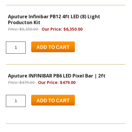
Aputure Infinibar PB12 4ft LED (8) Light
Producton Kit
Price: $6,350.00
Our Price: $6,350.00
ADD TO CART
Aputure INFINIBAR PB6 LED Pixel Bar | 2ft
Price: $479.00
Our Price: $479.00
ADD TO CART