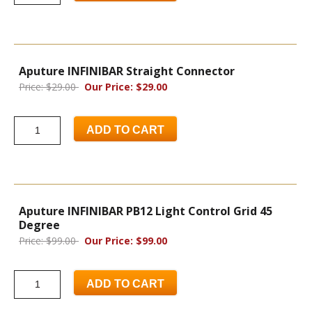
Aputure INFINIBAR Straight Connector
Price: $29.00
Our Price: $29.00
ADD TO CART
Aputure INFINIBAR PB12 Light Control Grid 45
Degree
Price: $99.00
Our Price: $99.00
ADD TO CART