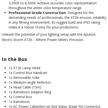
3,000K to 6,000K. Achieve accurate color representation
throughout the entire color temperature range.
Professional Grade Construction:
Designed for the
demanding needs of professionals, the XT26 ensures reliability
in any filming environment. Its rugged build and IP65 rating
make it a robust choice for your productions.
Unleash the potential of your lighting setup with the Aputure
Electro Storm XT26 – Where Power Meets Precision.
In the Box
1x XT26 Lamp Head
1x Control Box Handcart
1x Removable Yoke
1x Medium-angle Reflector
1x Head Cable (15m)
1x Barndoors Adaptor Ring
1x Control Box
1x Barndoors
1x AC Power Cable(6m) w/ 60A Bates Stage Pin Connector