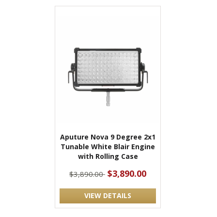
Aputure Nova 9 Degree 2x1
Tunable White Blair Engine
with Rolling Case
$3,890.00
$3,890.00
VIEW DETAILS