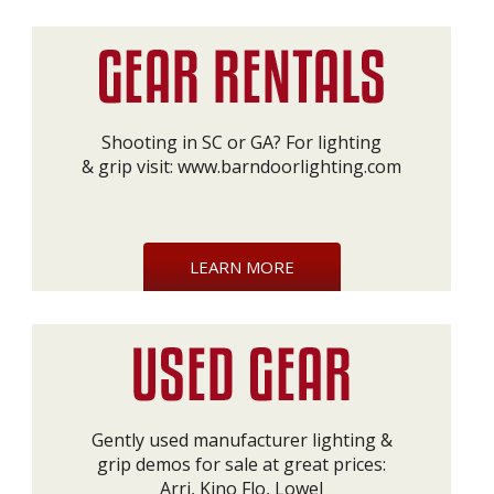
Shooting in SC or GA? For lighting
& grip visit:
www.barndoorlighting.com
LEARN MORE
Gently used manufacturer lighting &
grip demos for sale at great prices:
Arri, Kino Flo, Lowel