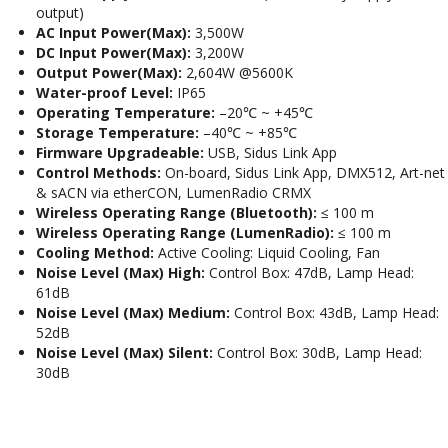
output)
AC Input Power(Max):
3,500W
DC Input Power(Max):
3,200W
Output Power(Max):
2,604W @5600K
Water-proof Level:
IP65
Operating Temperature:
–20℃ ~ +45℃
Storage Temperature:
–40℃ ~ +85℃
Firmware Upgradeable:
USB, Sidus Link App
Control Methods:
On-board, Sidus Link App, DMX512, Art-net
& sACN via etherCON, LumenRadio CRMX
Wireless Operating Range (Bluetooth):
≤ 100 m
Wireless Operating Range (LumenRadio):
≤ 100 m
Cooling Method:
Active Cooling: Liquid Cooling, Fan
Noise Level (Max) High:
Control Box: 47dB, Lamp Head:
61dB
Noise Level (Max) Medium:
Control Box: 43dB, Lamp Head:
52dB
Noise Level (Max) Silent:
Control Box: 30dB, Lamp Head:
30dB