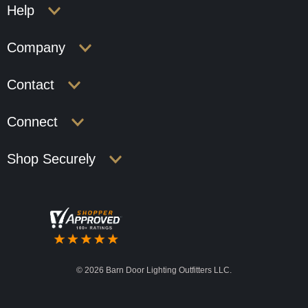
Help
Company
Contact
Connect
Shop Securely
©
2026 Barn Door Lighting Outfitters LLC.