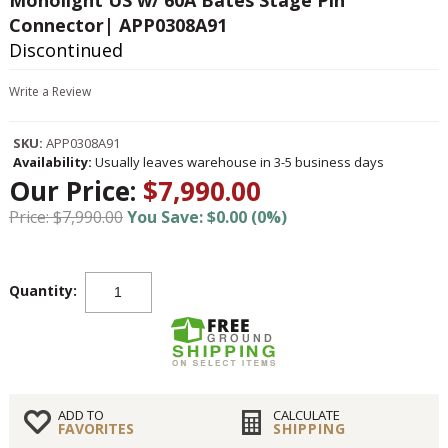
Monolight US w/ 60A Bates Stage Pin
Connector| APP0308A91
Discontinued
Write a Review
SKU:
APP0308A91
Availability:
Usually leaves warehouse in 3-5 business days
Our Price:
$7,990.00
Price: $7,990.00
You Save: $0.00 (0%)
Quantity:
ADD TO
CALCULATE
FAVORITES
SHIPPING