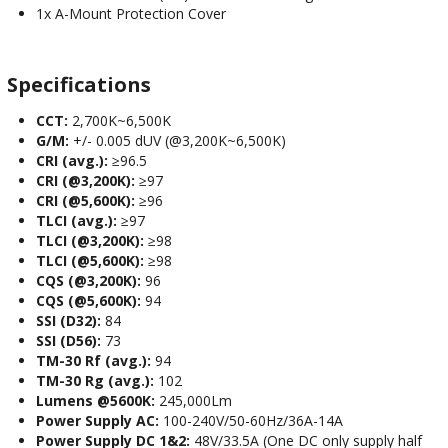
1x A-Mount Protection Cover
Specifications
CCT:
2,700K~6,500K
G/M:
+/- 0.005 dUV (@3,200K~6,500K)
CRI (avg.):
≥96.5
CRI (@3,200K):
≥97
CRI (@5,600K):
≥96
TLCI (avg.):
≥97
TLCI (@3,200K):
≥98
TLCI (@5,600K):
≥98
CQS (@3,200K):
96
CQS (@5,600K):
94
SSI (D32):
84
SSI (D56):
73
TM-30 Rf (avg.):
94
TM-30 Rg (avg.):
102
Lumens @5600K:
245,000Lm
Power Supply AC:
100-240V/50-60Hz/36A-14A
Power Supply DC 1&2:
48V/33.5A (One DC only supply half