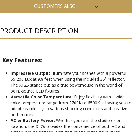
CUSTOMERS ALSO
PURCHASED
PRODUCT DESCRIPTION
Key Features:
Impressive Output:
Illuminate your scenes with a powerful
65,200 Lux at 9.8 feet when using the included 35° reflector.
The XT26 stands out as a true powerhouse in the world of
point-source LED fixtures.
Versatile Color Temperature:
Enjoy flexibility with a wide
color temperature range from 2700K to 6500K, allowing you to
adapt seamlessly to various shooting conditions and creative
preferences.
AC or Battery Power:
Whether you're in the studio or on-
location, the XT26 provides the convenience of both AC and