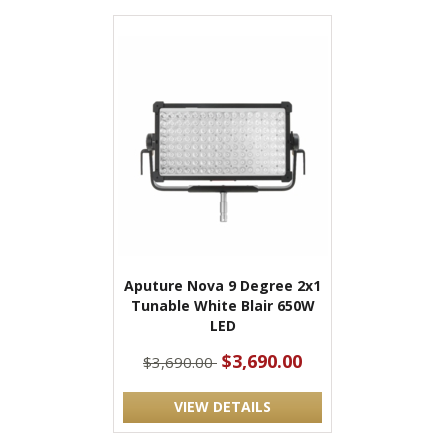
Aputure Nova 9 Degree 2x1
Tunable White Blair 650W
LED
$3,690.00
$3,690.00
VIEW DETAILS