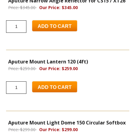
Aputure Narrow Angle Reflector for CS15 / XT26
Price: $345.00
Our Price: $345.00
ADD TO CART
Aputure Mount Lantern 120 (4ft)
Price: $259.00
Our Price: $259.00
ADD TO CART
Aputure Mount Light Dome 150 Circular Softbox
Price: $299.00
Our Price: $299.00