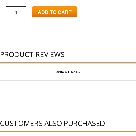
ADD TO CART
PRODUCT REVIEWS
Write a Review
CUSTOMERS ALSO PURCHASED