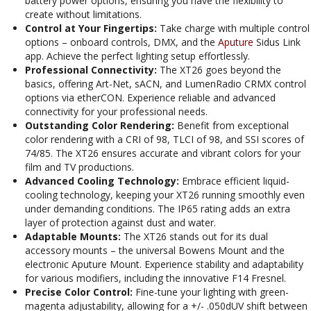
battery power options, ensuring you have the flexibility to
create without limitations.
Control at Your Fingertips:
Take charge with multiple control
options – onboard controls, DMX, and the
Aputure
Sidus Link
app. Achieve the perfect lighting setup effortlessly.
Professional Connectivity:
The XT26 goes beyond the
basics, offering Art-Net, sACN, and LumenRadio CRMX control
options via etherCON. Experience reliable and advanced
connectivity for your professional needs.
Outstanding Color Rendering:
Benefit from exceptional
color rendering with a CRI of 98, TLCI of 98, and SSI scores of
74/85. The XT26 ensures accurate and vibrant colors for your
film and TV productions.
Advanced Cooling Technology:
Embrace efficient liquid-
cooling technology, keeping your XT26 running smoothly even
under demanding conditions. The IP65 rating adds an extra
layer of protection against dust and water.
Adaptable Mounts:
The XT26 stands out for its dual
accessory mounts – the universal Bowens Mount and the
electronic Aputure Mount. Experience stability and adaptability
for various modifiers, including the innovative F14 Fresnel.
Precise Color Control:
Fine-tune your lighting with green-
magenta adjustability, allowing for a +/- .050dUV shift between