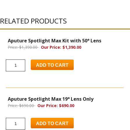
RELATED PRODUCTS
Aputure Spotlight Max Kit with 50° Lens
Price: $1,390.00
Our Price: $1,390.00
ADD TO CART
Aputure Spotlight Max 19° Lens Only
Price: $690.00
Our Price: $690.00
ADD TO CART