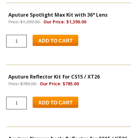
Aputure Spotlight Max Kit with 36° Lens
Price: $1,390.00
Our Price: $1,390.00
ADD TO CART
Aputure Reflector Kit for CS15 / XT26
Price: $785.00
Our Price: $785.00
ADD TO CART