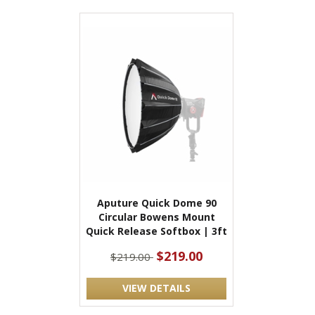
Aputure Quick Dome 90
Circular Bowens Mount
Quick Release Softbox | 3ft
$219.00
$219.00
VIEW DETAILS