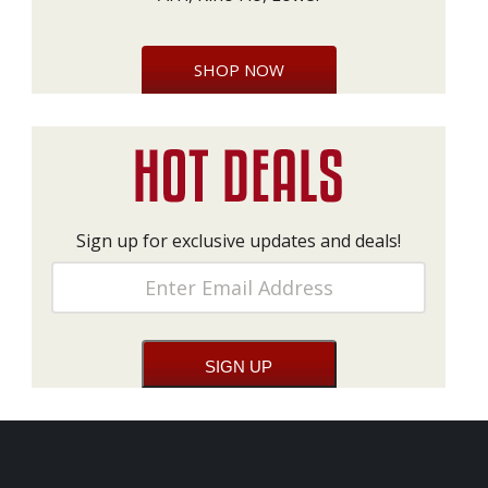
SHOP NOW
Sign up for exclusive updates and deals!