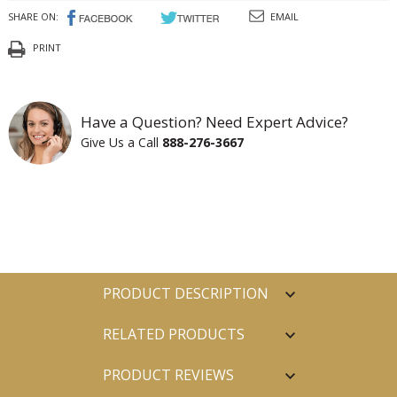
SHARE ON:
EMAIL
PRINT
Have a Question? Need Expert Advice?
Give Us a Call
888-276-3667
PRODUCT DESCRIPTION
RELATED PRODUCTS
PRODUCT REVIEWS