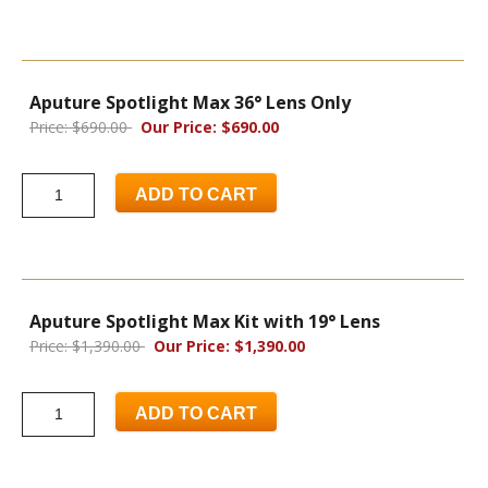
Aputure Spotlight Max 36° Lens Only
Price: $690.00
Our Price: $690.00
ADD TO CART
Aputure Spotlight Max Kit with 19° Lens
Price: $1,390.00
Our Price: $1,390.00
ADD TO CART