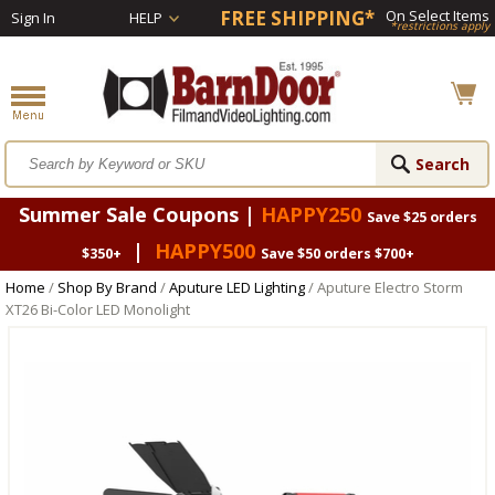
FREE SHIPPING*
On Select Items
Sign In
HELP
*restrictions apply
Summer Sale Coupons |
HAPPY250
Save $25 orders
|
HAPPY500
$350+
Save $50 orders $700+
Home
/
Shop By Brand
/
Aputure LED Lighting
/ Aputure Electro Storm
XT26 Bi-Color LED Monolight