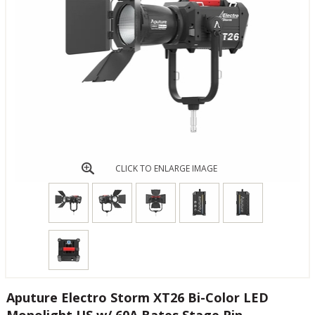
CLICK TO ENLARGE IMAGE
Aputure Electro Storm XT26 Bi-Color LED