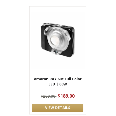
amaran RAY 60c Full Color
LED | 60W
$189.00
$209.00
VIEW DETAILS