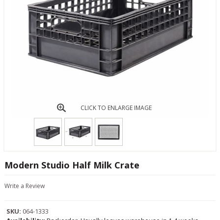
CLICK TO ENLARGE IMAGE
Modern Studio Half Milk Crate
Write a Review
SKU:
064-1333