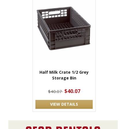
Half Milk Crate 1/2 Grey
Storage Bin
$40.07
$40.07
VIEW DETAILS