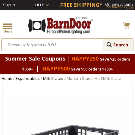
FREE SHIPPING*
On Select Items
Sign In
HELP
*restrictions apply
Summer Sale Coupons |
HAPPY250
Save $25 orders
|
HAPPY500
$350+
Save $50 orders $700+
Home
/
Expendables
/
Milk Crates
/ Modern Studio Half Milk Crate