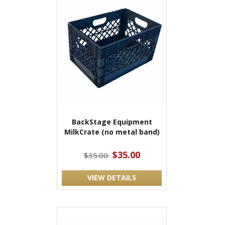
BackStage Equipment
MilkCrate (no metal band)
$35.00
$35.00
VIEW DETAILS