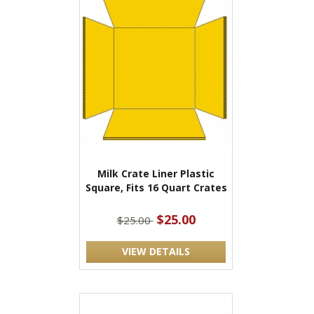
Milk Crate Liner Plastic
Square, Fits 16 Quart Crates
$25.00
$25.00
VIEW DETAILS