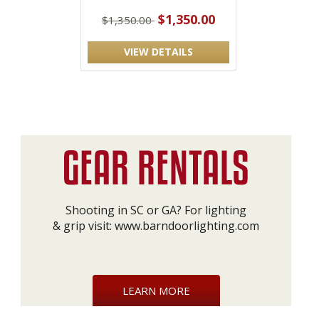
$1,350.00
$1,350.00
VIEW DETAILS
Shooting in SC or GA? For lighting
& grip visit:
www.barndoorlighting.com
LEARN MORE