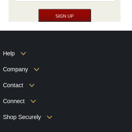
Help
Company
Contact
Connect
Shop Securely