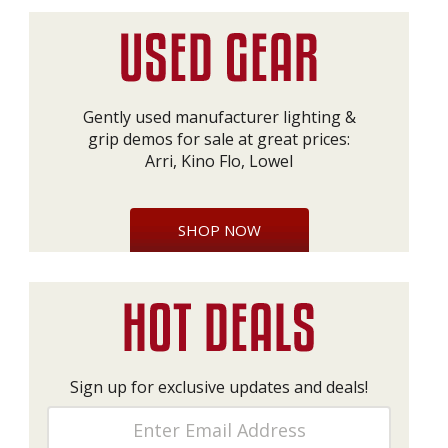
Gently used manufacturer lighting &
grip demos for sale at great prices:
Arri, Kino Flo, Lowel
SHOP NOW
Sign up for exclusive updates and deals!