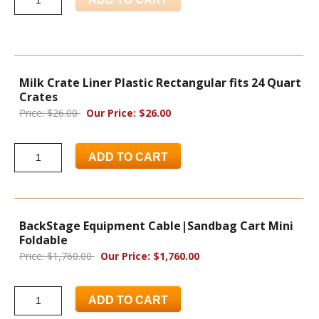
Milk Crate Liner Plastic Rectangular fits 24 Quart
Crates
Price: $26.00
Our Price: $26.00
ADD TO CART
BackStage Equipment Cable|Sandbag Cart Mini
Foldable
Price: $1,760.00
Our Price: $1,760.00
ADD TO CART