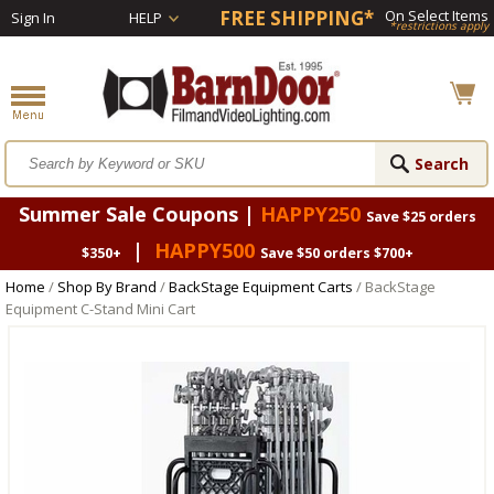
FREE SHIPPING*
On Select Items
Sign In
HELP
*restrictions apply
Summer Sale Coupons |
HAPPY250
Save $25 orders
|
HAPPY500
$350+
Save $50 orders $700+
Home
/
Shop By Brand
/
BackStage Equipment Carts
/ BackStage
Equipment C-Stand Mini Cart