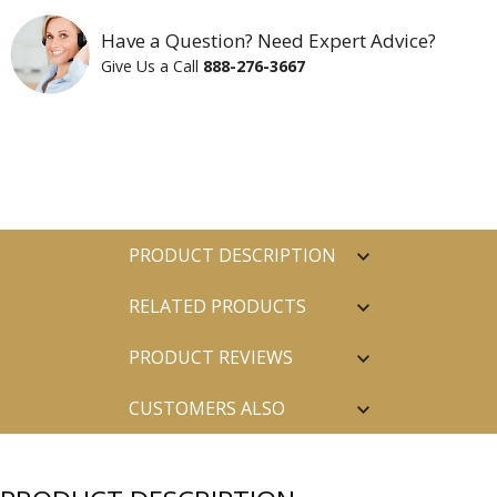
Have a Question? Need Expert Advice?
Give Us a Call
888-276-3667
PRODUCT DESCRIPTION
RELATED PRODUCTS
PRODUCT REVIEWS
CUSTOMERS ALSO
PURCHASED