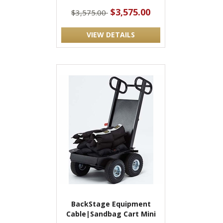
$3,575.00
$3,575.00
VIEW DETAILS
BackStage Equipment
Cable|Sandbag Cart Mini