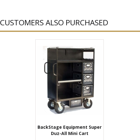
CUSTOMERS ALSO PURCHASED
BackStage Equipment Super
Duz-All Mini Cart