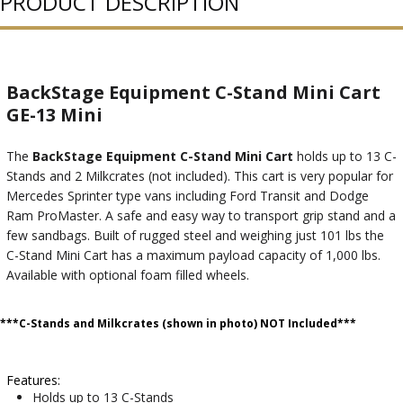
PRODUCT DESCRIPTION
BackStage Equipment C-Stand Mini Cart
GE-13 Mini
The
BackStage Equipment C-Stand Mini Cart
holds up to 13 C-
Stands and 2 Milkcrates (not included). This cart is very popular for
Mercedes Sprinter type vans including Ford Transit and Dodge
Ram ProMaster. A safe and easy way to transport grip stand and a
few sandbags. Built of rugged steel and weighing just 101 lbs the
C-Stand Mini Cart has a maximum payload capacity of 1,000 lbs.
Available with optional foam filled wheels.
***C-Stands and Milkcrates (shown in photo) NOT Included***
Features:
Holds up to 13 C-Stands