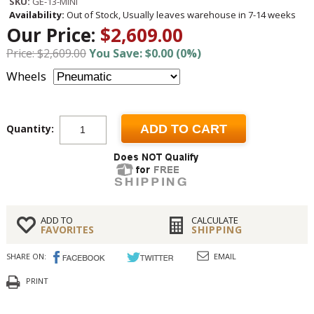
SKU:
GE-13-MINI
Availability:
Out of Stock, Usually leaves warehouse in 7-14 weeks
Our Price:
$2,609.00
Price: $2,609.00
You Save: $0.00 (0%)
Wheels
Quantity:
ADD TO CART
ADD TO
CALCULATE
FAVORITES
SHIPPING
SHARE ON:
EMAIL
PRINT