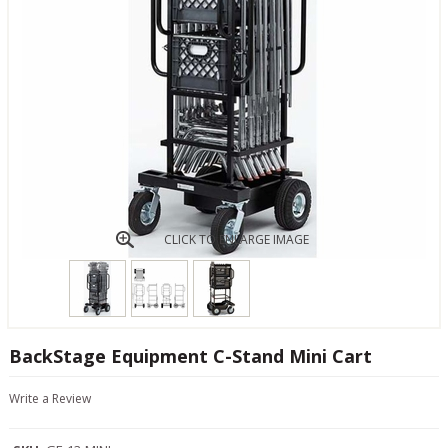
CLICK TO ENLARGE IMAGE
BackStage Equipment C-Stand Mini Cart
Write a Review