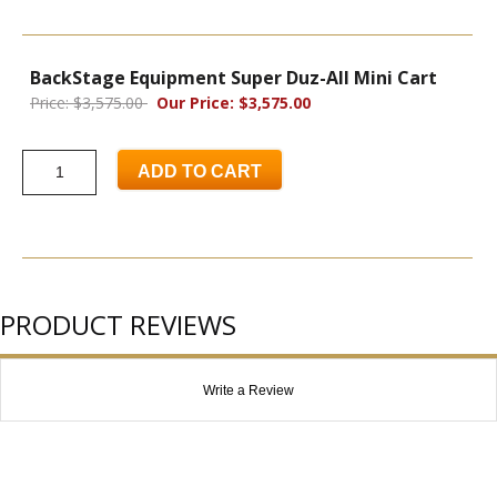
BackStage Equipment Super Duz-All Mini Cart
Price: $3,575.00
Our Price: $3,575.00
ADD TO CART
PRODUCT REVIEWS
Write a Review