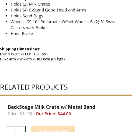
Holds (2) Milk Crates
Holds (4) C-Stand Gobo Head and Arms
Holds Sand Bags
Wheels: (2) 10" Pneumatic Offset Wheels & (2) 8" Swivel
Casters with Brakes
Hand Brake
Shipping Dimensions:
L60" x W26" x H33" (151 lbs.)
L152.4cm x W66cm x H83.8cm (69 kgs.)
RELATED PRODUCTS
BackStage Milk Crate w/ Metal Band
Price: $44.00
Our Price: $44.00
ADD TO CART