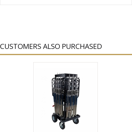
CUSTOMERS ALSO PURCHASED