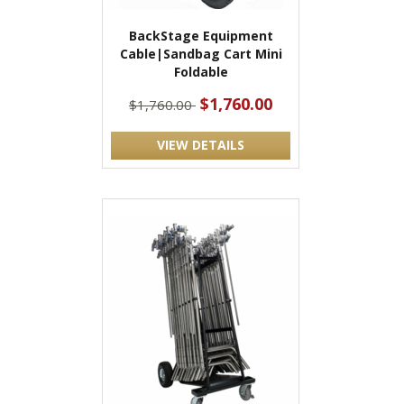
BackStage Equipment
Cable|Sandbag Cart Mini
Foldable
$1,760.00
$1,760.00
VIEW DETAILS