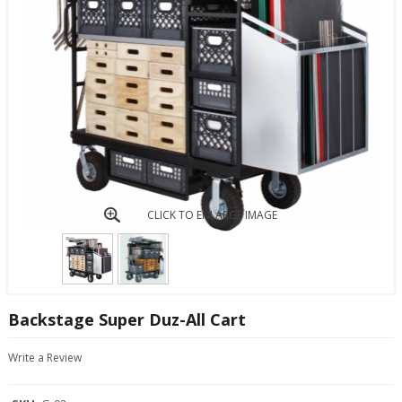
CLICK TO ENLARGE IMAGE
Backstage Super Duz-All Cart
Write a Review