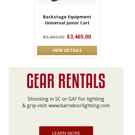
Backstage Equipment
Universal Junior Cart
$3,465.00
$3,465.00
VIEW DETAILS
Shooting in SC or GA? For lighting
& grip visit:
www.barndoorlighting.com
LEARN MORE