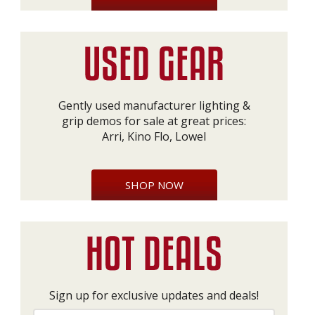
Gently used manufacturer lighting &
grip demos for sale at great prices:
Arri, Kino Flo, Lowel
SHOP NOW
Sign up for exclusive updates and deals!