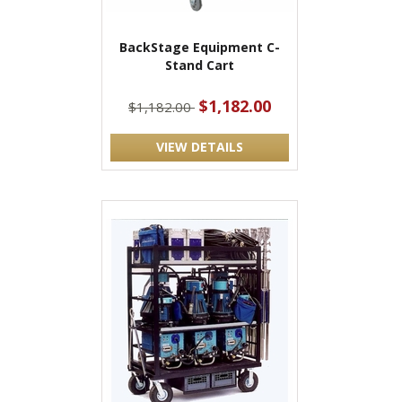
BackStage Equipment C-
Stand Cart
$1,182.00
$1,182.00
VIEW DETAILS