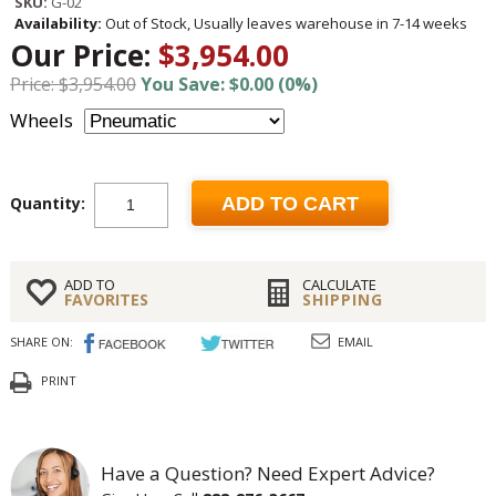
SKU:
G-02
Availability:
Out of Stock, Usually leaves warehouse in 7-14 weeks
Our Price:
$3,954.00
Price: $3,954.00
You Save: $0.00 (0%)
Wheels
Quantity:
ADD TO CART
ADD TO
CALCULATE
FAVORITES
SHIPPING
SHARE ON:
EMAIL
PRINT
Have a Question? Need Expert Advice?