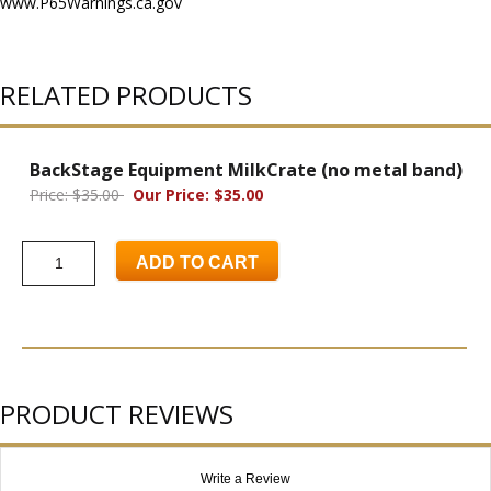
www.P65Warnings.ca.gov
RELATED PRODUCTS
BackStage Equipment MilkCrate (no metal band)
Price: $35.00
Our Price: $35.00
ADD TO CART
PRODUCT REVIEWS
Write a Review