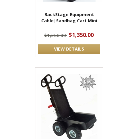
BackStage Equipment
Cable|Sandbag Cart Mini
$1,350.00
$1,350.00
VIEW DETAILS