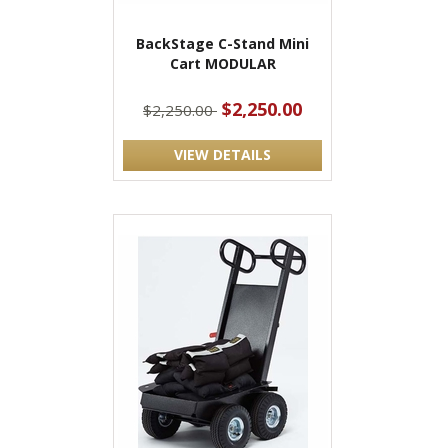
BackStage C-Stand Mini
Cart MODULAR
$2,250.00
$2,250.00
VIEW DETAILS