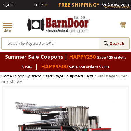
FREE SHIPPING*
On Select Items
Sign In
HELP
*restrictions apply
Summer Sale Coupons |
HAPPY250
Save $25 orders
|
HAPPY500
$350+
Save $50 orders $700+
Home
/
Shop By Brand
/
BackStage Equipment Carts
/ Backstage Super
Duz-All Cart