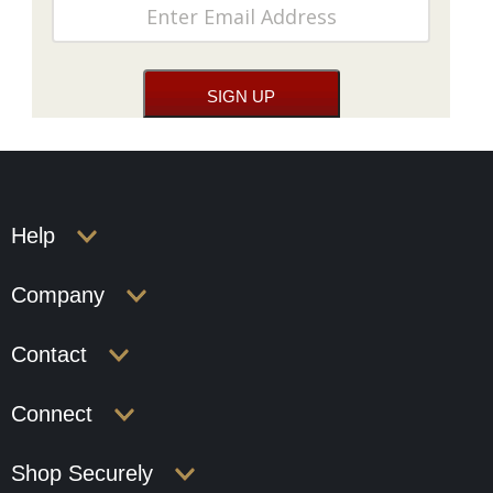
Help
Company
Contact
Connect
Shop Securely