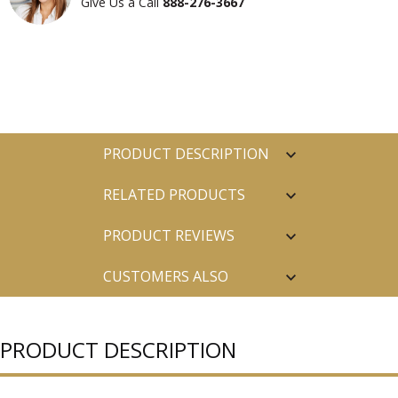
Give Us a Call
888-276-3667
PRODUCT DESCRIPTION
RELATED PRODUCTS
PRODUCT REVIEWS
CUSTOMERS ALSO
PURCHASED
PRODUCT DESCRIPTION