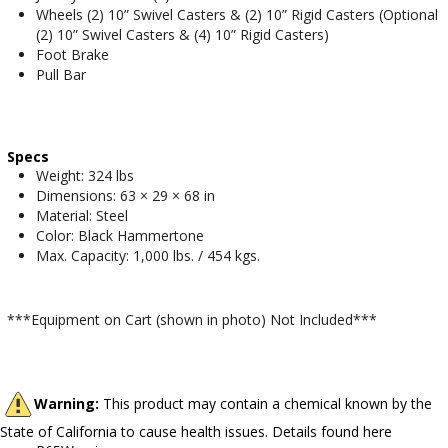
Wheels (2) 10” Swivel Casters & (2) 10” Rigid Casters (Optional
(2) 10” Swivel Casters & (4) 10” Rigid Casters)
Foot Brake
Pull Bar
Specs
Weight: 324 lbs
Dimensions: 63 × 29 × 68 in
Material: Steel
Color: Black Hammertone
Max. Capacity: 1,000 lbs. / 454 kgs.
***Equipment on Cart (shown in photo) Not Included***
Warning:
This product may contain a chemical known by the
State of California to cause health issues. Details found here