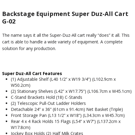
Backstage Equipment Super Duz-All Cart
G-02
The name says it all the Super-Duz-All cart really “does” it all. This
cart is able to handle a wide variety of equipment. A complete
solution for any production.
Super Duz-All Cart Features
(1) Adjustable Shelf (L40 1/2” x W19 3/4”) (L102.9cm x
W50.2cm)
(2) Stationary Shelves (L42” x W17.75”) (L106.7cm x W45.1cm)
C-Stand Brackets Hold (18) C-Stands
(2) Telescopic Pull-Out Ladder Holders
Detachable 24” x 36” (61cm x 91.4cm) Net Basket (Triple)
Front Storage Pan (L13 1/2” x W18”) (L34.3cm x W45.7cm)
Rear 4 x 4 Rack Holds 15 Flags (L54” x W7”) (L137.2cm x
W17.8cm)
Jockey Box Holds (2) Half Milk Crates