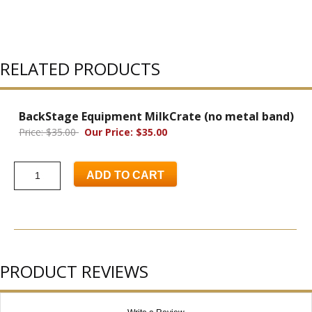
RELATED PRODUCTS
BackStage Equipment MilkCrate (no metal band)
Price: $35.00
Our Price: $35.00
ADD TO CART
PRODUCT REVIEWS