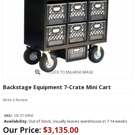
CLICK TO ENLARGE IMAGE
Backstage Equipment 7-Crate Mini Cart
Write a Review
SKU:
SB-07-MINI
Availability:
Out of Stock, Usually leaves warehouse in 7-14 weeks
Our Price:
$3,135.00