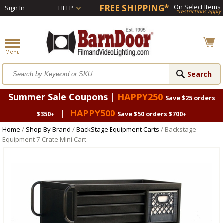
FREE SHIPPING*
On Select Items
Sign In
HELP
*restrictions apply
Summer Sale Coupons |
HAPPY250
Save $25 orders
|
HAPPY500
$350+
Save $50 orders $700+
Home
/
Shop By Brand
/
BackStage Equipment Carts
/ Backstage
Equipment 7-Crate Mini Cart