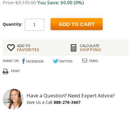
Price: $3,135.00
You Save: $0.00 (0%)
Quantity:
ADD TO CART
ADD TO
CALCULATE
FAVORITES
SHIPPING
SHARE ON:
EMAIL
PRINT
Have a Question? Need Expert Advice?
Give Us a Call
888-276-3667