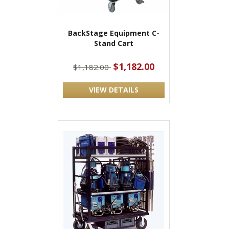
BackStage Equipment C-
Stand Cart
$1,182.00
$1,182.00
VIEW DETAILS