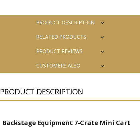
PRODUCT DESCRIPTION
RELATED PRODUCTS
PRODUCT REVIEWS
CUSTOMERS ALSO
PURCHASED
PRODUCT DESCRIPTION
Backstage Equipment 7-Crate Mini Cart