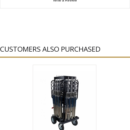
Write a Review
CUSTOMERS ALSO PURCHASED