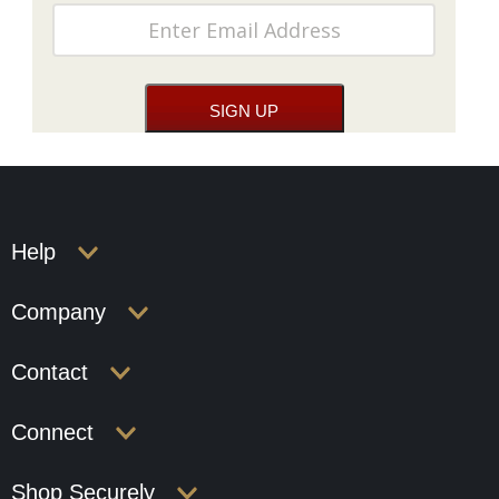
Help
Company
Contact
Connect
Shop Securely