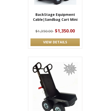
BackStage Equipment
Cable|Sandbag Cart Mini
$1,350.00
$1,350.00
VIEW DETAILS