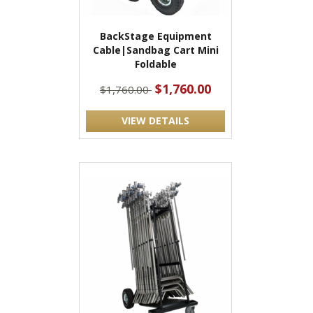
BackStage Equipment
Cable|Sandbag Cart Mini
Foldable
$1,760.00
$1,760.00
VIEW DETAILS