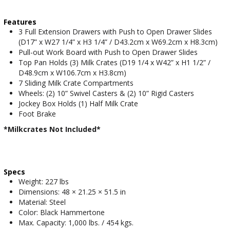
Features
3 Full Extension Drawers with Push to Open Drawer Slides
(D17” x W27 1/4” x H3 1/4” / D43.2cm x W69.2cm x H8.3cm)
Pull-out Work Board with Push to Open Drawer Slides
Top Pan Holds (3) Milk Crates (D19 1/4 x W42” x H1 1/2” /
D48.9cm x W106.7cm x H3.8cm)
7 Sliding Milk Crate Compartments
Wheels: (2) 10” Swivel Casters & (2) 10” Rigid Casters
Jockey Box Holds (1) Half Milk Crate
Foot Brake
*Milkcrates Not Included*
Specs
Weight: 227 lbs
Dimensions: 48 × 21.25 × 51.5 in
Material: Steel
Color: Black Hammertone
Max. Capacity: 1,000 lbs. / 454 kgs.