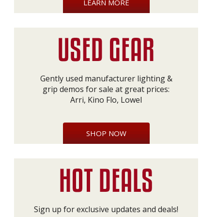
LEARN MORE
Gently used manufacturer lighting &
grip demos for sale at great prices:
Arri, Kino Flo, Lowel
SHOP NOW
Sign up for exclusive updates and deals!