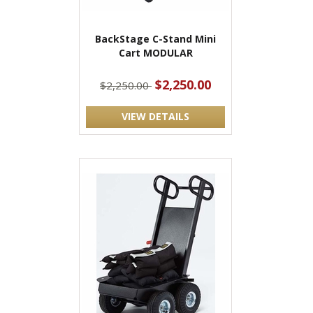
BackStage C-Stand Mini
Cart MODULAR
$2,250.00
$2,250.00
VIEW DETAILS