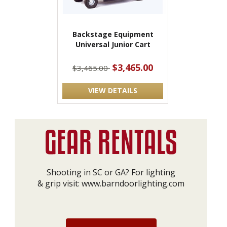
Backstage Equipment
Universal Junior Cart
$3,465.00
$3,465.00
VIEW DETAILS
Shooting in SC or GA? For lighting
& grip visit:
www.barndoorlighting.com