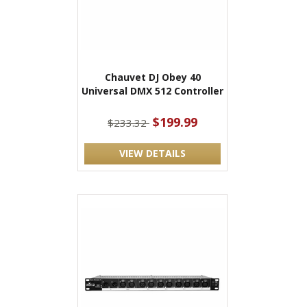
Chauvet DJ Obey 40
Universal DMX 512 Controller
$199.99
$233.32
VIEW DETAILS