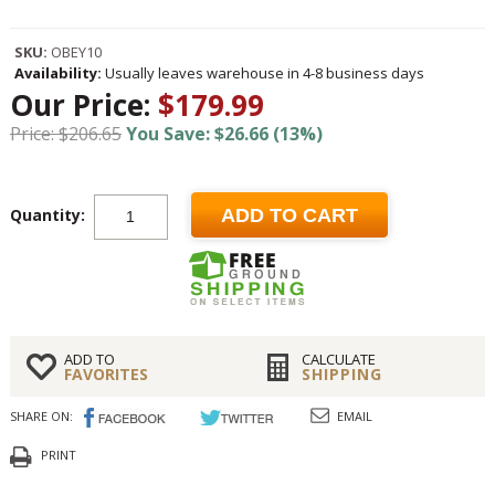
SKU:
OBEY10
Availability:
Usually leaves warehouse in 4-8 business days
Our Price:
$179.99
Price: $206.65
You Save: $26.66 (13%)
Quantity:
ADD TO CART
ADD TO
CALCULATE
FAVORITES
SHIPPING
SHARE ON:
EMAIL
PRINT