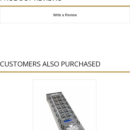
Write a Review
CUSTOMERS ALSO PURCHASED