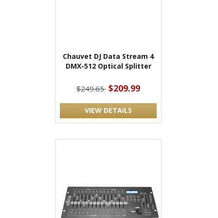
Chauvet DJ Data Stream 4
DMX-512 Optical Splitter
$209.99
$249.65
VIEW DETAILS