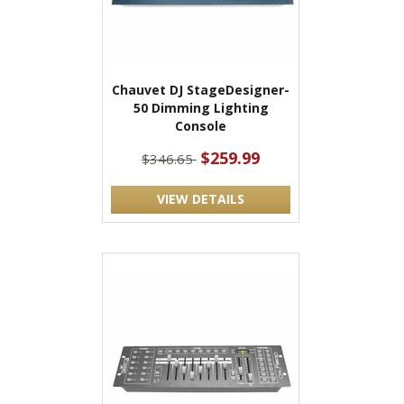
Chauvet DJ StageDesigner-
50 Dimming Lighting
Console
$259.99
$346.65
VIEW DETAILS