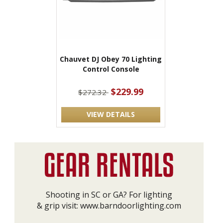
Chauvet DJ Obey 70 Lighting
Control Console
$229.99
$272.32
VIEW DETAILS
Shooting in SC or GA? For lighting
& grip visit:
www.barndoorlighting.com