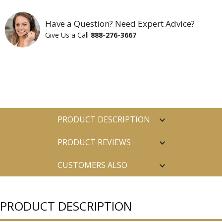
Have a Question? Need Expert Advice?
Give Us a Call
888-276-3667
PRODUCT DESCRIPTION
PRODUCT REVIEWS
CUSTOMERS ALSO
PURCHASED
PRODUCT DESCRIPTION