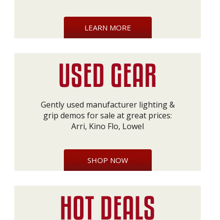
LEARN MORE
Gently used manufacturer lighting &
grip demos for sale at great prices:
Arri, Kino Flo, Lowel
SHOP NOW