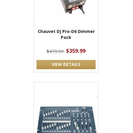
Chauvet DJ Pro-D6 Dimmer
Pack
$359.99
$479.99
VIEW DETAILS