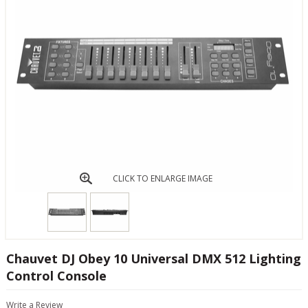
CLICK TO ENLARGE IMAGE
Chauvet DJ Obey 10 Universal DMX 512 Lighting
Control Console
Write a Review