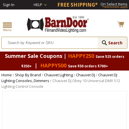
FREE SHIPPING*
On Select Items
Sign In
HELP
*restrictions apply
Summer Sale Coupons |
HAPPY250
Save $25 orders
|
HAPPY500
$350+
Save $50 orders $700+
Home
/
Shop By Brand
/
Chauvet Lighting
/
Chauvet DJ
/
Chauvet DJ
Lighting Consoles, Dimmers
/ Chauvet DJ Obey 10 Universal DMX 512
Lighting Control Console