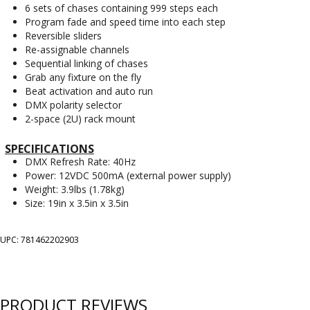
6 sets of chases containing 999 steps each
Program fade and speed time into each step
Reversible sliders
Re-assignable channels
Sequential linking of chases
Grab any fixture on the fly
Beat activation and auto run
DMX polarity selector
2-space (2U) rack mount
SPECIFICATIONS
DMX Refresh Rate: 40Hz
Power: 12VDC 500mA (external power supply)
Weight: 3.9lbs (1.78kg)
Size: 19in x 3.5in x 3.5in
UPC: 781462202903
PRODUCT REVIEWS