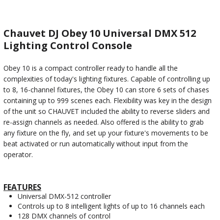
Chauvet DJ Obey 10 Universal DMX 512
Lighting Control Console
Obey 10 is a compact controller ready to handle all the
complexities of today's lighting fixtures. Capable of controlling up
to 8, 16-channel fixtures, the Obey 10 can store 6 sets of chases
containing up to 999 scenes each. Flexibility was key in the design
of the unit so CHAUVET included the ability to reverse sliders and
re-assign channels as needed. Also offered is the ability to grab
any fixture on the fly, and set up your fixture's movements to be
beat activated or run automatically without input from the
operator.
FEATURES
Universal DMX-512 controller
Controls up to 8 intelligent lights of up to 16 channels each
128 DMX channels of control