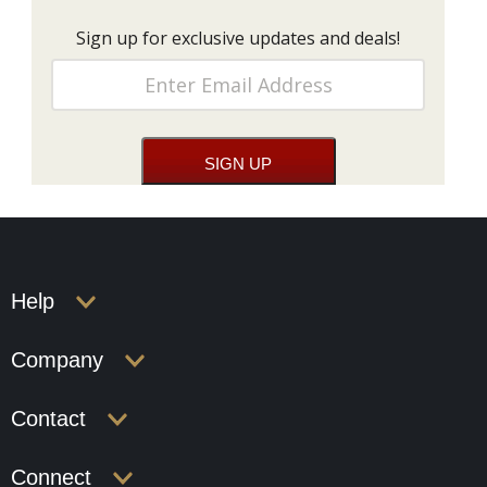
Sign up for exclusive updates and deals!
Help
Company
Contact
Connect