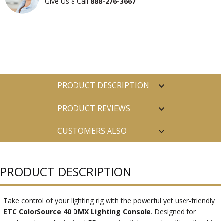
Give Us a Call
888-276-3667
PRODUCT DESCRIPTION
PRODUCT REVIEWS
CUSTOMERS ALSO
PURCHASED
PRODUCT DESCRIPTION
Take control of your lighting rig with the powerful yet user-friendly
ETC ColorSource 40 DMX Lighting Console
. Designed for