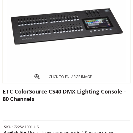
CLICK TO ENLARGE IMAGE
ETC ColorSource CS40 DMX Lighting Console -
80 Channels
SKU:
7225A1001-US
Availability:
Usually leaves warehouse in 4-8 business days