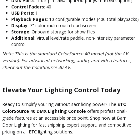
DMX Ports
: 1 x 5-pin DMX input/output (with RDM support)
Control Faders
: 40
USB Ports
: 1
Playback Pages
: 10 configurable modes (400 total playbacks)
Display
: 7" color multi-touch touchscreen
Storage
: Onboard storage for show files
Additional
: Virtual level/rate paddle, non-intensity parameter
control
Note: This is the standard ColorSource 40 model (not the AV
version). For advanced networking, audio, and video features,
check out the ColorSource 40 AV.
Elevate Your Lighting Control Today
Ready to simplify your rig without sacrificing power? The
ETC
ColorSource 40 DMX Lighting Console
offers professional-
grade features at an accessible price point. Shop now at Barn
Door Lighting for fast shipping, expert support, and competitive
pricing on all ETC lighting solutions.