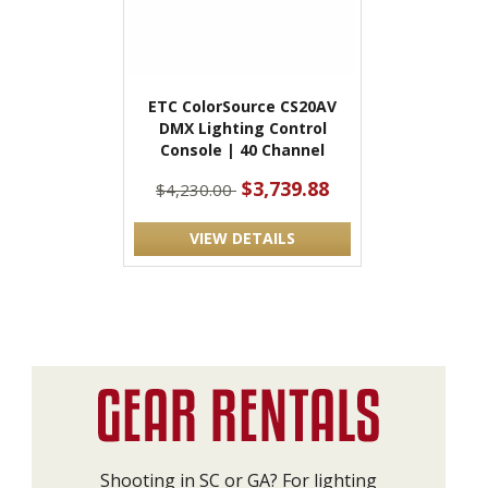
ETC ColorSource CS20AV
DMX Lighting Control
Console | 40 Channel
$3,739.88
$4,230.00
VIEW DETAILS
Shooting in SC or GA? For lighting