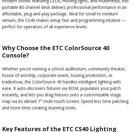
modern shows featuring LEDs, moving lights, and multimedia, this
portable 80-channel desk delivers professional performance in an
affordable, plug-and-play package. Ideal for small to medium
venues, the CS40 makes setup fast and programming intuitive —
perfect for operators of all experience levels.
Why Choose the ETC ColorSource 40
Console?
Whether you're running a school auditorium, community theater,
house of worship, corporate event, touring production, or
tradeshow, the ColorSource 40 handles intelligent lighting with
ease. It auto-discovers fixtures via RDM, populates your patch
instantly, and lets you drag fixtures onto a customizable stage
map via its vibrant 7" multi-touch screen. Spend less time patching
and more time creating stunning looks.
Key Features of the ETC CS40 Lighting