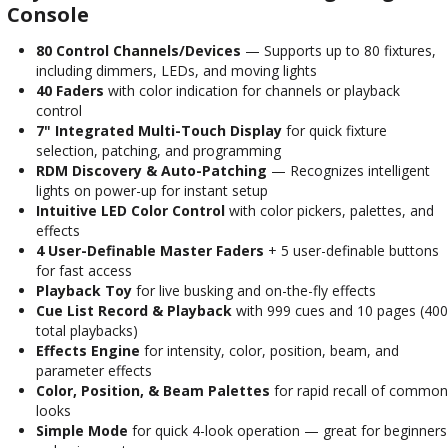
Console
80 Control Channels/Devices
— Supports up to 80 fixtures,
including dimmers, LEDs, and moving lights
40 Faders
with color indication for channels or playback
control
7" Integrated Multi-Touch Display
for quick fixture
selection, patching, and programming
RDM Discovery & Auto-Patching
— Recognizes intelligent
lights on power-up for instant setup
Intuitive LED Color Control
with color pickers, palettes, and
effects
4 User-Definable Master Faders
+ 5 user-definable buttons
for fast access
Playback Toy
for live busking and on-the-fly effects
Cue List Record & Playback
with 999 cues and 10 pages (400
total playbacks)
Effects Engine
for intensity, color, position, beam, and
parameter effects
Color, Position, & Beam Palettes
for rapid recall of common
looks
Simple Mode
for quick 4-look operation — great for beginners