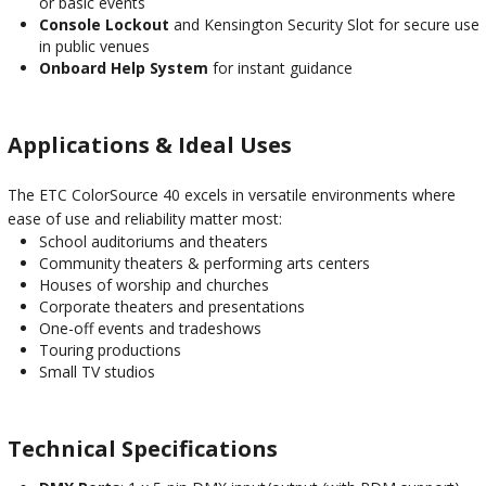
or basic events
Console Lockout
and Kensington Security Slot for secure use
in public venues
Onboard Help System
for instant guidance
Applications & Ideal Uses
The ETC ColorSource 40 excels in versatile environments where
ease of use and reliability matter most:
School auditoriums and theaters
Community theaters & performing arts centers
Houses of worship and churches
Corporate theaters and presentations
One-off events and tradeshows
Touring productions
Small TV studios
Technical Specifications