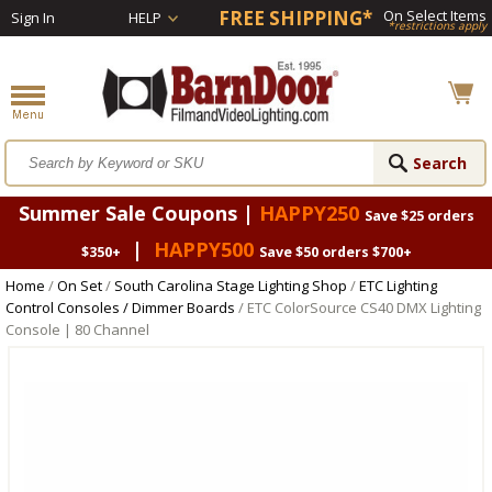
FREE SHIPPING*
On Select Items
Sign In
HELP
*restrictions apply
Summer Sale Coupons |
HAPPY250
Save $25 orders
|
HAPPY500
$350+
Save $50 orders $700+
Home
/
On Set
/
South Carolina Stage Lighting Shop
/
ETC Lighting
Control Consoles / Dimmer Boards
/ ETC ColorSource CS40 DMX Lighting
Console | 80 Channel