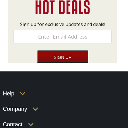
Sign up for exclusive updates and deals!
Help
Company
Contact