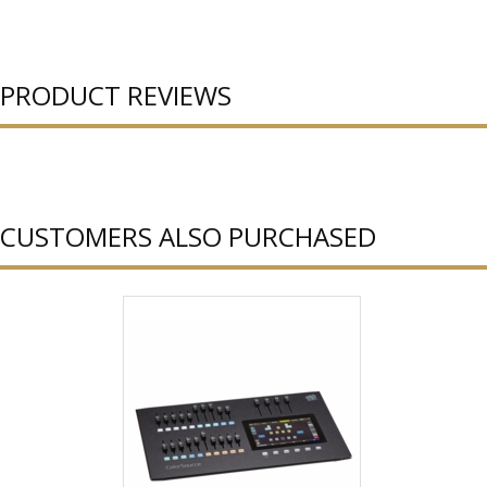
PRODUCT REVIEWS
CUSTOMERS ALSO PURCHASED