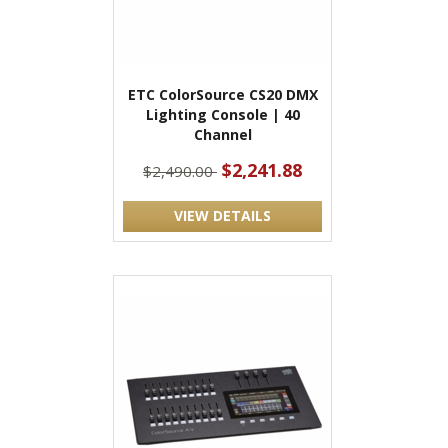
ETC ColorSource CS20 DMX
Lighting Console | 40
Channel
$2,241.88
$2,490.00
VIEW DETAILS