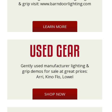
& grip visit:
www.barndoorlighting.com
LEARN MORE
Gently used manufacturer lighting &
grip demos for sale at great prices:
Arri, Kino Flo, Lowel
SHOP NOW