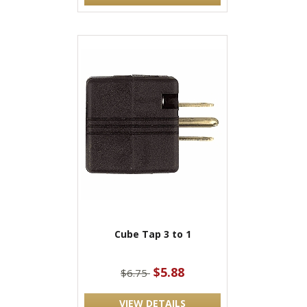
Cube Tap 3 to 1
$5.88
$6.75
VIEW DETAILS