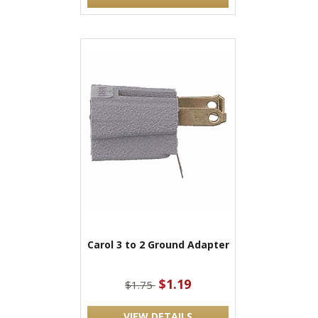
Carol 3 to 2 Ground Adapter
$1.19
$1.75
VIEW DETAILS