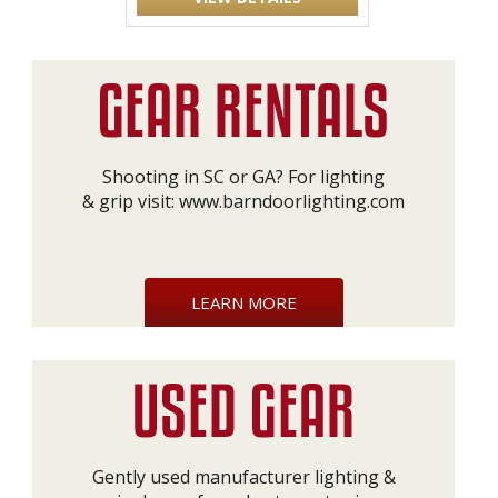
Shooting in SC or GA? For lighting
& grip visit:
www.barndoorlighting.com
LEARN MORE
Gently used manufacturer lighting &