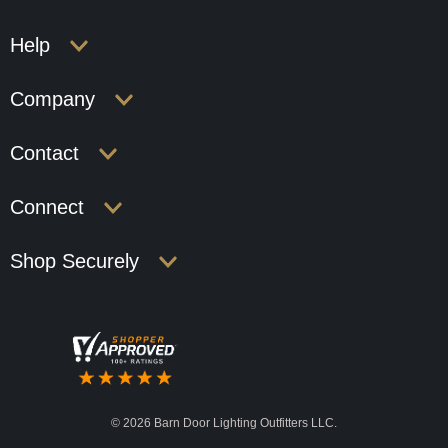
Help
Company
Contact
Connect
Shop Securely
©
2026 Barn Door Lighting Outfitters LLC.