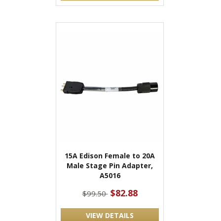
15A Edison Female to 20A
Male Stage Pin Adapter,
A5016
$82.88
$99.50
VIEW DETAILS