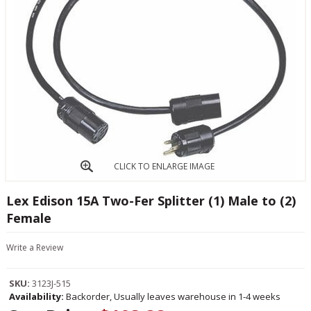
CLICK TO ENLARGE IMAGE
Lex Edison 15A Two-Fer Splitter (1) Male to (2)
Female
Write a Review
SKU:
3123J-515
Availability:
Backorder, Usually leaves warehouse in 1-4 weeks