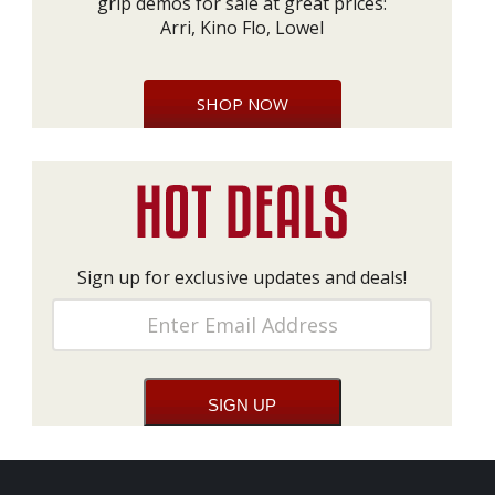
grip demos for sale at great prices:
Arri, Kino Flo, Lowel
SHOP NOW
Sign up for exclusive updates and deals!