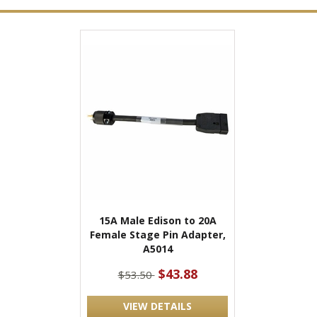
15A Male Edison to 20A
Female Stage Pin Adapter,
A5014
$43.88
$53.50
VIEW DETAILS