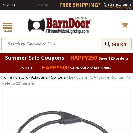
FREE SHIPPING*
On Select Items
Sign In
HELP
*restrictions apply
Summer Sale Coupons |
HAPPY250
Save $25 orders
|
HAPPY500
$350+
Save $50 orders $700+
Home
/
Electric
/
Adapters / Splitters
/ Lex Edison 15A Two-Fer Splitter (1)
Male to (2) Female