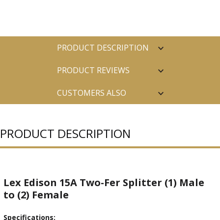
PRODUCT DESCRIPTION
PRODUCT REVIEWS
CUSTOMERS ALSO
PURCHASED
PRODUCT DESCRIPTION
Lex Edison 15A Two-Fer Splitter (1) Male
to (2) Female
Specifications: