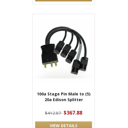
100a Stage Pin Male to (5)
20a Edison Splitter
$367.88
$412.87
VIEW DETAILS