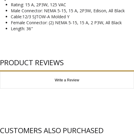
Rating: 15 A, 2P3W, 125 VAC
Male Connector: NEMA 5-15, 15 A, 2P3W, Edison, All Black
Cable:12/3 SJTOW-A Molded Y
Female Connector: (2) NEMA 5-15, 15 A, 2 P3W, All Black
Length: 36"
PRODUCT REVIEWS
Write a Review
CUSTOMERS ALSO PURCHASED