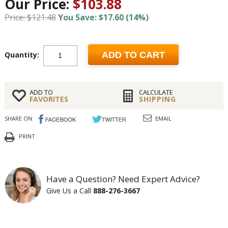
Our Price:
$103.88
Price: $121.48
You Save: $17.60 (14%)
Quantity:
ADD TO CART
ADD TO
CALCULATE
FAVORITES
SHIPPING
SHARE ON:
EMAIL
PRINT
Have a Question? Need Expert Advice?
Give Us a Call
888-276-3667