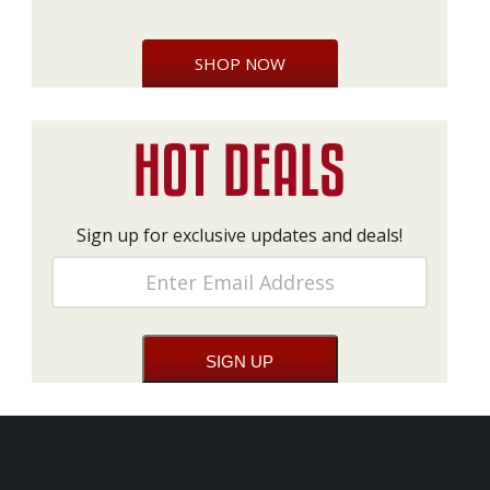
SHOP NOW
Sign up for exclusive updates and deals!