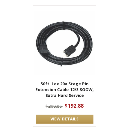
50ft. Lex 20a Stage Pin
Extension Cable 12/3 SOOW,
Extra Hard Service
$192.88
$208.85
VIEW DETAILS