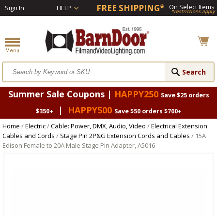
FREE SHIPPING*
On Select Items
Sign In
HELP
*restrictions apply
Summer Sale Coupons |
HAPPY250
Save $25 orders
|
HAPPY500
$350+
Save $50 orders $700+
Home
/
Electric
/
Cable: Power, DMX, Audio, Video
/
Electrical Extension
Cables and Cords
/
Stage Pin 2P&G Extension Cords and Cables
/ 15A
Edison Female to 20A Male Stage Pin Adapter, A5016