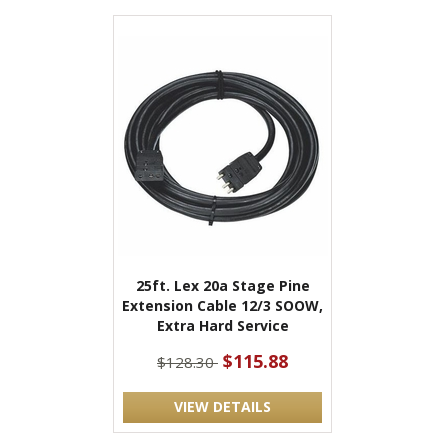
25ft. Lex 20a Stage Pine
Extension Cable 12/3 SOOW,
Extra Hard Service
$115.88
$128.30
VIEW DETAILS