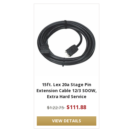
15ft. Lex 20a Stage Pin
Extension Cable 12/3 SOOW,
Extra Hard Service
$111.88
$122.75
VIEW DETAILS