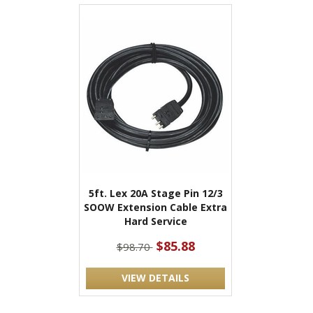
5ft. Lex 20A Stage Pin 12/3
SOOW Extension Cable Extra
Hard Service
$85.88
$98.70
VIEW DETAILS