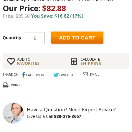
Our Price:
$82.88
Price: $99.50
You Save: $16.62 (17%)
Quantity:
ADD TO CART
ADD TO
CALCULATE
FAVORITES
SHIPPING
SHARE ON:
EMAIL
PRINT
Have a Question? Need Expert Advice?
Give Us a Call
888-276-3667