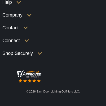
Help
Company
Contact
Connect
Shop Securely
©
2026 Barn Door Lighting Outfitters LLC.