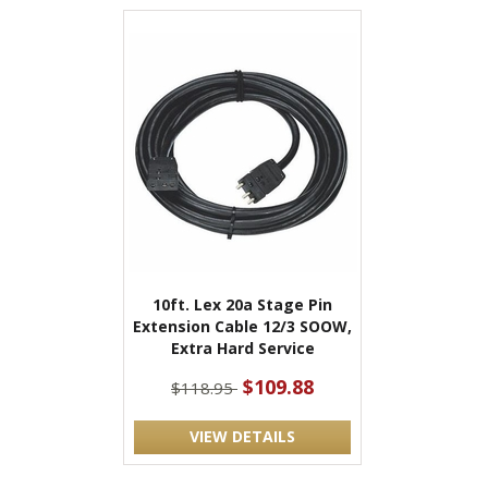
10ft. Lex 20a Stage Pin
Extension Cable 12/3 SOOW,
Extra Hard Service
$109.88
$118.95
VIEW DETAILS