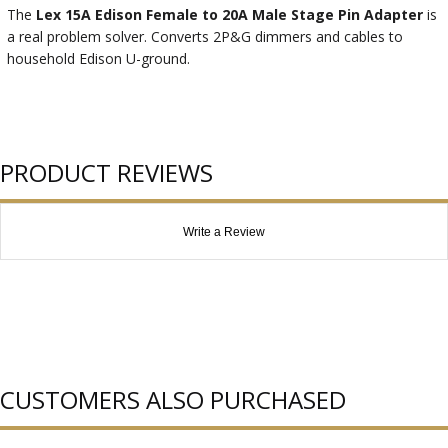
The
Lex 15A Edison Female to 20A Male Stage Pin Adapter
is
a real problem solver. Converts 2P&G dimmers and cables to
household Edison U-ground.
PRODUCT REVIEWS
Write a Review
CUSTOMERS ALSO PURCHASED