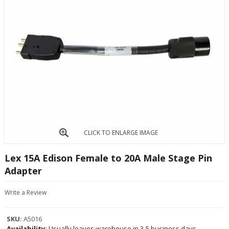
CLICK TO ENLARGE IMAGE
Lex 15A Edison Female to 20A Male Stage Pin
Adapter
Write a Review
SKU:
A5016
Availability:
Usually leaves warehouse in 3-5 business days