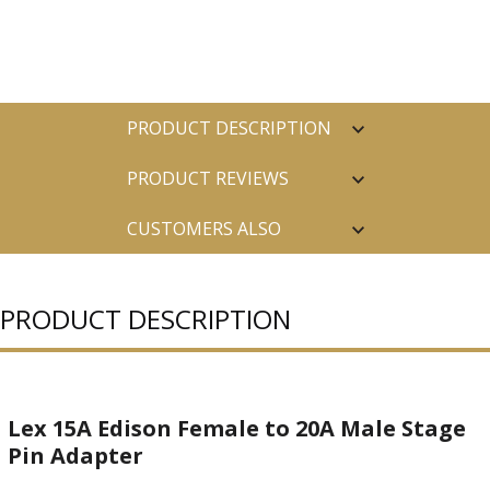
PRODUCT DESCRIPTION
PRODUCT REVIEWS
CUSTOMERS ALSO
PURCHASED
PRODUCT DESCRIPTION
Lex 15A Edison Female to 20A Male Stage
Pin Adapter