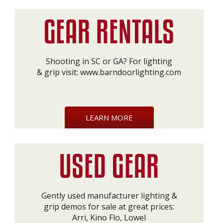
Shooting in SC or GA? For lighting
& grip visit:
www.barndoorlighting.com
LEARN MORE
Gently used manufacturer lighting &
grip demos for sale at great prices:
Arri, Kino Flo, Lowel