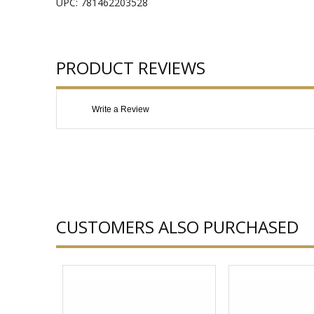
UPC: 781462203528
PRODUCT REVIEWS
Write a Review
CUSTOMERS ALSO PURCHASED