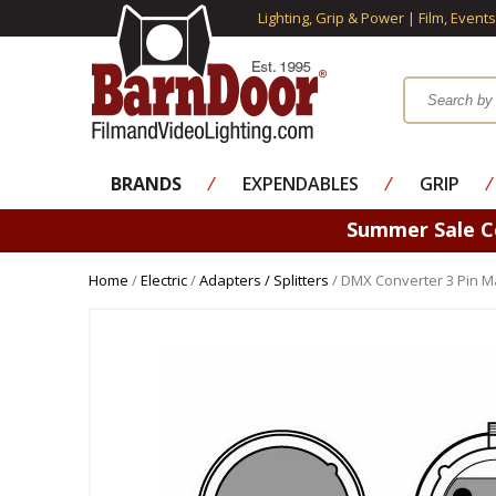
Lighting, Grip & Power | Film, Event
BRANDS
⁄
EXPENDABLES
⁄
GRIP
⁄
Summer Sale 
Home
/
Electric
/
Adapters / Splitters
/ DMX Converter 3 Pin M