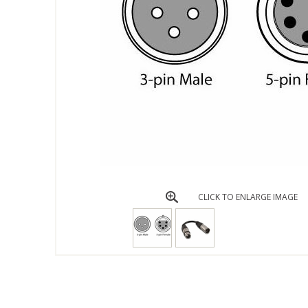
CLICK TO ENLARGE IMAGE