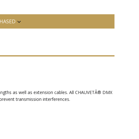
HASED
g lengths as well as extension cables. All CHAUVETÂ® DMX
 prevent transmission interferences.