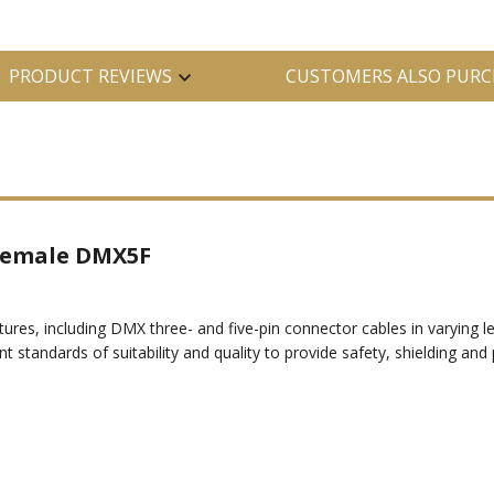
PRODUCT REVIEWS
CUSTOMERS ALSO PURC
 Female DMX5F
xtures, including DMX three- and five-pin connector cables in varyin
nt standards of suitability and quality to provide safety, shielding and