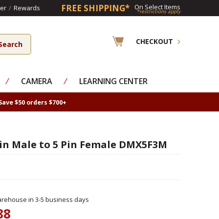
FREE SHIPPING*
On Select Items
er
/
Rewards
*restrictions apply
CHECKOUT
⁄
CAMERA
⁄
LEARNING CENTER
Save $50 orders $700+
in Male to 5 Pin Female DMX5F3M
rehouse in 3-5 business days
88