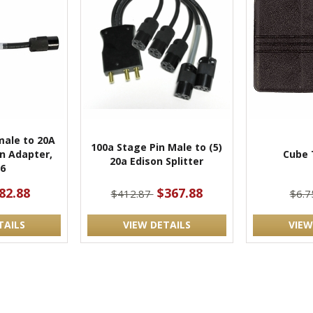
male to 20A
100a Stage Pin Male to (5)
n Adapter,
Cube 
20a Edison Splitter
6
82.88
$367.88
$412.87
$6.
TAILS
VIEW DETAILS
VIEW