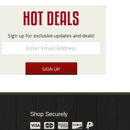
Sign up for exclusive updates and deals!
Shop Securely