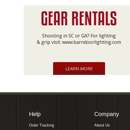
Shooting in SC or GA? For lighting
& grip visit:
www.barndoorlighting.com
LEARN MORE
Help
Company
Order Tracking
About Us