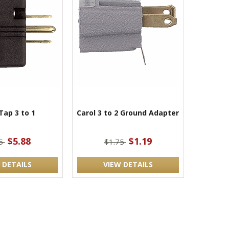
Tap 3 to 1
Carol 3 to 2 Ground Adapter
$5.88
$1.19
75
$1.75
 DETAILS
VIEW DETAILS