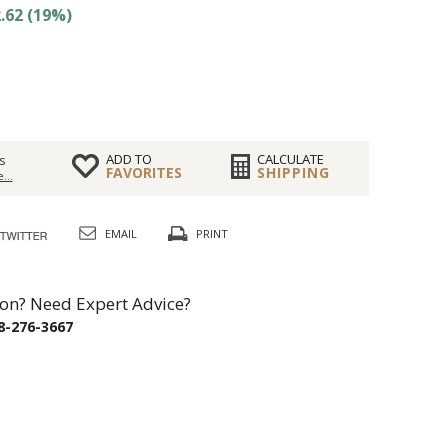
.62 (19%)
ADD TO
CALCULATE
s
FAVORITES
SHIPPING
...
EMAIL
PRINT
on? Need Expert Advice?
8-276-3667