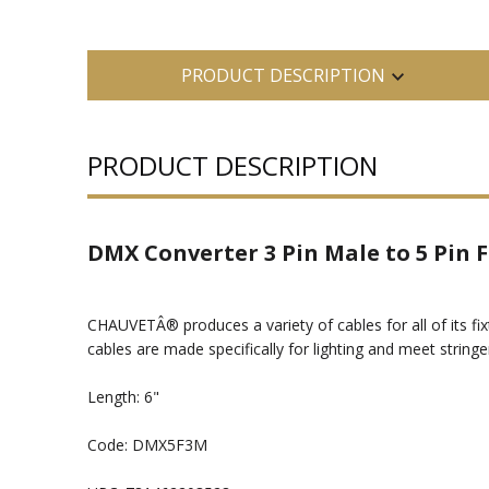
PRODUCT DESCRIPTION
PRODUCT DESCRIPTION
DMX Converter 3 Pin Male to 5 Pin
CHAUVETÂ® produces a variety of cables for all of its fi
cables are made specifically for lighting and meet stringe
Length: 6"
Code: DMX5F3M