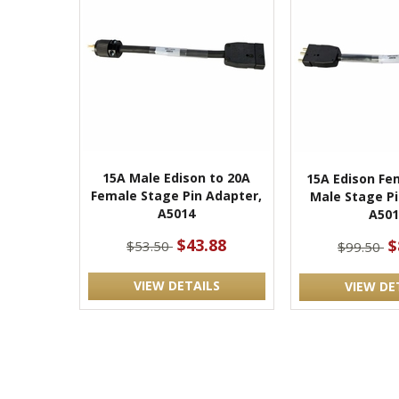
15A Male Edison to 20A
15A Edison Fe
Female Stage Pin Adapter,
Male Stage Pi
A5014
A501
$43.88
$
$53.50
$99.50
VIEW DETAILS
VIEW DE