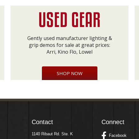
Gently used manufacturer lighting &
grip demos for sale at great prices:
Arri, Kino Flo, Lowel
SHOP NOW
Contact
Connect
1140 Ribaut Rd. Ste. K
Facebook