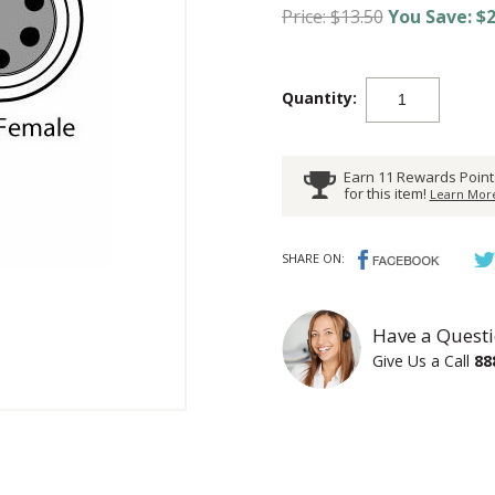
Price: $13.50
You Save: $2
Quantity:
Earn 11 Rewards Point
for this item!
Learn More
SHARE ON:
Have a Questi
Give Us a Call
88