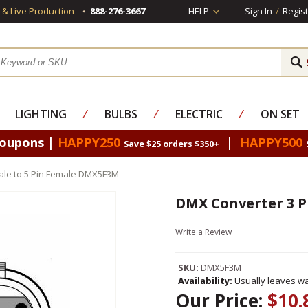
s & Live Production
888-276-3667
HELP
Sign In
/
Regist
LIGHTING
⁄
BULBS
⁄
ELECTRIC
⁄
ON SET
Coupons |
HAPPY250
|
HAPPY500
Save $25 orders $350+
ale to 5 Pin Female DMX5F3M
DMX Converter 3 P
Write a Review
SKU:
DMX5F3M
Availability:
Usually leaves wa
Our Price:
$10.