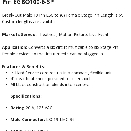
Pin EGBO100-6-SP
Break-Out Male 19 Pin LSC to (6) Female Stage Pin Length is 6'.
Custom lengths are available
Markets Served:
Theatrical, Motion Picture, Live Event
Application:
Converts a six circuit multicable to six Stage Pin
female devices so that instruments can be plugged in.
Features & Benefits:
Jr. Hard Service cord results in a compact, flexible unit.
4" clear heat shrink provided for user label.
All black construction blends into scenery.
Specifications:
Rating
20 A, 125 VAC
Male Connector:
LSC19-LMC-36