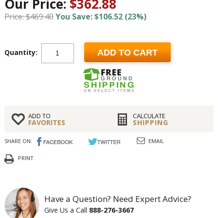
Our Price:
$362.88
Price: $469.40
You Save: $106.52 (23%)
Quantity:
ADD TO CART
ADD TO
CALCULATE
FAVORITES
SHIPPING
SHARE ON:
EMAIL
PRINT
Have a Question? Need Expert Advice?
Give Us a Call
888-276-3667