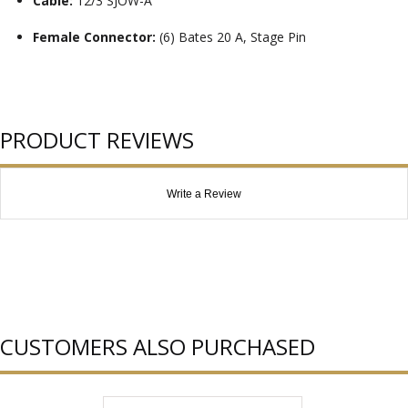
Cable:
12/3 SJOW-A
Female Connector:
(6) Bates 20 A, Stage Pin
PRODUCT REVIEWS
Write a Review
CUSTOMERS ALSO PURCHASED