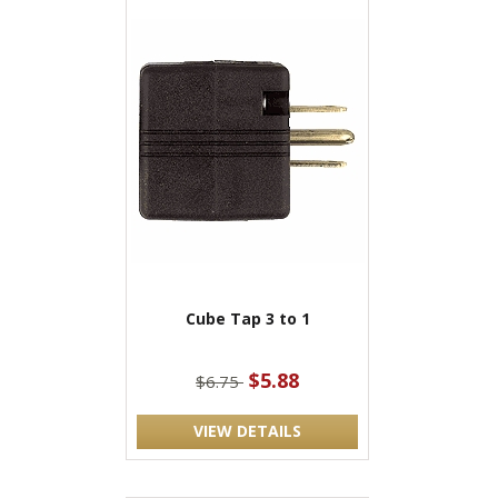
Cube Tap 3 to 1
$5.88
$6.75
VIEW DETAILS