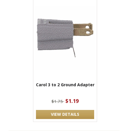
Carol 3 to 2 Ground Adapter
$1.19
$1.75
VIEW DETAILS