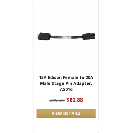
15A Edison Female to 20A
Male Stage Pin Adapter,
A5016
$82.88
$99.50
VIEW DETAILS