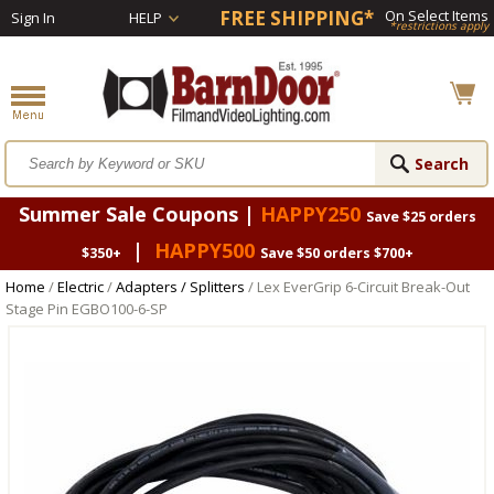
FREE SHIPPING*
On Select Items
Sign In
HELP
*restrictions apply
Summer Sale Coupons |
HAPPY250
Save $25 orders
|
HAPPY500
$350+
Save $50 orders $700+
Home
/
Electric
/
Adapters / Splitters
/ Lex EverGrip 6-Circuit Break-Out
Stage Pin EGBO100-6-SP