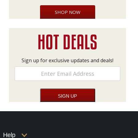
SHOP NOW
Sign up for exclusive updates and deals!
Help