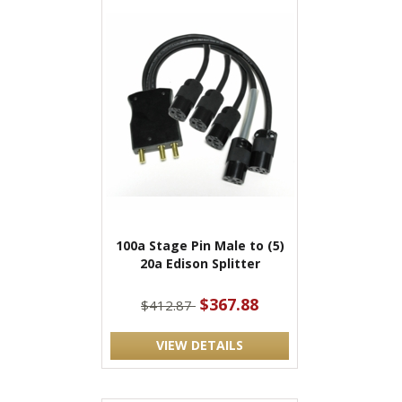
100a Stage Pin Male to (5)
20a Edison Splitter
$367.88
$412.87
VIEW DETAILS