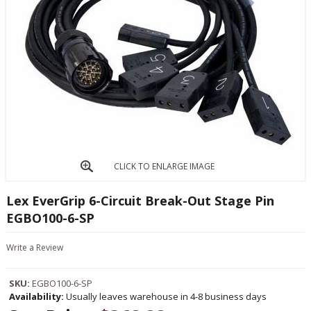
CLICK TO ENLARGE IMAGE
Lex EverGrip 6-Circuit Break-Out Stage Pin
EGBO100-6-SP
Write a Review
SKU:
EGBO100-6-SP
Availability:
Usually leaves warehouse in 4-8 business days