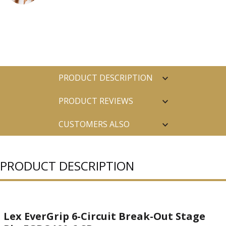
PRODUCT DESCRIPTION
PRODUCT REVIEWS
CUSTOMERS ALSO
PURCHASED
PRODUCT DESCRIPTION
Lex EverGrip 6-Circuit Break-Out Stage