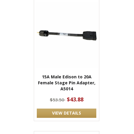
15A Male Edison to 20A
Female Stage Pin Adapter,
A5014
$43.88
$53.50
VIEW DETAILS