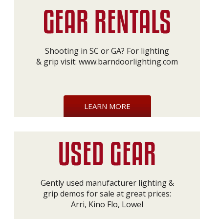
Shooting in SC or GA? For lighting
& grip visit:
www.barndoorlighting.com
LEARN MORE
Gently used manufacturer lighting &
grip demos for sale at great prices:
Arri, Kino Flo, Lowel