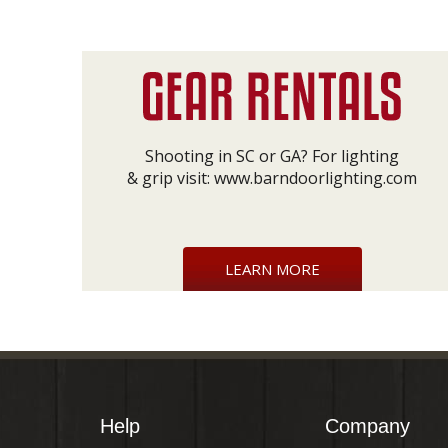
Shooting in SC or GA? For lighting
& grip visit:
www.barndoorlighting.com
LEARN MORE
Help
Company