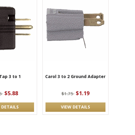
Tap 3 to 1
Carol 3 to 2 Ground Adapter
$5.88
$1.19
75
$1.75
 DETAILS
VIEW DETAILS