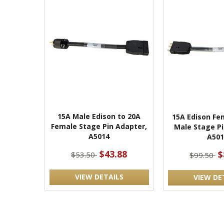
15A Male Edison to 20A
15A Edison Fe
Female Stage Pin Adapter,
Male Stage Pi
A5014
A501
$43.88
$
$53.50
$99.50
VIEW DETAILS
VIEW DE