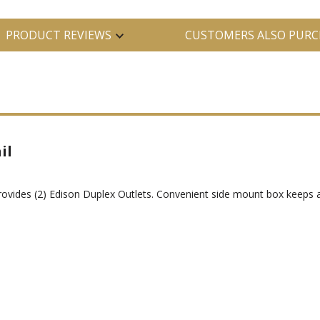
PRODUCT REVIEWS
CUSTOMERS ALSO PURC
il
ovides (2) Edison Duplex Outlets. Convenient side mount box keeps a 