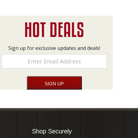
Sign up for exclusive updates and deals!
Shop Securely