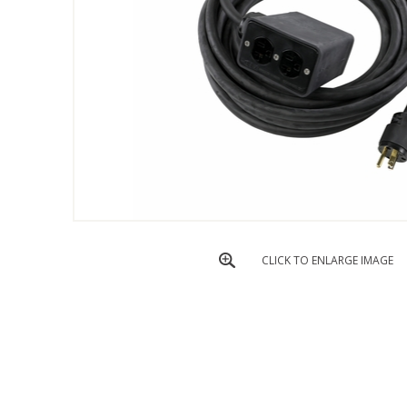
CLICK TO ENLARGE IMAGE