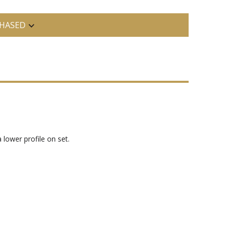
HASED
lower profile on set.