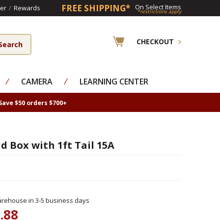
FREE SHIPPING*
On Select Items
er
/
Rewards
*restrictions apply
CHECKOUT
⁄
CAMERA
⁄
LEARNING CENTER
Save $50 orders $700+
 Box with 1ft Tail 15A
rehouse in 3-5 business days
.88