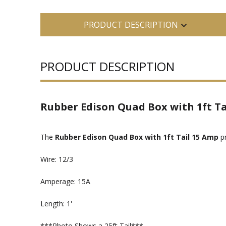
PRODUCT DESCRIPTION
PRODUCT DESCRIPTION
Rubber Edison Quad Box with 1ft Ta
The
Rubber Edison Quad Box with 1ft Tail 15 Amp
pr
Wire: 12/3
Amperage: 15A
Length: 1'
***Photo Shows a 25ft Tail***