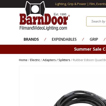
Lighting, Grip & Power | Film, Event
BRANDS
⁄
EXPENDABLES
⁄
GRIP
⁄
Summer Sale 
Home
/
Electric
/
Adapters / Splitters
/ Rubber Edison Quad Box