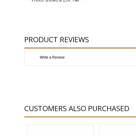
PRODUCT REVIEWS
Write a Review
CUSTOMERS ALSO PURCHASED