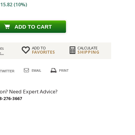
15.82 (10%)
ADD TO CART
ADD TO
CALCULATE
ts
FAVORITES
SHIPPING
...
EMAIL
PRINT
on? Need Expert Advice?
8-276-3667