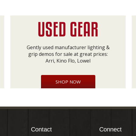
Gently used manufacturer lighting &
grip demos for sale at great prices:
Arri, Kino Flo, Lowel
SHOP NOW
Contact
Connect