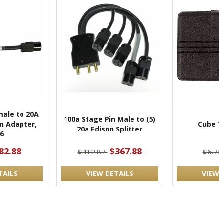
male to 20A
100a Stage Pin Male to (5)
n Adapter,
Cube 
20a Edison Splitter
6
82.88
$367.88
$412.87
$6.
TAILS
VIEW DETAILS
VIEW