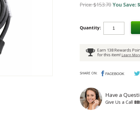
Price: $153.70
You Save: $
Quantity:
Earn 138 Rewards Poin
for this item!
Learn More
SHARE ON:
Have a Questi
Give Us a Call
88