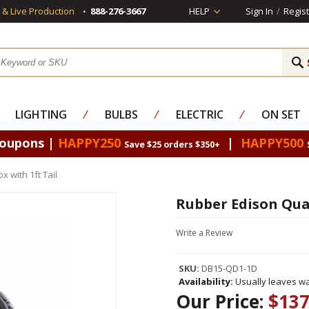
s & Live Production
888-276-3667
HELP
Sign In
/
Regist
LIGHTING
⁄
BULBS
⁄
ELECTRIC
⁄
ON SET
Coupons |
HAPPY250
|
HAPPY500
Save $25 orders $350+
 with 1ft Tail
Rubber Edison Quad
Write a Review
SKU:
DB15-QD1-1D
Availability:
Usually leaves wa
Our Price:
$137